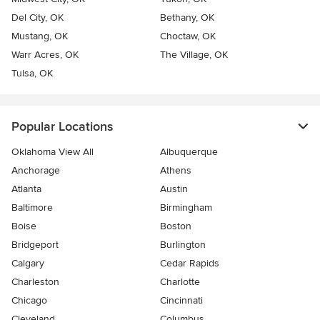
Del City, OK
Bethany, OK
Mustang, OK
Choctaw, OK
Warr Acres, OK
The Village, OK
Tulsa, OK
Popular Locations
Oklahoma View All
Albuquerque
Anchorage
Athens
Atlanta
Austin
Baltimore
Birmingham
Boise
Boston
Bridgeport
Burlington
Calgary
Cedar Rapids
Charleston
Charlotte
Chicago
Cincinnati
Cleveland
Columbus