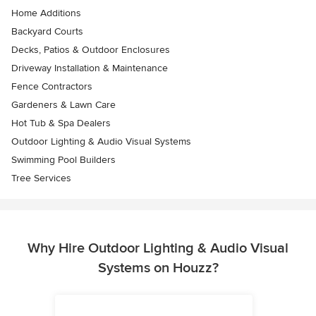
Home Additions
Backyard Courts
Decks, Patios & Outdoor Enclosures
Driveway Installation & Maintenance
Fence Contractors
Gardeners & Lawn Care
Hot Tub & Spa Dealers
Outdoor Lighting & Audio Visual Systems
Swimming Pool Builders
Tree Services
Why Hire Outdoor Lighting & Audio Visual
Systems on Houzz?