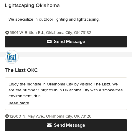
Lightscaping Oklahoma
We specialize in outdoor lighting and lightscaping.
5801 W. Britton Rd., Oklahoma City, OK 73132
Send Message
The Liszt OKC
Enjoy the nightlife in Oklahoma City by visiting The Liszt. We
are the number 1 nightclub in Oklahoma City with a smoke-free
environment, drin...
Read More
12000 N. May Ave., Oklahoma City, OK 73120
Send Message