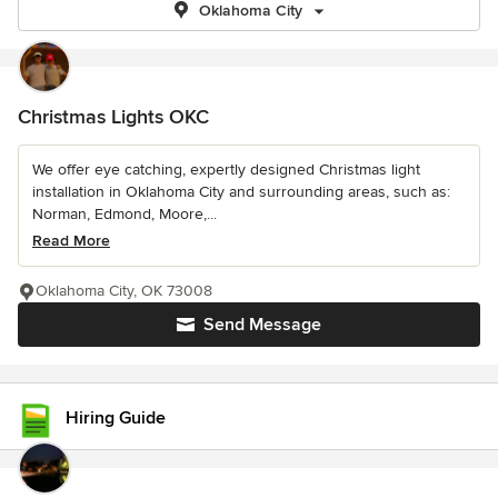
Oklahoma City
Christmas Lights OKC
We offer eye catching, expertly designed Christmas light
installation in Oklahoma City and surrounding areas, such as:
Norman, Edmond, Moore,...
Read More
Oklahoma City, OK 73008
Send Message
Hiring Guide