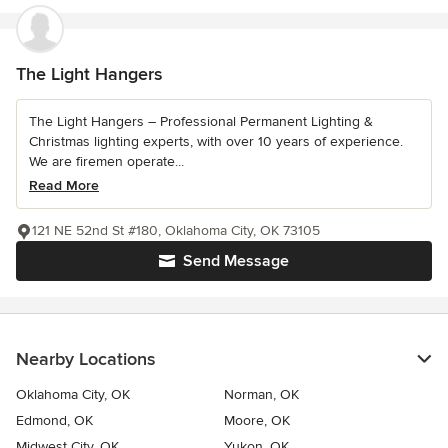
The Light Hangers
The Light Hangers – Professional Permanent Lighting &
Christmas lighting experts, with over 10 years of experience.
We are firemen operate...
Read More
121 NE 52nd St #180, Oklahoma City, OK 73105
Send Message
Nearby Locations
Oklahoma City, OK
Norman, OK
Edmond, OK
Moore, OK
Midwest City, OK
Yukon, OK