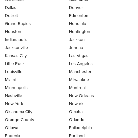
Dallas
Denver
Detroit
Edmonton
Grand Rapids
Honolulu
Houston
Huntington
Indianapolis
Jackson
Jacksonville
Juneau
Kansas City
Las Vegas
Little Rock
Los Angeles
Louisville
Manchester
Miami
Milwaukee
Minneapolis
Montreal
Nashville
New Orleans
New York
Newark
Oklahoma City
Omaha
Orange County
Orlando
Ottawa
Philadelphia
Phoenix
Portland