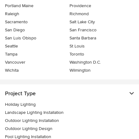
Portland Maine
Providence
Raleigh
Richmond
Sacramento
Salt Lake City
San Diego
San Francisco
San Luis Obispo
Santa Barbara
Seattle
St Louis
Tampa
Toronto
Vancouver
Washington D.C.
Wichita
Wilmington
Project Type
Holiday Lighting
Landscape Lighting Installation
Outdoor Lighting Installation
Outdoor Lighting Design
Pool Lighting Installation