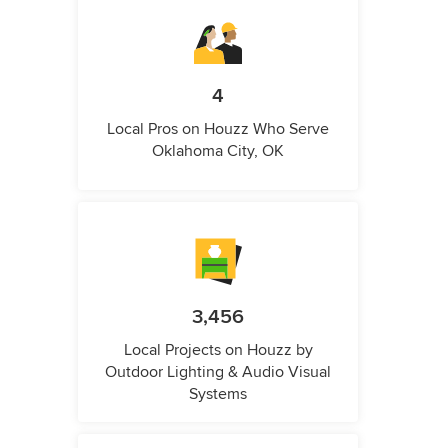
4
Local Pros on Houzz Who Serve
Oklahoma City, OK
3,456
Local Projects on Houzz by
Outdoor Lighting & Audio Visual
Systems