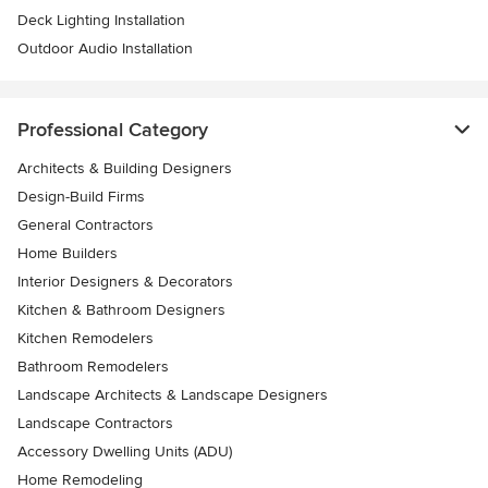
Deck Lighting Installation
Outdoor Audio Installation
Professional Category
Architects & Building Designers
Design-Build Firms
General Contractors
Home Builders
Interior Designers & Decorators
Kitchen & Bathroom Designers
Kitchen Remodelers
Bathroom Remodelers
Landscape Architects & Landscape Designers
Landscape Contractors
Accessory Dwelling Units (ADU)
Home Remodeling