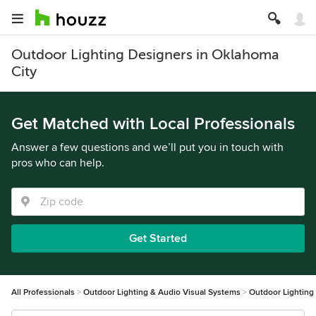
Outdoor Lighting Designers in Oklahoma
City
Get Matched with Local Professionals
Answer a few questions and we’ll put you in touch with
pros who can help.
Get Started
All Professionals
Outdoor Lighting & Audio Visual Systems
Outdoor Lighting