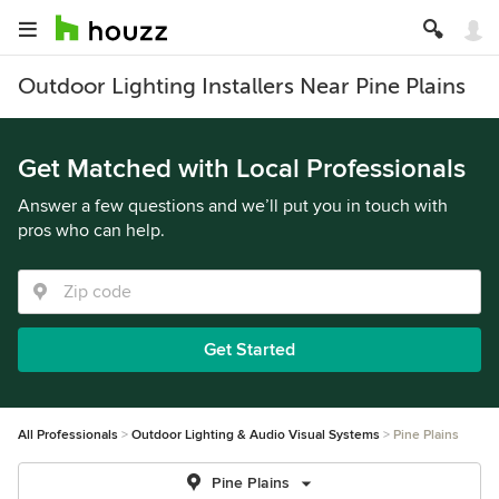
Outdoor Lighting Installers Near Pine Plains
Get Matched with Local Professionals
Answer a few questions and we’ll put you in touch with
pros who can help.
Get Started
All Professionals
Outdoor Lighting & Audio Visual Systems
Pine Plains
Pine Plains