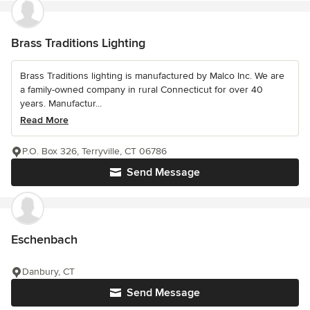
Brass Traditions Lighting
Brass Traditions lighting is manufactured by Malco Inc. We are
a family-owned company in rural Connecticut for over 40
years. Manufactur...
Read More
P.O. Box 326, Terryville, CT 06786
Send Message
Eschenbach
Danbury, CT
Send Message