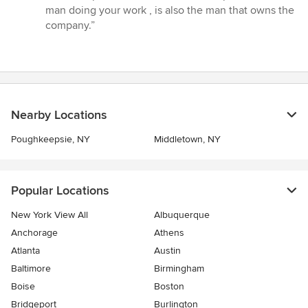
5
man doing your work , is also the man that owns the
stars
company.”
Nearby Locations
Poughkeepsie, NY
Middletown, NY
Popular Locations
New York View All
Albuquerque
Anchorage
Athens
Atlanta
Austin
Baltimore
Birmingham
Boise
Boston
Bridgeport
Burlington