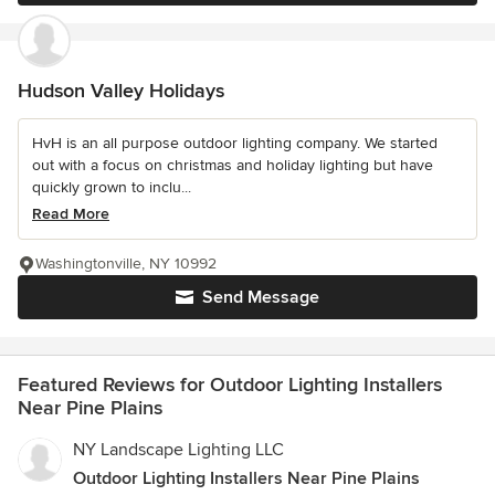
Hudson Valley Holidays
HvH is an all purpose outdoor lighting company. We started
out with a focus on christmas and holiday lighting but have
quickly grown to inclu...
Read More
Washingtonville, NY 10992
Send Message
Featured Reviews for Outdoor Lighting Installers
Near Pine Plains
NY Landscape Lighting LLC
Outdoor Lighting Installers Near Pine Plains