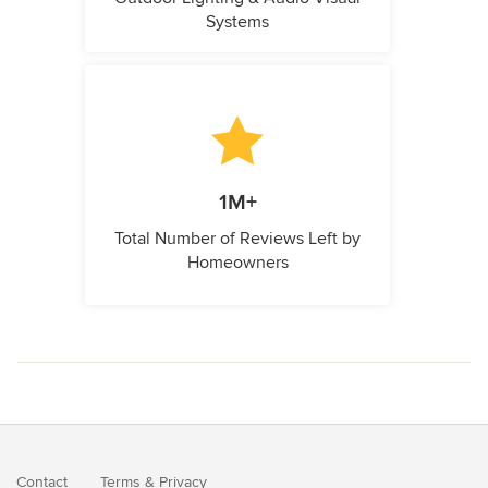
Systems
1M+
Total Number of Reviews Left by
Homeowners
Contact
Terms
&
Privacy