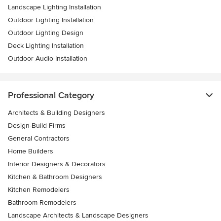
Landscape Lighting Installation
Outdoor Lighting Installation
Outdoor Lighting Design
Deck Lighting Installation
Outdoor Audio Installation
Professional Category
Architects & Building Designers
Design-Build Firms
General Contractors
Home Builders
Interior Designers & Decorators
Kitchen & Bathroom Designers
Kitchen Remodelers
Bathroom Remodelers
Landscape Architects & Landscape Designers