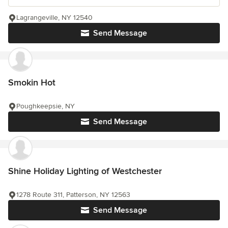
Lagrangeville, NY 12540
Send Message
Smokin Hot
Poughkeepsie, NY
Send Message
Shine Holiday Lighting of Westchester
1278 Route 311, Patterson, NY 12563
Send Message