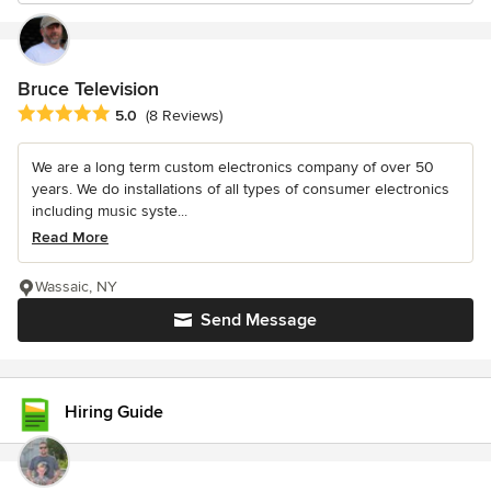
Bruce Television
Average rating: 5 out of 5 stars
5.0
(8 Reviews)
We are a long term custom electronics company of over 50
years. We do installations of all types of consumer electronics
including music syste...
Read More
Wassaic, NY
Send Message
Hiring Guide