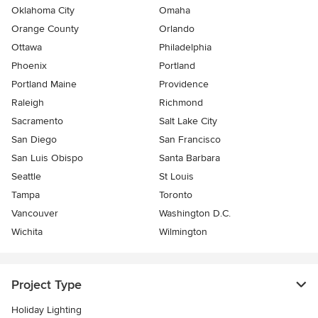
Oklahoma City
Omaha
Orange County
Orlando
Ottawa
Philadelphia
Phoenix
Portland
Portland Maine
Providence
Raleigh
Richmond
Sacramento
Salt Lake City
San Diego
San Francisco
San Luis Obispo
Santa Barbara
Seattle
St Louis
Tampa
Toronto
Vancouver
Washington D.C.
Wichita
Wilmington
Project Type
Holiday Lighting