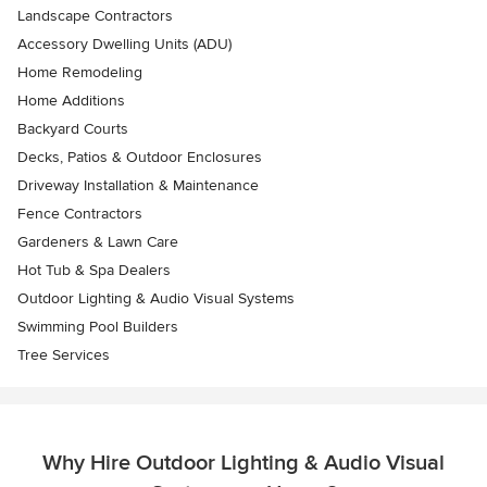
Landscape Contractors
Accessory Dwelling Units (ADU)
Home Remodeling
Home Additions
Backyard Courts
Decks, Patios & Outdoor Enclosures
Driveway Installation & Maintenance
Fence Contractors
Gardeners & Lawn Care
Hot Tub & Spa Dealers
Outdoor Lighting & Audio Visual Systems
Swimming Pool Builders
Tree Services
Why Hire Outdoor Lighting & Audio Visual