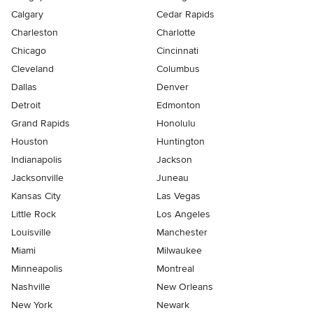
Calgary
Cedar Rapids
Charleston
Charlotte
Chicago
Cincinnati
Cleveland
Columbus
Dallas
Denver
Detroit
Edmonton
Grand Rapids
Honolulu
Houston
Huntington
Indianapolis
Jackson
Jacksonville
Juneau
Kansas City
Las Vegas
Little Rock
Los Angeles
Louisville
Manchester
Miami
Milwaukee
Minneapolis
Montreal
Nashville
New Orleans
New York
Newark