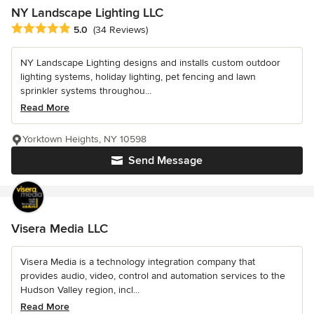
NY Landscape Lighting LLC
Average rating: 5 out of 5 stars
5.0
(34 Reviews)
NY Landscape Lighting designs and installs custom outdoor
lighting systems, holiday lighting, pet fencing and lawn
sprinkler systems throughou...
Read More
Yorktown Heights, NY 10598
Send Message
Visera Media LLC
Visera Media is a technology integration company that
provides audio, video, control and automation services to the
Hudson Valley region, incl...
Read More