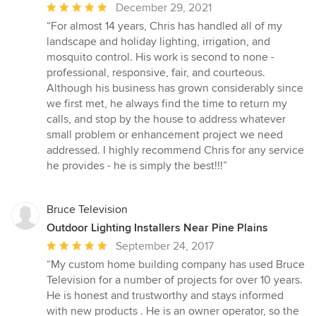
Average
December 29, 2021
rating:
“For almost 14 years, Chris has handled all of my
5
landscape and holiday lighting, irrigation, and
out
mosquito control. His work is second to none -
of
professional, responsive, fair, and courteous.
5
Although his business has grown considerably since
stars
we first met, he always find the time to return my
calls, and stop by the house to address whatever
small problem or enhancement project we need
addressed. I highly recommend Chris for any service
he provides - he is simply the best!!!”
Bruce Television
Outdoor Lighting Installers Near Pine Plains
Average
September 24, 2017
rating:
“My custom home building company has used Bruce
5
Television for a number of projects for over 10 years.
out
He is honest and trustworthy and stays informed
of
with new products . He is an owner operator, so the