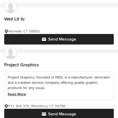
Well Lit llc
Norwalk, CT 06852
Send Message
Project Graphics
Project Graphics, founded in 1993, is a manufacturer, decorator
and a creative service company offering quality graphic
products for any visua...
Read More
P.O. Box 370, Woodbury, CT 06798
Send Message