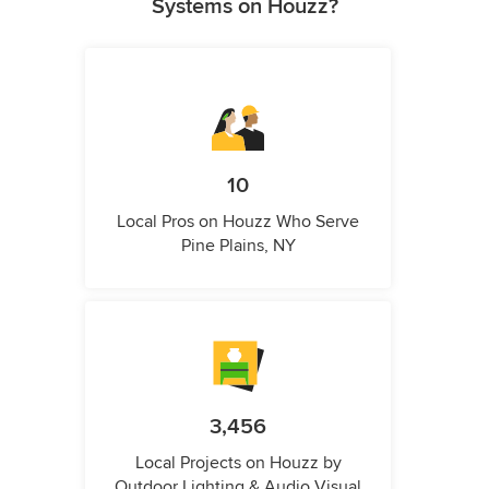
Systems on Houzz?
10
Local Pros on Houzz Who Serve
Pine Plains, NY
3,456
Local Projects on Houzz by
Outdoor Lighting & Audio Visual