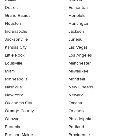
Detroit
Edmonton
Grand Rapids
Honolulu
Houston
Huntington
Indianapolis
Jackson
Jacksonville
Juneau
Kansas City
Las Vegas
Little Rock
Los Angeles
Louisville
Manchester
Miami
Milwaukee
Minneapolis
Montreal
Nashville
New Orleans
New York
Newark
Oklahoma City
Omaha
Orange County
Orlando
Ottawa
Philadelphia
Phoenix
Portland
Portland Maine
Providence