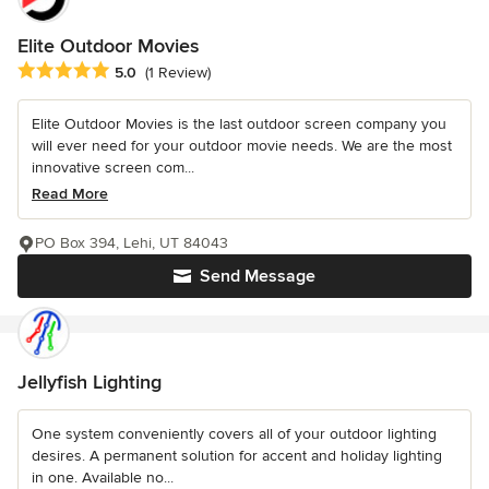
Elite Outdoor Movies
Average rating: 5 out of 5 stars
5.0
(1 Review)
Elite Outdoor Movies is the last outdoor screen company you
will ever need for your outdoor movie needs. We are the most
innovative screen com...
Read More
PO Box 394, Lehi, UT 84043
Send Message
Jellyfish Lighting
One system conveniently covers all of your outdoor lighting
desires. A permanent solution for accent and holiday lighting
in one. Available no...