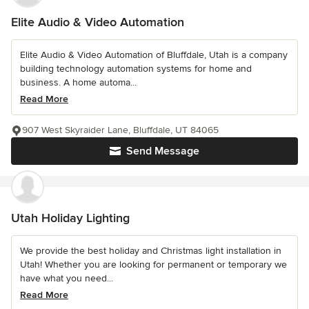
Elite Audio & Video Automation
Elite Audio & Video Automation of Bluffdale, Utah is a company
building technology automation systems for home and
business. A home automa...
Read More
907 West Skyraider Lane, Bluffdale, UT 84065
Send Message
Utah Holiday Lighting
We provide the best holiday and Christmas light installation in
Utah! Whether you are looking for permanent or temporary we
have what you need...
Read More