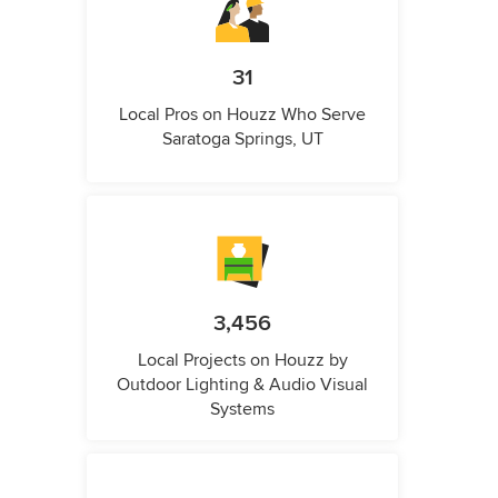
31
Local Pros on Houzz Who Serve
Saratoga Springs, UT
3,456
Local Projects on Houzz by
Outdoor Lighting & Audio Visual
Systems