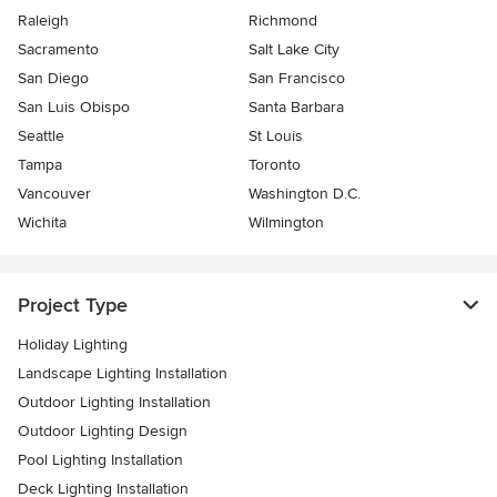
Raleigh
Richmond
Sacramento
Salt Lake City
San Diego
San Francisco
San Luis Obispo
Santa Barbara
Seattle
St Louis
Tampa
Toronto
Vancouver
Washington D.C.
Wichita
Wilmington
Project Type
Holiday Lighting
Landscape Lighting Installation
Outdoor Lighting Installation
Outdoor Lighting Design
Pool Lighting Installation
Deck Lighting Installation