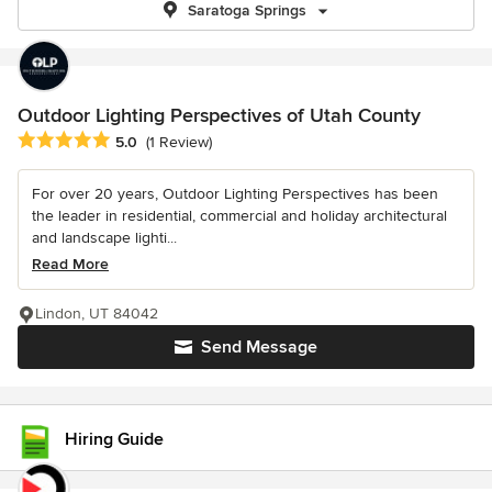
Saratoga Springs
Outdoor Lighting Perspectives of Utah County
Average rating: 5 out of 5 stars
5.0
(1 Review)
For over 20 years, Outdoor Lighting Perspectives has been
the leader in residential, commercial and holiday architectural
and landscape lighti...
Read More
Lindon, UT 84042
Send Message
Hiring Guide