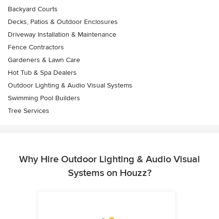
Backyard Courts
Decks, Patios & Outdoor Enclosures
Driveway Installation & Maintenance
Fence Contractors
Gardeners & Lawn Care
Hot Tub & Spa Dealers
Outdoor Lighting & Audio Visual Systems
Swimming Pool Builders
Tree Services
Why Hire Outdoor Lighting & Audio Visual
Systems on Houzz?