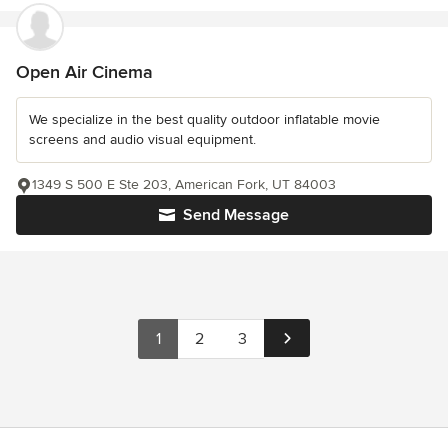
Open Air Cinema
We specialize in the best quality outdoor inflatable movie
screens and audio visual equipment.
1349 S 500 E Ste 203, American Fork, UT 84003
Send Message
1
2
3