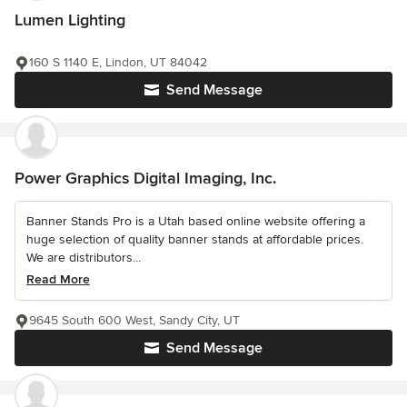
Lumen Lighting
160 S 1140 E, Lindon, UT 84042
Send Message
Power Graphics Digital Imaging, Inc.
Banner Stands Pro is a Utah based online website offering a
huge selection of quality banner stands at affordable prices.
We are distributors...
Read More
9645 South 600 West, Sandy City, UT
Send Message