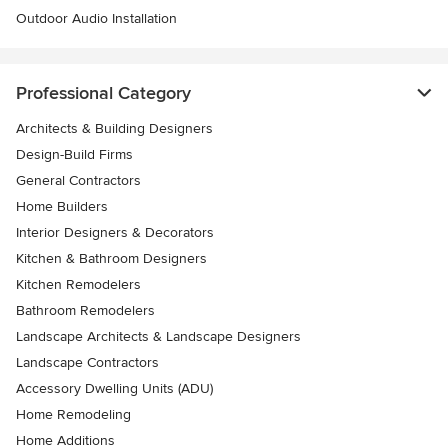
Outdoor Audio Installation
Professional Category
Architects & Building Designers
Design-Build Firms
General Contractors
Home Builders
Interior Designers & Decorators
Kitchen & Bathroom Designers
Kitchen Remodelers
Bathroom Remodelers
Landscape Architects & Landscape Designers
Landscape Contractors
Accessory Dwelling Units (ADU)
Home Remodeling
Home Additions