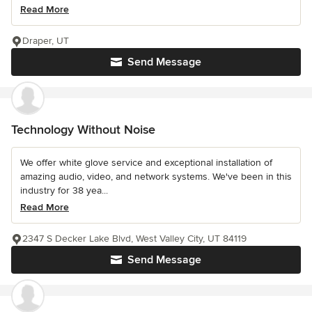
Read More
Draper, UT
Send Message
Technology Without Noise
We offer white glove service and exceptional installation of
amazing audio, video, and network systems. We've been in this
industry for 38 yea...
Read More
2347 S Decker Lake Blvd, West Valley City, UT 84119
Send Message