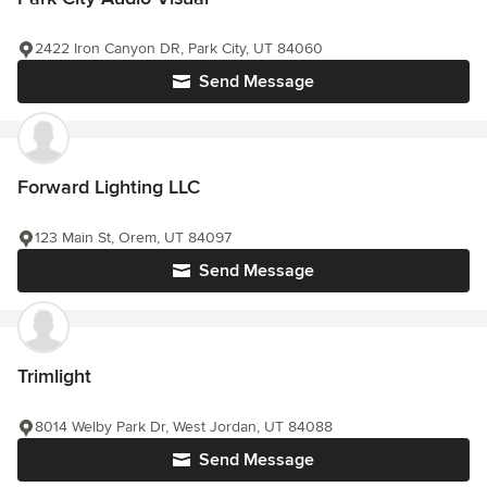
2422 Iron Canyon DR, Park City, UT 84060
Send Message
Forward Lighting LLC
123 Main St, Orem, UT 84097
Send Message
Trimlight
8014 Welby Park Dr, West Jordan, UT 84088
Send Message