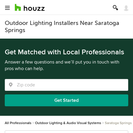
Outdoor Lighting Installers Near Saratoga
Springs
Get Matched with Local Professionals
Answer a few questions and we’ll put you in touch with
pros who can help.
Get Started
All Professionals
Outdoor Lighting & Audio Visual Systems
Saratoga Springs