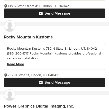
135 S State Street #17, Lindon, UT 84042
Send Message
Rocky Mountain Kustoms
Rocky Mountain Kustoms 732 N State St, Lindon, UT, 84042
(385) 200-1717 Rocky Mountain Kustoms provides professional
car audio installation i...
Read More
732 N State St, Lindon, UT 84042
Send Message
Power Graphics Digital Imaging, Inc.