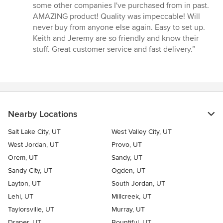
5
some other companies I've purchased from in past.
out
AMAZING product! Quality was impeccable! Will
of
never buy from anyone else again. Easy to set up.
5
Keith and Jeremy are so friendly and know their
stars
stuff. Great customer service and fast delivery.”
Nearby Locations
Salt Lake City, UT
West Valley City, UT
West Jordan, UT
Provo, UT
Orem, UT
Sandy, UT
Sandy City, UT
Ogden, UT
Layton, UT
South Jordan, UT
Lehi, UT
Millcreek, UT
Taylorsville, UT
Murray, UT
Draper, UT
Bountiful, UT