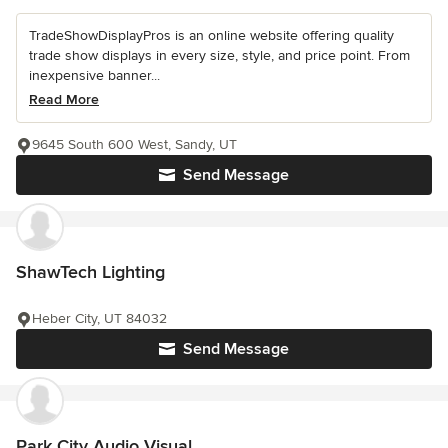
TradeShowDisplayPros is an online website offering quality
trade show displays in every size, style, and price point. From
inexpensive banner...
Read More
9645 South 600 West, Sandy, UT
Send Message
ShawTech Lighting
Heber City, UT 84032
Send Message
Park City Audio Visual