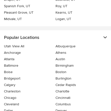
Spanish Fork, UT
Roy, UT
Pleasant Grove, UT
Kearns, UT
Midvale, UT
Logan, UT
Popular Locations
Utah View All
Albuquerque
Anchorage
Athens
Atlanta
Austin
Baltimore
Birmingham
Boise
Boston
Bridgeport
Burlington
Calgary
Cedar Rapids
Charleston
Charlotte
Chicago
Cincinnati
Cleveland
Columbus
Dallas
Denver