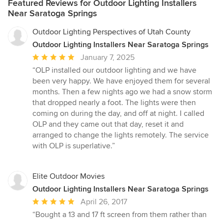
Featured Reviews for Outdoor Lighting Installers
Near Saratoga Springs
Outdoor Lighting Perspectives of Utah County
Outdoor Lighting Installers Near Saratoga Springs
Average
January 7, 2025
rating:
“OLP installed our outdoor lighting and we have
5
been very happy. We have enjoyed them for several
out
months. Then a few nights ago we had a snow storm
of
that dropped nearly a foot. The lights were then
5
coming on during the day, and off at night. I called
stars
OLP and they came out that day, reset it and
arranged to change the lights remotely. The service
with OLP is superlative.”
Elite Outdoor Movies
Outdoor Lighting Installers Near Saratoga Springs
Average
April 26, 2017
rating:
“Bought a 13 and 17 ft screen from them rather than