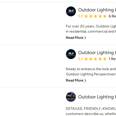
Outdoor Lighting 
Average rating: 5 out of
5.0
6 R
For over 20 years, Outdoor Lig
in residential, commercial and h
Read More
Outdoor Lighting 
Average rating: 5 out of
5.0
1 Re
Ready to enhance the look and 
Outdoor Lighting Perspectives®
Read More
Outdoor Lighting 
DETAILED, FRIENDLY, KNOWLE
customers describe us, whether 