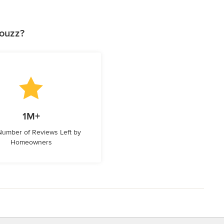
Houzz?
1M+
 Number of Reviews Left by
Homeowners