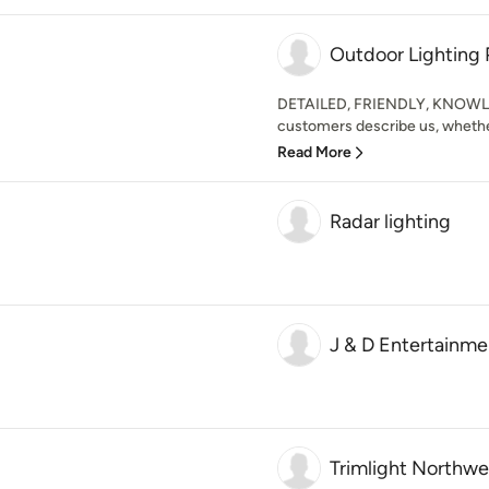
Outdoor Lighting 
DETAILED, FRIENDLY, KNOWLE
customers describe us, whether 
Read More
Radar lighting
J & D Entertainmen
Trimlight Northwe