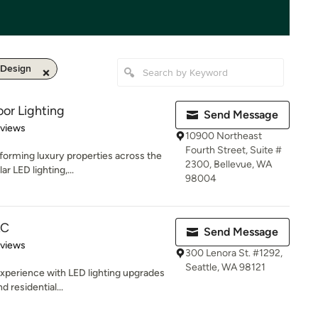
 Design
or Lighting
Send Message
 5 stars
eviews
10900 Northeast
Fourth Street, Suite #
forming luxury properties across the
2300, Bellevue, WA
r LED lighting,...
98004
LC
Send Message
 5 stars
eviews
300 Lenora St. #1292,
Seattle, WA 98121
experience with LED lighting upgrades
d residential...