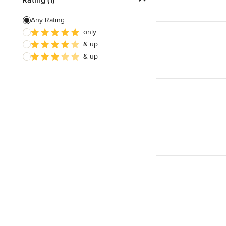
Any Rating
Show All
only
& up
& up