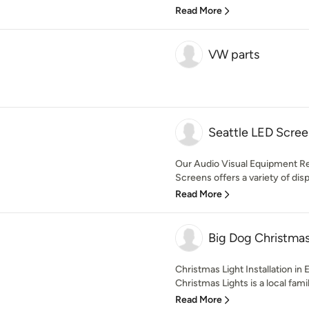
Read More
VW parts
Seattle LED Scree
Our Audio Visual Equipment Re
Screens offers a variety of disp
Read More
Big Dog Christmas
Christmas Light Installation in
Christmas Lights is a local fami
Read More