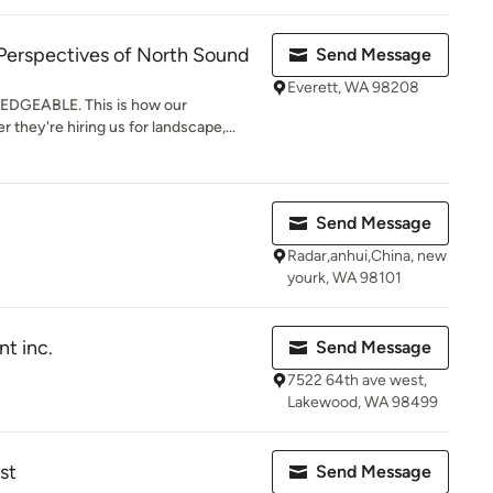
Perspectives of North Sound
Send Message
Everett, WA 98208
DGEABLE. This is how our
they're hiring us for landscape,...
Send Message
Radar,anhui,China, new
yourk, WA 98101
t inc.
Send Message
7522 64th ave west,
Lakewood, WA 98499
st
Send Message