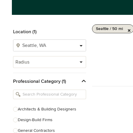
Seattle / 50 mi
Location (1)
Radius
Professional Category (1)
Architects & Building Designers
Design-Build Firms
General Contractors