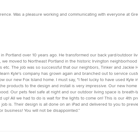
erence. Was a pleasure working and communicating with everyone at Green
w in Portland over 10 years ago. He transformed our back yard/outdoor l
 we moved to Northeast Portland in the historic Irvington neighborhood
s etc. The job was so successful that our neighbors, Tinker and Jackie H
 learn Kyle's company has grown again and branched out to service cu
 our new Fox Island home. I must say, "I feel lucky to have used Kyle in
f the products to the design and install is very impressive. Our new home
. Our pets feel safe at night and our outdoor living space is breath-tak
! All we had to do is wait for the lights to come on! This is our 4th projec
ob is. Their design is all done on an iPad and delivered to you to preview 
 business! You will not be disappointed.”