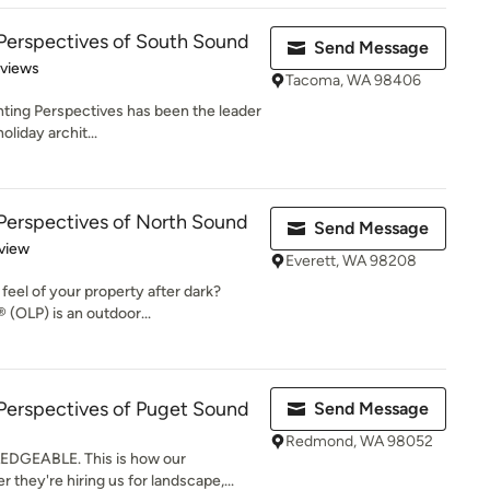
Perspectives of South Sound
Send Message
 5 stars
eviews
Tacoma, WA 98406
hting Perspectives has been the leader
oliday archit...
Perspectives of North Sound
Send Message
 5 stars
view
Everett, WA 98208
feel of your property after dark?
 (OLP) is an outdoor...
Perspectives of Puget Sound
Send Message
Redmond, WA 98052
DGEABLE. This is how our
they're hiring us for landscape,...