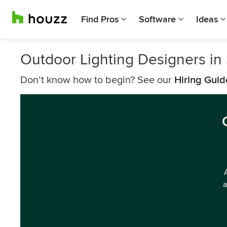
Find Pros
Software
Ideas
Outdoor Lighting Designers in 
Don’t know how to begin? See our
Hiring Guid
a