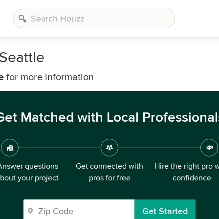
Seattle
e
for more information
Get Matched with Local Professional
Answer questions
Get connected with
Hire the right pro 
bout your project
pros for free
confidence
Get Started