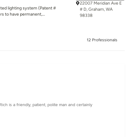
22007 Meridian Ave E
ented lighting system (Patent #
# D, Graham, WA
rs to have permanent,...
98338
12 Professionals
ch is a friendly, patient, polite man and certainly