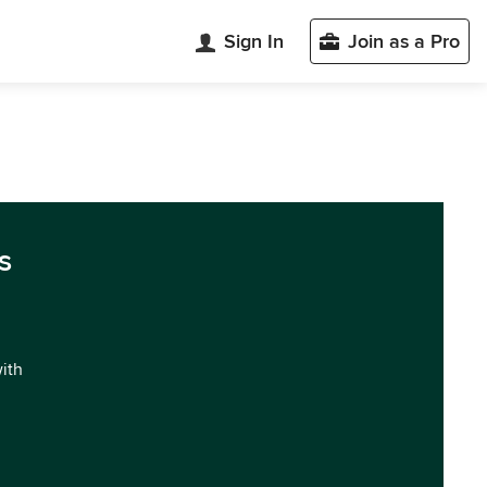
Sign In
Join as a Pro
s
with