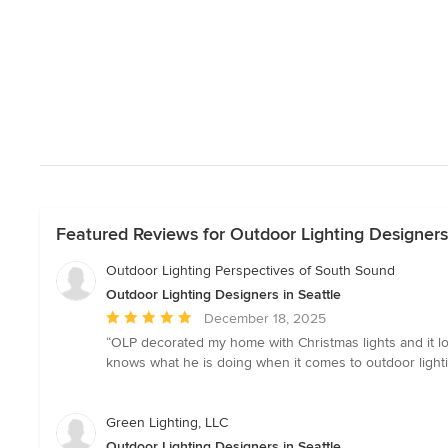
Featured Reviews for Outdoor Lighting Designers 
Outdoor Lighting Perspectives of South Sound
Outdoor Lighting Designers in Seattle
Average
December 18, 2025
rating:
“OLP decorated my home with Christmas lights and it look
5
knows what he is doing when it comes to outdoor lighti
out
of
5
Green Lighting, LLC
stars
Outdoor Lighting Designers in Seattle