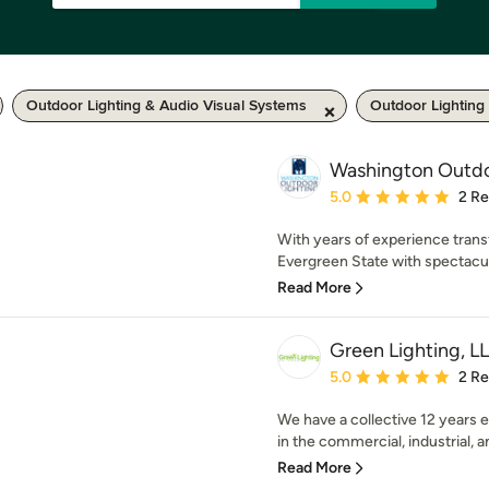
Outdoor Lighting & Audio Visual Systems
Outdoor Lighting
Washington Outdo
Average rating: 5 out of
5.0
2 R
With years of experience trans
Evergreen State with spectacula
Read More
Green Lighting, L
Average rating: 5 out of
5.0
2 R
We have a collective 12 years 
in the commercial, industrial, an
Read More