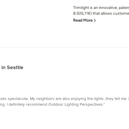
Trimlight is an innovative, pat
8,926,118) that allows custome
Read More
in Seattle
s spectacular. My neighbors are also enjoying the lights, they tell me. Ri
ng. I definitely recommend Outdoor Lighting Perspectives.”