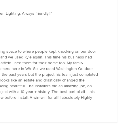
 Lighting. Always friendly!!”
iving space to where people kept knocking on our door
 and we used Kyle again. This time his business had
atfield used them for their home too. My family
stomers here in WA. So, we used Washington Outdoor
 the past years but the project his team just completed
 looks like an estate and drastically changed the
ing beautiful. The installers did an amazing job, on
t with a 10 year + history. The best part of all....this
before install. A win-win for all! I absolutely Highly