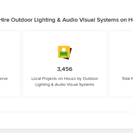
ire Outdoor Lighting & Audio Visual Systems on 
3,456
erve
Local Projects on Houzz by Outdoor
Total
Lighting & Audio Visual Systems