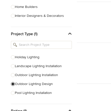
Home Builders
Interior Designers & Decorators
Kitchen & Bathroom Designers
Project Type (1)
Kitchen Remodelers
Bathroom Remodelers
Landscape Architects & Landscape
Designers
Holiday Lighting
Landscape Contractors
Landscape Lighting Installation
Outdoor Lighting Installation
Show All
Outdoor Lighting Design
Pool Lighting Installation
Deck Lighting Installation
Rating (1)
Outdoor Audio Installation