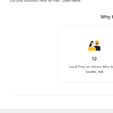
List your business here for free -
Learn More
Why H
12
Local Pros on Houzz Who S
Seattle, WA