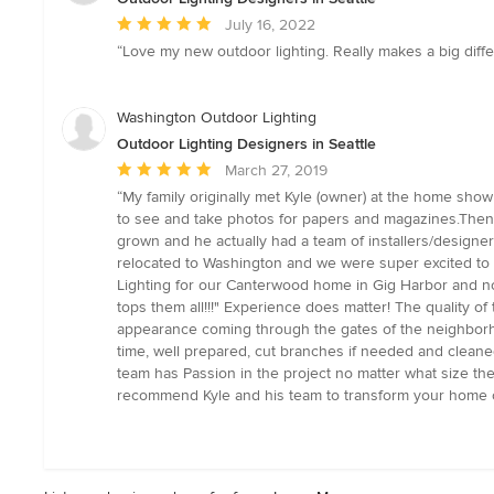
Average
July 16, 2022
rating:
“Love my new outdoor lighting. Really makes a big diff
5
out
of
Washington Outdoor Lighting
5
Outdoor Lighting Designers in Seattle
stars
Average
March 27, 2019
rating:
“My family originally met Kyle (owner) at the home sho
5
to see and take photos for papers and magazines.Then,
out
grown and he actually had a team of installers/designer
of
relocated to Washington and we were super excited to
5
Lighting for our Canterwood home in Gig Harbor and now
stars
tops them all!!!" Experience does matter! The quality o
appearance coming through the gates of the neighborhood
time, well prepared, cut branches if needed and cleaned up
team has Passion in the project no matter what size the j
recommend Kyle and his team to transform your home or