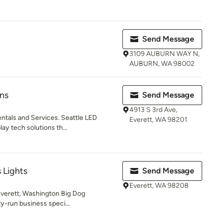
Send Message
3109 AUBURN WAY N,
AUBURN, WA 98002
ns
Send Message
4913 S 3rd Ave,
ntals and Services. Seattle LED
Everett, WA 98201
lay tech solutions th...
 Lights
Send Message
Everett, WA 98208
 Everett, Washington Big Dog
ly-run business speci...