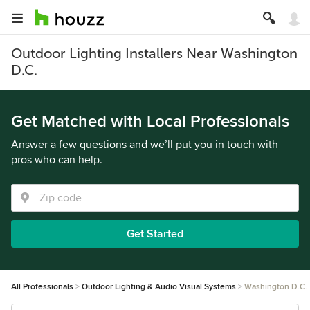
Outdoor Lighting Installers Near Washington
D.C.
Get Matched with Local Professionals
Answer a few questions and we’ll put you in touch with
pros who can help.
Get Started
All Professionals
Outdoor Lighting & Audio Visual Systems
Washington D.C.