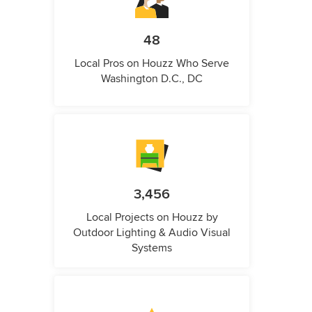
48
Local Pros on Houzz Who Serve
Washington D.C., DC
3,456
Local Projects on Houzz by
Outdoor Lighting & Audio Visual
Systems