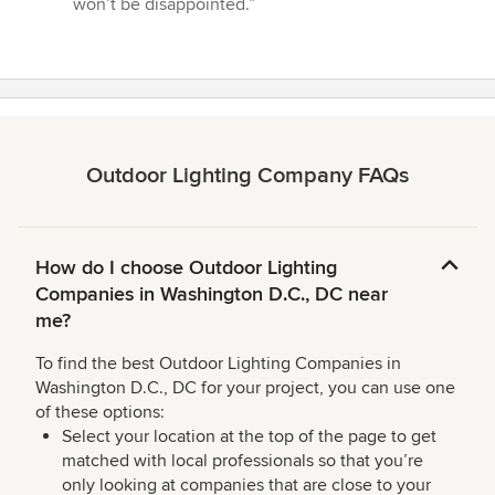
won’t be disappointed.”
Outdoor Lighting Company FAQs
How do I choose Outdoor Lighting
Companies in Washington D.C., DC near
me?
To find the best Outdoor Lighting Companies in
Washington D.C., DC for your project, you can use one
of these options:
Select your location at the top of the page to get
matched with local professionals so that you’re
only looking at companies that are close to your