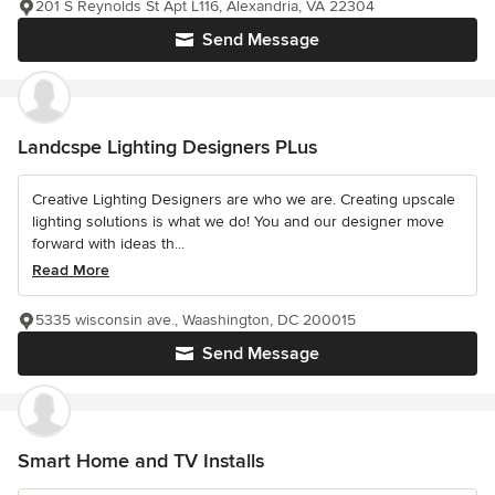
201 S Reynolds St Apt L116, Alexandria, VA 22304
Send Message
Landcspe Lighting Designers PLus
Creative Lighting Designers are who we are. Creating upscale
lighting solutions is what we do! You and our designer move
forward with ideas th...
Read More
5335 wisconsin ave., Waashington, DC 200015
Send Message
Smart Home and TV Installs