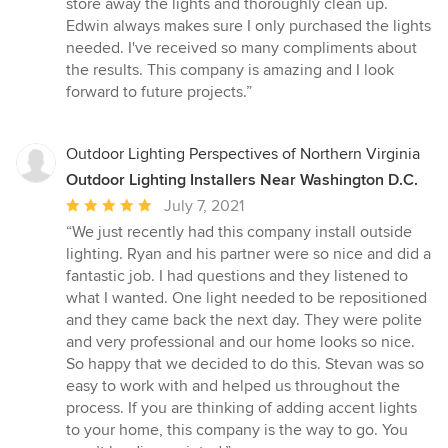
store away the lights and thoroughly clean up.
5
Edwin always makes sure I only purchased the lights
stars
needed. I've received so many compliments about
the results. This company is amazing and I look
forward to future projects.”
Outdoor Lighting Perspectives of Northern Virginia
Outdoor Lighting Installers Near Washington D.C.
Average
July 7, 2021
rating:
“We just recently had this company install outside
5
lighting. Ryan and his partner were so nice and did a
out
fantastic job. I had questions and they listened to
of
what I wanted. One light needed to be repositioned
5
and they came back the next day. They were polite
stars
and very professional and our home looks so nice.
So happy that we decided to do this. Stevan was so
easy to work with and helped us throughout the
process. If you are thinking of adding accent lights
to your home, this company is the way to go. You