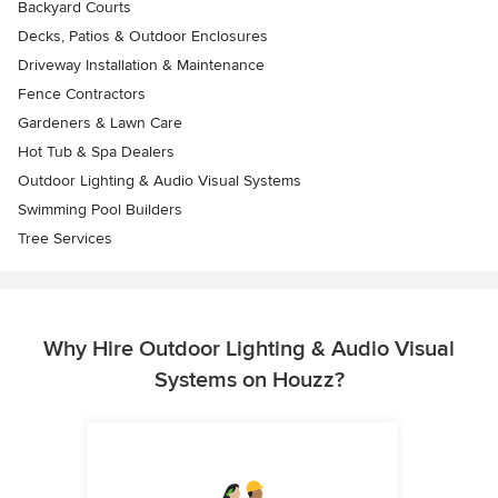
Backyard Courts
Decks, Patios & Outdoor Enclosures
Driveway Installation & Maintenance
Fence Contractors
Gardeners & Lawn Care
Hot Tub & Spa Dealers
Outdoor Lighting & Audio Visual Systems
Swimming Pool Builders
Tree Services
Why Hire Outdoor Lighting & Audio Visual
Systems on Houzz?