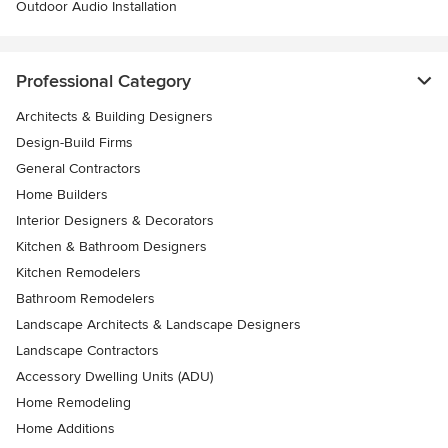
Outdoor Audio Installation
Professional Category
Architects & Building Designers
Design-Build Firms
General Contractors
Home Builders
Interior Designers & Decorators
Kitchen & Bathroom Designers
Kitchen Remodelers
Bathroom Remodelers
Landscape Architects & Landscape Designers
Landscape Contractors
Accessory Dwelling Units (ADU)
Home Remodeling
Home Additions