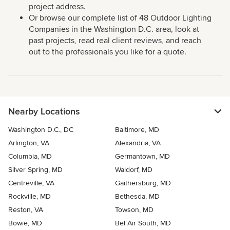
project address.
Or browse our complete list of 48 Outdoor Lighting
Companies in the Washington D.C. area, look at
past projects, read real client reviews, and reach
out to the professionals you like for a quote.
Nearby Locations
Washington D.C., DC
Baltimore, MD
Arlington, VA
Alexandria, VA
Columbia, MD
Germantown, MD
Silver Spring, MD
Waldorf, MD
Centreville, VA
Gaithersburg, MD
Rockville, MD
Bethesda, MD
Reston, VA
Towson, MD
Bowie, MD
Bel Air South, MD