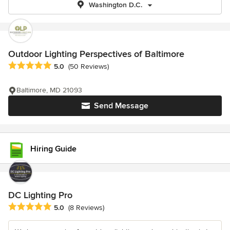
Washington D.C.
Outdoor Lighting Perspectives of Baltimore
Average rating: 5 out of 5 stars
5.0
(50 Reviews)
Baltimore, MD 21093
Send Message
Hiring Guide
DC Lighting Pro
Average rating: 5 out of 5 stars
5.0
(8 Reviews)