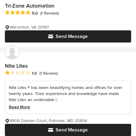
Tri-Zone Automation
Average rating: 5 out of 5 stars
5.0
(1 Review)
Warrenton, VA 20187
Send Message
Nite Lites
Average rating: 1 out of 5 stars
1.0
(1 Review)
Nite Lites ® has been beautifying homes and offices for over
twenty years. Their experience and knowledge have made
Nite Lites an undeniable l...
Read More
8806 Daimler Court, Potomac, MD 20854
Send Message