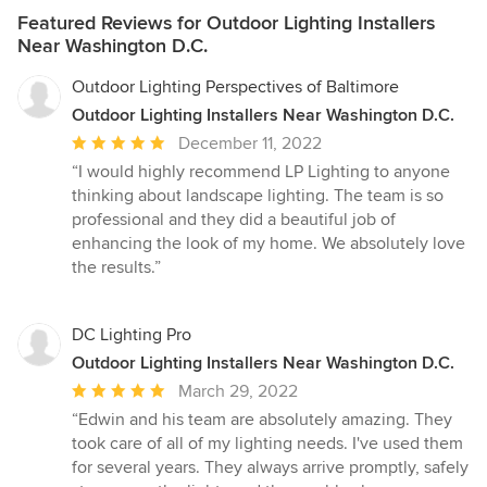
Featured Reviews for Outdoor Lighting Installers
Near Washington D.C.
Outdoor Lighting Perspectives of Baltimore
Outdoor Lighting Installers Near Washington D.C.
Average
December 11, 2022
rating:
“I would highly recommend LP Lighting to anyone
5
thinking about landscape lighting. The team is so
out
professional and they did a beautiful job of
of
enhancing the look of my home. We absolutely love
5
the results.”
stars
DC Lighting Pro
Outdoor Lighting Installers Near Washington D.C.
Average
March 29, 2022
rating:
“Edwin and his team are absolutely amazing. They
5
took care of all of my lighting needs. I've used them
out
for several years. They always arrive promptly, safely
of