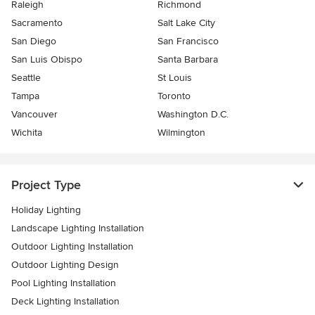
Raleigh
Richmond
Sacramento
Salt Lake City
San Diego
San Francisco
San Luis Obispo
Santa Barbara
Seattle
St Louis
Tampa
Toronto
Vancouver
Washington D.C.
Wichita
Wilmington
Project Type
Holiday Lighting
Landscape Lighting Installation
Outdoor Lighting Installation
Outdoor Lighting Design
Pool Lighting Installation
Deck Lighting Installation