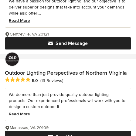
We have a passion for outdoor lighting, and our objective is to
deliver superior designs that take into account your demands
while also offeri...
Read More
Centreville, VA 20121
Send Message
Outdoor Lighting Perspectives of Northern Virginia
Average rating: 5 out of 5 stars
5.0
(13 Reviews)
We do more than just provide quality outdoor lighting
products. Our experienced professionals will work with you to
design a custom outdoor li...
Read More
Manassas, VA 20109