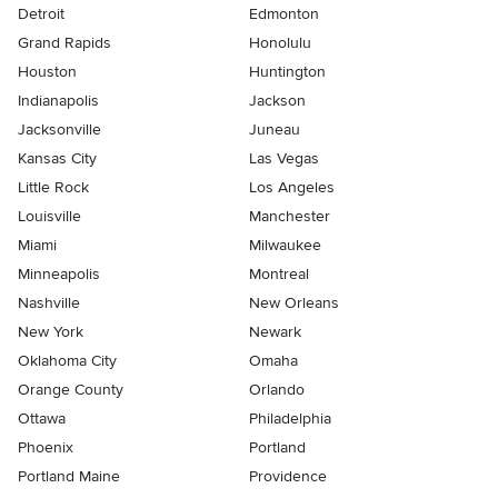
Detroit
Edmonton
Grand Rapids
Honolulu
Houston
Huntington
Indianapolis
Jackson
Jacksonville
Juneau
Kansas City
Las Vegas
Little Rock
Los Angeles
Louisville
Manchester
Miami
Milwaukee
Minneapolis
Montreal
Nashville
New Orleans
New York
Newark
Oklahoma City
Omaha
Orange County
Orlando
Ottawa
Philadelphia
Phoenix
Portland
Portland Maine
Providence