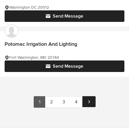
Washington DC 20012
Send Message
Potomac Irrigation And Lighting
Fort Washington, MD 20744
Send Message
1
2
3
4