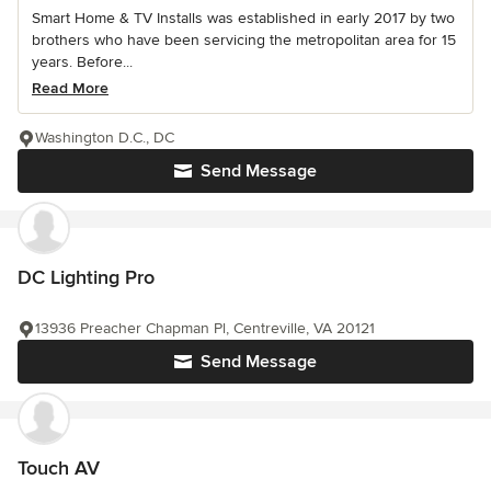
Smart Home & TV Installs was established in early 2017 by two
brothers who have been servicing the metropolitan area for 15
years. Before...
Read More
Washington D.C., DC
Send Message
DC Lighting Pro
13936 Preacher Chapman Pl, Centreville, VA 20121
Send Message
Touch AV