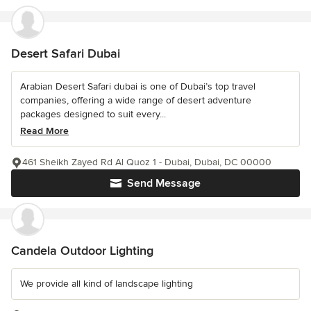
Desert Safari Dubai
Arabian Desert Safari dubai is one of Dubai’s top travel
companies, offering a wide range of desert adventure
packages designed to suit every...
Read More
461 Sheikh Zayed Rd Al Quoz 1 - Dubai, Dubai, DC 00000
Send Message
Candela Outdoor Lighting
We provide all kind of landscape lighting