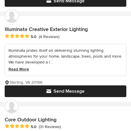
Send Message
Illuminata Creative Exterior Lighting
Average rating: 5 out of 5 stars
5.0
(4 Reviews)
Illuminata prides itself on delivering stunning lighting
atmospheres for your home, landscape, trees, pools and more.
We have developed a r...
Read More
Sterling, VA 20166
Send Message
Core Outdoor Lighting
Average rating: 5 out of 5 stars
5.0
(31 Reviews)