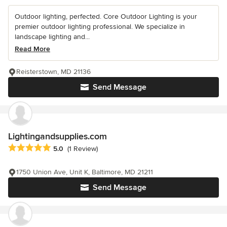
Outdoor lighting, perfected. Core Outdoor Lighting is your
premier outdoor lighting professional. We specialize in
landscape lighting and...
Read More
Reisterstown, MD 21136
Send Message
Lightingandsupplies.com
Average rating: 5 out of 5 stars
5.0
(1 Review)
1750 Union Ave, Unit K, Baltimore, MD 21211
Send Message