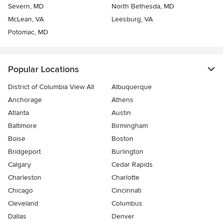
Severn, MD
North Bethesda, MD
McLean, VA
Leesburg, VA
Potomac, MD
Popular Locations
District of Columbia View All
Albuquerque
Anchorage
Athens
Atlanta
Austin
Baltimore
Birmingham
Boise
Boston
Bridgeport
Burlington
Calgary
Cedar Rapids
Charleston
Charlotte
Chicago
Cincinnati
Cleveland
Columbus
Dallas
Denver