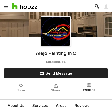
Alejo Painting INC
Sarasota, FL
Send Message
Website
Save
Share
About Us
Services
Areas
Reviews