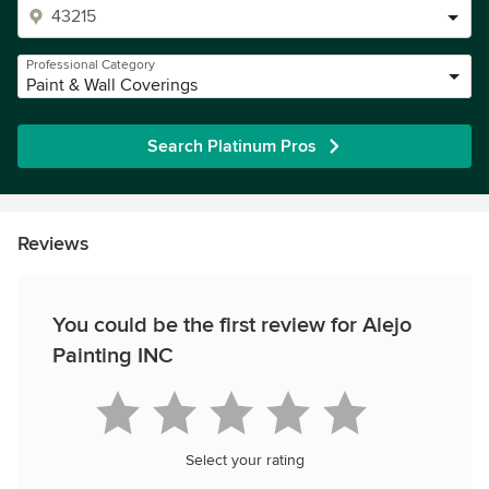
Professional Category
Paint & Wall Coverings
Search Platinum Pros
Reviews
You could be the first review for Alejo
Painting INC
Select your rating