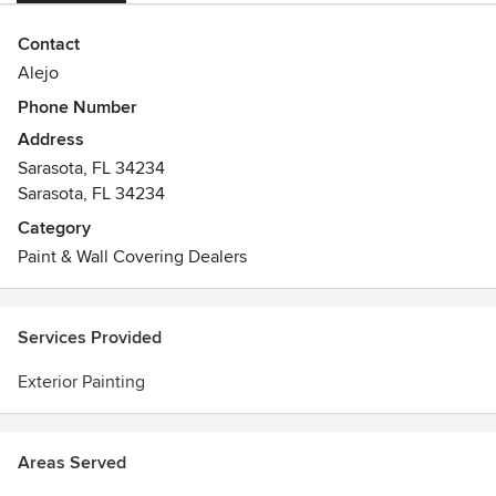
Contact
Alejo
Phone Number
Address
Sarasota, FL 34234
Sarasota, FL 34234
Category
Paint & Wall Covering Dealers
Services Provided
Exterior Painting
Areas Served