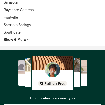
Sarasota
Bayshore Gardens
Fruitville
Sarasota Springs
Southgate
Show 6 More
Platinum Pros
Find top-tier pros near you