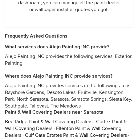
dashboard, you can manage all the paint dealer
or wallpaper installer quotes you got.
Frequently Asked Questions
What services does Alejo Painting INC provide?
Alejo Painting INC provides the following services: Exterior
Painting
Where does Alejo Painting INC provide services?
Alejo Painting INC provides services in the following areas:
Bayshore Gardens, Desoto Lakes, Fruitville, Kensington
Park, North Sarasota, Sarasota, Sarasota Springs, Siesta Key,
Southgate, Tallevast, The Meadows
Paint & Wall Covering Dealers near Sarasota
Bee Ridge Paint & Wall Covering Dealers
·
Cortez Paint &
Wall Covering Dealers
·
Ellenton Paint & Wall Covering
Dealers
·
Gulf Gate Estates Paint & Wall Covering Dealers
·