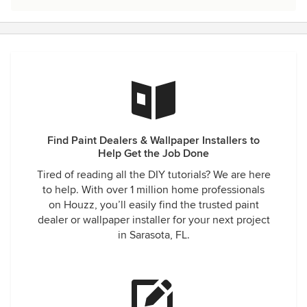
Find Paint Dealers & Wallpaper Installers to
Help Get the Job Done
Tired of reading all the DIY tutorials? We are here
to help. With over 1 million home professionals
on Houzz, you’ll easily find the trusted paint
dealer or wallpaper installer for your next project
in Sarasota, FL.