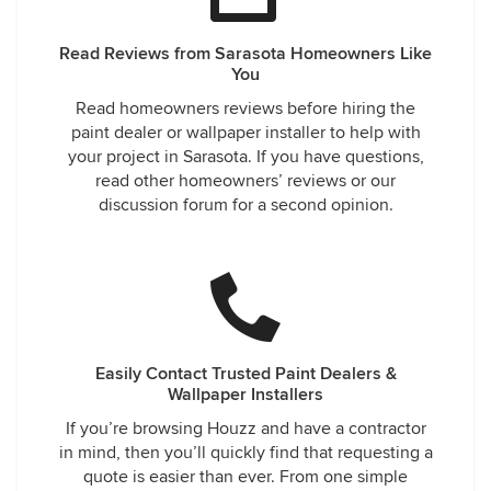
Read Reviews from Sarasota Homeowners Like
You
Read homeowners reviews before hiring the
paint dealer or wallpaper installer to help with
your project in Sarasota. If you have questions,
read other homeowners’ reviews or our
discussion forum for a second opinion.
Easily Contact Trusted Paint Dealers &
Wallpaper Installers
If you’re browsing Houzz and have a contractor
in mind, then you’ll quickly find that requesting a
quote is easier than ever. From one simple