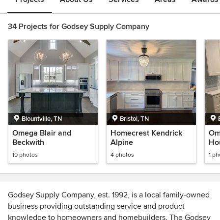
34 Projects for Godsey Supply Company
Blountville, TN
Bristol, TN
Omega Blair and
Homecrest Kendrick
Om
Beckwith
Alpine
Ho
10 photos
4 photos
1 ph
Godsey Supply Company, est. 1992, is a local family-owned
business providing outstanding service and product
knowledge to homeowners and homebuilders. The Godsey