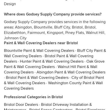
Design
Where does Godsey Supply Company provide services?
Godsey Supply Company provides services in the following
areas: Abingdon, Blountville, Bluff City, Bristol, Bristol,
Elizabethton, Fairmount, Kingsport, Piney Flats, Walnut Hill,
Johnson City
Paint & Wall Covering Dealers near Bristol
Blountville Paint & Wall Covering Dealers
·
Bluff City Paint &
Wall Covering Dealers
·
Bristol Paint & Wall Covering
Dealers
·
Hunter Paint & Wall Covering Dealers
·
Oak Grove
Paint & Wall Covering Dealers
·
Walnut Hill Paint & Wall
Covering Dealers
·
Abingdon Paint & Wall Covering Dealers
·
Bristol Paint & Wall Covering Dealers
·
City of Bristol Paint
& Wall Covering Dealers
·
Washington County Paint & Wall
Covering Dealers
Professional Categories in Bristol
Bristol Door Dealers
·
Bristol Driveway Installation &