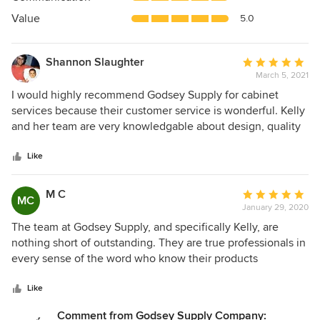
of
5
Value
5.0
stars
Shannon Slaughter
Average
March 5, 2021
rating:
5
I would highly recommend Godsey Supply for cabinet
out
services because their customer service is wonderful. Kelly
of
and her team are very knowledgable about design, quality
5
and installation. They quickly came out to measure our
stars
kitchen and we had a drawing within a week! I would
Like
recommend anyone doing a diy home renovation, checking
out their showroom and talking to them about the products
M C
Average
MC
they offer!
January 29, 2020
rating:
5
The team at Godsey Supply, and specifically Kelly, are
out
nothing short of outstanding. They are true professionals in
of
every sense of the word who know their products
5
extremely well and know how to run the business of
stars
getting those products into the customer’s home and
Like
helping the customer realize a dream or vision. Kelly is
Comment from Godsey Supply Company: