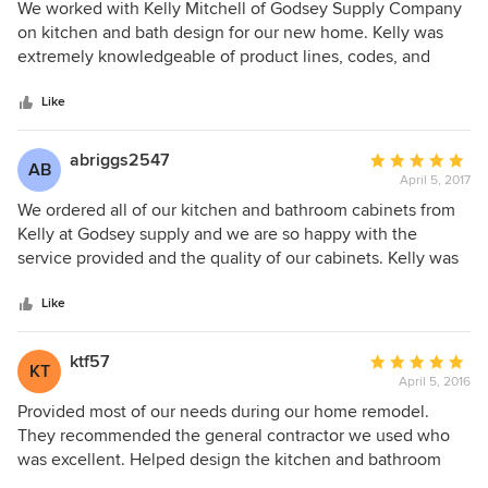
selection, I was amazed at the range of reputable product
5
We worked with Kelly Mitchell of Godsey Supply Company
lines carried by Godsey Supply. When I first walked into
out
on kitchen and bath design for our new home. Kelly was
their showroom, I felt like a kid in a candy store. So the fact
of
extremely knowledgeable of product lines, codes, and
that Kelly was helping me, coupled with the fact that I
5
specifications. From design to installation, Kelly was
didn't have to go anywhere else but Godsey for any of my
stars
prompt, courteous, and professional. We couldn't be
Like
selections, made for an enjoyable, stress-free renovation.
happier with the finished product nor with the services of
Plus, I ended up with the kitchen of my dreams.
Kelly Mitchell at Godsey Supply Company.
abriggs2547
Average
AB
April 5, 2017
rating:
5
We ordered all of our kitchen and bathroom cabinets from
out
Kelly at Godsey supply and we are so happy with the
of
service provided and the quality of our cabinets. Kelly was
5
very professional and very knowledgeable. She answered
stars
all our questions and walked us through any concerns we
Like
had. She was always very prompt when getting back with
us and overall just great to work with! We have nothing but
ktf57
Average
KT
great things to say about our experience with Godsey
April 5, 2016
rating:
Supply and we would definitely recommend Kelly for
5
Provided most of our needs during our home remodel.
ordering cabinets!!
out
They recommended the general contractor we used who
of
was excellent. Helped design the kitchen and bathroom
5
layouts. We purchased the majority of our products through