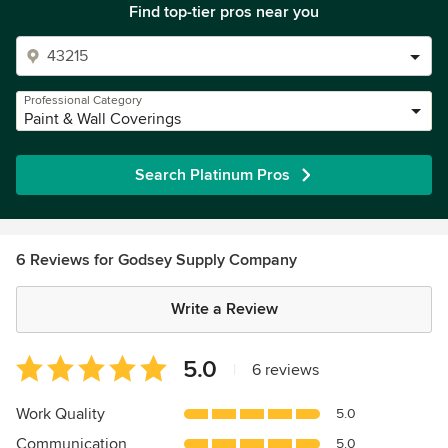
Find top-tier pros near you
Professional Category
Paint & Wall Coverings
Search Platinum Pros
6 Reviews for Godsey Supply Company
Write a Review
Average
5.0
|
6 reviews
rating:
5
Work Quality
5.0
out
Communication
5.0