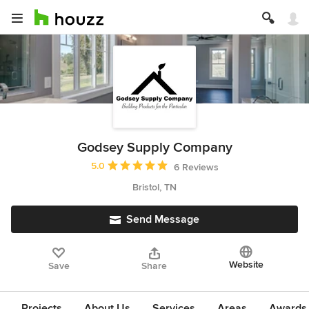
Godsey Supply Company
Average rating: 5 out of 5 stars
5.0
6 Reviews
Bristol, TN
Send Message
Website
Save
Share
Projects
About Us
Services
Areas
Awards &