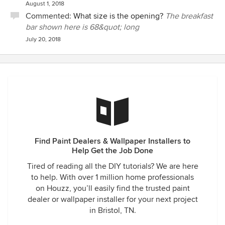
August 1, 2018
Commented:
What size is the opening?
The breakfast
bar shown here is 68&quot; long
July 20, 2018
Find Paint Dealers & Wallpaper Installers to
Help Get the Job Done
Tired of reading all the DIY tutorials? We are here
to help. With over 1 million home professionals
on Houzz, you’ll easily find the trusted paint
dealer or wallpaper installer for your next project
in Bristol, TN.