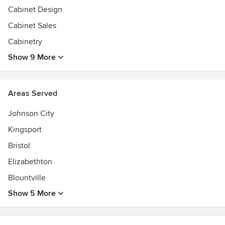
Cabinet Design
Cabinet Sales
Cabinetry
Show 9 More
Areas Served
Johnson City
Kingsport
Bristol
Elizabethton
Blountville
Show 5 More