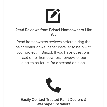
Read Reviews from Bristol Homeowners Like
You
Read homeowners reviews before hiring the
paint dealer or wallpaper installer to help with
your project in Bristol. If you have questions,
read other homeowners’ reviews or our
discussion forum for a second opinion.
Easily Contact Trusted Paint Dealers &
Wallpaper Installers