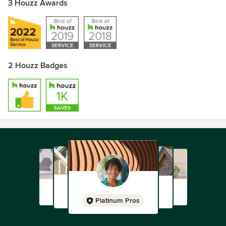
3 Houzz Awards
2 Houzz Badges
Platinum Pros