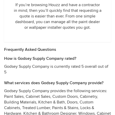
If you’re browsing Houzz and have a contractor
in mind, then you’ll quickly find that requesting a
quote is easier than ever. From one simple
dashboard, you can manage all the paint dealer
or wallpaper installer quotes you got.
Frequently Asked Questions
How is Godsey Supply Company rated?
Godsey Supply Company is currently rated 5 overall out of
5
What services does Godsey Supply Company provide?
Godsey Supply Company provides the following services:
Paint Sales, Cabinet Sales, Custom Doors, Cabinetry,
Building Materials, Kitchen & Bath, Doors, Custom
Cabinets, Treated Lumber, Paints & Stains, Locks &
Hardware, Kitchen & Bathroom Designer, Windows, Cabinet