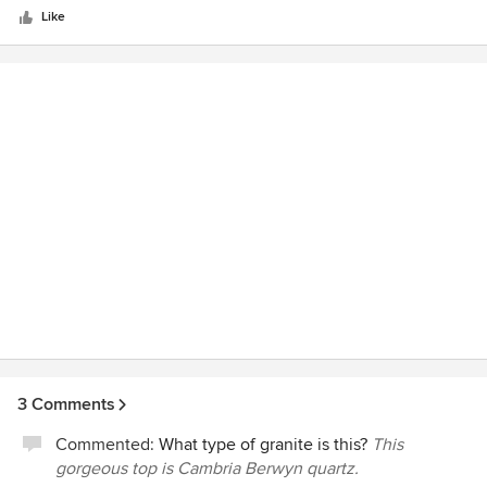
stars
Godsey Supply, Windows, cabinets, paint, lumber, etc.
Like
3 Comments
Commented:
What type of granite is this?
This
gorgeous top is Cambria Berwyn quartz.