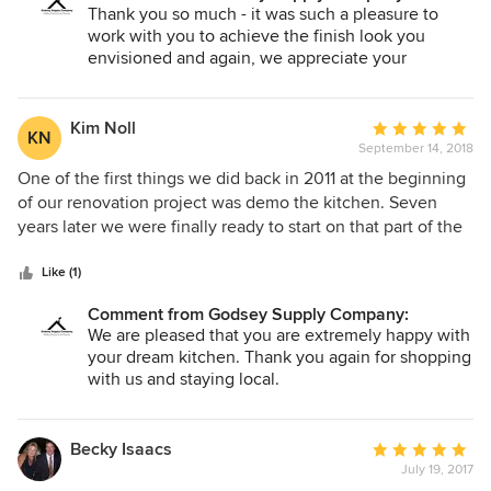
especially patient, incredibly knowledgeable, and an
Thank you so much - it was such a pleasure to
absolute pleasure to work with. If I were building or
work with you to achieve the finish look you
remodeling, there’s no one I would rather work with!
envisioned and again, we appreciate your
business
Kim Noll
Average
KN
September 14, 2018
rating:
5
One of the first things we did back in 2011 at the beginning
out
of our renovation project was demo the kitchen. Seven
of
years later we were finally ready to start on that part of the
5
house. I had met a lot of people over the years who vied to
stars
design my kitchen, but no one really clicked with me until I
Like (1)
met Kelly Mitchell at a local home show in 2016. I held on
Comment from Godsey Supply Company:
to her card and am so glad I did. Sure, I had an idea of what
We are pleased that you are extremely happy with
I wanted, but had no idea how to get there. Kelly facilitated
your dream kitchen. Thank you again for shopping
that. Plus she improved on my idea in ways I would never
with us and staying local.
have thought of. Her knowledge of kitchen design, not to
mention her taste, was and is impressive. By the time we
got to selecting cabinet hardware, I chose the first one she
Becky Isaacs
Average
showed me. As if there was any doubt. And speaking of
July 19, 2017
rating: