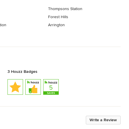
Thompsons Station
Forest Hills
tion
Arrington
3 Houzz Badges
Write a Review