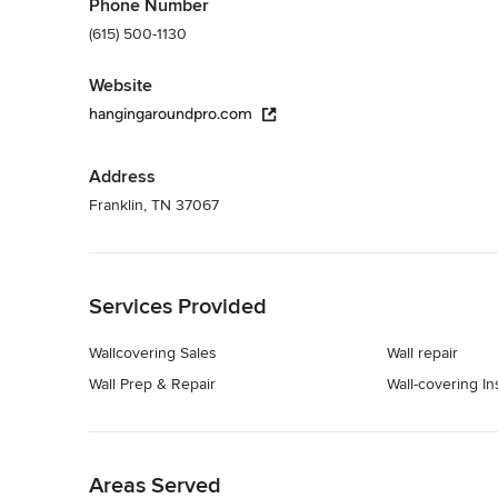
Phone Number
(615) 500-1130
Website
hangingaroundpro.com
Address
Franklin, TN 37067
Back to Navigation
Services Provided
Wallcovering Sales
Wall repair
Wall Prep & Repair
Wall-covering Ins
Back to Navigation
Areas Served