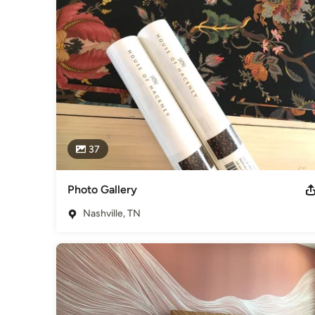
training and certifications.
Awards
WIA Certified Full member of the National Guild of Profess
Association Guild, WIA Recently received credits for wall c
Category
Paint & Wall Covering Dealers
37
Photo Gallery
Nashville, TN