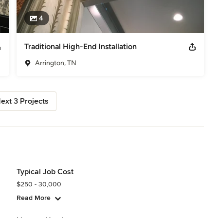
4
Traditional High-End Installation
Arrington, TN
ext 3 Projects
Typical Job Cost
$250 - 30,000
Read More