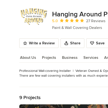
Hanging Around P
Average rating: 5 out of 5 stars
5.0
27 Reviews
Paint & Wall Covering Dealers
Write a Review
Share
Save
About Us
Projects
Business
Services
A
Professional Wall-covering Installer  |  Veteran Owned & Op
About Us
There are few wall covering installers with as much experi
education, he continued to hone his skills during four decad
Read More
Back to Navigation
Interior designers, contractors and clients in the Franklin a
experience to especially install expensive, unique and dema
9 Projects
Edwin has been a member of the Wall covering Installers As