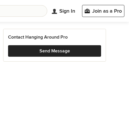
Sign In
Join as a Pro
Contact Hanging Around Pro
Send Message