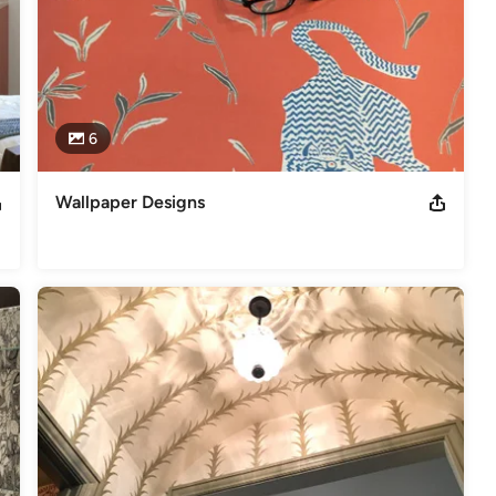
6
Wallpaper Designs