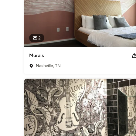
2
Murals
Nashville, TN