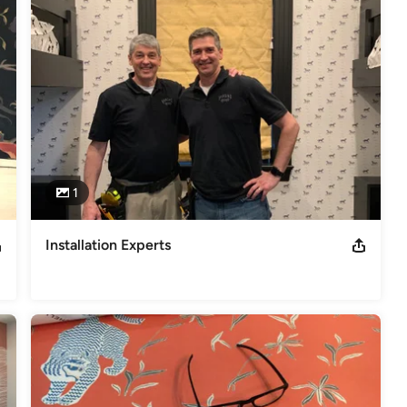
ional Paperhangers, NGPP Full member of the Wall covering Installers
overing installation for Property Brothers HGTV
1
Installation Experts