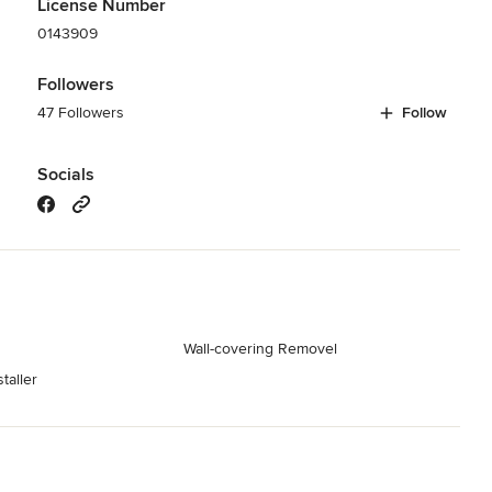
License Number
0143909
Followers
47 Followers
Follow
Socials
Wall-covering Removel
taller