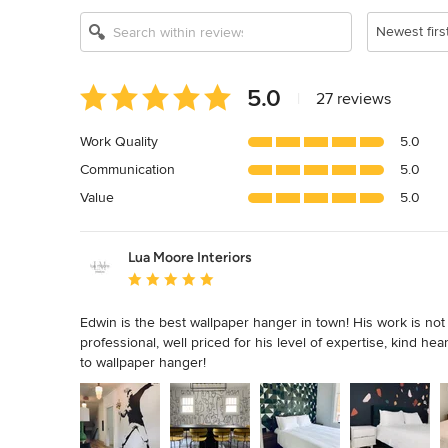
Newest firs
Average
5.0
|
27 reviews
rating:
5
Work Quality
5.0
out
Communication
5.0
of
5
Value
5.0
stars
Lua Moore Interiors
Average rating: 5 out of 5 stars
Edwin is the best wallpaper hanger in town! His work is not on
professional, well priced for his level of expertise, kind he
to wallpaper hanger!