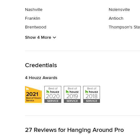
Nashville
Nolensville
Franklin
Antioch
Brentwood
Thompson's Sta
Show 4 More
Back to Navigation
Credentials
4 Houzz Awards
Back to Navigation
27 Reviews for Hanging Around Pro