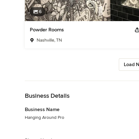
6
Powder Rooms
Nashville, TN
Load N
Back to Navigation
Business Details
Business Name
Hanging Around Pro