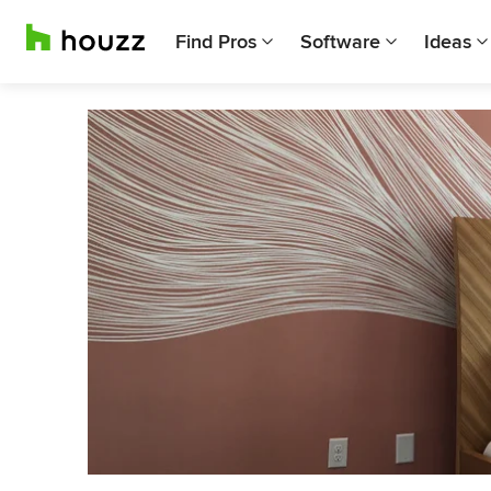
Find Pros
Software
Ideas