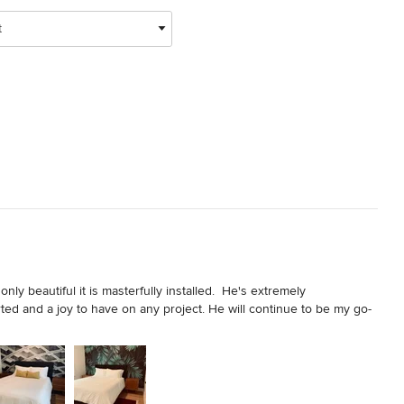
t
ly beautiful it is masterfully installed.  He's extremely 
arted and a joy to have on any project. He will continue to be my go-