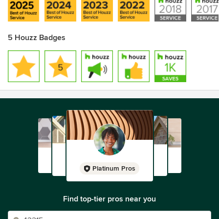
5 Houzz Badges
Platinum Pros
Find top-tier pros near you