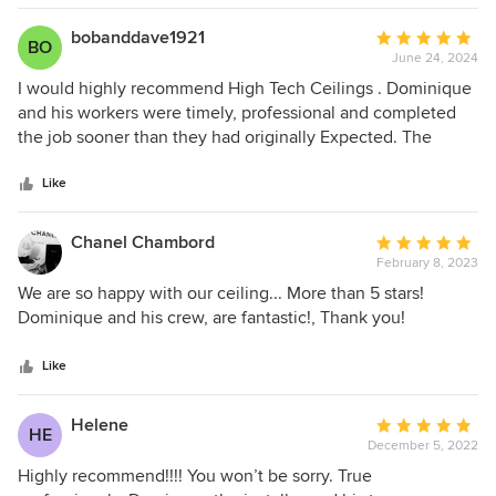
bobanddave1921
Average
BO
June 24, 2024
rating:
5
I would highly recommend High Tech Ceilings . Dominique
out
and his workers were timely, professional and completed
of
the job sooner than they had originally Expected. The
5
Ceiling looks fantastic.
stars
Like
Chanel Chambord
Average
February 8, 2023
rating:
5
We are so happy with our ceiling... More than 5 stars!
out
Dominique and his crew, are fantastic!, Thank you!
of
5
Like
stars
Helene
Average
HE
December 5, 2022
rating:
5
Highly recommend!!!! You won’t be sorry. True