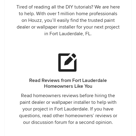
Tired of reading all the DIY tutorials? We are here
to help. With over 1 million home professionals
on Houzz, you’ll easily find the trusted paint
dealer or wallpaper installer for your next project
in Fort Lauderdale, FL.
Read Reviews from Fort Lauderdale
Homeowners Like You
Read homeowners reviews before hiring the
paint dealer or wallpaper installer to help with
your project in Fort Lauderdale. If you have
questions, read other homeowners’ reviews or
our discussion forum for a second opinion.