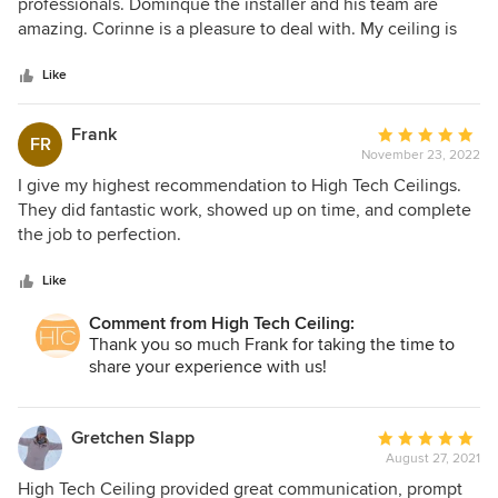
out
professionals. Dominque the installer and his team are
of
amazing. Corinne is a pleasure to deal with. My ceiling is
5
beautiful. Can’t thank them enough.
stars
Like
Frank
Average
FR
November 23, 2022
rating:
5
I give my highest recommendation to High Tech Ceilings.
out
They did fantastic work, showed up on time, and complete
of
the job to perfection.
5
stars
Like
Comment from High Tech Ceiling:
Thank you so much Frank for taking the time to
share your experience with us!
Gretchen Slapp
Average
August 27, 2021
rating:
5
High Tech Ceiling provided great communication, prompt