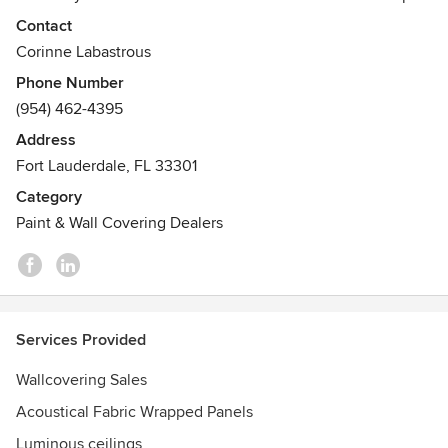
our team of designer and technicians can assist you from
Contact
conceptual design to realization of your project.
Corinne Labastrous
Awards
Phone Number
Best of Houzz 5 years in a row & Craftsmanship Award
(954) 462-4395
Winner
Address
Fort Lauderdale, FL 33301
Category
Paint & Wall Covering Dealers
Services Provided
Wallcovering Sales
Acoustical Fabric Wrapped Panels
Luminous ceilings