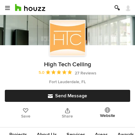
High Tech Ceiling
Average rating: 5 out of 5 stars
5.0
27 Reviews
Fort Lauderdale, FL
Send Message
Website
Save
Share
Projects
About Us
Services
Areas
Awards &