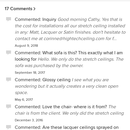
17 Comments
Commented:
Inquiry
Good morning Cathy, Yes that is
the cost for installations all our stretch ceiling installed
in any: Matt, Lacquer or Satin finishes. don't hesitate to
contact me at corinne@hightechceiling.com for f...
August 9, 2018
Commented:
What sofa is this? This exactly what I am
looking for
Hello. We only do the stretch ceilings. The
sofa was purchased by the owner.
September 18, 2017
Commented:
Glossy ceiling
I see what you are
wondering but it actually creates a very clean open
space.
May 6, 2017
Commented:
Love the chair- where is it from?
The
chair is from the client. We only did the stretch ceiling
December 3, 2016
Commented:
Are these lacquer ceilings sprayed on