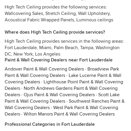
High Tech Ceiling provides the following services:
Wallcovering Sales, Stretch Ceiling, Wall Upholstery,
Acoustical Fabric Wrapped Panels, Luminous ceilings
Where does High Tech Ceiling provide services?
High Tech Ceiling provides services in the following areas:
Fort Lauderdale, Miami, Palm Beach, Tampa, Washington
DC, New York, Los Angeles
Paint & Wall Covering Dealers near Fort Lauderdale
Andover Paint & Wall Covering Dealers
·
Broadview Park
Paint & Wall Covering Dealers
·
Lake Lucerne Paint & Wall
Covering Dealers
·
Lighthouse Point Paint & Wall Covering
Dealers
·
North Andrews Gardens Paint & Wall Covering
Dealers
·
Ojus Paint & Wall Covering Dealers
·
Scott Lake
Paint & Wall Covering Dealers
·
Southwest Ranches Paint &
Wall Covering Dealers
·
West Park Paint & Wall Covering
Dealers
·
Wilton Manors Paint & Wall Covering Dealers
Professional Categories in Fort Lauderdale