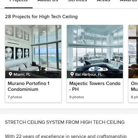
28 Projects for High Tech Ceiling
Miami, FL
Bal Harbour, FL
Murano Portofino 1
Majestic Towers Condo
On
Condominium
- PH
Mu
7 photos
9 photos
8 p
STRETCH CEILING SYSTEM FROM HIGH TECH CEILING
With 22 years of excellence in service and craftsmanship