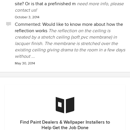
site? Or is that a prefinished m
need more info, please
contact us!
October 3, 2014
Commented:
Would like to know more about how the
reflection works
The reflection on the ceiling is
created by a stretch ceiling (soft pvc membrane) in
lacquer finish. The membrane is stretched over the
existing ceiling giving drama to the room in a few days
without ...
May 30, 2014
Find Paint Dealers & Wallpaper Installers to
Help Get the Job Done