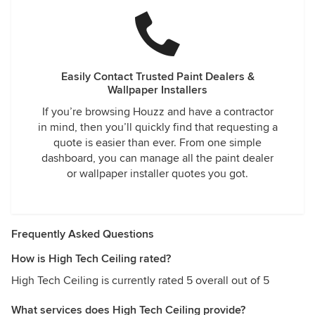
Easily Contact Trusted Paint Dealers &
Wallpaper Installers
If you’re browsing Houzz and have a contractor
in mind, then you’ll quickly find that requesting a
quote is easier than ever. From one simple
dashboard, you can manage all the paint dealer
or wallpaper installer quotes you got.
Frequently Asked Questions
How is High Tech Ceiling rated?
High Tech Ceiling is currently rated 5 overall out of 5
What services does High Tech Ceiling provide?