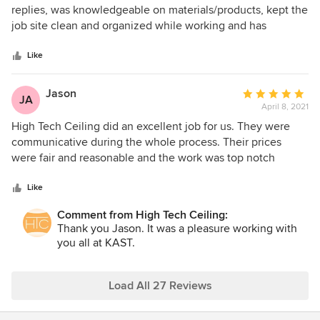
out
replies, was knowledgeable on materials/products, kept the
of
job site clean and organized while working and has
5
excellent customer service.
stars
Like
Jason
Average
JA
April 8, 2021
rating:
5
High Tech Ceiling did an excellent job for us. They were
out
communicative during the whole process. Their prices
of
were fair and reasonable and the work was top notch
5
quality. I would definitely use them again.
stars
Like
Comment from High Tech Ceiling:
Thank you Jason. It was a pleasure working with
you all at KAST.
Load All 27 Reviews