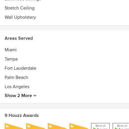
Stretch Ceiling
Wall Upholstery
Areas Served
Miami
Tampa
Fort Lauderdale
Palm Beach
Los Angeles
Show 2 More
9 Houzz Awards