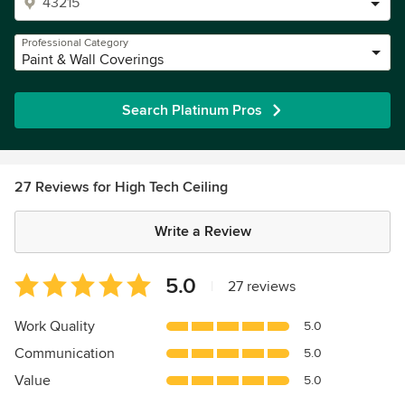
Professional Category
Paint & Wall Coverings
Search Platinum Pros
27 Reviews for High Tech Ceiling
Write a Review
Average
5.0
|
27 reviews
rating:
5
Work Quality
5.0
out
Communication
5.0
of
5
Value
5.0
stars