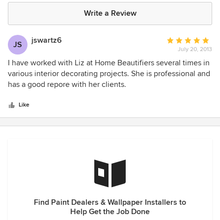
Write a Review
jswartz6
Average
JS
July 20, 2013
rating:
5
I have worked with Liz at Home Beautifiers several times in
out
various interior decorating projects. She is professional and
of
has a good repore with her clients.
5
stars
Like
Find Paint Dealers & Wallpaper Installers to
Help Get the Job Done