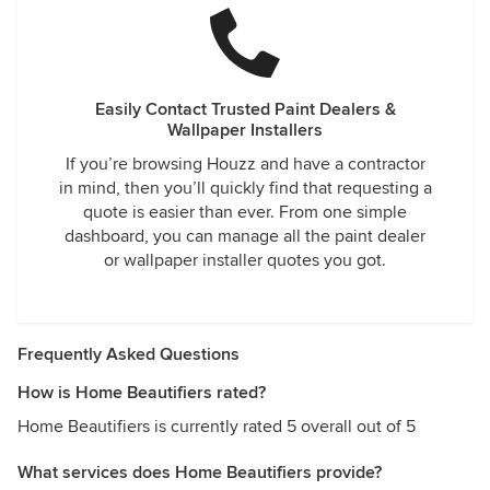
Easily Contact Trusted Paint Dealers &
Wallpaper Installers
If you’re browsing Houzz and have a contractor
in mind, then you’ll quickly find that requesting a
quote is easier than ever. From one simple
dashboard, you can manage all the paint dealer
or wallpaper installer quotes you got.
Frequently Asked Questions
How is Home Beautifiers rated?
Home Beautifiers is currently rated 5 overall out of 5
What services does Home Beautifiers provide?