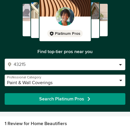
Platinum Pros
Find top-tier pros near you
Professional Category
Paint & Wall Coverings
Search Platinum Pros
1 Review for Home Beautifiers