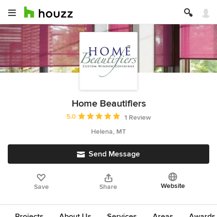
Home Beautifiers
Average rating: 5 out of 5 stars
5.0
1 Review
Helena, MT
Send Message
Website
Save
Share
Projects
About Us
Services
Areas
Awards &