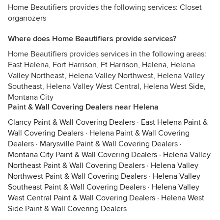
Home Beautifiers provides the following services: Closet
organozers
Where does Home Beautifiers provide services?
Home Beautifiers provides services in the following areas:
East Helena, Fort Harrison, Ft Harrison, Helena, Helena
Valley Northeast, Helena Valley Northwest, Helena Valley
Southeast, Helena Valley West Central, Helena West Side,
Montana City
Paint & Wall Covering Dealers near Helena
Clancy Paint & Wall Covering Dealers
·
East Helena Paint &
Wall Covering Dealers
·
Helena Paint & Wall Covering
Dealers
·
Marysville Paint & Wall Covering Dealers
·
Montana City Paint & Wall Covering Dealers
·
Helena Valley
Northeast Paint & Wall Covering Dealers
·
Helena Valley
Northwest Paint & Wall Covering Dealers
·
Helena Valley
Southeast Paint & Wall Covering Dealers
·
Helena Valley
West Central Paint & Wall Covering Dealers
·
Helena West
Side Paint & Wall Covering Dealers