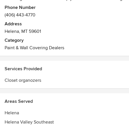
and beautiful window coverings - from a wide variety of
Phone Number
fabrics, colors, textures and styles, including The Alustra®
(406) 443-4770
Collection.
Address
Helena, MT 59601
Our distinctive service includes professional measuring,
experienced installation and stylish design, all provided
Category
with a local flair since we're independently owned and
Paint & Wall Covering Dealers
operated.
Services Provided
Closet organozers
Areas Served
Helena
Helena Valley Southeast