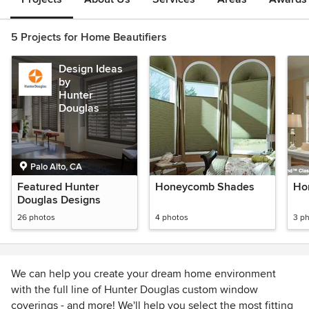
5 Projects for Home Beautifiers
Design Ideas
by
Hunter
Douglas
Palo Alto, CA
Featured Hunter
Honeycomb Shades
Hor
Douglas Designs
26 photos
4 photos
3 p
We can help you create your dream home environment
with the full line of Hunter Douglas custom window
coverings - and more! We'll help you select the most fitting