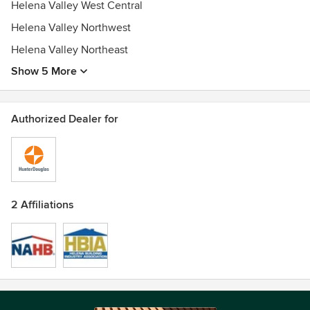
Helena Valley West Central
Helena Valley Northwest
Helena Valley Northeast
Show 5 More
Authorized Dealer for
2 Affiliations