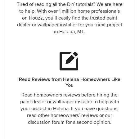
Tired of reading all the DIY tutorials? We are here
to help. With over 1 million home professionals
on Houzz, you’ll easily find the trusted paint
dealer or wallpaper installer for your next project
in Helena, MT.
Read Reviews from Helena Homeowners Like
You
Read homeowners reviews before hiring the
paint dealer or wallpaper installer to help with
your project in Helena. If you have questions,
read other homeowners’ reviews or our
discussion forum for a second opinion.