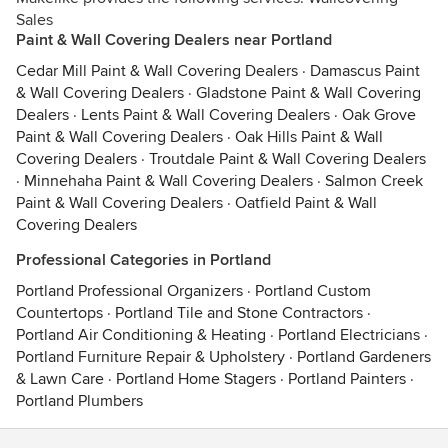
Sales
Paint & Wall Covering Dealers near Portland
Cedar Mill Paint & Wall Covering Dealers
·
Damascus Paint
& Wall Covering Dealers
·
Gladstone Paint & Wall Covering
Dealers
·
Lents Paint & Wall Covering Dealers
·
Oak Grove
Paint & Wall Covering Dealers
·
Oak Hills Paint & Wall
Covering Dealers
·
Troutdale Paint & Wall Covering Dealers
·
Minnehaha Paint & Wall Covering Dealers
·
Salmon Creek
Paint & Wall Covering Dealers
·
Oatfield Paint & Wall
Covering Dealers
Professional Categories in Portland
Portland Professional Organizers
·
Portland Custom
Countertops
·
Portland Tile and Stone Contractors
·
Portland Air Conditioning & Heating
·
Portland Electricians
·
Portland Furniture Repair & Upholstery
·
Portland Gardeners
& Lawn Care
·
Portland Home Stagers
·
Portland Painters
·
Portland Plumbers