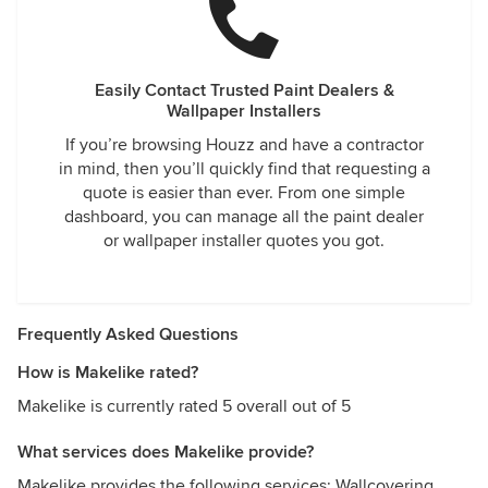
Easily Contact Trusted Paint Dealers &
Wallpaper Installers
If you’re browsing Houzz and have a contractor
in mind, then you’ll quickly find that requesting a
quote is easier than ever. From one simple
dashboard, you can manage all the paint dealer
or wallpaper installer quotes you got.
Frequently Asked Questions
How is Makelike rated?
Makelike is currently rated 5 overall out of 5
What services does Makelike provide?
Makelike provides the following services: Wallcovering