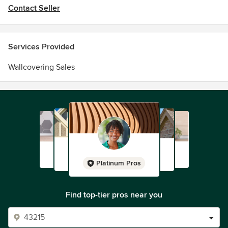
Contact Seller
Services Provided
Wallcovering Sales
Platinum Pros
Find top-tier pros near you