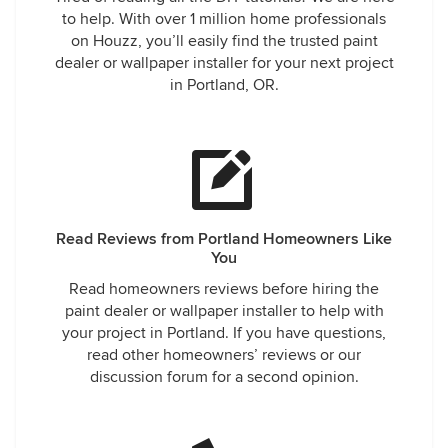
to help. With over 1 million home professionals
on Houzz, you’ll easily find the trusted paint
dealer or wallpaper installer for your next project
in Portland, OR.
Read Reviews from Portland Homeowners Like
You
Read homeowners reviews before hiring the
paint dealer or wallpaper installer to help with
your project in Portland. If you have questions,
read other homeowners’ reviews or our
discussion forum for a second opinion.