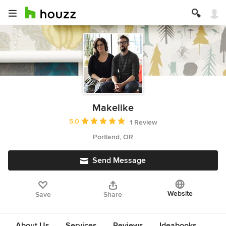
Makelike
Average rating: 5 out of 5 stars
5.0
1 Review
Portland, OR
Send Message
Website
Save
Share
About Us
Services
Reviews
Ideabooks