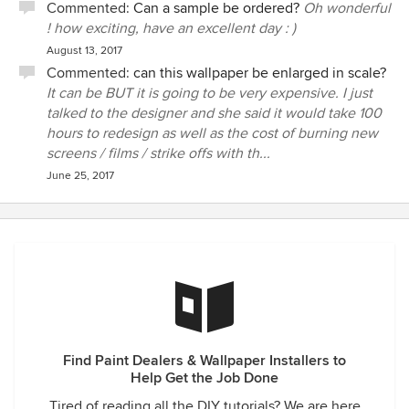
Commented:
Can a sample be ordered?
Oh wonderful
! how exciting, have an excellent day : )
August 13, 2017
Commented:
can this wallpaper be enlarged in scale?
It can be BUT it is going to be very expensive. I just
talked to the designer and she said it would take 100
hours to redesign as well as the cost of burning new
screens / films / strike offs with th...
June 25, 2017
Find Paint Dealers & Wallpaper Installers to
Help Get the Job Done
Tired of reading all the DIY tutorials? We are here