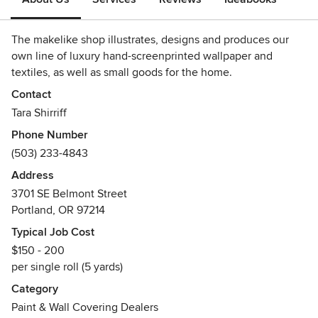
The makelike shop illustrates, designs and produces our
own line of luxury hand-screenprinted wallpaper and
textiles, as well as small goods for the home.
Contact
Tara Shirriff
Phone Number
(503) 233-4843
Address
3701 SE Belmont Street
Portland, OR 97214
Typical Job Cost
$150 - 200
per single roll (5 yards)
Category
Paint & Wall Covering Dealers