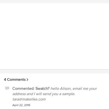
West Coast (Oregon)!
4 Comments
Commented:
Swatch?
hello Alison, email me your
address and I will send you a sample.
tara@makelike.com
April 22, 2019