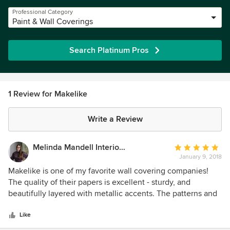
Professional Category
Paint & Wall Coverings
Search Platinum Pros
1 Review for Makelike
Write a Review
Melinda Mandell Interior Design
Average
January 9, 2018
rating:
5
Makelike is one of my favorite wall covering companies!
out
The quality of their papers is excellent - sturdy, and
of
beautifully layered with metallic accents. The patterns and
5
colors are fun, current, and have a unique hand-made feel.
stars
Their look fit's right in with my colorful, retro aesthetic. I
Like
love that they are designed and made locally here on the