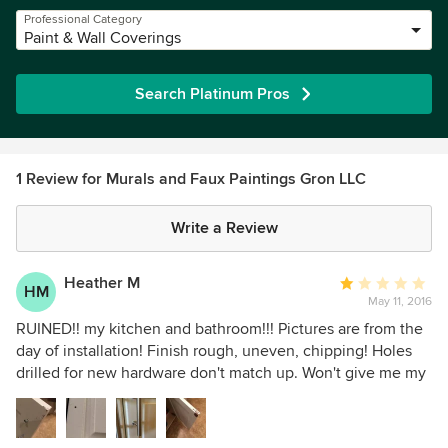
Professional Category
Paint & Wall Coverings
Search Platinum Pros
1 Review for Murals and Faux Paintings Gron LLC
Write a Review
Heather M
Average
HM
May 11, 2016
rating:
1
RUINED!! my kitchen and bathroom!!! Pictures are from the
out
day of installation! Finish rough, uneven, chipping! Holes
of
drilled for new hardware don't match up. Won't give me my
5
deposit back! Had another professional look at it to give me
stars
a price on starting over, said he has never seen such bad
work. DO NOT HIRE!!!