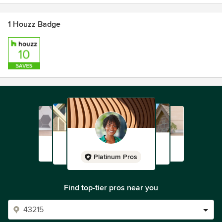
1 Houzz Badge
Platinum Pros
Find top-tier pros near you