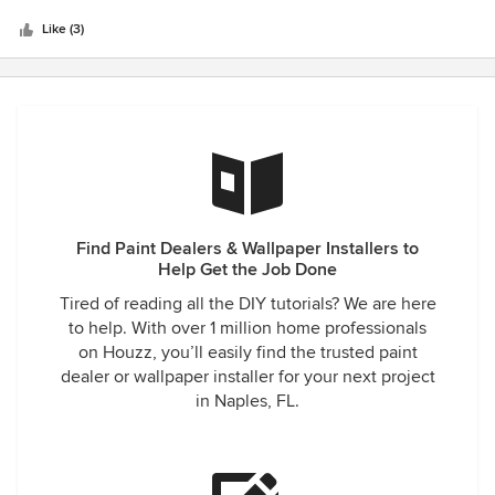
Like (3)
Find Paint Dealers & Wallpaper Installers to
Help Get the Job Done
Tired of reading all the DIY tutorials? We are here
to help. With over 1 million home professionals
on Houzz, you’ll easily find the trusted paint
dealer or wallpaper installer for your next project
in Naples, FL.