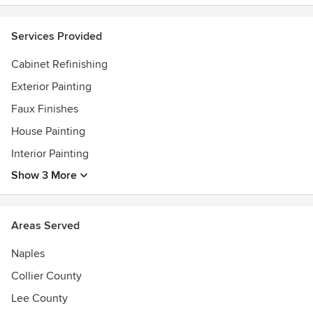
Services Provided
Cabinet Refinishing
Exterior Painting
Faux Finishes
House Painting
Interior Painting
Show 3 More
Areas Served
Naples
Collier County
Lee County