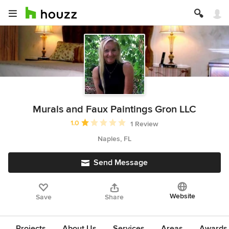
Murals and Faux Paintings Gron LLC
Average rating: 1 out of 5 stars
1.0
1 Review
Naples, FL
Send Message
Website
Save
Share
Projects
About Us
Services
Areas
Awards &