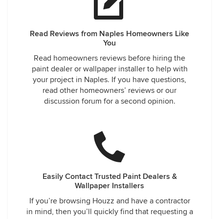
Read Reviews from Naples Homeowners Like
You
Read homeowners reviews before hiring the
paint dealer or wallpaper installer to help with
your project in Naples. If you have questions,
read other homeowners’ reviews or our
discussion forum for a second opinion.
Easily Contact Trusted Paint Dealers &
Wallpaper Installers
If you’re browsing Houzz and have a contractor
in mind, then you’ll quickly find that requesting a