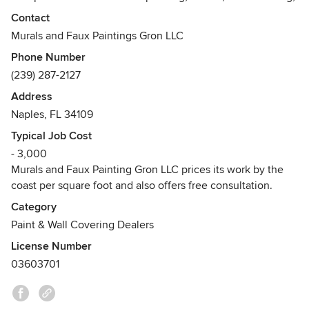
and interior painting. We have done work for private
Contact
residencies, schools, city halls, churches, doctors' offices,
Murals and Faux Paintings Gron LLC
t.V. Shows, hotels , restaurants, etc.......We offer free
Phone Number
estimate, free touch up within a year, customers
(239) 287-2127
satisfaction, high quality work and worldwide experiences.
Address
Awards
Naples, FL 34109
B. A. degree in Painting technology and printmaking at the
College of Art in Wroclaw, Poland, and M.F.A. at the
Typical Job Cost
Academy of Art in Wroclaw, Poland.
- 3,000
Murals and Faux Painting Gron LLC prices its work by the
coast per square foot and also offers free consultation.
Category
Paint & Wall Covering Dealers
License Number
03603701