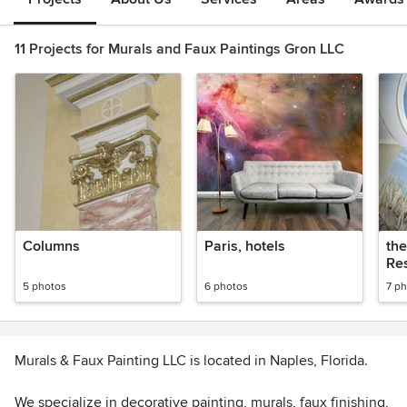
11 Projects for Murals and Faux Paintings Gron LLC
Columns
Paris, hotels
the
Re
5 photos
6 photos
7 p
Murals & Faux Painting LLC is located in Naples, Florida.
We specialize in decorative painting, murals, faux finishing,