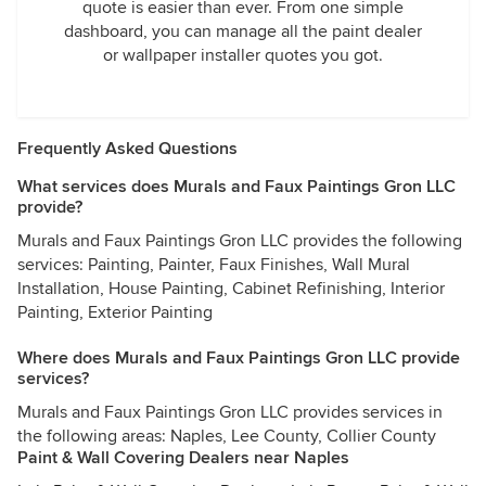
quote is easier than ever. From one simple
dashboard, you can manage all the paint dealer
or wallpaper installer quotes you got.
Frequently Asked Questions
What services does Murals and Faux Paintings Gron LLC
provide?
Murals and Faux Paintings Gron LLC provides the following
services: Painting, Painter, Faux Finishes, Wall Mural
Installation, House Painting, Cabinet Refinishing, Interior
Painting, Exterior Painting
Where does Murals and Faux Paintings Gron LLC provide
services?
Murals and Faux Paintings Gron LLC provides services in
the following areas: Naples, Lee County, Collier County
Paint & Wall Covering Dealers near Naples