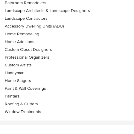
Bathroom Remodelers
Landscape Architects & Landscape Designers
Landscape Contractors
Accessory Dwelling Units (ADU)
Home Remodeling
Home Additions
Custom Closet Designers
Professional Organizers
Custom Artists
Handyman
Home Stagers
Paint & Wall Coverings
Painters
Roofing & Gutters
Window Treatments