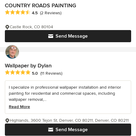
COUNTRY ROADS PAINTING
Average rating: 4.5 out of 5 stars
4.5
(2 Reviews)
Castle Rock, CO 80104
Send Message
Wallpaper by Dylan
Average rating: 5 out of 5 stars
5.0
(11 Reviews)
I specialize in professional wallpaper installation and interior
painting for residential and commercial spaces, including
wallpaper removal,...
Read More
Highlands, 3600 Tejon St, Denver, CO 80211, Denver, CO 80211
Send Message