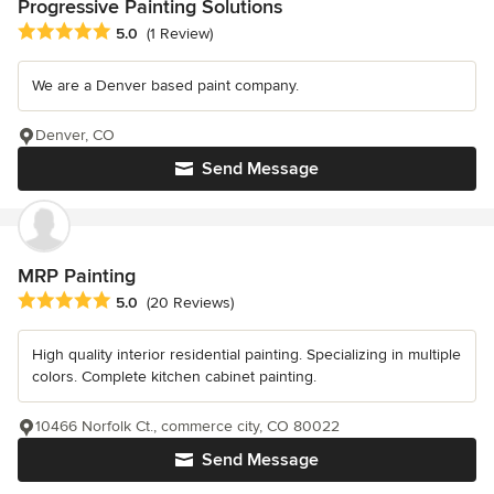
Progressive Painting Solutions
Average rating: 5 out of 5 stars
5.0
(1 Review)
We are a Denver based paint company.
Denver, CO
Send Message
MRP Painting
Average rating: 5 out of 5 stars
5.0
(20 Reviews)
High quality interior residential painting. Specializing in multiple
colors. Complete kitchen cabinet painting.
10466 Norfolk Ct., commerce city, CO 80022
Send Message