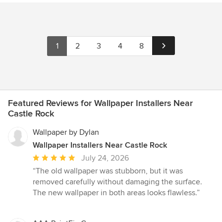
1
2
3
4
8
Featured Reviews for Wallpaper Installers Near
Castle Rock
Wallpaper by Dylan
Wallpaper Installers Near Castle Rock
Average
July 24, 2026
rating:
“The old wallpaper was stubborn, but it was
5
removed carefully without damaging the surface.
out
The new wallpaper in both areas looks flawless.”
of
5