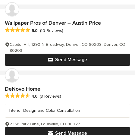
Wallpaper Pros of Denver – Austin Price
Average rating: 5 out of 5 stars
5.0
(10 Reviews)
Capitol Hill, 1290 N Broadway, Denver, CO 80203, Denver, CO
80203
Send Message
DeNovo Home
Average rating: 4.6 out of 5 stars
4.6
(9 Reviews)
Interior Design and Color Consultation
2366 Park Lane, Louisville, CO 80027
Send Message