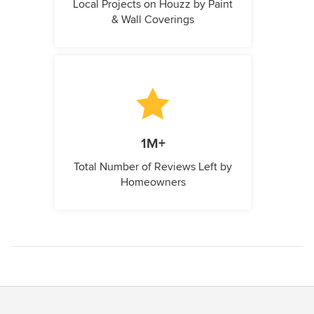
Local Projects on Houzz by Paint
& Wall Coverings
1M+
Total Number of Reviews Left by
Homeowners