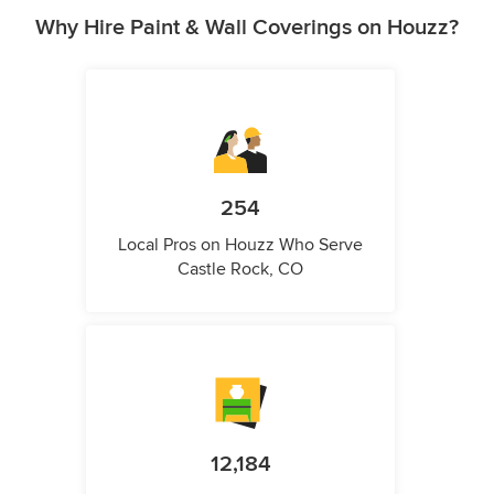
Why Hire Paint & Wall Coverings on Houzz?
254
Local Pros on Houzz Who Serve
Castle Rock, CO
12,184