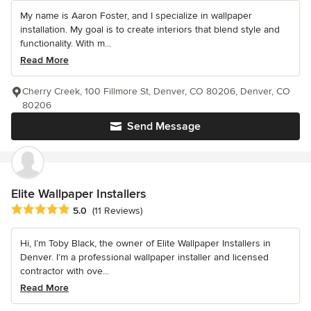
My name is Aaron Foster, and I specialize in wallpaper
installation. My goal is to create interiors that blend style and
functionality. With m...
Read More
Cherry Creek, 100 Fillmore St, Denver, CO 80206, Denver, CO
80206
Send Message
Elite Wallpaper Installers
Average rating: 5 out of 5 stars
5.0
(11 Reviews)
Hi, I’m Toby Black, the owner of Elite Wallpaper Installers in
Denver. I’m a professional wallpaper installer and licensed
contractor with ove...
Read More