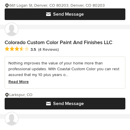
661 Logan St, Denver, CO 80203, Denver, CO 80203
Send Message
Colorado Custom Color Paint And Finishes LLC
Average rating: 3.5 out of 5 stars
3.5
(4 Reviews)
Nothing improves the value of your home more than
professional updates. With Coastal Custom Color you can rest
assured that my 10 plus years o...
Read More
Larkspur, CO
Send Message