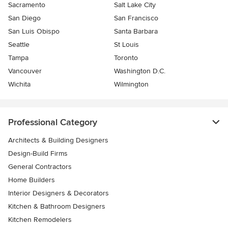
Sacramento
Salt Lake City
San Diego
San Francisco
San Luis Obispo
Santa Barbara
Seattle
St Louis
Tampa
Toronto
Vancouver
Washington D.C.
Wichita
Wilmington
Professional Category
Architects & Building Designers
Design-Build Firms
General Contractors
Home Builders
Interior Designers & Decorators
Kitchen & Bathroom Designers
Kitchen Remodelers