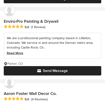
Enviro-Pro Painting & Drywall
Average rating: 5 out of 5 stars
5.0
(1 Review)
We are a professional painting company based in Littleton,
Colorado. We service in and around the Denver metro area,
including Castle Rock, Ch...
Read More
Parker, CO
Send Message
Aaron Foster Wall Decor Co.
Average rating: 5 out of 5 stars
5.0
(4 Reviews)