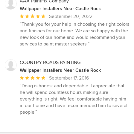
stars
AAA PaintFix Company
Wallpaper Installers Near Castle Rock
Average
September 20, 2022
rating:
“Thank you for your help in choosing the right colors
5
and finishes for our home. We are so happy with the
out
new look of our home and would recommend your
of
services to paint master seekers!”
5
stars
COUNTRY ROADS PAINTING
Wallpaper Installers Near Castle Rock
Average
September 17, 2016
rating:
“Doug is honest and dependable. I appreciate that
5
he will spend countless hours making sure
out
everything is right. We feel comfortable having him
of
in our home and have recommended him to several
5
people.”
stars