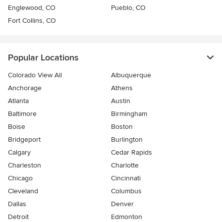
Englewood, CO
Pueblo, CO
Fort Collins, CO
Popular Locations
Colorado View All
Albuquerque
Anchorage
Athens
Atlanta
Austin
Baltimore
Birmingham
Boise
Boston
Bridgeport
Burlington
Calgary
Cedar Rapids
Charleston
Charlotte
Chicago
Cincinnati
Cleveland
Columbus
Dallas
Denver
Detroit
Edmonton