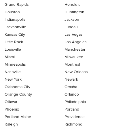
Grand Rapids
Honolulu
Houston
Huntington
Indianapolis
Jackson
Jacksonville
Juneau
Kansas City
Las Vegas
Little Rock
Los Angeles
Louisville
Manchester
Miami
Milwaukee
Minneapolis
Montreal
Nashville
New Orleans
New York
Newark
Oklahoma City
Omaha
Orange County
Orlando
Ottawa
Philadelphia
Phoenix
Portland
Portland Maine
Providence
Raleigh
Richmond