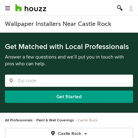
Wallpaper Installers Near Castle Rock
Get Matched with Local Professionals
Answer a few questions and we’ll put you in touch with
pros who can help.
Get Started
All Professionals
Paint & Wall Coverings
Castle Rock
Castle Rock