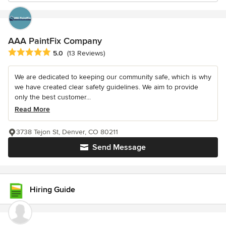
AAA PaintFix Company
Average rating: 5 out of 5 stars
5.0
(13 Reviews)
We are dedicated to keeping our community safe, which is why
we have created clear safety guidelines. We aim to provide
only the best customer...
Read More
3738 Tejon St, Denver, CO 80211
Send Message
Hiring Guide