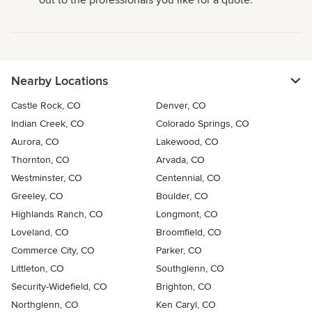
out to the professionals you like for a quote.
Nearby Locations
Castle Rock, CO
Denver, CO
Indian Creek, CO
Colorado Springs, CO
Aurora, CO
Lakewood, CO
Thornton, CO
Arvada, CO
Westminster, CO
Centennial, CO
Greeley, CO
Boulder, CO
Highlands Ranch, CO
Longmont, CO
Loveland, CO
Broomfield, CO
Commerce City, CO
Parker, CO
Littleton, CO
Southglenn, CO
Security-Widefield, CO
Brighton, CO
Northglenn, CO
Ken Caryl, CO