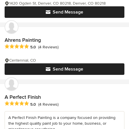
1420 Ogden St, Denver, CO 80218, Denver, CO 80218
Send Message
Ahrens Painting
Average rating: 5 out of 5 stars
5.0
(4 Reviews)
Centennial, CO
Send Message
A Perfect Finish
Average rating: 5 out of 5 stars
5.0
(4 Reviews)
A Perfect Finish Painting is a company focused on providing
the highest quality paint job to your home, business, or