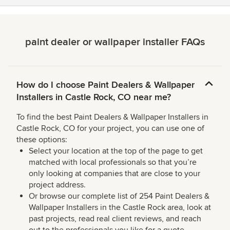
paint dealer or wallpaper installer FAQs
How do I choose Paint Dealers & Wallpaper
Installers in Castle Rock, CO near me?
To find the best Paint Dealers & Wallpaper Installers in
Castle Rock, CO for your project, you can use one of
these options:
Select your location at the top of the page to get
matched with local professionals so that you’re
only looking at companies that are close to your
project address.
Or browse our complete list of 254 Paint Dealers &
Wallpaper Installers in the Castle Rock area, look at
past projects, read real client reviews, and reach