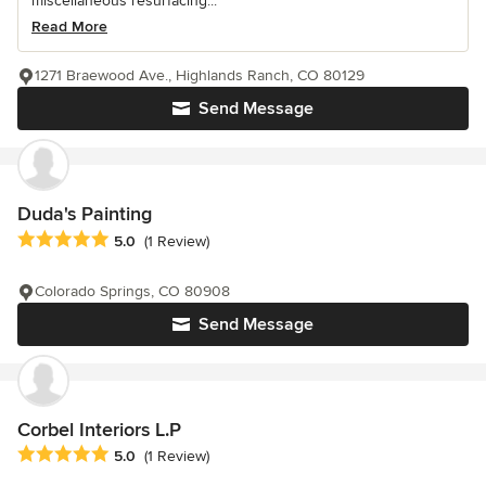
miscellaneous resurfacing...
Read More
1271 Braewood Ave., Highlands Ranch, CO 80129
Send Message
Duda's Painting
Average rating: 5 out of 5 stars
5.0
(1 Review)
Colorado Springs, CO 80908
Send Message
Corbel Interiors L.P
Average rating: 5 out of 5 stars
5.0
(1 Review)