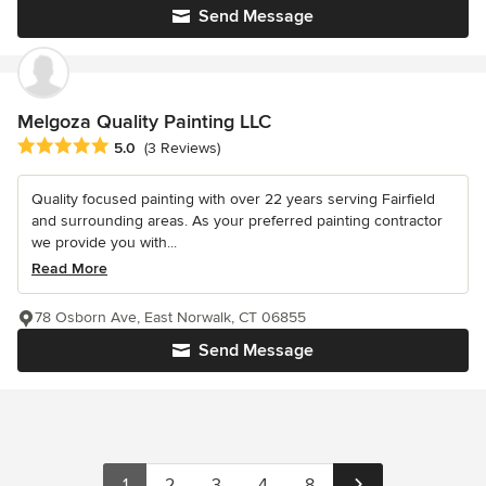
Send Message
Melgoza Quality Painting LLC
Average rating: 5 out of 5 stars
5.0
(3 Reviews)
Quality focused painting with over 22 years serving Fairfield
and surrounding areas. As your preferred painting contractor
we provide you with...
Read More
78 Osborn Ave, East Norwalk, CT 06855
Send Message
1
2
3
4
8