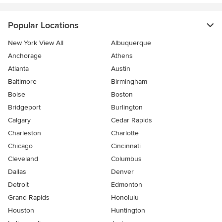
Popular Locations
New York View All
Albuquerque
Anchorage
Athens
Atlanta
Austin
Baltimore
Birmingham
Boise
Boston
Bridgeport
Burlington
Calgary
Cedar Rapids
Charleston
Charlotte
Chicago
Cincinnati
Cleveland
Columbus
Dallas
Denver
Detroit
Edmonton
Grand Rapids
Honolulu
Houston
Huntington