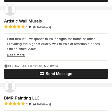
Artistic Wall Murals
Average rating: 5 out of 5 stars
5.0
(6 Reviews)
Find beautiful wallpaper mural designs for home or office.
Providing the highest quality wall murals at affordable prices.
Online since 2006....
Read More
PO Box 544, Harriman, NY 10926
Send Message
BMR Painting LLC
Average rating: 5 out of 5 stars
5.0
(4 Reviews)