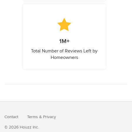
1M+
Total Number of Reviews Left by
Homeowners
Contact
Terms
&
Privacy
© 2026 Houzz Inc.