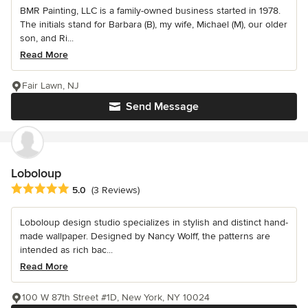
BMR Painting, LLC is a family-owned business started in 1978.
The initials stand for Barbara (B), my wife, Michael (M), our older
son, and Ri...
Read More
Fair Lawn, NJ
Send Message
Loboloup
Average rating: 5 out of 5 stars
5.0
(3 Reviews)
Loboloup design studio specializes in stylish and distinct hand-
made wallpaper. Designed by Nancy Wolff, the patterns are
intended as rich bac...
Read More
100 W 87th Street #1D, New York, NY 10024