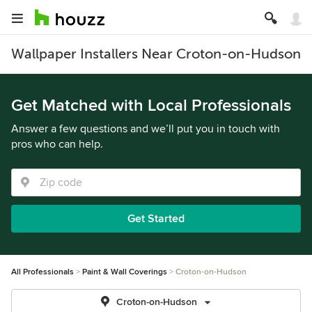
Wallpaper Installers Near Croton-on-Hudson
Get Matched with Local Professionals
Answer a few questions and we’ll put you in touch with
pros who can help.
Get Started
All Professionals
Paint & Wall Coverings
Croton-on-Hudson
Croton-on-Hudson