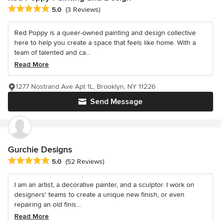
Average rating: 5 out of 5 stars
5.0
(3 Reviews)
Red Poppy is a queer-owned painting and design collective
here to help you create a space that feels like home. With a
team of talented and ca...
Read More
1277 Nostrand Ave Apt 1L, Brooklyn, NY 11226
Send Message
Gurchie Designs
Average rating: 5 out of 5 stars
5.0
(52 Reviews)
I am an artist, a decorative painter, and a sculptor. I work on
designers' teams to create a unique new finish, or even
repairing an old finis...
Read More