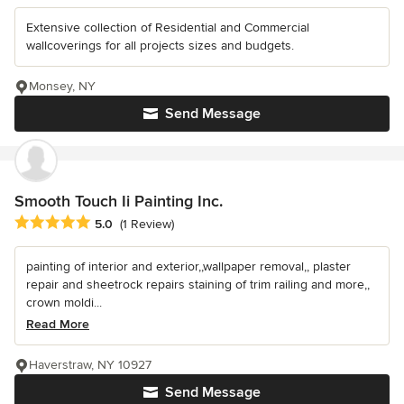
Extensive collection of Residential and Commercial
wallcoverings for all projects sizes and budgets.
Monsey, NY
Send Message
Smooth Touch Ii Painting Inc.
Average rating: 5 out of 5 stars
5.0
(1 Review)
painting of interior and exterior,,wallpaper removal,, plaster
repair and sheetrock repairs staining of trim railing and more,,
crown moldi...
Read More
Haverstraw, NY 10927
Send Message