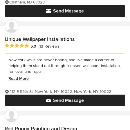
Chatham, NJ 07928
Send Message
Unique Wallpaper Installations
Average rating: 5 out of 5 stars
5.0
(13 Reviews)
New York walls are never boring, and I’ve made a career of
helping them stand out through licensed wallpaper installation,
removal, and repair...
Read More
412 E 55th St, New York, NY 10022, New York, NY 10022
Send Message
Red Poppy Painting and Design