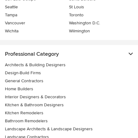
Seattle
St Louis
Tampa
Toronto
Vancouver
Washington D.C.
Wichita
Wilmington
Professional Category
Architects & Building Designers
Design-Build Firms
General Contractors
Home Builders
Interior Designers & Decorators
Kitchen & Bathroom Designers
Kitchen Remodelers
Bathroom Remodelers
Landscape Architects & Landscape Designers
Landscape Contractors