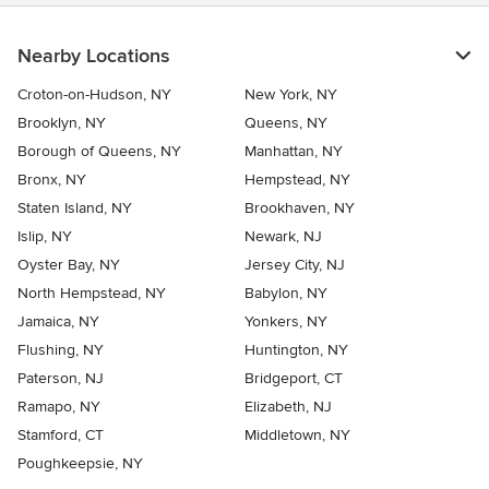
Nearby Locations
Croton-on-Hudson, NY
New York, NY
Brooklyn, NY
Queens, NY
Borough of Queens, NY
Manhattan, NY
Bronx, NY
Hempstead, NY
Staten Island, NY
Brookhaven, NY
Islip, NY
Newark, NJ
Oyster Bay, NY
Jersey City, NJ
North Hempstead, NY
Babylon, NY
Jamaica, NY
Yonkers, NY
Flushing, NY
Huntington, NY
Paterson, NJ
Bridgeport, CT
Ramapo, NY
Elizabeth, NJ
Stamford, CT
Middletown, NY
Poughkeepsie, NY