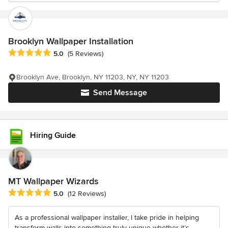
Brooklyn Wallpaper Installation
Average rating: 5 out of 5 stars
5.0
(5 Reviews)
Brooklyn Ave, Brooklyn, NY 11203, NY, NY 11203
Send Message
Hiring Guide
MT Wallpaper Wizards
Average rating: 5 out of 5 stars
5.0
(12 Reviews)
As a professional wallpaper installer, I take pride in helping
transform walls into something truly unique whether it’s