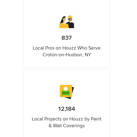
837
Local Pros on Houzz Who Serve
Croton-on-Hudson, NY
12,184
Local Projects on Houzz by Paint
& Wall Coverings