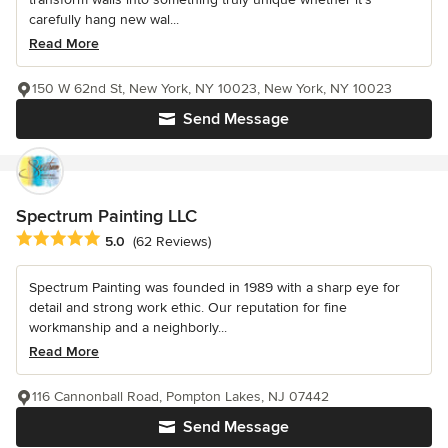
carefully hang new wal...
Read More
150 W 62nd St, New York, NY 10023, New York, NY 10023
Send Message
Spectrum Painting LLC
Average rating: 5 out of 5 stars
5.0
(62 Reviews)
Spectrum Painting was founded in 1989 with a sharp eye for
detail and strong work ethic. Our reputation for fine
workmanship and a neighborly...
Read More
116 Cannonball Road, Pompton Lakes, NJ 07442
Send Message