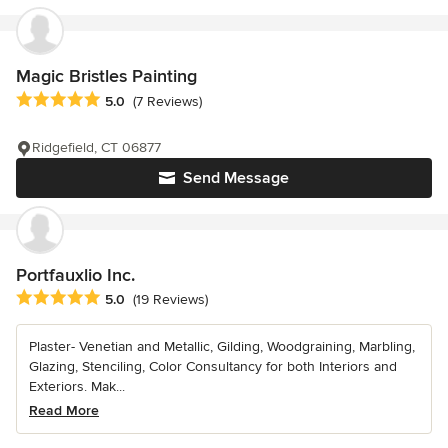
Magic Bristles Painting
Average rating: 5 out of 5 stars
5.0
(7 Reviews)
Ridgefield, CT 06877
Send Message
Portfauxlio Inc.
Average rating: 5 out of 5 stars
5.0
(19 Reviews)
Plaster- Venetian and Metallic, Gilding, Woodgraining, Marbling,
Glazing, Stenciling, Color Consultancy for both Interiors and
Exteriors. Mak...
Read More