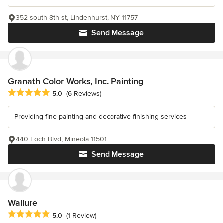
352 south 8th st, Lindenhurst, NY 11757
Send Message
Granath Color Works, Inc. Painting
Average rating: 5 out of 5 stars
5.0
(6 Reviews)
Providing fine painting and decorative finishing services
440 Foch Blvd, Mineola 11501
Send Message
Wallure
Average rating: 5 out of 5 stars
5.0
(1 Review)