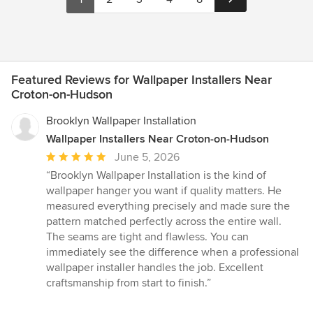
Featured Reviews for Wallpaper Installers Near
Croton-on-Hudson
Brooklyn Wallpaper Installation
Wallpaper Installers Near Croton-on-Hudson
Average
June 5, 2026
rating:
“Brooklyn Wallpaper Installation is the kind of
5
wallpaper hanger you want if quality matters. He
out
measured everything precisely and made sure the
of
pattern matched perfectly across the entire wall.
5
The seams are tight and flawless. You can
stars
immediately see the difference when a professional
wallpaper installer handles the job. Excellent
craftsmanship from start to finish.”