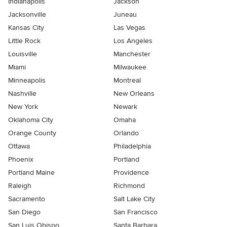
Indianapolis
Jackson
Jacksonville
Juneau
Kansas City
Las Vegas
Little Rock
Los Angeles
Louisville
Manchester
Miami
Milwaukee
Minneapolis
Montreal
Nashville
New Orleans
New York
Newark
Oklahoma City
Omaha
Orange County
Orlando
Ottawa
Philadelphia
Phoenix
Portland
Portland Maine
Providence
Raleigh
Richmond
Sacramento
Salt Lake City
San Diego
San Francisco
San Luis Obispo
Santa Barbara