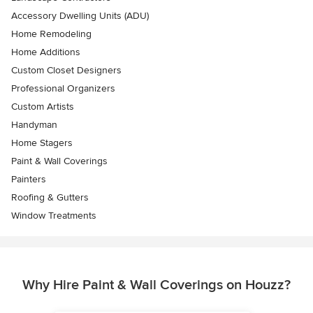
Accessory Dwelling Units (ADU)
Home Remodeling
Home Additions
Custom Closet Designers
Professional Organizers
Custom Artists
Handyman
Home Stagers
Paint & Wall Coverings
Painters
Roofing & Gutters
Window Treatments
Why Hire Paint & Wall Coverings on Houzz?