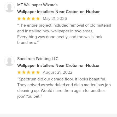
MT Wallpaper Wizards
Wallpaper Installers Near Croton-on-Hudson
Average
May 21, 2026
rating:
“The entire project included removal of old material
5
and installing new wallpaper in two areas.
out
Everything was done neatly, and the walls look
of
brand new.”
5
stars
Spectrum Painting LLC
Wallpaper Installers Near Croton-on-Hudson
Average
August 21, 2022
rating:
“Spectrum did our garage floor. It looks beautiful.
5
They arrived as scheduled and did a meticulous job
out
cleaning up. Would i hire them again for another
of
job? You bet!”
5
stars