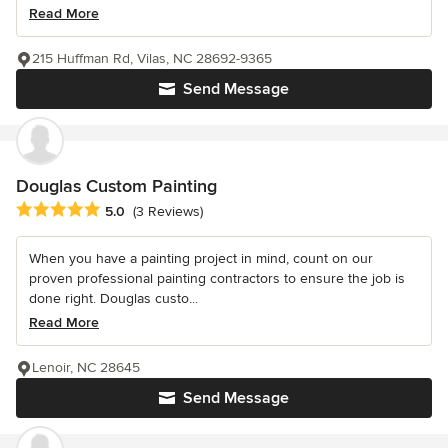
Read More
215 Huffman Rd, Vilas, NC 28692-9365
Send Message
Douglas Custom Painting
Average rating: 5 out of 5 stars
5.0
(3 Reviews)
When you have a painting project in mind, count on our
proven professional painting contractors to ensure the job is
done right. Douglas custo...
Read More
Lenoir, NC 28645
Send Message