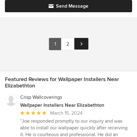
Send Message
1
2
Featured Reviews for Wallpaper Installers Near
Elizabethton
Crisp Wallcoverings
Wallpaper Installers Near Elizabethton
Average
March 15, 2024
rating:
“Joe responded promptly to our inquiry and was
5
able to install our wallpaper quickly after receiving
out
it. He is courteous and professional. He did an