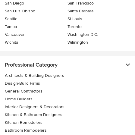
San Diego
San Francisco
San Luis Obispo
Santa Barbara
Seattle
St Louis
Tampa
Toronto
Vancouver
Washington D.C.
Wichita
Wilmington
Professional Category
Architects & Building Designers
Design-Build Firms
General Contractors
Home Builders
Interior Designers & Decorators
Kitchen & Bathroom Designers
Kitchen Remodelers
Bathroom Remodelers