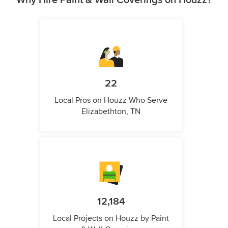
22
Local Pros on Houzz Who Serve
Elizabethton, TN
12,184
Local Projects on Houzz by Paint