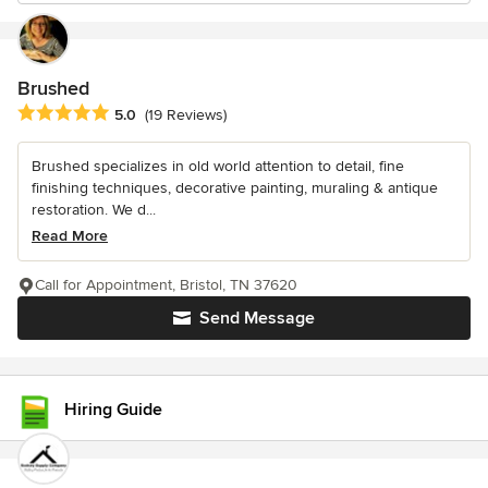
Brushed
Average rating: 5 out of 5 stars
5.0
(19 Reviews)
Brushed specializes in old world attention to detail, fine
finishing techniques, decorative painting, muraling & antique
restoration. We d...
Read More
Call for Appointment, Bristol, TN 37620
Send Message
Hiring Guide