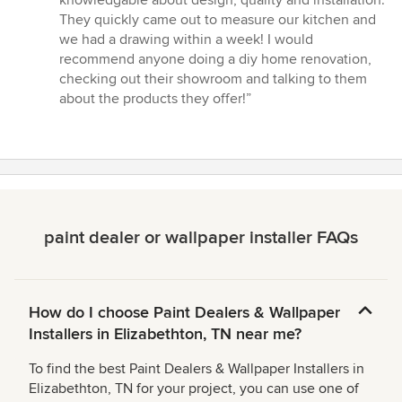
5
They quickly came out to measure our kitchen and
stars
we had a drawing within a week! I would
recommend anyone doing a diy home renovation,
checking out their showroom and talking to them
about the products they offer!”
paint dealer or wallpaper installer FAQs
How do I choose Paint Dealers & Wallpaper
Installers in Elizabethton, TN near me?
To find the best Paint Dealers & Wallpaper Installers in
Elizabethton, TN for your project, you can use one of