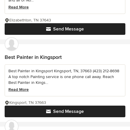
and all of No...
Read More
Elizabethton, TN 37643
Send Message
Best Painter in Kingsport
Best Painter in Kingsport Kingsport, TN, 37663 (423) 212-8698
A top notch Painting service is one phone call away. Reach
Best Painter in Kings...
Read More
Kingsport, TN 37663
Send Message