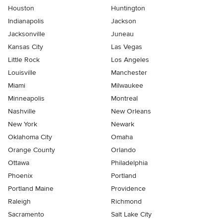
Houston
Huntington
Indianapolis
Jackson
Jacksonville
Juneau
Kansas City
Las Vegas
Little Rock
Los Angeles
Louisville
Manchester
Miami
Milwaukee
Minneapolis
Montreal
Nashville
New Orleans
New York
Newark
Oklahoma City
Omaha
Orange County
Orlando
Ottawa
Philadelphia
Phoenix
Portland
Portland Maine
Providence
Raleigh
Richmond
Sacramento
Salt Lake City