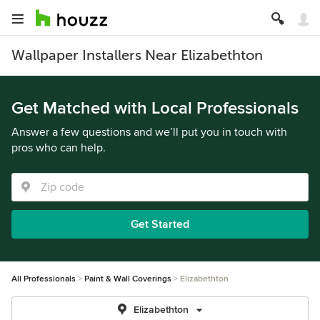
Wallpaper Installers Near Elizabethton
Get Matched with Local Professionals
Answer a few questions and we’ll put you in touch with
pros who can help.
Get Started
All Professionals
Paint & Wall Coverings
Elizabethton
Elizabethton