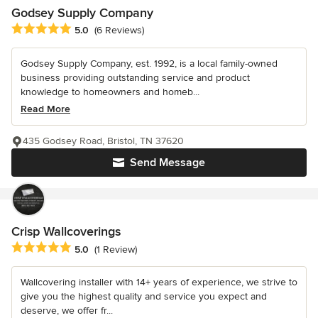
Godsey Supply Company
Average rating: 5 out of 5 stars
5.0
(6 Reviews)
Godsey Supply Company, est. 1992, is a local family-owned
business providing outstanding service and product
knowledge to homeowners and homeb...
Read More
435 Godsey Road, Bristol, TN 37620
Send Message
Crisp Wallcoverings
Average rating: 5 out of 5 stars
5.0
(1 Review)
Wallcovering installer with 14+ years of experience, we strive to
give you the highest quality and service you expect and
deserve, we offer fr...