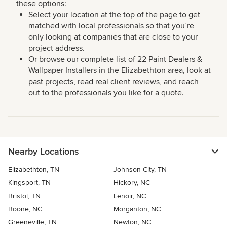
these options:
Select your location at the top of the page to get
matched with local professionals so that you’re
only looking at companies that are close to your
project address.
Or browse our complete list of 22 Paint Dealers &
Wallpaper Installers in the Elizabethton area, look at
past projects, read real client reviews, and reach
out to the professionals you like for a quote.
Nearby Locations
Elizabethton, TN
Johnson City, TN
Kingsport, TN
Hickory, NC
Bristol, TN
Lenoir, NC
Boone, NC
Morganton, NC
Greeneville, TN
Newton, NC