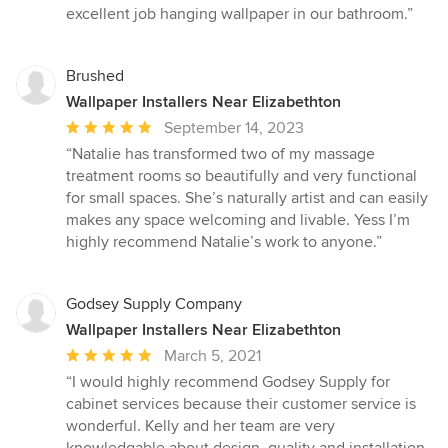
of
excellent job hanging wallpaper in our bathroom.”
5
stars
Brushed
Wallpaper Installers Near Elizabethton
Average
September 14, 2023
rating:
“Natalie has transformed two of my massage
5
treatment rooms so beautifully and very functional
out
for small spaces. She’s naturally artist and can easily
of
makes any space welcoming and livable. Yess I’m
5
highly recommend Natalie’s work to anyone.”
stars
Godsey Supply Company
Wallpaper Installers Near Elizabethton
Average
March 5, 2021
rating:
“I would highly recommend Godsey Supply for
5
cabinet services because their customer service is
out
wonderful. Kelly and her team are very
of
knowledgable about design, quality and installation.