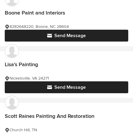
Boone Paint and Interiors
8282648220, Boone, NC 28604
Send Message
Lisa's Painting
Nickelsville, VA 24271
Send Message
Scott Raines Painting And Restoration
Church Hill, TN