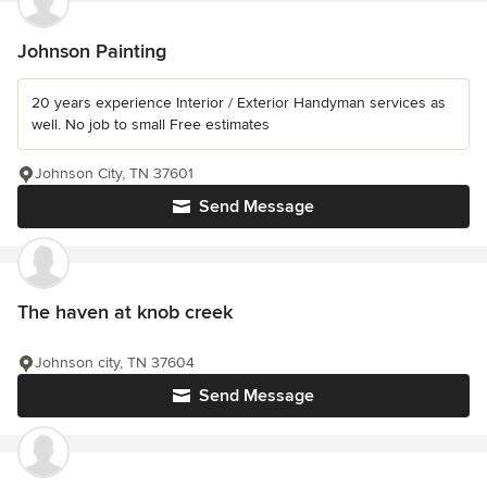
Johnson Painting
20 years experience Interior / Exterior Handyman services as
well. No job to small Free estimates
Johnson City, TN 37601
Send Message
The haven at knob creek
Johnson city, TN 37604
Send Message