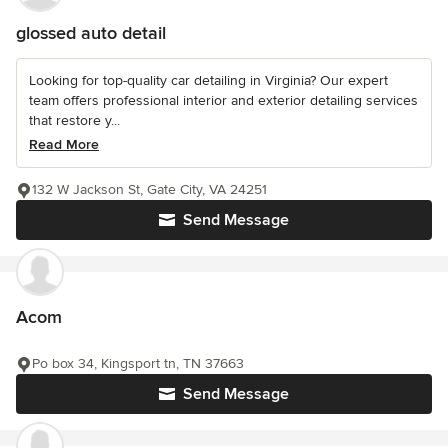
glossed auto detail
Looking for top-quality car detailing in Virginia? Our expert
team offers professional interior and exterior detailing services
that restore y...
Read More
132 W Jackson St, Gate City, VA 24251
Send Message
Acom
Po box 34, Kingsport tn, TN 37663
Send Message