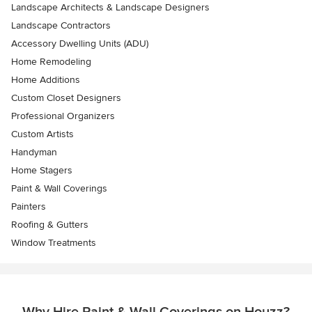
Landscape Architects & Landscape Designers
Landscape Contractors
Accessory Dwelling Units (ADU)
Home Remodeling
Home Additions
Custom Closet Designers
Professional Organizers
Custom Artists
Handyman
Home Stagers
Paint & Wall Coverings
Painters
Roofing & Gutters
Window Treatments
Why Hire Paint & Wall Coverings on Houzz?