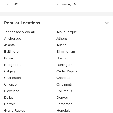
Todd, NC
Knoxville, TN
Popular Locations
Tennessee View All
Albuquerque
Anchorage
Athens
Atlanta
Austin
Baltimore
Birmingham
Boise
Boston
Bridgeport
Burlington
Calgary
Cedar Rapids
Charleston
Charlotte
Chicago
Cincinnati
Cleveland
Columbus
Dallas
Denver
Detroit
Edmonton
Grand Rapids
Honolulu