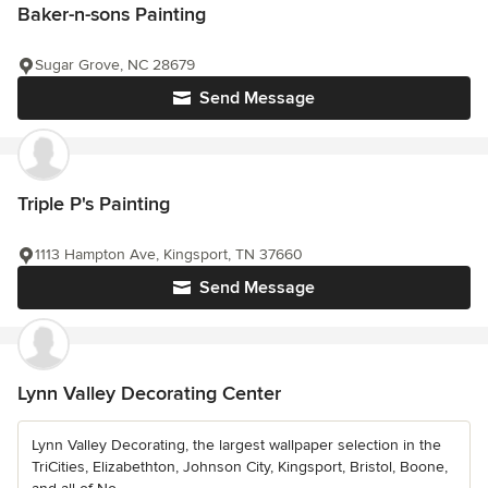
Baker-n-sons Painting
Sugar Grove, NC 28679
Send Message
Triple P's Painting
1113 Hampton Ave, Kingsport, TN 37660
Send Message
Lynn Valley Decorating Center
Lynn Valley Decorating, the largest wallpaper selection in the
TriCities, Elizabethton, Johnson City, Kingsport, Bristol, Boone,