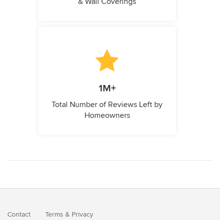
& Wall Coverings
1M+
Total Number of Reviews Left by
Homeowners
Contact
Terms
&
Privacy