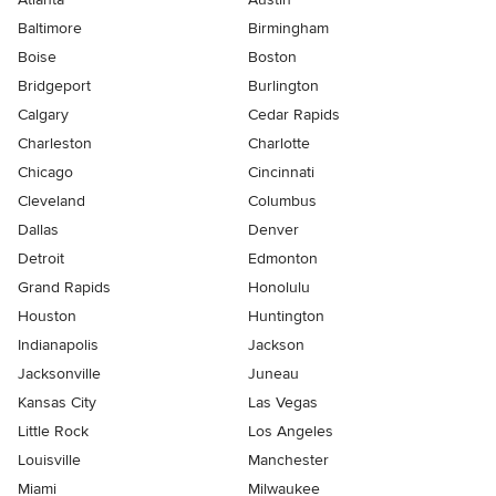
Baltimore
Birmingham
Boise
Boston
Bridgeport
Burlington
Calgary
Cedar Rapids
Charleston
Charlotte
Chicago
Cincinnati
Cleveland
Columbus
Dallas
Denver
Detroit
Edmonton
Grand Rapids
Honolulu
Houston
Huntington
Indianapolis
Jackson
Jacksonville
Juneau
Kansas City
Las Vegas
Little Rock
Los Angeles
Louisville
Manchester
Miami
Milwaukee