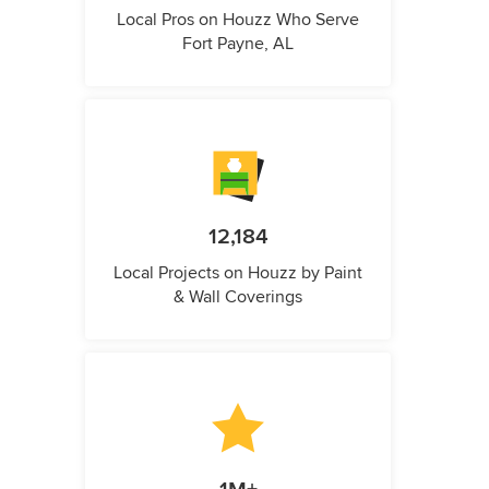
Local Pros on Houzz Who Serve
Fort Payne, AL
12,184
Local Projects on Houzz by Paint
& Wall Coverings