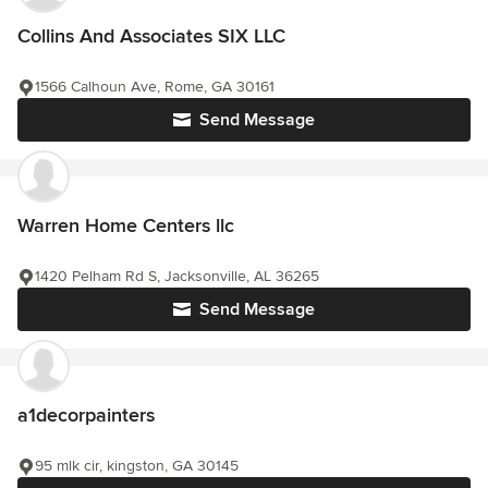
Collins And Associates SIX LLC
1566 Calhoun Ave, Rome, GA 30161
Send Message
Warren Home Centers llc
1420 Pelham Rd S, Jacksonville, AL 36265
Send Message
a1decorpainters
95 mlk cir, kingston, GA 30145