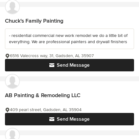
Chuck's Family Painting
- residential commercial new work remodel we do a little bit of
everything. We are professional painters and drywall finishers
6516 Valecross way, 31, Gadsden, AL 35907
Send Message
AB Painting & Remodeling LLC
409 pearl street, Gadsden, AL 35904
Send Message