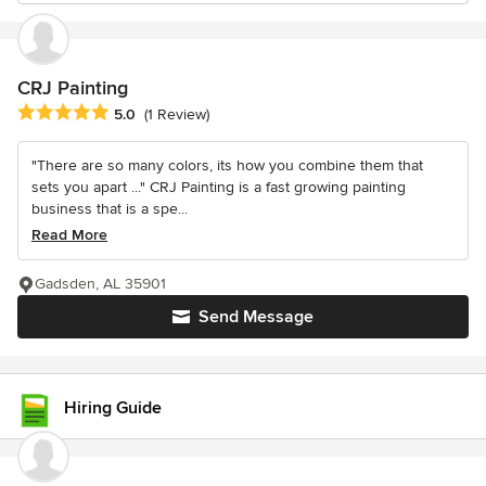
CRJ Painting
Average rating: 5 out of 5 stars
5.0
(1 Review)
"There are so many colors, its how you combine them that
sets you apart ..." CRJ Painting is a fast growing painting
business that is a spe...
Read More
Gadsden, AL 35901
Send Message
Hiring Guide