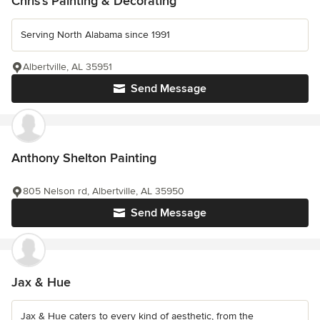
Chris's Painting & Decorating
Serving North Alabama since 1991
Albertville, AL 35951
Send Message
Anthony Shelton Painting
805 Nelson rd, Albertville, AL 35950
Send Message
Jax & Hue
Jax & Hue caters to every kind of aesthetic, from the