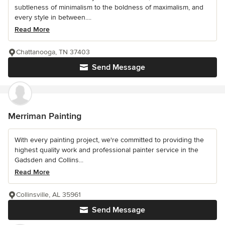
subtleness of minimalism to the boldness of maximalism, and
every style in between....
Read More
Chattanooga, TN 37403
Send Message
Merriman Painting
With every painting project, we're committed to providing the
highest quality work and professional painter service in the
Gadsden and Collins...
Read More
Collinsville, AL 35961
Send Message