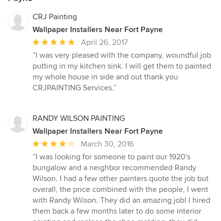
CRJ Painting
Wallpaper Installers Near Fort Payne
Average
April 26, 2017
rating:
“I was very pleased with the company, woundful job
5
putting in my kitchen sink. I will get them to painted
out
my whole house in side and out thank you
of
CRJPAINTING Services.”
5
stars
RANDY WILSON PAINTING
Wallpaper Installers Near Fort Payne
Average
March 30, 2016
rating:
“I was looking for someone to paint our 1920's
4
bungalow and a neighbor recommended Randy
out
Wilson. I had a few other painters quote the job but
of
overall, the price combined with the people, I went
5
with Randy Wilson. They did an amazing job! I hired
stars
them back a few months later to do some interior