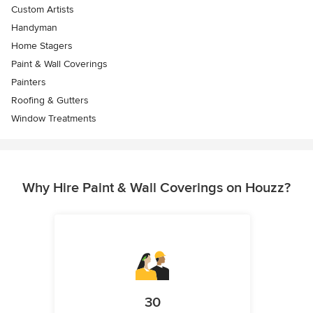
Custom Artists
Handyman
Home Stagers
Paint & Wall Coverings
Painters
Roofing & Gutters
Window Treatments
Why Hire Paint & Wall Coverings on Houzz?
30