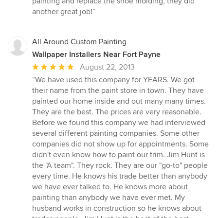
painting and replace the shoe molding, they did
another great job!”
All Around Custom Painting
Wallpaper Installers Near Fort Payne
Average
August 22, 2013
rating:
“We have used this company for YEARS. We got
5
their name from the paint store in town. They have
out
painted our home inside and out many many times.
of
They are the best. The prices are very reasonable.
5
Before we found this company we had interviewed
stars
several different painting companies. Some other
companies did not show up for appointments. Some
didn't even know how to paint our trim. Jim Hunt is
the "A team". They rock. They are our "go-to" people
every time. He knows his trade better than anybody
we have ever talked to. He knows more about
painting than anybody we have ever met. My
husband works in construction so he knows about