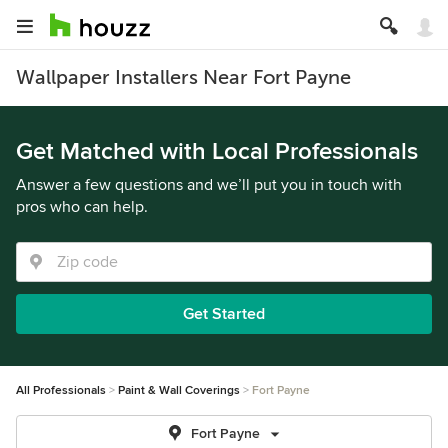
Wallpaper Installers Near Fort Payne
Get Matched with Local Professionals
Answer a few questions and we’ll put you in touch with
pros who can help.
Get Started
All Professionals
Paint & Wall Coverings
Fort Payne
Fort Payne