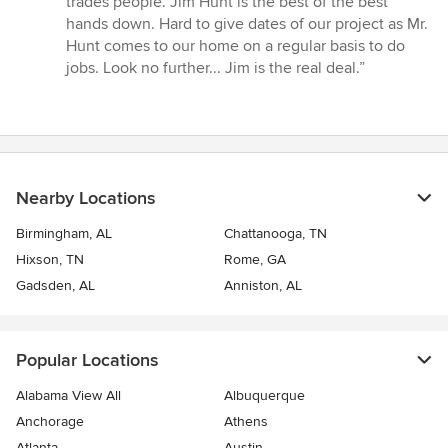
trades people. Jim Hunt is the best of the best
hands down. Hard to give dates of our project as Mr.
Hunt comes to our home on a regular basis to do
jobs. Look no further... Jim is the real deal.”
Nearby Locations
Birmingham, AL
Chattanooga, TN
Hixson, TN
Rome, GA
Gadsden, AL
Anniston, AL
Popular Locations
Alabama View All
Albuquerque
Anchorage
Athens
Atlanta
Austin