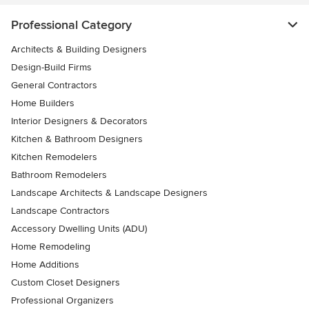
Professional Category
Architects & Building Designers
Design-Build Firms
General Contractors
Home Builders
Interior Designers & Decorators
Kitchen & Bathroom Designers
Kitchen Remodelers
Bathroom Remodelers
Landscape Architects & Landscape Designers
Landscape Contractors
Accessory Dwelling Units (ADU)
Home Remodeling
Home Additions
Custom Closet Designers
Professional Organizers