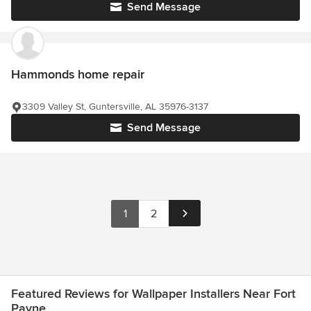
Send Message
Hammonds home repair
3309 Valley St, Guntersville, AL 35976-3137
Send Message
1
2
Featured Reviews for Wallpaper Installers Near Fort
Payne