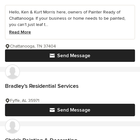
Hello, Ken & Kurt Morris here, owners of Painter Ready of
Chattanooga. If your business or home needs to be painted,
you can’t just leaf t...
Read More
Chattanooga, TN 37404
Send Message
Bradley’s Residential Services
Fyffe, AL 35971
Send Message