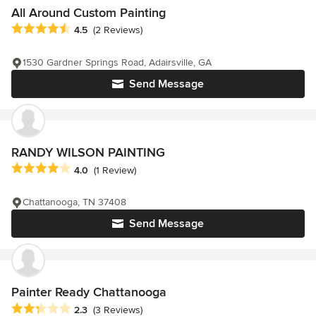
All Around Custom Painting
Average rating: 4.5 out of 5 stars
4.5
(2 Reviews)
1530 Gardner Springs Road, Adairsville, GA
Send Message
RANDY WILSON PAINTING
Average rating: 4 out of 5 stars
4.0
(1 Review)
Chattanooga, TN 37408
Send Message
Painter Ready Chattanooga
Average rating: 2.3 out of 5 stars
2.3
(3 Reviews)