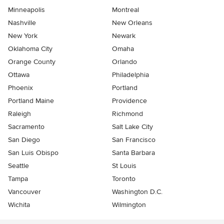
Minneapolis
Montreal
Nashville
New Orleans
New York
Newark
Oklahoma City
Omaha
Orange County
Orlando
Ottawa
Philadelphia
Phoenix
Portland
Portland Maine
Providence
Raleigh
Richmond
Sacramento
Salt Lake City
San Diego
San Francisco
San Luis Obispo
Santa Barbara
Seattle
St Louis
Tampa
Toronto
Vancouver
Washington D.C.
Wichita
Wilmington