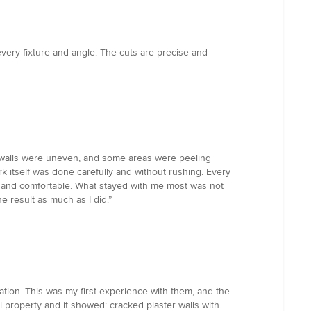
every fixture and angle. The cuts are precise and
he walls were uneven, and some areas were peeling
ork itself was done carefully and without rushing. Every
, and comfortable. What stayed with me most was not
e result as much as I did.”
ion. This was my first experience with them, and the
l property and it showed: cracked plaster walls with