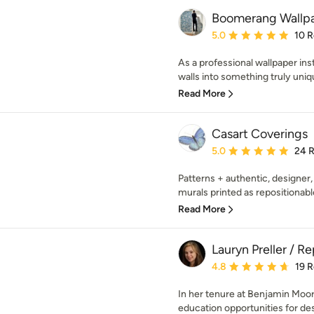
Boomerang Wallpa
Average rating: 5 out of
5.0
10 
As a professional wallpaper inst
walls into something truly uniq
Read More
Casart Coverings
Average rating: 5 out of
5.0
24 
Patterns + authentic, designer,
murals printed as repositionabl
Read More
Lauryn Preller / R
Average rating: 4.8 out 
4.8
19 
In her tenure at Benjamin Moor
education opportunities for des