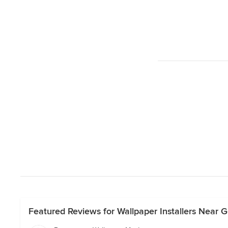
Featured Reviews for Wallpaper Installers Near