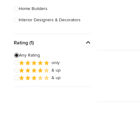
Home Builders
Interior Designers & Decorators
Kitchen & Bathroom Designers
Rating (1)
Kitchen Remodelers
Bathroom Remodelers
Any Rating
only
Landscape Architects & Landscape
& up
Designers
& up
Landscape Contractors
Show All