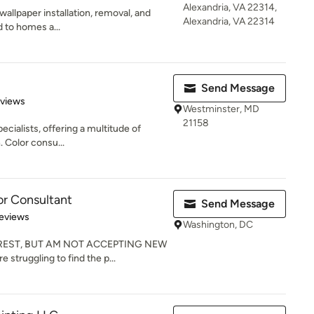
Alexandria, VA 22314,
wallpaper installation, removal, and
Alexandria, VA 22314
d to homes a...
Send Message
 5 stars
eviews
Westminster, MD
21158
pecialists, offering a multitude of
 Color consu...
or Consultant
Send Message
 5 stars
eviews
Washington, DC
REST, BUT AM NOT ACCEPTING NEW
 struggling to find the p...