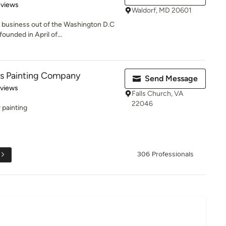
 5 stars
eviews
Waldorf, MD 20601
d business out of the Washington D.C
unded in April of...
es Painting Company
Send Message
 5 stars
eviews
Falls Church, VA
22046
r painting
306 Professionals