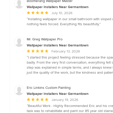
Boomerang Wallpaper Master
Wallpaper Installers Near Germantown
Average
July 10, 2026
rating:
“Installing wallpaper in our small bathroom with sloped
5
nothing feels forced. Everything fits beautifully.”
out
of
5
Mr. Greg Wallpaper Pro
stars
Wallpaper Installers Near Germantown
Average
February 13, 2026
rating:
“I started this project feeling stressed because the s
5
badly. From the very first conversation, everything felt 
out
step was explained in simple terms, and I always knew
of
just the quality of the work, but the kindness and patie
5
stars
Eric Linkins Custom Painting
Wallpaper Installers Near Germantown
Average
January 19, 2026
rating:
“Beautiful Work - Highly Recommended Eric and his cre
5
task was to rehabilitate and paint our 85 year old stair