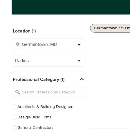
Germantown / 50 m
Location (1)
Radius
Professional Category (1)
Architects & Building Designers
Design-Build Firms
General Contractors