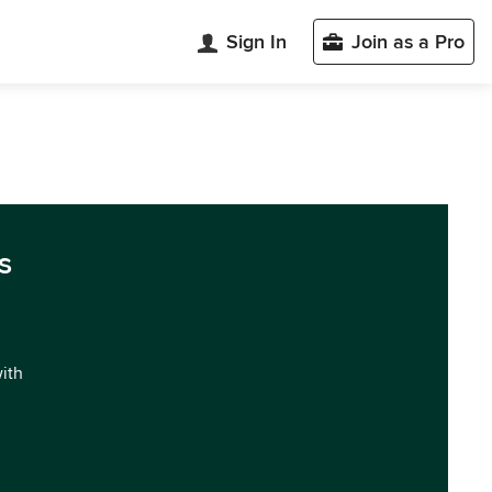
Sign In
Join as a Pro
s
with