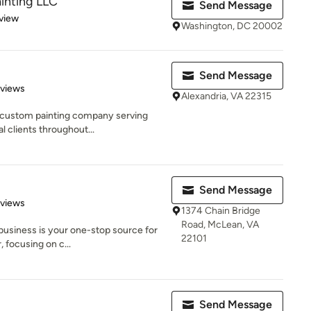
inting LLC
Send Message
 5 stars
view
Washington, DC 20002
Send Message
 5 stars
eviews
Alexandria, VA 22315
e custom painting company serving
 clients throughout...
Send Message
 5 stars
eviews
1374 Chain Bridge
Road, McLean, VA
 business is your one-stop source for
22101
 focusing on c...
Send Message