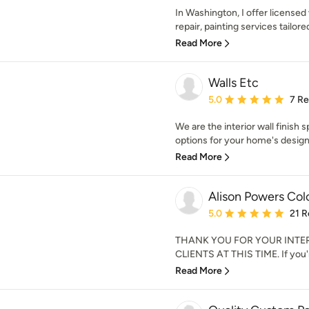
In Washington, I offer licensed 
repair, painting services tailore
Read More
Walls Etc
Average rating: 5 out of
5.0
7 R
We are the interior wall finish s
options for your home's design.
Read More
Alison Powers Col
Average rating: 5 out of
5.0
21 R
THANK YOU FOR YOUR INTE
CLIENTS AT THIS TIME. If you're
Read More