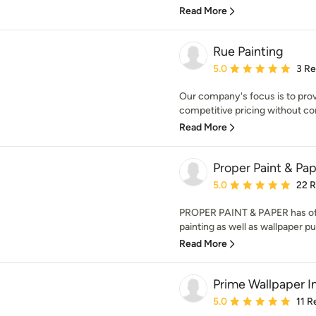
Read More
Rue Painting
Average rating: 5 out of
5.0
3 R
Our company's focus is to prov
competitive pricing without com
Read More
Proper Paint & Pa
Average rating: 5 out of
5.0
22 
PROPER PAINT & PAPER has offe
painting as well as wallpaper pu
Read More
Prime Wallpaper In
Average rating: 5 out of
5.0
11 R