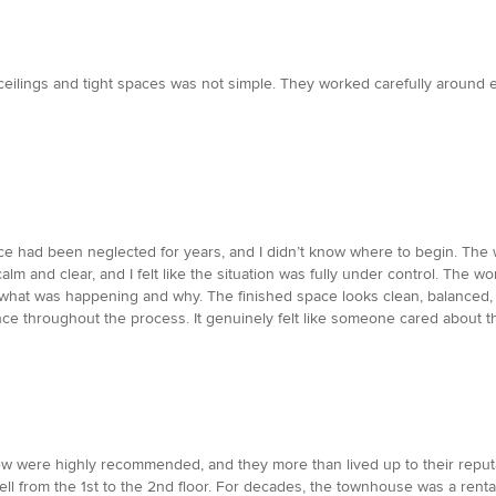
 ceilings and tight spaces was not simple. They worked carefully around 
pace had been neglected for years, and I didn’t know where to begin. T
calm and clear, and I felt like the situation was fully under control. The w
 what was happening and why. The finished space looks clean, balanced
nce throughout the process. It genuinely felt like someone cared about th
w were highly recommended, and they more than lived up to their reputat
well from the 1st to the 2nd floor. For decades, the townhouse was a renta