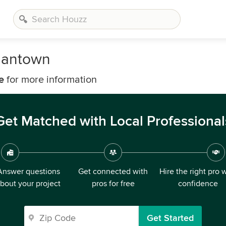
rmantown
e
for more information
Get Matched with Local Professional
Answer questions
Get connected with
Hire the right pro 
bout your project
pros for free
confidence
Get Started