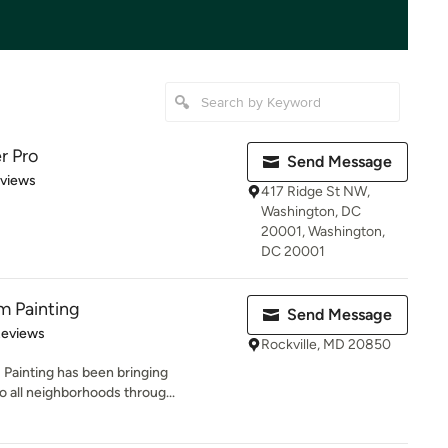
r Pro
Send Message
 5 stars
eviews
417 Ridge St NW,
Washington, DC
20001, Washington,
DC 20001
m Painting
Send Message
 5 stars
Reviews
Rockville, MD 20850
 Painting has been bringing
 all neighborhoods throug...