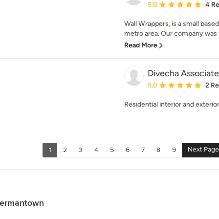
Average rating: 5 out of
5.0
4 R
Wall Wrappers, is a small base
metro area. Our company was fo
Read More
Divecha Associat
Average rating: 5 out of
5.0
2 R
Residential interior and exterio
Next Page
1
2
3
4
5
6
7
8
9
 Germantown