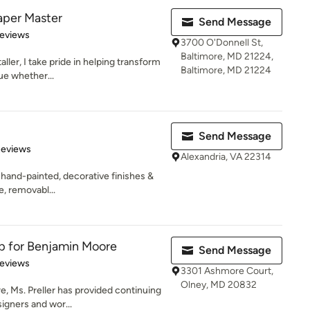
per Master
Send Message
 5 stars
Reviews
3700 O'Donnell St,
Baltimore, MD 21224,
aller, I take pride in helping transform
Baltimore, MD 21224
ue whether...
Send Message
 5 stars
Reviews
Alexandria, VA 22314
 hand-painted, decorative finishes &
e, removabl...
ep for Benjamin Moore
Send Message
of 5 stars
Reviews
3301 Ashmore Court,
Olney, MD 20832
e, Ms. Preller has provided continuing
igners and wor...