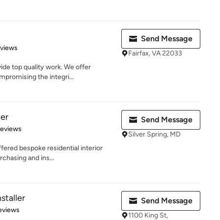
Send Message
 5 stars
eviews
Fairfax, VA 22033
ide top quality work. We offer
promising the integri...
per
Send Message
 5 stars
Reviews
Silver Spring, MD
red bespoke residential interior
rchasing and ins...
staller
Send Message
 5 stars
eviews
1100 King St,