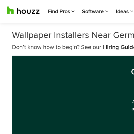
Find Pros
Software
Ideas
Wallpaper Installers Near Ge
Don’t know how to begin? See our
Hiring Guid
a