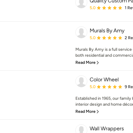
Quality Custom Pa
Average rating: 5 out of
5.0
1 Re
Murals By Amy
Average rating: 5 out of
5.0
2 R
Murals By Amy is a full servic
both residential and commercial
Read More
Color Wheel
Average rating: 5 out of
5.0
9 R
Established in 1965, our family
interior design and home décor,
Read More
Wall Wrappers