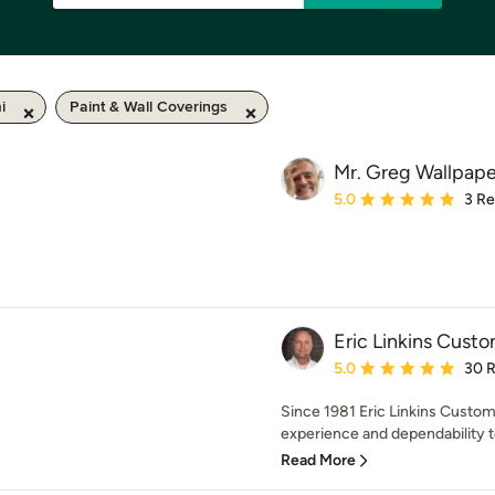
i
Paint & Wall Coverings
Mr. Greg Wallpape
Average rating: 5 out of
5.0
3 R
Eric Linkins Custo
Average rating: 5 out of
5.0
30 
Since 1981 Eric Linkins Custom
experience and dependability to
Read More