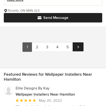
Toronto, ON M4N 2L5
Send Message
1
2
3
4
5
Featured Reviews for Wallpaper Installers Near
Hamilton
Elite Designs By Kay
Wallpaper Installers Near Hamilton
Average
May 20, 2022
rating: