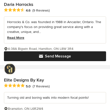
Daria Horrocks
Average rating: 4.6 out of 5 stars
4.6
(9 Reviews)
Horrocks & Co. was founded in 1988 in Ancaster, Ontario. The
company's focus on providing great service along with a
creative, unique, and...
Read More
4-38A Bigwin Road, Hamilton, ON L8W 3R4
Send Message
Elite Designs By Kay
Average rating: 5 out of 5 stars
5.0
(7 Reviews)
Turning old and boring walls into modern focal points!
Brampton, ON L6R2W4