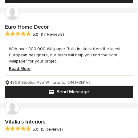
Euro Home Decor
Average rating: 5 out of 5 stars
5.0
(17 Reviews)
With over 300,000 Wallpaper Rolls in stock from the latest
European designers, our team will help you find the right
wallpaper for your projec...
Read More
4309 Steeles Ave W, Toronto, ON M3N1V7
Send Message
Vitalia's Interiors
Average rating: 5 out of 5 stars
5.0
(5 Reviews)