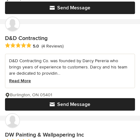
Send Message
D&D Contracting
Average rating: 5 out of 5 stars
5.0
(4 Reviews)
D&D Contracting Co. was founded by Darcy Pereria who
brings years of experience to customers. Darcy and his team
are dedicated to providin...
Read More
Burlington, ON 05401
Send Message
DW Painting & Wallpapering Inc