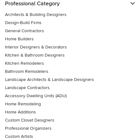
Professional Category
Architects & Building Designers
Design-Build Firms
General Contractors
Home Builders
Interior Designers & Decorators
Kitchen & Bathroom Designers
Kitchen Remodelers
Bathroom Remodelers
Landscape Architects & Landscape Designers
Landscape Contractors
Accessory Dwelling Units (ADU)
Home Remodeling
Home Additions
Custom Closet Designers
Professional Organizers
Custom Artists