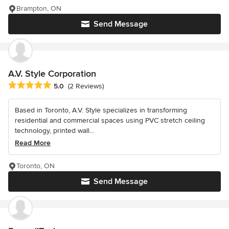
Brampton, ON
Send Message
A.V. Style Corporation
Average rating: 5 out of 5 stars
5.0
(2 Reviews)
Based in Toronto, A.V. Style specializes in transforming
residential and commercial spaces using PVC stretch ceiling
technology, printed wall...
Read More
Toronto, ON
Send Message