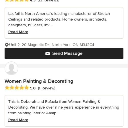
4.9
(13 Reviews)
Laqfoil is North America’s leading manufacturer of Stretch
Ceilings and related products. Home owners, architects,
designers, builders, inv...
Read More
Unit 2, 20 Magnetic Dr., North York, ON M3J2C4
Send Message
Women Painting & Decorating
Average rating: 5 out of 5 stars
5.0
(1 Review)
This is Deborah and Rafaela from Women Painting &
Decorating. We have over nine years experience in everything
from painting interior &amp...
Read More