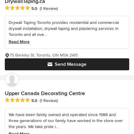
DrywallTaping.ca
Average rating: 5 out of 5 stars
5.0
(1 Review)
Drywall Taping Toronto provides residential and commercial
drywall installation, drywall taping and plastering services in
Toronto and all ove...
Read More
75 Berkley St, Toronto, ON M5A 2W5
Send Message
Upper Canada Decorating Centre
Average rating: 5 out of 5 stars
5.0
(1 Review)
We have been family owned and operated since 1988 and
three generations of our family have worked in the store over
the years. We take pride i...
Read More