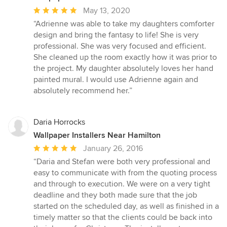
Average
May 13, 2020
rating:
“Adrienne was able to take my daughters comforter
5
design and bring the fantasy to life! She is very
out
professional. She was very focused and efficient.
of
She cleaned up the room exactly how it was prior to
5
the project. My daughter absolutely loves her hand
stars
painted mural. I would use Adrienne again and
absolutely recommend her.”
Daria Horrocks
Wallpaper Installers Near Hamilton
Average
January 26, 2016
rating:
“Daria and Stefan were both very professional and
5
easy to communicate with from the quoting process
out
and through to execution. We were on a very tight
of
deadline and they both made sure that the job
5
started on the scheduled day, as well as finished in a
stars
timely matter so that the clients could be back into