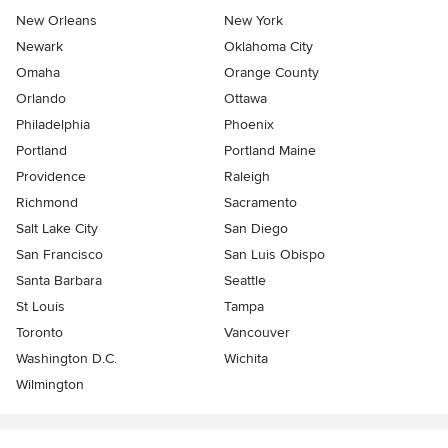
New Orleans
New York
Newark
Oklahoma City
Omaha
Orange County
Orlando
Ottawa
Philadelphia
Phoenix
Portland
Portland Maine
Providence
Raleigh
Richmond
Sacramento
Salt Lake City
San Diego
San Francisco
San Luis Obispo
Santa Barbara
Seattle
St Louis
Tampa
Toronto
Vancouver
Washington D.C.
Wichita
Wilmington