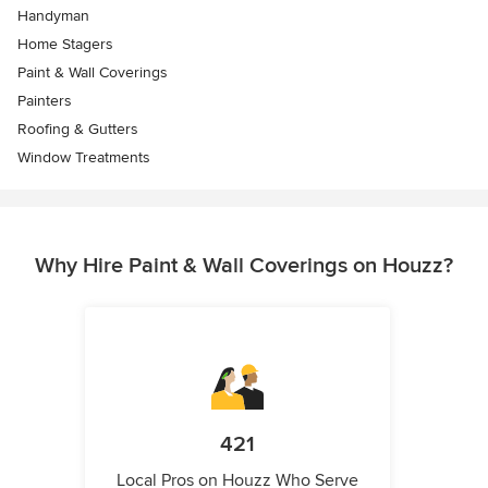
Handyman
Home Stagers
Paint & Wall Coverings
Painters
Roofing & Gutters
Window Treatments
Why Hire Paint & Wall Coverings on Houzz?
421
Local Pros on Houzz Who Serve