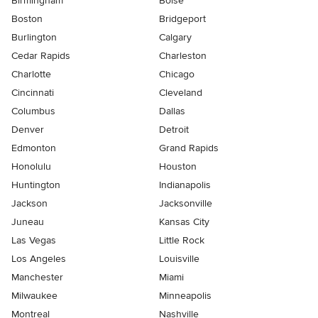
Birmingham
Boise
Boston
Bridgeport
Burlington
Calgary
Cedar Rapids
Charleston
Charlotte
Chicago
Cincinnati
Cleveland
Columbus
Dallas
Denver
Detroit
Edmonton
Grand Rapids
Honolulu
Houston
Huntington
Indianapolis
Jackson
Jacksonville
Juneau
Kansas City
Las Vegas
Little Rock
Los Angeles
Louisville
Manchester
Miami
Milwaukee
Minneapolis
Montreal
Nashville