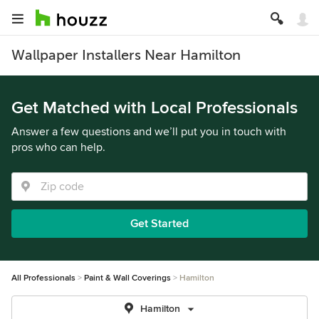
Wallpaper Installers Near Hamilton
Get Matched with Local Professionals
Answer a few questions and we’ll put you in touch with
pros who can help.
Get Started
All Professionals
Paint & Wall Coverings
Hamilton
Hamilton