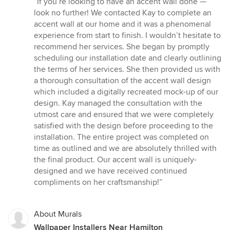
“If you’re looking to have an accent wall done —
5
look no further! We contacted Kay to complete an
out
accent wall at our home and it was a phenomenal
of
experience from start to finish. I wouldn’t hesitate to
5
recommend her services. She began by promptly
stars
scheduling our installation date and clearly outlining
the terms of her services. She then provided us with
a thorough consultation of the accent wall design
which included a digitally recreated mock-up of our
design. Kay managed the consultation with the
utmost care and ensured that we were completely
satisfied with the design before proceeding to the
installation. The entire project was completed on
time as outlined and we are absolutely thrilled with
the final product. Our accent wall is uniquely-
designed and we have received continued
compliments on her craftsmanship!”
About Murals
Wallpaper Installers Near Hamilton