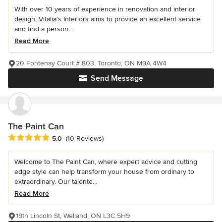
With over 10 years of experience in renovation and interior
design, Vitalia’s Interiors aims to provide an excellent service
and find a person...
Read More
20 Fontenay Court # 803, Toronto, ON M9A 4W4
Send Message
The Paint Can
Average rating: 5 out of 5 stars
5.0
(10 Reviews)
Welcome to The Paint Can, where expert advice and cutting
edge style can help transform your house from ordinary to
extraordinary. Our talente...
Read More
19th Lincoln St, Welland, ON L3C 5H9