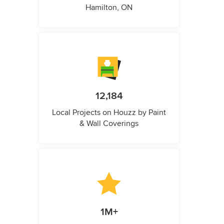
Hamilton, ON
12,184
Local Projects on Houzz by Paint
& Wall Coverings
1M+