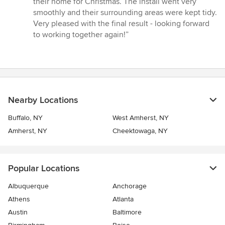
their home for Christmas. The install went very
smoothly and their surrounding areas were kept tidy.
Very pleased with the final result - looking forward
to working together again!”
Nearby Locations
Buffalo, NY
West Amherst, NY
Amherst, NY
Cheektowaga, NY
Popular Locations
Albuquerque
Anchorage
Athens
Atlanta
Austin
Baltimore