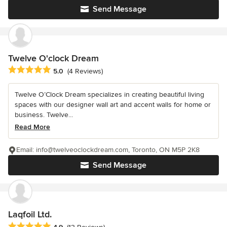
Send Message
Twelve O'clock Dream
Average rating: 5 out of 5 stars
5.0
(4 Reviews)
Twelve O’Clock Dream specializes in creating beautiful living
spaces with our designer wall art and accent walls for home or
business. Twelve...
Read More
Email: info@twelveoclockdream.com, Toronto, ON M5P 2K8
Send Message
Laqfoil Ltd.
Average rating: 4.9 out of 5 stars