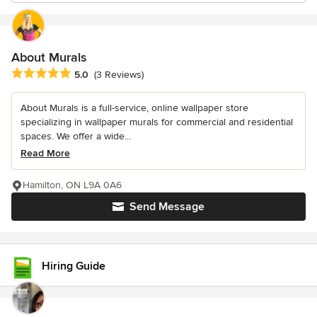
About Murals
Average rating: 5 out of 5 stars
5.0
(3 Reviews)
About Murals is a full-service, online wallpaper store
specializing in wallpaper murals for commercial and residential
spaces. We offer a wide...
Read More
Hamilton, ON L9A 0A6
Send Message
Hiring Guide