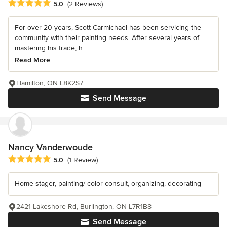
Average rating: 5 out of 5 stars
5.0
(2 Reviews)
For over 20 years, Scott Carmichael has been servicing the
community with their painting needs. After several years of
mastering his trade, h...
Read More
Hamilton, ON L8K2S7
Send Message
Nancy Vanderwoude
Average rating: 5 out of 5 stars
5.0
(1 Review)
Home stager, painting/ color consult, organizing, decorating
2421 Lakeshore Rd, Burlington, ON L7R1B8
Send Message