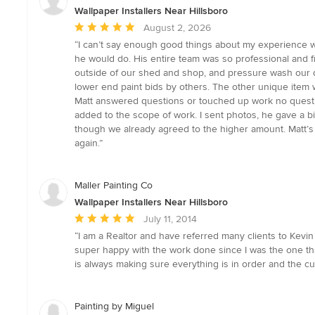
Wallpaper Installers Near Hillsboro
Average
August 2, 2026
rating:
“I can’t say enough good things about my experience wo
5
he would do. His entire team was so professional and fr
out
outside of our shed and shop, and pressure wash our d
of
lower end paint bids by others. The other unique item
5
Matt answered questions or touched up work no questi
stars
added to the scope of work. I sent photos, he gave a 
though we already agreed to the higher amount. Matt’s 
again.”
Maller Painting Co
Wallpaper Installers Near Hillsboro
Average
July 11, 2014
rating:
“I am a Realtor and have referred many clients to Kevin 
5
super happy with the work done since I was the one tha
out
is always making sure everything is in order and the c
of
5
stars
Painting by Miguel