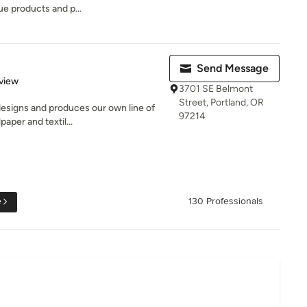
ue products and p...
Send Message
 5 stars
view
3701 SE Belmont
Street, Portland, OR
 designs and produces our own line of
97214
aper and textil...
e
130 Professionals