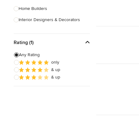
Home Builders
Interior Designers & Decorators
Kitchen & Bathroom Designers
Rating (1)
Kitchen Remodelers
Bathroom Remodelers
Any Rating
only
Landscape Architects & Landscape
& up
Designers
& up
Landscape Contractors
Show All