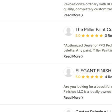
Revolutionize ordinary with B
quality, completely customizabl
Read More
The Miller Paint 
Average rating: 5 out of
5.0
3 R
*Authorized Dealer of PPG Pro
palette. Any paint. Miller Paint 
Read More
ELEGANT FINISH
Average rating: 5 out of
5.0
4 R
Are you looking for a beautiful
Finishes LLC is a locally owned
Read More