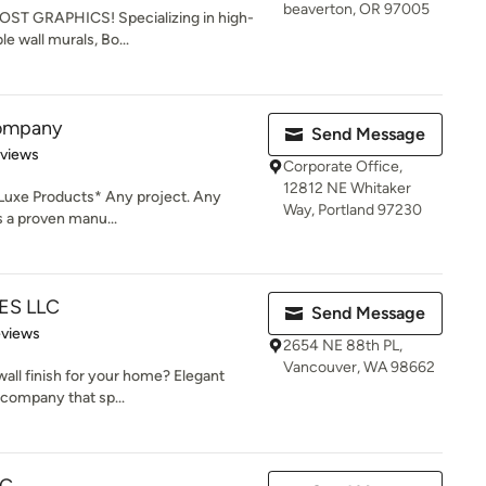
beaverton, OR 97005
OOST GRAPHICS! Specializing in high-
e wall murals, Bo...
Company
Send Message
 5 stars
eviews
Corporate Office,
12812 NE Whitaker
Luxe Products* Any project. Any
Way, Portland 97230
is a proven manu...
ES LLC
Send Message
 5 stars
eviews
2654 NE 88th PL,
Vancouver, WA 98662
 wall finish for your home? Elegant
 company that sp...