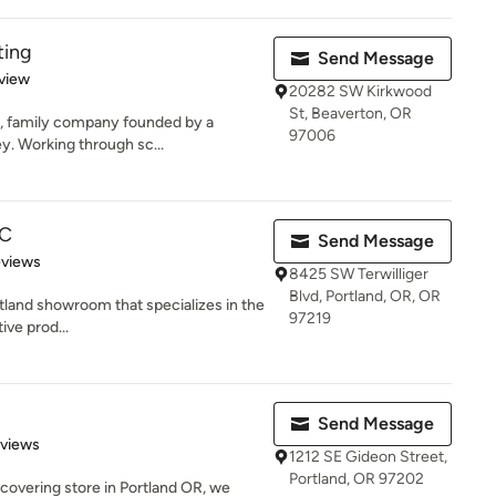
ting
Send Message
 5 stars
view
20282 SW Kirkwood
St, Beaverton, OR
l, family company founded by a
97006
ey. Working through sc...
LC
Send Message
 5 stars
eviews
8425 SW Terwilliger
Blvd, Portland, OR, OR
rtland showroom that specializes in the
97219
ive prod...
Send Message
 5 stars
eviews
1212 SE Gideon Street,
Portland, OR 97202
 covering store in Portland OR, we