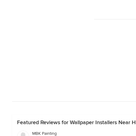
Featured Reviews for Wallpaper Installers Near Hi
MBK Painting