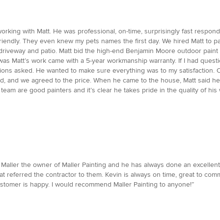
rking with Matt. He was professional, on-time, surprisingly fast respond
iendly. They even knew my pets names the first day. We hired Matt to pai
riveway and patio. Matt bid the high-end Benjamin Moore outdoor paint b
 was Matt’s work came with a 5-year workmanship warranty. If I had que
ons asked. He wanted to make sure everything was to my satisfaction. 
bid, and we agreed to the price. When he came to the house, Matt said h
team are good painters and it’s clear he takes pride in the quality of h
Maller the owner of Maller Painting and he has always done an excellent jo
t referred the contractor to them. Kevin is always on time, great to com
ustomer is happy. I would recommend Maller Painting to anyone!”