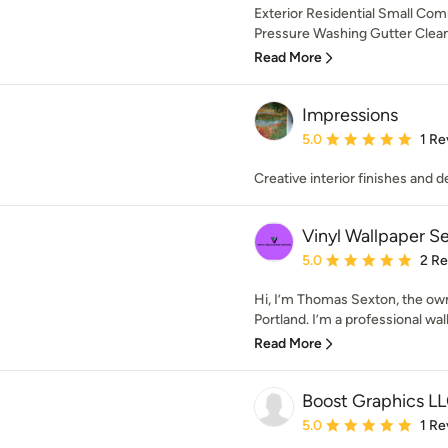
Exterior Residential Small Co
Pressure Washing Gutter Cleanin
Read More
Impressions
Average rating: 5 out of
5.0
1 Re
Creative interior finishes and d
Vinyl Wallpaper S
Average rating: 5 out of
5.0
2 R
Hi, I’m Thomas Sexton, the own
Portland. I’m a professional wall
Read More
Boost Graphics LL
Average rating: 5 out of
5.0
1 Re