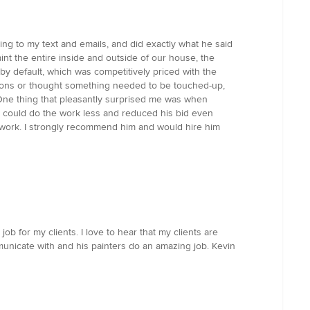
ing to my text and emails, and did exactly what he said
nt the entire inside and outside of our house, the
y default, which was competitively priced with the
stions or thought something needed to be touched-up,
One thing that pleasantly surprised me was when
e could do the work less and reduced his bid even
is work. I strongly recommend him and would hire him
b for my clients. I love to hear that my clients are
municate with and his painters do an amazing job. Kevin