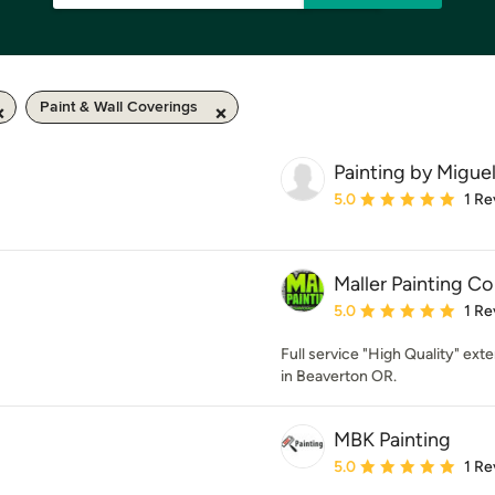
Paint & Wall Coverings
Painting by Migue
Average rating: 5 out of
5.0
1 Re
Maller Painting Co
Average rating: 5 out of
5.0
1 Re
Full service "High Quality" exte
in Beaverton OR.
MBK Painting
Average rating: 5 out of
5.0
1 Re