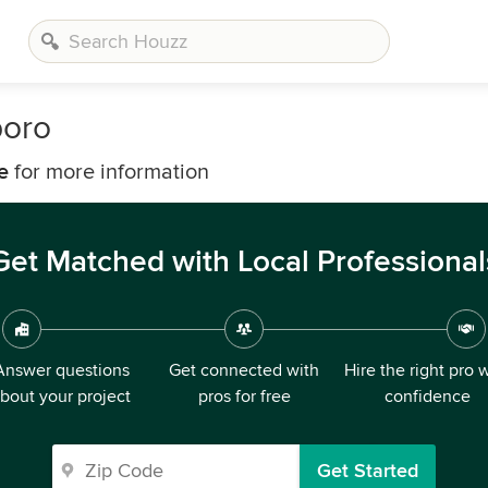
boro
e
for more information
Get Matched with Local Professional
Answer questions
Get connected with
Hire the right pro 
bout your project
pros for free
confidence
Get Started