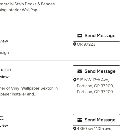
mmercial Stain Decks & Fences
g Interior Wall Pap...
Send Message
 5 stars
view
OR 97223
esign
exton
Send Message
 5 stars
eviews
515 NW 17th Ave,
Portland, OR 97209,
er of Vinyl Wallpaper Sexton in
Portland, OR 97209
paper installer and...
C.
Send Message
 5 stars
view
4360 sw 110th ave,