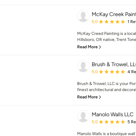
McKay Creek Pain
Average rating: 5 out of
5.0
1 Re
McKay Creed Painting is a loca
Hillsboro, OR native, Trent Ton
Read More
Brush & Trowel, L
Average rating: 5 out of
5.0
4 R
Brush & Trowel, LLC is your Po
finest architectural and decorat
Read More
Manolo Walls LLC
Average rating: 5 out of
5.0
5 R
Manolo Walls is a boutique wall