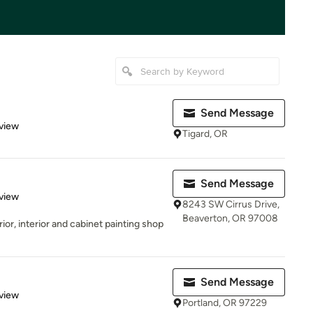
l
Send Message
 5 stars
view
Tigard, OR
Send Message
 5 stars
view
8243 SW Cirrus Drive,
Beaverton, OR 97008
rior, interior and cabinet painting shop
Send Message
 5 stars
view
Portland, OR 97229