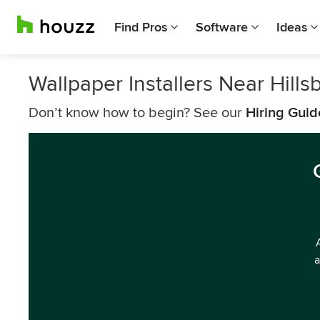
Find Pros
Software
Ideas
Wallpaper Installers Near Hills
Don’t know how to begin? See our
Hiring Guid
a