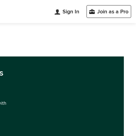
Sign In
Join as a Pro
s
with