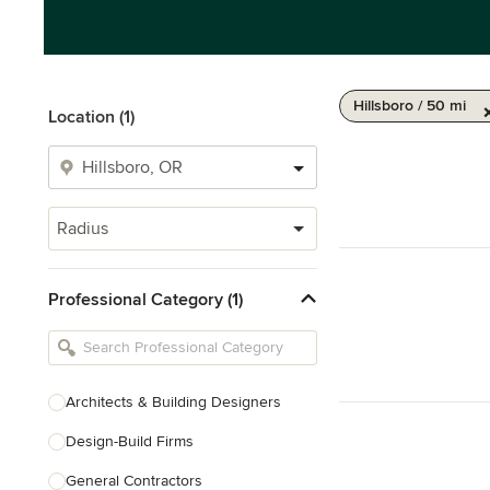
Hillsboro / 50 mi
Location (1)
Radius
Professional Category (1)
Architects & Building Designers
Design-Build Firms
General Contractors