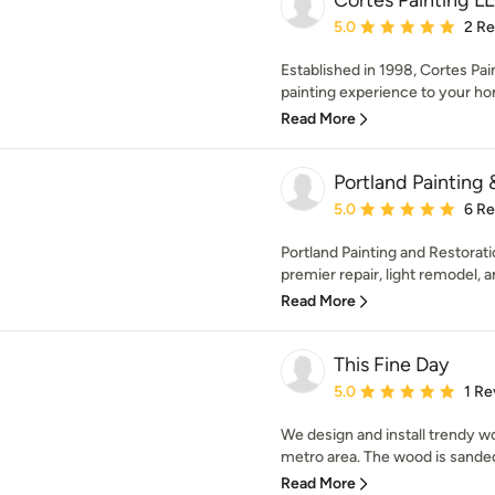
Cortes Painting L
Average rating: 5 out of
5.0
2 R
Established in 1998, Cortes Pai
painting experience to your ho
Read More
Portland Painting 
Average rating: 5 out of
5.0
6 R
Portland Painting and Restorati
premier repair, light remodel, an
Read More
This Fine Day
Average rating: 5 out of
5.0
1 Re
We design and install trendy wo
metro area. The wood is sanded,
Read More