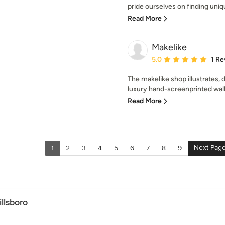
pride ourselves on finding uniq
Read More
Makelike
Average rating: 5 out of
5.0
1 Re
The makelike shop illustrates,
luxury hand-screenprinted wallp
Read More
Next Pag
1
2
3
4
5
6
7
8
9
llsboro