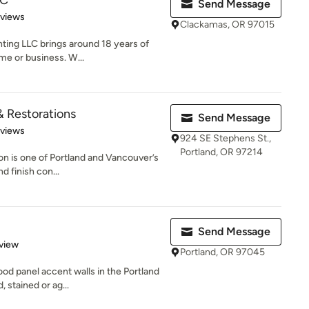
LC
Send Message
 5 stars
eviews
Clackamas, OR 97015
nting LLC brings around 18 years of
me or business. W...
& Restorations
Send Message
 5 stars
eviews
924 SE Stephens St.,
Portland, OR 97214
on is one of Portland and Vancouver’s
d finish con...
Send Message
 5 stars
view
Portland, OR 97045
od panel accent walls in the Portland
 stained or ag...