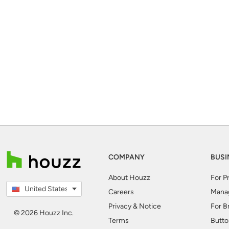
COMPANY
BUSI
About Houzz
For P
United States
Careers
Mana
Privacy & Notice
For B
© 2026 Houzz Inc.
Terms
Butto