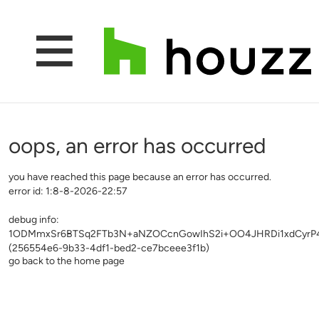
oops, an error has occurred
you have reached this page because an error has occurred.
error id: 1:8-8-2026-22:57
debug info:
1ODMmxSr6BTSq2FTb3N+aNZOCcnGowIhS2i+OO4JHRDi1xdCyrP4fu
(256554e6-9b33-4df1-bed2-ce7bceee3f1b)
go back to the home page