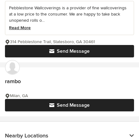
Pebblestone Wallcoverings is a provider of fine wallcoverings
at a low price to the consumer. We are happy to take back
unopened rolls o...
Read More
314 Pebblestone Trail, Statesboro, GA 30461
Send Message
rambo
Milan, GA
Send Message
Nearby Locations