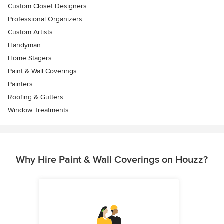
Custom Closet Designers
Professional Organizers
Custom Artists
Handyman
Home Stagers
Paint & Wall Coverings
Painters
Roofing & Gutters
Window Treatments
Why Hire Paint & Wall Coverings on Houzz?