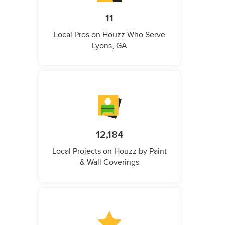
11
Local Pros on Houzz Who Serve
Lyons, GA
12,184
Local Projects on Houzz by Paint
& Wall Coverings