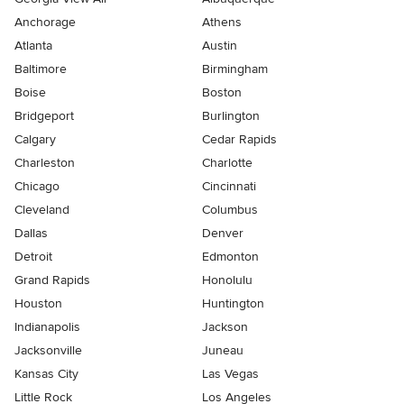
Anchorage
Athens
Atlanta
Austin
Baltimore
Birmingham
Boise
Boston
Bridgeport
Burlington
Calgary
Cedar Rapids
Charleston
Charlotte
Chicago
Cincinnati
Cleveland
Columbus
Dallas
Denver
Detroit
Edmonton
Grand Rapids
Honolulu
Houston
Huntington
Indianapolis
Jackson
Jacksonville
Juneau
Kansas City
Las Vegas
Little Rock
Los Angeles