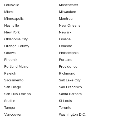
Louisville
Manchester
Miami
Milwaukee
Minneapolis
Montreal
Nashville
New Orleans
New York
Newark
Oklahoma City
Omaha
Orange County
Orlando
Ottawa
Philadelphia
Phoenix
Portland
Portland Maine
Providence
Raleigh
Richmond
Sacramento
Salt Lake City
San Diego
San Francisco
San Luis Obispo
Santa Barbara
Seattle
St Louis
Tampa
Toronto
Vancouver
Washington D.C.