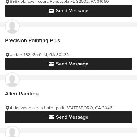
8987 old town court, Pensacola FL 32502, PA 31060
Send Message
Precision Painting Plus
po box 182, Garfield, GA 30425
Send Message
Allen Painting
4 dogwood acres trailer park, STATESBORO, GA 30461
Send Message