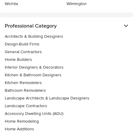
Wichita
Wilmington
Professional Category
Architects & Building Designers
Design-Build Firms
General Contractors
Home Builders
Interior Designers & Decorators
Kitchen & Bathroom Designers
Kitchen Remodelers
Bathroom Remodelers
Landscape Architects & Landscape Designers
Landscape Contractors
Accessory Dwelling Units (ADU)
Home Remodeling
Home Additions