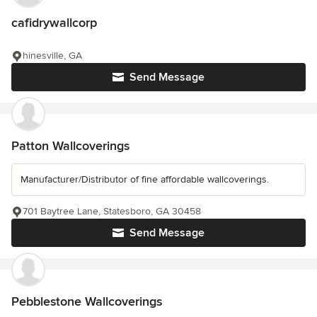
cafidrywallcorp
hinesville, GA
Send Message
Patton Wallcoverings
Manufacturer/Distributor of fine affordable wallcoverings.
701 Baytree Lane, Statesboro, GA 30458
Send Message
Pebblestone Wallcoverings