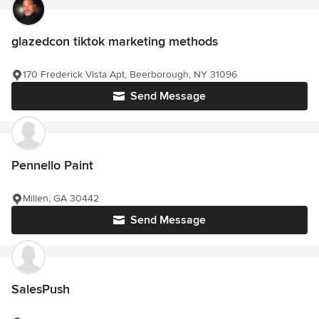
glazedcon tiktok marketing methods
170 Frederick Vista Apt, Beerborough, NY 31096
Send Message
Pennello Paint
Millen, GA 30442
Send Message
SalesPush