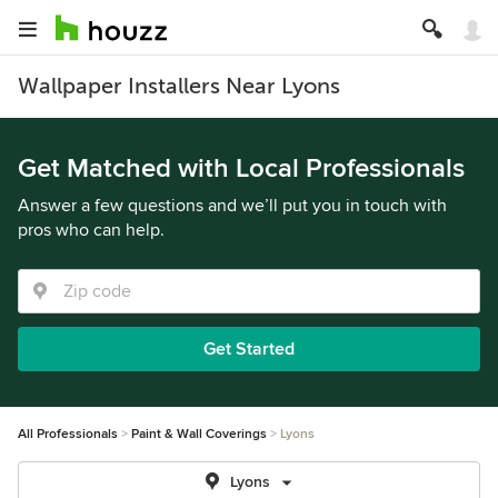
Wallpaper Installers Near Lyons
Get Matched with Local Professionals
Answer a few questions and we’ll put you in touch with
pros who can help.
Get Started
All Professionals
Paint & Wall Coverings
Lyons
Lyons