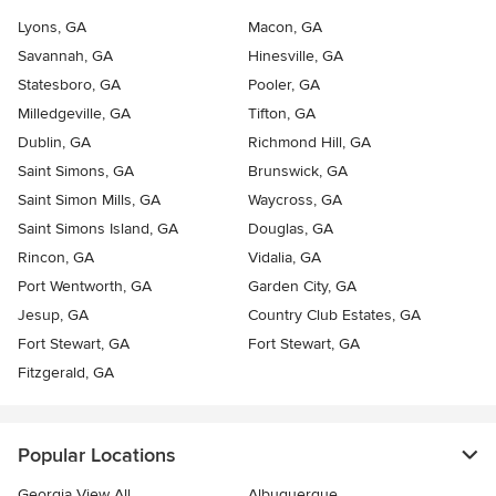
Lyons, GA
Macon, GA
Savannah, GA
Hinesville, GA
Statesboro, GA
Pooler, GA
Milledgeville, GA
Tifton, GA
Dublin, GA
Richmond Hill, GA
Saint Simons, GA
Brunswick, GA
Saint Simon Mills, GA
Waycross, GA
Saint Simons Island, GA
Douglas, GA
Rincon, GA
Vidalia, GA
Port Wentworth, GA
Garden City, GA
Jesup, GA
Country Club Estates, GA
Fort Stewart, GA
Fort Stewart, GA
Fitzgerald, GA
Popular Locations
Georgia View All
Albuquerque