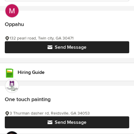
Oppahu
132 pearl road, Twin city, GA 30471
Send Message
Hiring Guide
One touch painting
3 Thurman dasher rd, Reidsville, GA 34053
Send Message