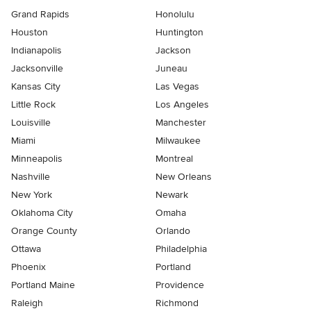
Grand Rapids
Honolulu
Houston
Huntington
Indianapolis
Jackson
Jacksonville
Juneau
Kansas City
Las Vegas
Little Rock
Los Angeles
Louisville
Manchester
Miami
Milwaukee
Minneapolis
Montreal
Nashville
New Orleans
New York
Newark
Oklahoma City
Omaha
Orange County
Orlando
Ottawa
Philadelphia
Phoenix
Portland
Portland Maine
Providence
Raleigh
Richmond