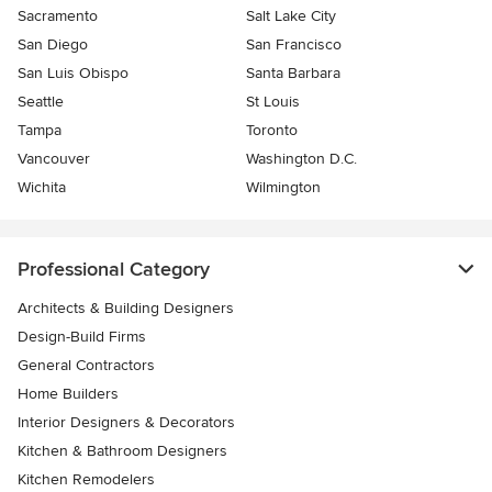
Sacramento
Salt Lake City
San Diego
San Francisco
San Luis Obispo
Santa Barbara
Seattle
St Louis
Tampa
Toronto
Vancouver
Washington D.C.
Wichita
Wilmington
Professional Category
Architects & Building Designers
Design-Build Firms
General Contractors
Home Builders
Interior Designers & Decorators
Kitchen & Bathroom Designers
Kitchen Remodelers