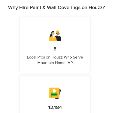
Why Hire Paint & Wall Coverings on Houzz?
8
Local Pros on Houzz Who Serve
Mountain Home, AR
12,184