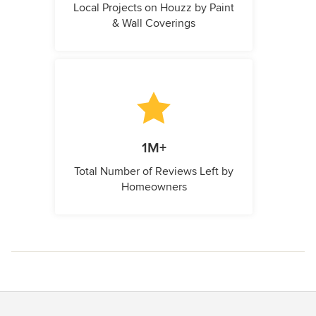
Local Projects on Houzz by Paint
& Wall Coverings
1M+
Total Number of Reviews Left by
Homeowners