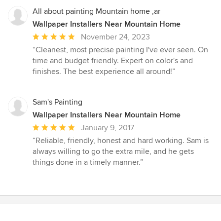
All about painting Mountain home ,ar
Wallpaper Installers Near Mountain Home
Average
November 24, 2023
rating:
“Cleanest, most precise painting I've ever seen. On
5
time and budget friendly. Expert on color's and
out
finishes. The best experience all around!”
of
5
stars
Sam's Painting
Wallpaper Installers Near Mountain Home
Average
January 9, 2017
rating:
“Reliable, friendly, honest and hard working. Sam is
5
always willing to go the extra mile, and he gets
out
things done in a timely manner.”
of
5
stars