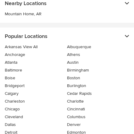
Nearby Locations
Mountain Home, AR
Popular Locations
Arkansas View All
Albuquerque
Anchorage
Athens
Atlanta
Austin
Baltimore
Birmingham
Boise
Boston
Bridgeport
Burlington
Calgary
Cedar Rapids
Charleston
Charlotte
Chicago
Cincinnati
Cleveland
Columbus
Dallas
Denver
Detroit
Edmonton