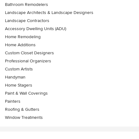
Bathroom Remodelers
Landscape Architects & Landscape Designers
Landscape Contractors
Accessory Dwelling Units (ADU)
Home Remodeling
Home Additions
Custom Closet Designers
Professional Organizers
Custom Artists
Handyman
Home Stagers
Paint & Wall Coverings
Painters
Roofing & Gutters
Window Treatments