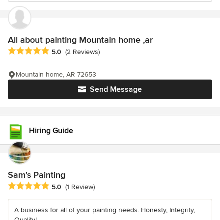
All about painting Mountain home ,ar
Average rating: 5 out of 5 stars
5.0
(2 Reviews)
Mountain home, AR 72653
Send Message
Hiring Guide
Sam's Painting
Average rating: 5 out of 5 stars
5.0
(1 Review)
A business for all of your painting needs. Honesty, Integrity,
Quality!