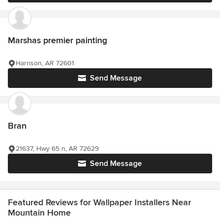
Marshas premier painting
Harrison, AR 72601
Send Message
Bran
21637, Hwy 65 n, AR 72629
Send Message
Featured Reviews for Wallpaper Installers Near
Mountain Home