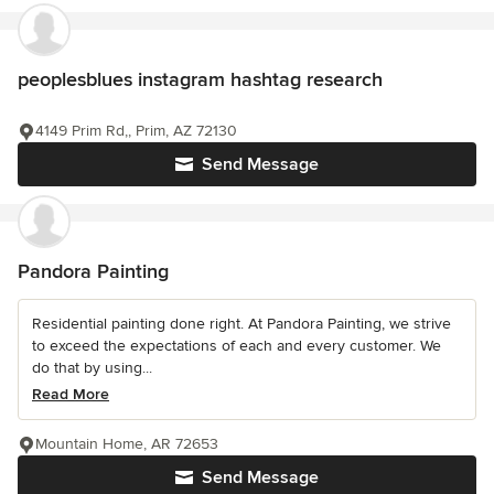
peoplesblues instagram hashtag research
4149 Prim Rd,, Prim, AZ 72130
Send Message
Pandora Painting
Residential painting done right. At Pandora Painting, we strive
to exceed the expectations of each and every customer. We
do that by using...
Read More
Mountain Home, AR 72653
Send Message