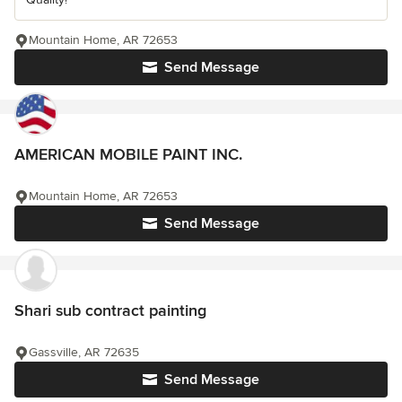
Mountain Home, AR 72653
Send Message
AMERICAN MOBILE PAINT INC.
Mountain Home, AR 72653
Send Message
Shari sub contract painting
Gassville, AR 72635
Send Message