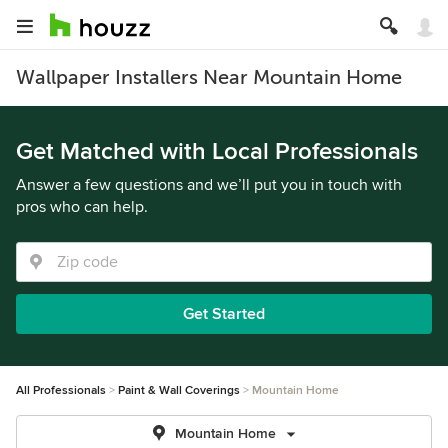
Wallpaper Installers Near Mountain Home
Get Matched with Local Professionals
Answer a few questions and we’ll put you in touch with
pros who can help.
Get Started
All Professionals
Paint & Wall Coverings
Mountain Home
Mountain Home