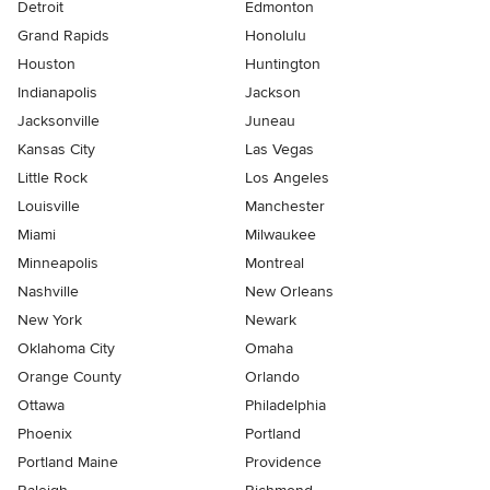
Detroit
Edmonton
Grand Rapids
Honolulu
Houston
Huntington
Indianapolis
Jackson
Jacksonville
Juneau
Kansas City
Las Vegas
Little Rock
Los Angeles
Louisville
Manchester
Miami
Milwaukee
Minneapolis
Montreal
Nashville
New Orleans
New York
Newark
Oklahoma City
Omaha
Orange County
Orlando
Ottawa
Philadelphia
Phoenix
Portland
Portland Maine
Providence