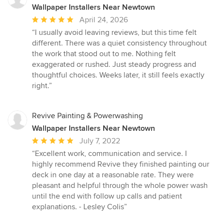
Wallpaper Installers Near Newtown
Average
April 24, 2026
rating:
“I usually avoid leaving reviews, but this time felt
5
different. There was a quiet consistency throughout
out
the work that stood out to me. Nothing felt
of
exaggerated or rushed. Just steady progress and
5
thoughtful choices. Weeks later, it still feels exactly
stars
right.”
Revive Painting & Powerwashing
Wallpaper Installers Near Newtown
Average
July 7, 2022
rating:
“Excellent work, communication and service. I
5
highly recommend Revive they finished painting our
out
deck in one day at a reasonable rate. They were
of
pleasant and helpful through the whole power wash
5
until the end with follow up calls and patient
stars
explanations. - Lesley Colis”