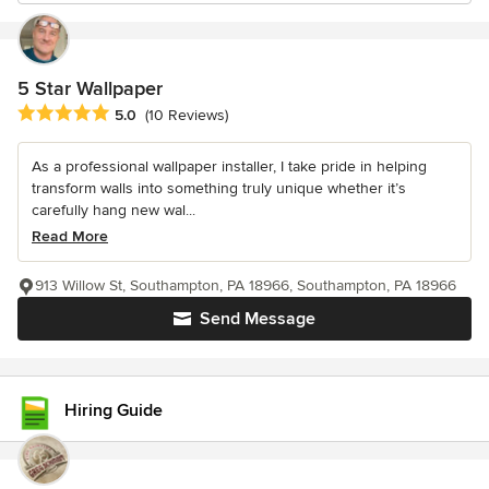
5 Star Wallpaper
Average rating: 5 out of 5 stars
5.0
(10 Reviews)
As a professional wallpaper installer, I take pride in helping
transform walls into something truly unique whether it’s
carefully hang new wal...
Read More
913 Willow St, Southampton, PA 18966, Southampton, PA 18966
Send Message
Hiring Guide