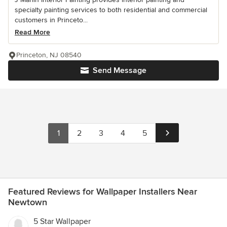
specialty painting services to both residential and commercial
customers in Princeto...
Read More
Princeton, NJ 08540
Send Message
1
2
3
4
5
Featured Reviews for Wallpaper Installers Near
Newtown
5 Star Wallpaper