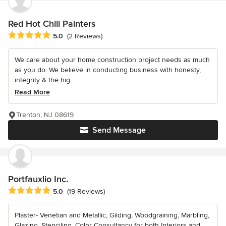
Red Hot Chili Painters
Average rating: 5 out of 5 stars
5.0
(2 Reviews)
We care about your home construction project needs as much
as you do. We believe in conducting business with honesty,
integrity & the hig...
Read More
Trenton, NJ 08619
Send Message
Portfauxlio Inc.
Average rating: 5 out of 5 stars
5.0
(19 Reviews)
Plaster- Venetian and Metallic, Gilding, Woodgraining, Marbling,
Glazing, Stenciling, Color Consultancy for both Interiors and