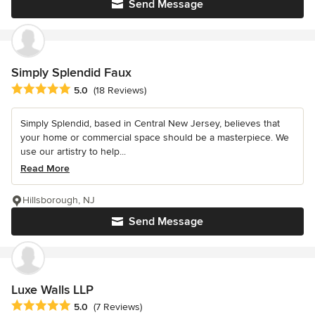
Send Message
Simply Splendid Faux
Average rating: 5 out of 5 stars
5.0
(18 Reviews)
Simply Splendid, based in Central New Jersey, believes that
your home or commercial space should be a masterpiece. We
use our artistry to help...
Read More
Hillsborough, NJ
Send Message
Luxe Walls LLP
Average rating: 5 out of 5 stars
5.0
(7 Reviews)