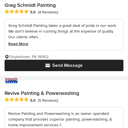
Greg Schmidt Painting
Average rating: 5 out of 5 stars
5.0
(4 Reviews)
Greg Schmidt Painting takes a great deal of pride in our work.
We don't believe in rushing things at the expense of quality.
Our clients often...
Read More
Doylestown, PA 18902
Send Message
Revive Painting & Powerwashing
Average rating: 5 out of 5 stars
5.0
(5 Reviews)
Revive Painting and Powerwashing is an owner operated
company that provides superior painting, powerwashing, &
home improvement services f...