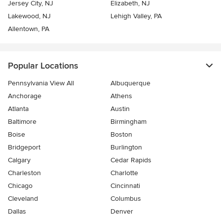
Jersey City, NJ
Elizabeth, NJ
Lakewood, NJ
Lehigh Valley, PA
Allentown, PA
Popular Locations
Pennsylvania View All
Albuquerque
Anchorage
Athens
Atlanta
Austin
Baltimore
Birmingham
Boise
Boston
Bridgeport
Burlington
Calgary
Cedar Rapids
Charleston
Charlotte
Chicago
Cincinnati
Cleveland
Columbus
Dallas
Denver