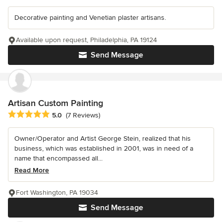
Decorative painting and Venetian plaster artisans.
Available upon request, Philadelphia, PA 19124
Send Message
Artisan Custom Painting
Average rating: 5 out of 5 stars
5.0
(7 Reviews)
Owner/Operator and Artist George Stein, realized that his
business, which was established in 2001, was in need of a
name that encompassed all...
Read More
Fort Washington, PA 19034
Send Message