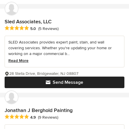
Sled Associates, LLC
Average rating: 5 out of 5 stars
5.0
(5 Reviews)
SLED Associates provides expert paint, stain, and wall
covering services. Whether you're updating your home or
working on a major commercial b...
Read More
28 Stella Drive, Bridgewater, NJ 08807
Send Message
Jonathan J Berghold Painting
Average rating: 4.9 out of 5 stars
4.9
(9 Reviews)