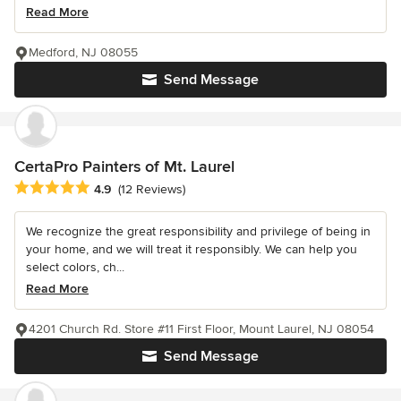
Read More
Medford, NJ 08055
Send Message
CertaPro Painters of Mt. Laurel
Average rating: 4.9 out of 5 stars
4.9
(12 Reviews)
We recognize the great responsibility and privilege of being in
your home, and we will treat it responsibly. We can help you
select colors, ch...
Read More
4201 Church Rd. Store #11 First Floor, Mount Laurel, NJ 08054
Send Message