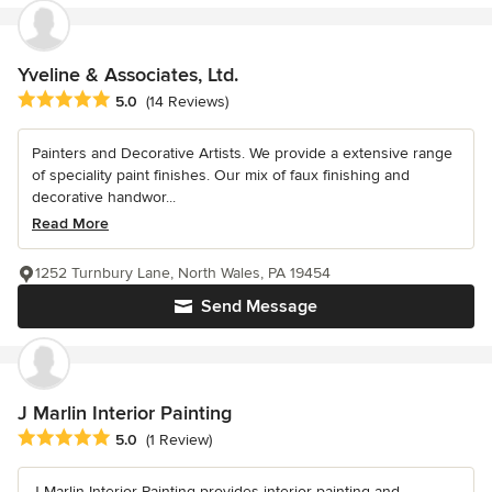
Yveline & Associates, Ltd.
Average rating: 5 out of 5 stars
5.0
(14 Reviews)
Painters and Decorative Artists. We provide a extensive range
of speciality paint finishes. Our mix of faux finishing and
decorative handwor...
Read More
1252 Turnbury Lane, North Wales, PA 19454
Send Message
J Marlin Interior Painting
Average rating: 5 out of 5 stars
5.0
(1 Review)
J Marlin Interior Painting provides interior painting and