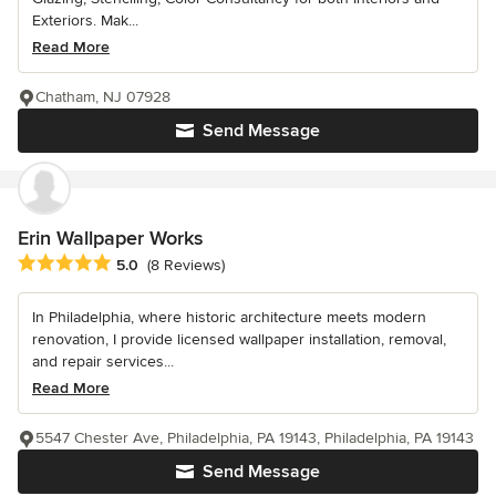
Exteriors. Mak...
Read More
Chatham, NJ 07928
Send Message
Erin Wallpaper Works
Average rating: 5 out of 5 stars
5.0
(8 Reviews)
In Philadelphia, where historic architecture meets modern
renovation, I provide licensed wallpaper installation, removal,
and repair services...
Read More
5547 Chester Ave, Philadelphia, PA 19143, Philadelphia, PA 19143
Send Message