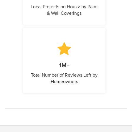
Local Projects on Houzz by Paint
& Wall Coverings
1M+
Total Number of Reviews Left by
Homeowners