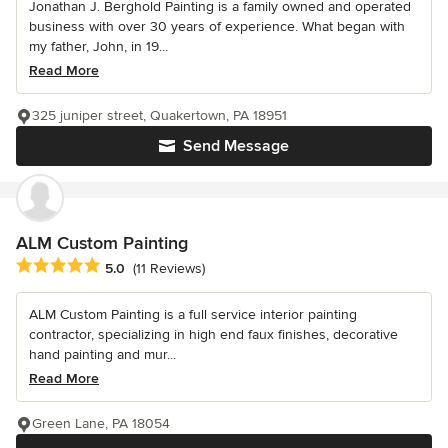
Jonathan J. Berghold Painting is a family owned and operated
business with over 30 years of experience. What began with
my father, John, in 19...
Read More
325 juniper street, Quakertown, PA 18951
Send Message
ALM Custom Painting
Average rating: 5 out of 5 stars
5.0
(11 Reviews)
ALM Custom Painting is a full service interior painting
contractor, specializing in high end faux finishes, decorative
hand painting and mur...
Read More
Green Lane, PA 18054