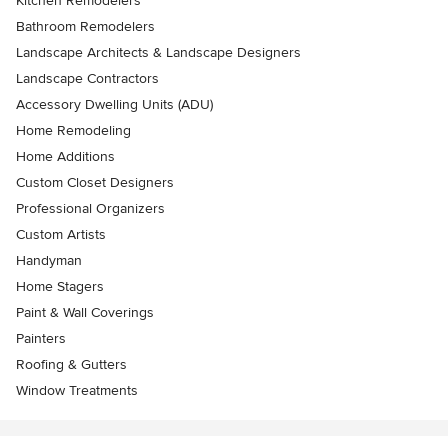
Kitchen Remodelers
Bathroom Remodelers
Landscape Architects & Landscape Designers
Landscape Contractors
Accessory Dwelling Units (ADU)
Home Remodeling
Home Additions
Custom Closet Designers
Professional Organizers
Custom Artists
Handyman
Home Stagers
Paint & Wall Coverings
Painters
Roofing & Gutters
Window Treatments