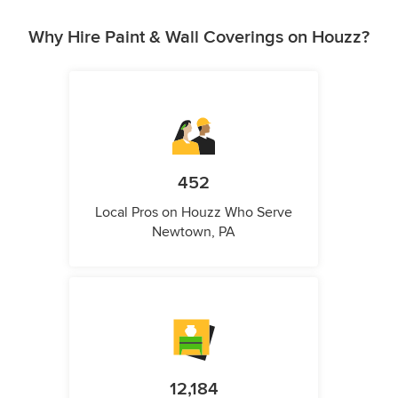
Why Hire Paint & Wall Coverings on Houzz?
452
Local Pros on Houzz Who Serve
Newtown, PA
12,184