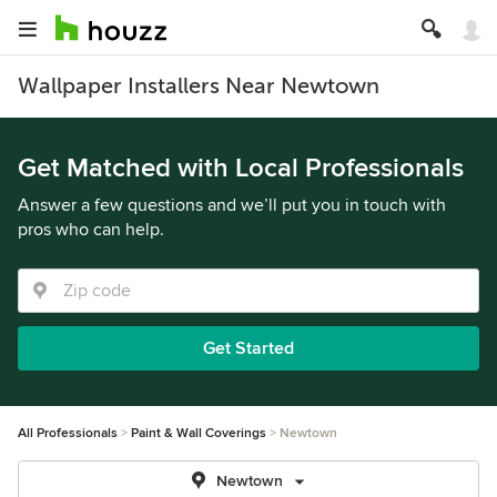
Wallpaper Installers Near Newtown
Get Matched with Local Professionals
Answer a few questions and we’ll put you in touch with
pros who can help.
Get Started
All Professionals
Paint & Wall Coverings
Newtown
Newtown