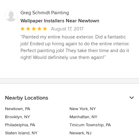
Greg Schmidt Painting
Wallpaper Installers Near Newtown
Average
August 17, 2017
rating:
“Painted my entire house exterior. Did a fantastic
5
job! Ended up hiring again to do the entire interior.
out
Perfect painting job! They take their time and do it
of
right! Would definitely use them again!”
5
stars
Nearby Locations
Newtown, PA
New York, NY
Brooklyn, NY
Manhattan, NY
Philadelphia, PA
Tinicum Township, PA
Staten Island, NY
Newark, NJ