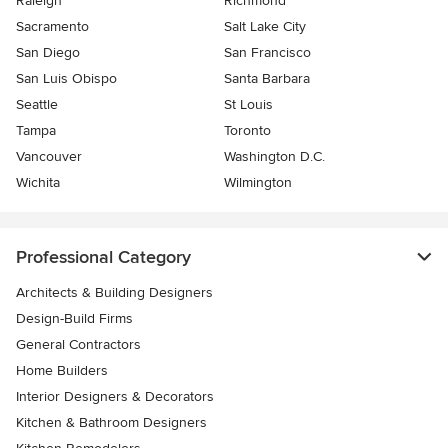
Raleigh
Richmond
Sacramento
Salt Lake City
San Diego
San Francisco
San Luis Obispo
Santa Barbara
Seattle
St Louis
Tampa
Toronto
Vancouver
Washington D.C.
Wichita
Wilmington
Professional Category
Architects & Building Designers
Design-Build Firms
General Contractors
Home Builders
Interior Designers & Decorators
Kitchen & Bathroom Designers