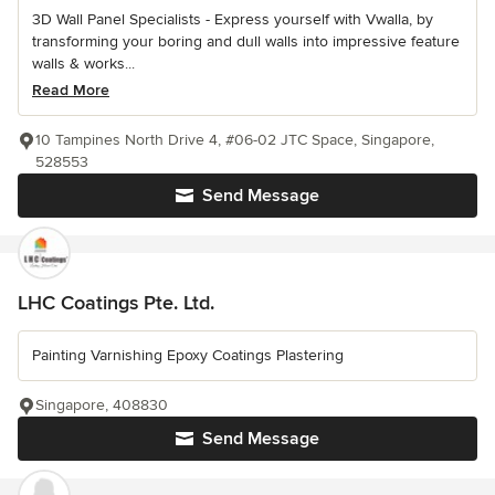
3D Wall Panel Specialists - Express yourself with Vwalla, by
transforming your boring and dull walls into impressive feature
walls & works...
Read More
10 Tampines North Drive 4, #06-02 JTC Space, Singapore,
528553
Send Message
LHC Coatings Pte. Ltd.
Painting Varnishing Epoxy Coatings Plastering
Singapore, 408830
Send Message