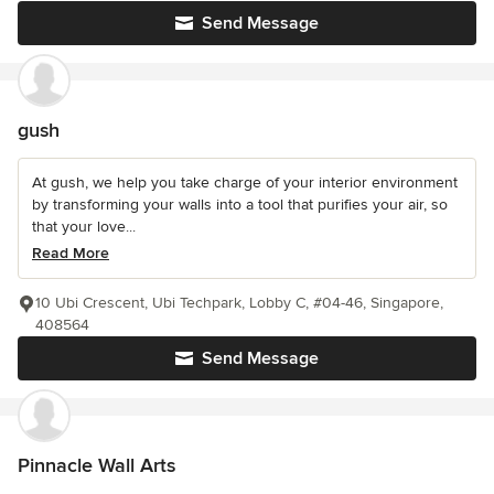
Send Message
gush
At gush, we help you take charge of your interior environment
by transforming your walls into a tool that purifies your air, so
that your love...
Read More
10 Ubi Crescent, Ubi Techpark, Lobby C, #04-46, Singapore,
408564
Send Message
Pinnacle Wall Arts