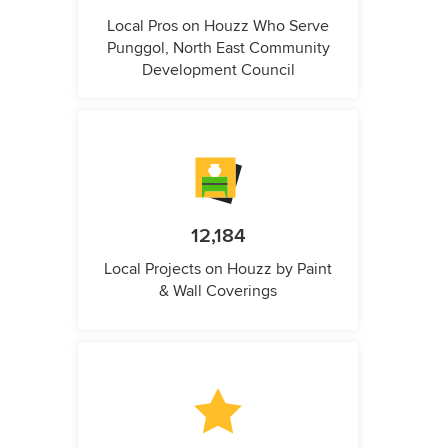
Local Pros on Houzz Who Serve
Punggol, North East Community
Development Council
12,184
Local Projects on Houzz by Paint
& Wall Coverings