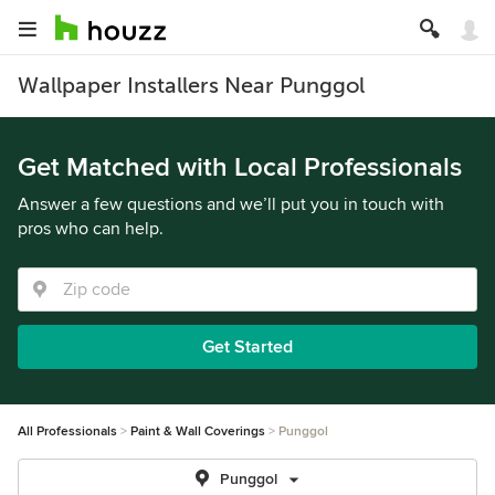
Wallpaper Installers Near Punggol
Get Matched with Local Professionals
Answer a few questions and we’ll put you in touch with
pros who can help.
Get Started
All Professionals
Paint & Wall Coverings
Punggol
Punggol