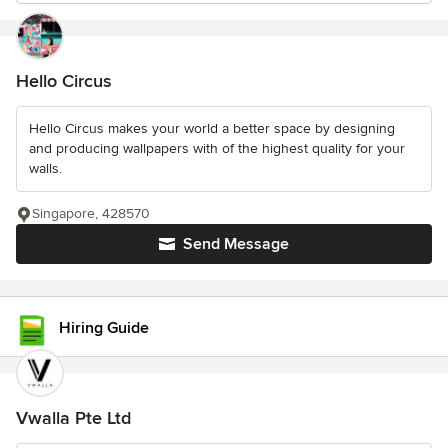
Hello Circus
Hello Circus makes your world a better space by designing
and producing wallpapers with of the highest quality for your
walls.
Singapore, 428570
Send Message
Hiring Guide
Vwalla Pte Ltd