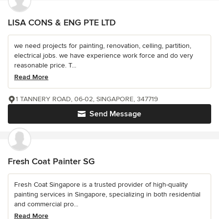
LISA CONS & ENG PTE LTD
we need projects for painting, renovation, celling, partition,
electrical jobs. we have experience work force and do very
reasonable price. T...
Read More
1 TANNERY ROAD, 06-02, SINGAPORE, 347719
Send Message
Fresh Coat Painter SG
Fresh Coat Singapore is a trusted provider of high-quality
painting services in Singapore, specializing in both residential
and commercial pro...
Read More