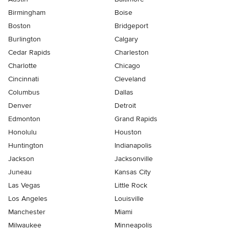
Birmingham
Boise
Boston
Bridgeport
Burlington
Calgary
Cedar Rapids
Charleston
Charlotte
Chicago
Cincinnati
Cleveland
Columbus
Dallas
Denver
Detroit
Edmonton
Grand Rapids
Honolulu
Houston
Huntington
Indianapolis
Jackson
Jacksonville
Juneau
Kansas City
Las Vegas
Little Rock
Los Angeles
Louisville
Manchester
Miami
Milwaukee
Minneapolis