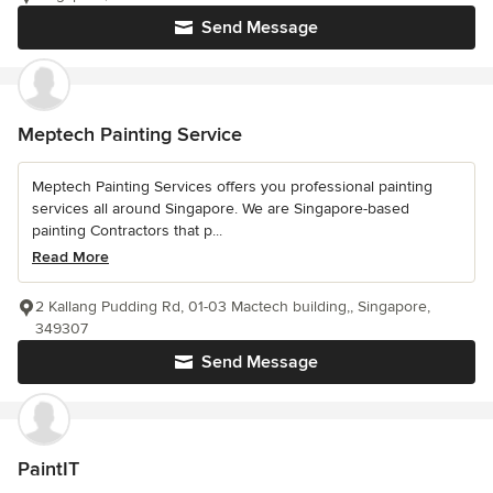
Send Message
Meptech Painting Service
Meptech Painting Services offers you professional painting
services all around Singapore. We are Singapore-based
painting Contractors that p...
Read More
2 Kallang Pudding Rd, 01-03 Mactech building,, Singapore,
349307
Send Message
PaintIT