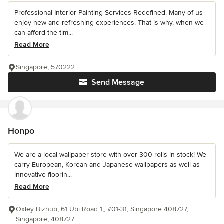
Professional Interior Painting Services Redefined. Many of us
enjoy new and refreshing experiences. That is why, when we
can afford the tim...
Read More
Singapore, 570222
Send Message
Honpo
We are a local wallpaper store with over 300 rolls in stock! We
carry European, Korean and Japanese wallpapers as well as
innovative floorin...
Read More
Oxley Bizhub, 61 Ubi Road 1,, #01-31, Singapore 408727,
Singapore, 408727