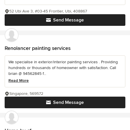
52 Ubi Ave 3, #03-45 Frontier, Ubi, 408867
Send Message
Renolancer painting services
We specialise in exterior/interior painting services . Providing
hundreds or thousands of homeowner with satisfaction. Call
brian @ 94562845 f...
Read More
Singapore, 569572
Send Message