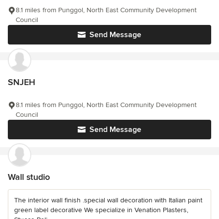
8.1 miles from Punggol, North East Community Development
Council
Send Message
SNJEH
8.1 miles from Punggol, North East Community Development
Council
Send Message
Wall studio
The interior wall finish .special wall decoration with Italian paint
green label decorative We specialize in Venation Plasters,