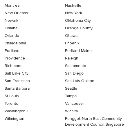
Montreal
Nashville
New Orleans
New York
Newark
Oklahoma City
Omaha
Orange County
Orlando
Ottawa
Philadelphia
Phoenix
Portland
Portland Maine
Providence
Raleigh
Richmond
Sacramento
Salt Lake City
San Diego
San Francisco
San Luis Obispo
Santa Barbara
Seattle
St Louis
Tampa
Toronto
Vancouver
Washington D.C.
Wichita
Wilmington
Punggol, North East Community
Development Council, Singapore