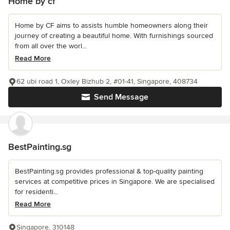
Home by cf
Home by CF aims to assists humble homeowners along their
journey of creating a beautiful home. With furnishings sourced
from all over the worl...
Read More
62 ubi road 1, Oxley Bizhub 2, #01-41, Singapore, 408734
Send Message
BestPainting.sg
BestPainting.sg provides professional & top-quality painting
services at competitive prices in Singapore. We are specialised
for residenti...
Read More
Singapore, 310148