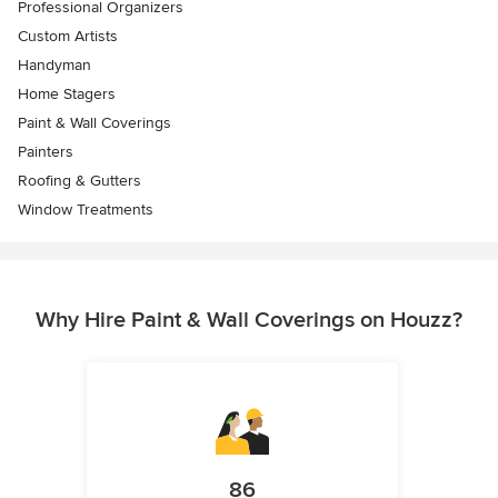
Professional Organizers
Custom Artists
Handyman
Home Stagers
Paint & Wall Coverings
Painters
Roofing & Gutters
Window Treatments
Why Hire Paint & Wall Coverings on Houzz?
86