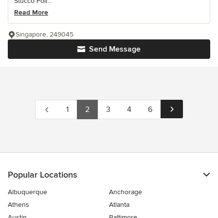
Stucco Poli...
Read More
Singapore, 249045
Send Message
1
2
3
4
6
Popular Locations
Albuquerque
Anchorage
Athens
Atlanta
Austin
Baltimore