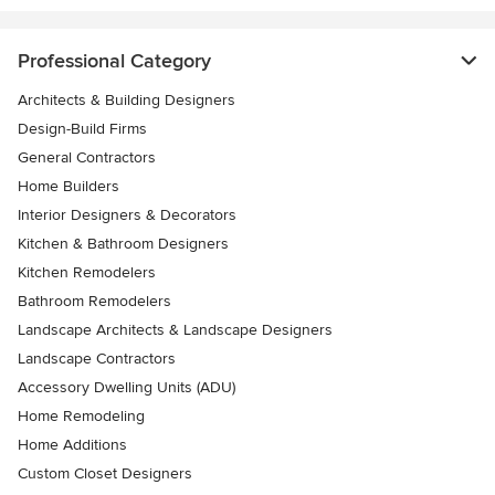
Professional Category
Architects & Building Designers
Design-Build Firms
General Contractors
Home Builders
Interior Designers & Decorators
Kitchen & Bathroom Designers
Kitchen Remodelers
Bathroom Remodelers
Landscape Architects & Landscape Designers
Landscape Contractors
Accessory Dwelling Units (ADU)
Home Remodeling
Home Additions
Custom Closet Designers