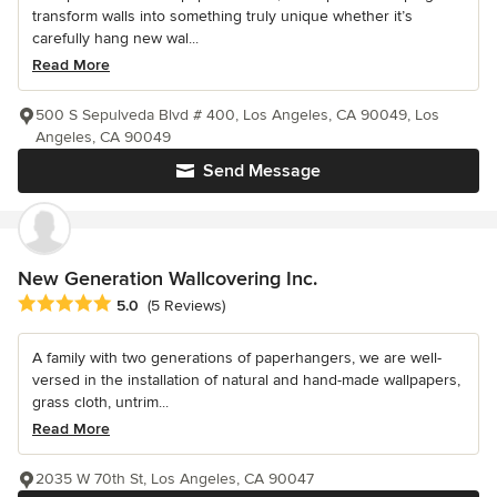
transform walls into something truly unique whether it’s
carefully hang new wal...
Read More
500 S Sepulveda Blvd # 400, Los Angeles, CA 90049, Los
Angeles, CA 90049
Send Message
New Generation Wallcovering Inc.
Average rating: 5 out of 5 stars
5.0
(5 Reviews)
A family with two generations of paperhangers, we are well-
versed in the installation of natural and hand-made wallpapers,
grass cloth, untrim...
Read More
2035 W 70th St, Los Angeles, CA 90047