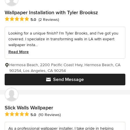
Wallpaper Installation with Tyler Brooksz
Average rating: 5 out of 5 stars
5.0
(2 Reviews)
Looking for a unique finish? I’m Tyler Brooks, and I’ve got you
covered. I specialize in transforming walls in LA with expert
wallpaper insta...
Read More
Hermosa Beach, 2200 Pacific Coast Hwy, Hermosa Beach, CA
90254, Los Angeles, CA 90254
Send Message
Slick Walls Wallpaper
Average rating: 5 out of 5 stars
5.0
(10 Reviews)
As a professional wallpaper installer, I take pride in helping