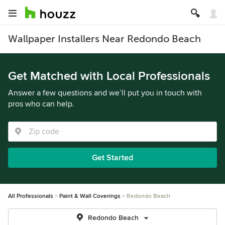
Wallpaper Installers Near Redondo Beach
Get Matched with Local Professionals
Answer a few questions and we’ll put you in touch with
pros who can help.
Get Started
All Professionals
Paint & Wall Coverings
Redondo Beach
Redondo Beach