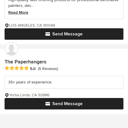
painters, des...
Read More
LOS ANGELES, CA 90046
Send Message
The Paperhangers
Average rating: 5 out of 5 stars
5.0
(5 Reviews)
35+ years of experience.
Yorba Linda, CA 92886
Send Message