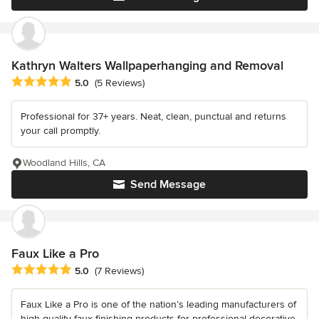
Kathryn Walters Wallpaperhanging and Removal
Average rating: 5 out of 5 stars
5.0
(5 Reviews)
Professional for 37+ years. Neat, clean, punctual and returns
your call promptly.
Woodland Hills, CA
Send Message
Faux Like a Pro
Average rating: 5 out of 5 stars
5.0
(7 Reviews)
Faux Like a Pro is one of the nation’s leading manufacturers of
high-quality faux finishing products for professional decorative