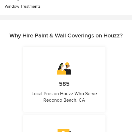
Window Treatments
Why Hire Paint & Wall Coverings on Houzz?
585
Local Pros on Houzz Who Serve
Redondo Beach, CA