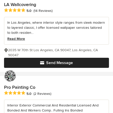
LA Wallcovering
Average rating: 5 out of 5 stars
5.0
(14 Reviews)
In Los Angeles, where interior style ranges from sleek modern
to layered classic, I offer licensed wallpaper services tailored
to both residen...
Read More
2035 W 70th St Los Angeles, CA 90047, Los Angeles, CA
90047
Send Message
Pro Painting Co
Average rating: 5 out of 5 stars
5.0
(2 Reviews)
Interior Exterior Commercial And Residential Licensed And
Bonded And Workers Comp.. Fulling Ins Bonded