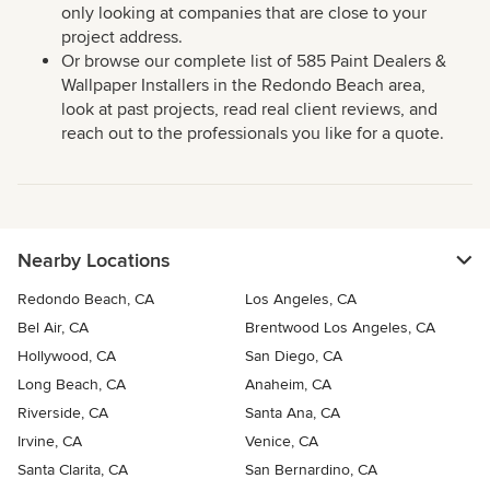
only looking at companies that are close to your
project address.
Or browse our complete list of 585 Paint Dealers &
Wallpaper Installers in the Redondo Beach area,
look at past projects, read real client reviews, and
reach out to the professionals you like for a quote.
Nearby Locations
Redondo Beach, CA
Los Angeles, CA
Bel Air, CA
Brentwood Los Angeles, CA
Hollywood, CA
San Diego, CA
Long Beach, CA
Anaheim, CA
Riverside, CA
Santa Ana, CA
Irvine, CA
Venice, CA
Santa Clarita, CA
San Bernardino, CA