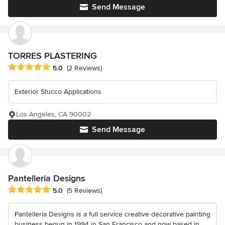
Send Message
TORRES PLASTERING
Average rating: 5 out of 5 stars
5.0
(2 Reviews)
Exterior Stucco Applications
Los Angeles, CA 90002
Send Message
Pantelleria Designs
Average rating: 5 out of 5 stars
5.0
(5 Reviews)
Pantelleria Designs is a full service creative decorative painting
business begun in 1994 in San Francisco and now based in