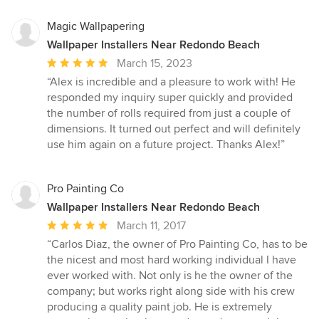
Magic Wallpapering
Wallpaper Installers Near Redondo Beach
Average
March 15, 2023
rating:
“Alex is incredible and a pleasure to work with! He
5
responded my inquiry super quickly and provided
out
the number of rolls required from just a couple of
of
dimensions. It turned out perfect and will definitely
5
use him again on a future project. Thanks Alex!”
stars
Pro Painting Co
Wallpaper Installers Near Redondo Beach
Average
March 11, 2017
rating:
“Carlos Diaz, the owner of Pro Painting Co, has to be
5
the nicest and most hard working individual I have
out
ever worked with. Not only is he the owner of the
of
company; but works right along side with his crew
5
producing a quality paint job. He is extremely