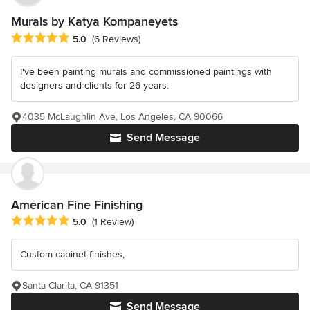
Murals by Katya Kompaneyets
Average rating: 5 out of 5 stars
5.0
(6 Reviews)
I've been painting murals and commissioned paintings with
designers and clients for 26 years.
4035 McLaughlin Ave, Los Angeles, CA 90066
Send Message
American Fine Finishing
Average rating: 5 out of 5 stars
5.0
(1 Review)
Custom cabinet finishes,
Santa Clarita, CA 91351
Send Message