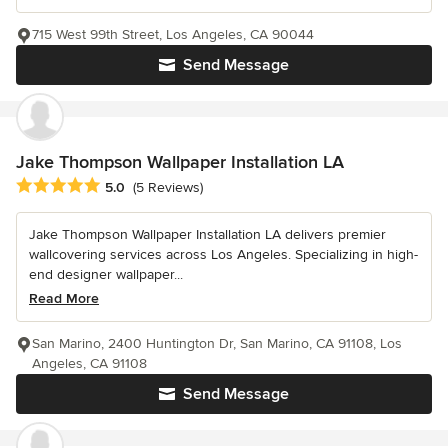
715 West 99th Street, Los Angeles, CA 90044
Send Message
Jake Thompson Wallpaper Installation LA
Average rating: 5 out of 5 stars
5.0
(5 Reviews)
Jake Thompson Wallpaper Installation LA delivers premier
wallcovering services across Los Angeles. Specializing in high-
end designer wallpaper...
Read More
San Marino, 2400 Huntington Dr, San Marino, CA 91108, Los
Angeles, CA 91108
Send Message