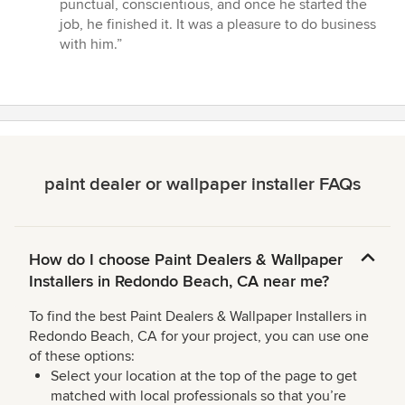
stars
punctual, conscientious, and once he started the
job, he finished it. It was a pleasure to do business
with him.”
paint dealer or wallpaper installer FAQs
How do I choose Paint Dealers & Wallpaper
Installers in Redondo Beach, CA near me?
To find the best Paint Dealers & Wallpaper Installers in
Redondo Beach, CA for your project, you can use one
of these options:
Select your location at the top of the page to get
matched with local professionals so that you’re