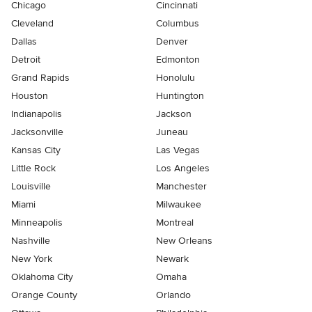
Chicago
Cincinnati
Cleveland
Columbus
Dallas
Denver
Detroit
Edmonton
Grand Rapids
Honolulu
Houston
Huntington
Indianapolis
Jackson
Jacksonville
Juneau
Kansas City
Las Vegas
Little Rock
Los Angeles
Louisville
Manchester
Miami
Milwaukee
Minneapolis
Montreal
Nashville
New Orleans
New York
Newark
Oklahoma City
Omaha
Orange County
Orlando