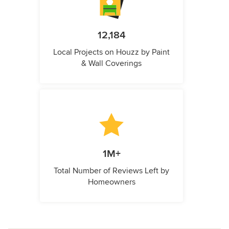
12,184
Local Projects on Houzz by Paint
& Wall Coverings
1M+
Total Number of Reviews Left by
Homeowners