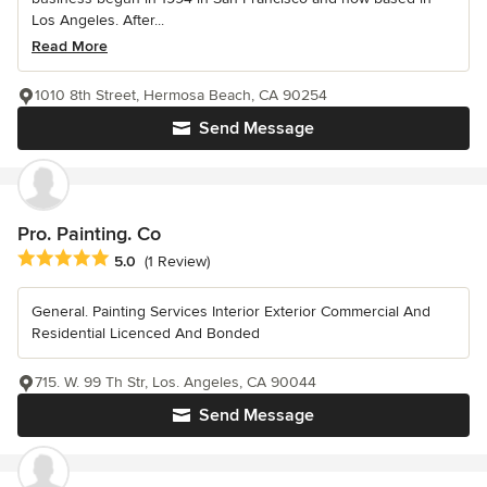
Los Angeles. After...
Read More
1010 8th Street, Hermosa Beach, CA 90254
Send Message
Pro. Painting. Co
Average rating: 5 out of 5 stars
5.0
(1 Review)
General. Painting Services Interior Exterior Commercial And
Residential Licenced And Bonded
715. W. 99 Th Str, Los. Angeles, CA 90044
Send Message