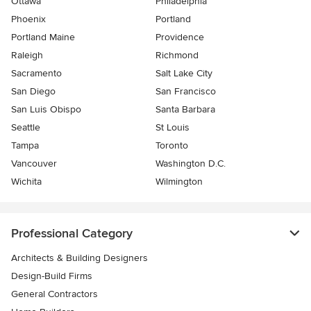
Ottawa
Philadelphia
Phoenix
Portland
Portland Maine
Providence
Raleigh
Richmond
Sacramento
Salt Lake City
San Diego
San Francisco
San Luis Obispo
Santa Barbara
Seattle
St Louis
Tampa
Toronto
Vancouver
Washington D.C.
Wichita
Wilmington
Professional Category
Architects & Building Designers
Design-Build Firms
General Contractors