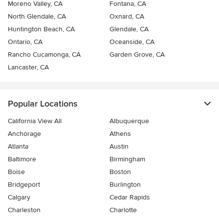
Moreno Valley, CA
Fontana, CA
North Glendale, CA
Oxnard, CA
Huntington Beach, CA
Glendale, CA
Ontario, CA
Oceanside, CA
Rancho Cucamonga, CA
Garden Grove, CA
Lancaster, CA
Popular Locations
California View All
Albuquerque
Anchorage
Athens
Atlanta
Austin
Baltimore
Birmingham
Boise
Boston
Bridgeport
Burlington
Calgary
Cedar Rapids
Charleston
Charlotte