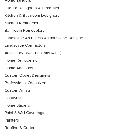
Home Builders
Interior Designers & Decorators
Kitchen & Bathroom Designers
Kitchen Remodelers
Bathroom Remodelers
Landscape Architects & Landscape Designers
Landscape Contractors
Accessory Dwelling Units (ADU)
Home Remodeling
Home Additions
Custom Closet Designers
Professional Organizers
Custom Artists
Handyman
Home Stagers
Paint & Wall Coverings
Painters
Roofing & Gutters