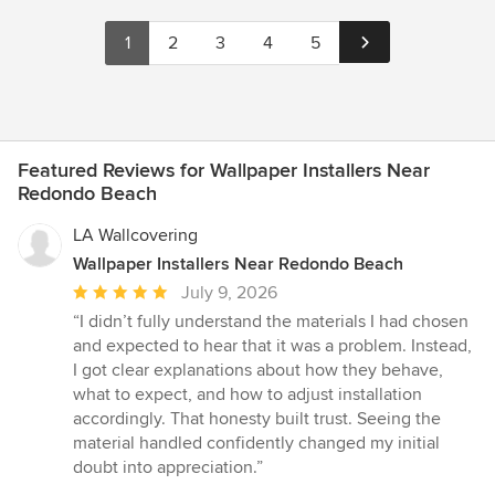
1
2
3
4
5
Featured Reviews for Wallpaper Installers Near
Redondo Beach
LA Wallcovering
Wallpaper Installers Near Redondo Beach
Average
July 9, 2026
rating:
“I didn’t fully understand the materials I had chosen
5
and expected to hear that it was a problem. Instead,
out
I got clear explanations about how they behave,
of
what to expect, and how to adjust installation
5
accordingly. That honesty built trust. Seeing the
stars
material handled confidently changed my initial
doubt into appreciation.”