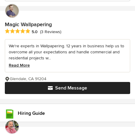
Magic Wallpapering
Average rating: 5 out of 5 stars
5.0
(3 Reviews)
We're experts in Wallpapering. 12 years in business help us to
overcome all your expectations and handle commercial and
residential projects w...
Read More
Glendale, CA 91204
Send Message
Hiring Guide