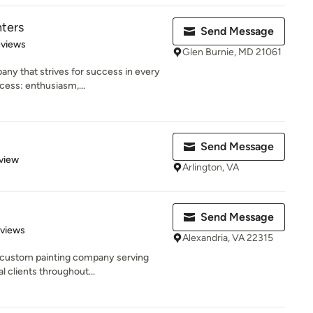
nters
Send Message
 5 stars
eviews
Glen Burnie, MD 21061
ny that strives for success in every
cess: enthusiasm,...
Send Message
 5 stars
view
Arlington, VA
Send Message
 5 stars
eviews
Alexandria, VA 22315
e custom painting company serving
 clients throughout...