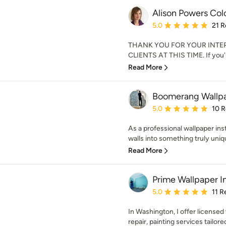
Alison Powers Col
Average rating: 5 out of
5.0
21 R
THANK YOU FOR YOUR INTE
CLIENTS AT THIS TIME. If you're
Read More
Boomerang Wallpa
Average rating: 5 out of
5.0
10 
As a professional wallpaper inst
walls into something truly uniq
Read More
Prime Wallpaper In
Average rating: 5 out of
5.0
11 R
In Washington, I offer licensed 
repair, painting services tailore