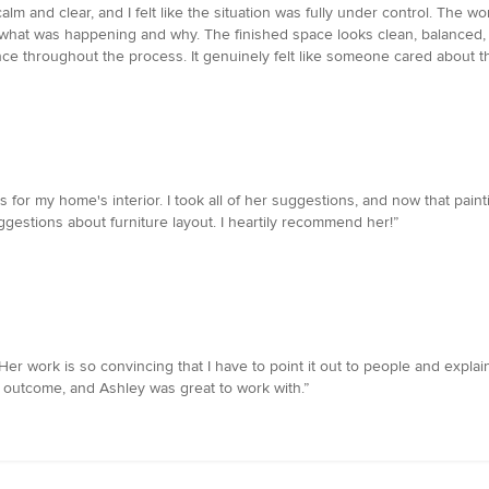
calm and clear, and I felt like the situation was fully under control. The w
 what was happening and why. The finished space looks clean, balanced
nce throughout the process. It genuinely felt like someone cared about th
 for my home's interior. I took all of her suggestions, and now that pain
gestions about furniture layout. I heartily recommend her!”
r work is so convincing that I have to point it out to people and explain
 outcome, and Ashley was great to work with.”