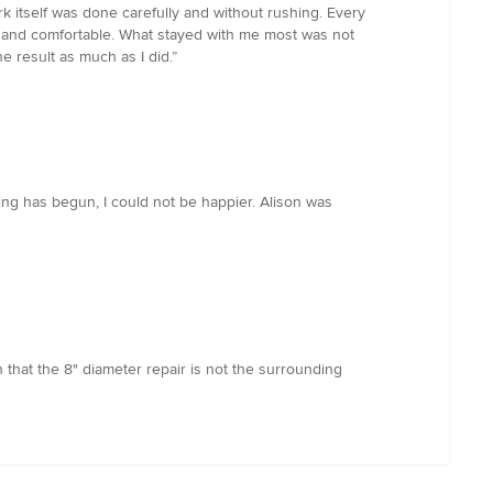
ork itself was done carefully and without rushing. Every
, and comfortable. What stayed with me most was not
e result as much as I did.”
ting has begun, I could not be happier. Alison was
 that the 8" diameter repair is not the surrounding