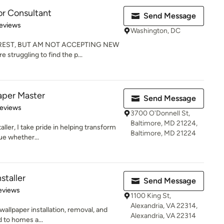
or Consultant
Send Message
 5 stars
eviews
Washington, DC
REST, BUT AM NOT ACCEPTING NEW
 struggling to find the p...
per Master
Send Message
 5 stars
Reviews
3700 O'Donnell St,
Baltimore, MD 21224,
aller, I take pride in helping transform
Baltimore, MD 21224
ue whether...
staller
Send Message
 5 stars
eviews
1100 King St,
Alexandria, VA 22314,
wallpaper installation, removal, and
Alexandria, VA 22314
d to homes a...