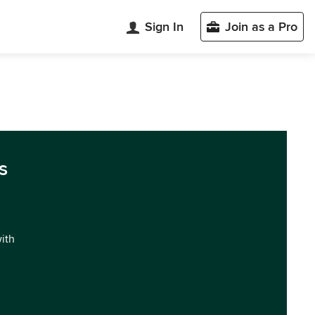
Sign In
Join as a Pro
s
with