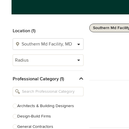
Southern Md Facilit
Location (1)
Radius
Professional Category (1)
Architects & Building Designers
Design-Build Firms
General Contractors