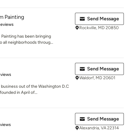
m Painting
Send Message
 5 stars
Reviews
Rockville, MD 20850
 Painting has been bringing
 all neighborhoods throug...
Send Message
 5 stars
eviews
Waldorf, MD 20601
d business out of the Washington D.C
unded in April of...
Send Message
 5 stars
eviews
Alexandria, VA 22314