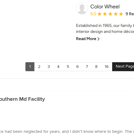
Color Wheel
Average rating: 5 out of
5.0
9 R
Established in 1965, our family
interior design and home décor,
Read More
Next Pag
1
2
3
4
5
6
7
8
16
outhern Md Facility
pace had been neglected for years, and I didn’t know where to begin. T