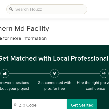
hern Md Facility
e
for more information
Get Matched with Local Professional
Answer questions
Get connected with
Hire the right pro 
bout your project
pros for free
confidence
Get Started