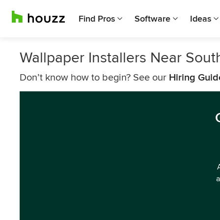
Find Pros
Software
Ideas
Wallpaper Installers Near Sout
Don’t know how to begin? See our
Hiring Guid
a