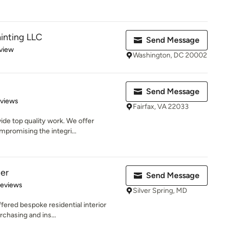
inting LLC
Send Message
 5 stars
view
Washington, DC 20002
Send Message
 5 stars
eviews
Fairfax, VA 22033
ide top quality work. We offer
promising the integri...
per
Send Message
 5 stars
Reviews
Silver Spring, MD
red bespoke residential interior
rchasing and ins...