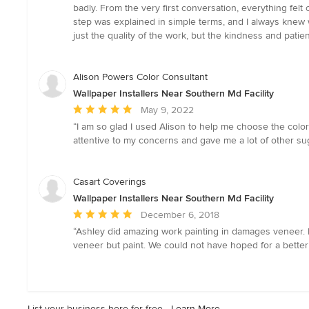
5
badly. From the very first conversation, everything felt 
out
step was explained in simple terms, and I always knew
of
just the quality of the work, but the kindness and patie
5
stars
Alison Powers Color Consultant
Wallpaper Installers Near Southern Md Facility
Average
May 9, 2022
rating:
“I am so glad I used Alison to help me choose the colors
5
attentive to my concerns and gave me a lot of other sug
out
of
5
Casart Coverings
stars
Wallpaper Installers Near Southern Md Facility
Average
December 6, 2018
rating:
“Ashley did amazing work painting in damages veneer. He
5
veneer but paint. We could not have hoped for a better
out
of
5
stars
List your business here for free -
Learn More