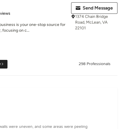
Send Message
 5 stars
eviews
1374 Chain Bridge
Road, McLean, VA
 business is your one-stop source for
22101
 focusing on c...
e
298 Professionals
he walls were uneven, and some areas were peeling