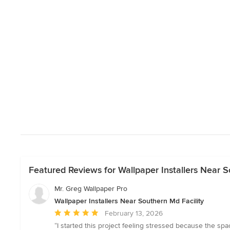
Featured Reviews for Wallpaper Installers Near S
Mr. Greg Wallpaper Pro
Wallpaper Installers Near Southern Md Facility
Average
February 13, 2026
rating:
“I started this project feeling stressed because the s