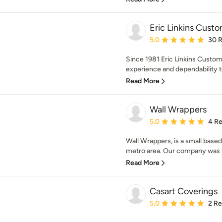
Eric Linkins Custo
Average rating: 5 out of
5.0
30 
Since 1981 Eric Linkins Custom
experience and dependability to
Read More
Wall Wrappers
Average rating: 5 out of
5.0
4 R
Wall Wrappers, is a small base
metro area. Our company was fo
Read More
Casart Coverings
Average rating: 5 out of
5.0
2 R