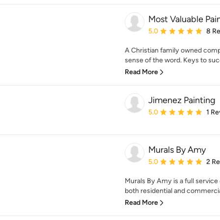
Most Valuable Pai
Average rating: 5 out of
5.0
8 R
A Christian family owned compa
sense of the word. Keys to suc
Read More
Jimenez Painting
Average rating: 5 out of
5.0
1 Re
Murals By Amy
Average rating: 5 out of
5.0
2 R
Murals By Amy is a full servic
both residential and commercial
Read More