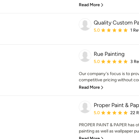
Read More
Quality Custom Pa
Average rating: 5 out of
5.0
1 Re
Rue Painting
Average rating: 5 out of
5.0
3 R
Our company's focus is to prov
competitive pricing without com
Read More
Proper Paint & Pa
Average rating: 5 out of
5.0
22 
PROPER PAINT & PAPER has offe
painting as well as wallpaper pu
Read More