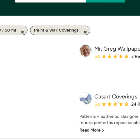
y / 50 mi
Paint & Wall Coverings
Mr. Greg Wallpape
Average rating: 5 out of
5.0
3 R
Casart Coverings
Average rating: 5 out of
5.0
24 
Patterns + authentic, designer,
murals printed as repositionabl
Read More