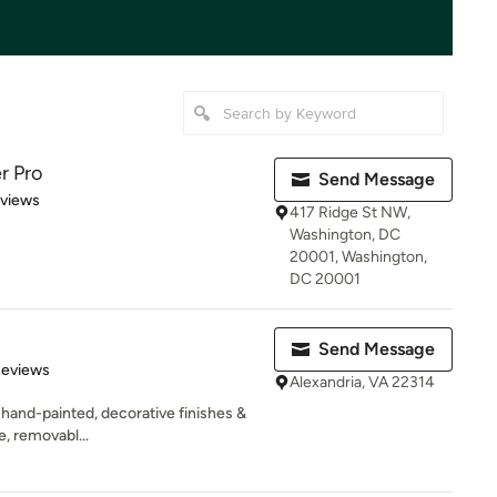
r Pro
Send Message
 5 stars
eviews
417 Ridge St NW,
Washington, DC
20001, Washington,
DC 20001
Send Message
 5 stars
Reviews
Alexandria, VA 22314
 hand-painted, decorative finishes &
e, removabl...