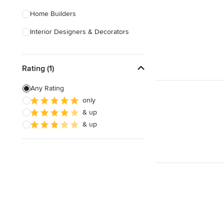
Home Builders
Interior Designers & Decorators
Kitchen & Bathroom Designers
Rating (1)
Kitchen Remodelers
Bathroom Remodelers
Any Rating
only
Landscape Architects & Landscape
& up
Designers
& up
Landscape Contractors
Show All