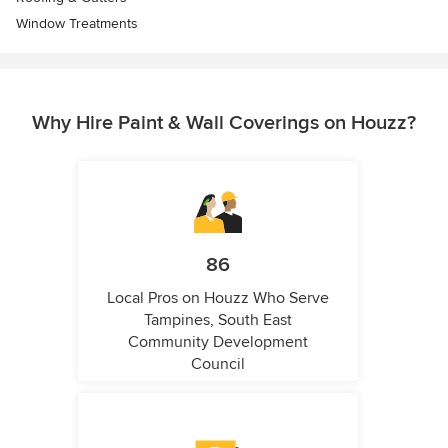
Window Treatments
Why Hire Paint & Wall Coverings on Houzz?
86
Local Pros on Houzz Who Serve
Tampines, South East
Community Development
Council