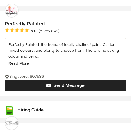
Perfectly Painted
Average rating: 5 out of 5 stars
5.0
(5 Reviews)
Perfectly Painted, the home of totally chalked! paint. Custom
mixed colours, and plenty to choose from. There is no strong
odour and very...
Read More
Singapore, 807586
Send Message
Hiring Guide