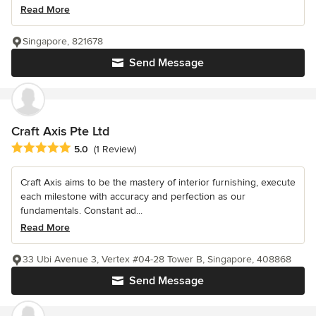
Read More
Singapore, 821678
Send Message
Craft Axis Pte Ltd
Average rating: 5 out of 5 stars
5.0
(1 Review)
Craft Axis aims to be the mastery of interior furnishing, execute
each milestone with accuracy and perfection as our
fundamentals. Constant ad...
Read More
33 Ubi Avenue 3, Vertex #04-28 Tower B, Singapore, 408868
Send Message