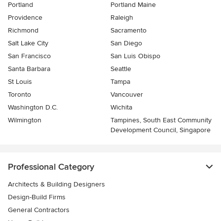
Portland
Portland Maine
Providence
Raleigh
Richmond
Sacramento
Salt Lake City
San Diego
San Francisco
San Luis Obispo
Santa Barbara
Seattle
St Louis
Tampa
Toronto
Vancouver
Washington D.C.
Wichita
Wilmington
Tampines, South East Community
Development Council, Singapore
Professional Category
Architects & Building Designers
Design-Build Firms
General Contractors