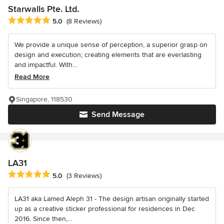
Starwalls Pte. Ltd.
Average rating: 5 out of 5 stars
5.0
(8 Reviews)
We provide a unique sense of perception, a superior grasp on
design and execution; creating elements that are everlasting
and impactful. With...
Read More
Singapore, 118530
Send Message
LA31
Average rating: 5 out of 5 stars
5.0
(3 Reviews)
LA31 aka Lamed Aleph 31 - The design artisan originally started
up as a creative sticker professional for residences in Dec
2016. Since then,...