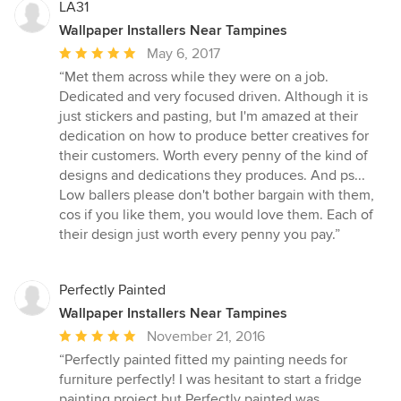
stars
LA31
Wallpaper Installers Near Tampines
Average
May 6, 2017
rating:
“Met them across while they were on a job.
5
Dedicated and very focused driven. Although it is
out
just stickers and pasting, but I'm amazed at their
of
dedication on how to produce better creatives for
5
their customers. Worth every penny of the kind of
stars
designs and dedications they produces. And ps...
Low ballers please don't bother bargain with them,
cos if you like them, you would love them. Each of
their design just worth every penny you pay.”
Perfectly Painted
Wallpaper Installers Near Tampines
Average
November 21, 2016
rating:
“Perfectly painted fitted my painting needs for
5
furniture perfectly! I was hesitant to start a fridge
out
painting project but Perfectly painted was