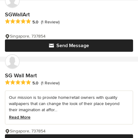
SGWallArt
Average rating: 5 out of 5 stars
5.0
(1 Review)
Singapore, 737854
Send Message
SG Wall Mart
Average rating: 5 out of 5 stars
5.0
(1 Review)
Our mission is to provide home/retail owners with quality
wallpapers that can change the look of their place beyond
their imagination at affor...
Read More
Singapore, 737854