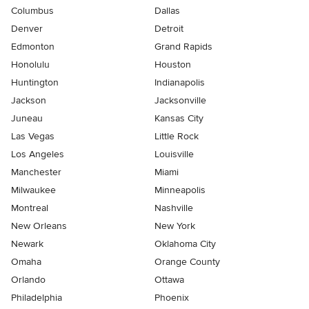
Columbus
Dallas
Denver
Detroit
Edmonton
Grand Rapids
Honolulu
Houston
Huntington
Indianapolis
Jackson
Jacksonville
Juneau
Kansas City
Las Vegas
Little Rock
Los Angeles
Louisville
Manchester
Miami
Milwaukee
Minneapolis
Montreal
Nashville
New Orleans
New York
Newark
Oklahoma City
Omaha
Orange County
Orlando
Ottawa
Philadelphia
Phoenix