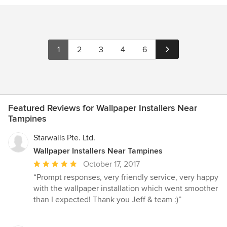
1
2
3
4
6
Featured Reviews for Wallpaper Installers Near
Tampines
Starwalls Pte. Ltd.
Wallpaper Installers Near Tampines
Average
October 17, 2017
rating:
“Prompt responses, very friendly service, very happy
5
with the wallpaper installation which went smoother
out
than I expected! Thank you Jeff & team :)”
of
5