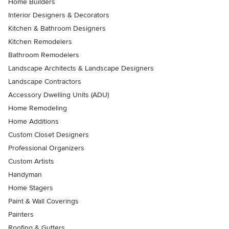
Home Builders
Interior Designers & Decorators
Kitchen & Bathroom Designers
Kitchen Remodelers
Bathroom Remodelers
Landscape Architects & Landscape Designers
Landscape Contractors
Accessory Dwelling Units (ADU)
Home Remodeling
Home Additions
Custom Closet Designers
Professional Organizers
Custom Artists
Handyman
Home Stagers
Paint & Wall Coverings
Painters
Roofing & Gutters