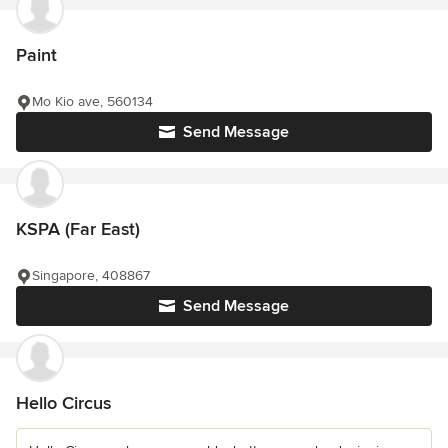
Paint
Mo Kio ave, 560134
Send Message
KSPA (Far East)
Singapore, 408867
Send Message
Hello Circus