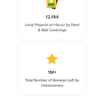
12,184
Local Projects on Houzz by Paint
& Wall Coverings
1M+
Total Number of Reviews Left by
Homeowners