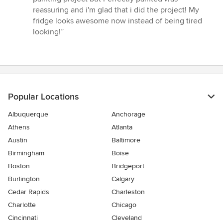
of
reassuring and i'm glad that i did the project! My
5
fridge looks awesome now instead of being tired
stars
looking!”
Popular Locations
Albuquerque
Anchorage
Athens
Atlanta
Austin
Baltimore
Birmingham
Boise
Boston
Bridgeport
Burlington
Calgary
Cedar Rapids
Charleston
Charlotte
Chicago
Cincinnati
Cleveland