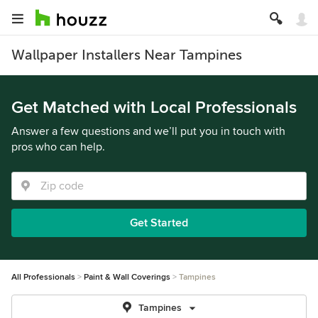
Wallpaper Installers Near Tampines
Get Matched with Local Professionals
Answer a few questions and we’ll put you in touch with
pros who can help.
Get Started
All Professionals
Paint & Wall Coverings
Tampines
Tampines