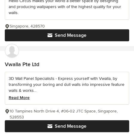
Hello Circus makes your world a better space by designing
and producing wallpapers with of the highest quality for your
walls.
Singapore, 428570
Send Message
Vwalla Pte Ltd
3D Wall Panel Specialists - Express yourself with Vwalla, by
transforming your boring and dull walls into impressive feature
walls & works...
Read More
10 Tampines North Drive 4, #06-02 JTC Space, Singapore,
528553
Send Message