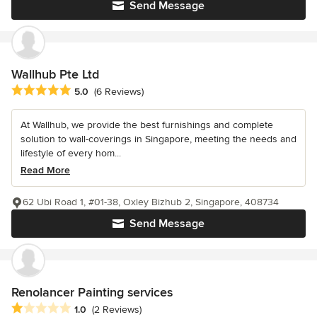
Send Message
Wallhub Pte Ltd
Average rating: 5 out of 5 stars
5.0
(6 Reviews)
At Wallhub, we provide the best furnishings and complete
solution to wall-coverings in Singapore, meeting the needs and
lifestyle of every hom...
Read More
62 Ubi Road 1, #01-38, Oxley Bizhub 2, Singapore, 408734
Send Message
Renolancer Painting services
Average rating: 1 out of 5 stars
1.0
(2 Reviews)