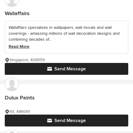
Wallaffairs
Wallaffairs specializes in wallpapers, wall murals and wall
coverings - amassing millions of wall decoration designs and
combining decades of...
Read More
Singapore, 408559
Send Message
Dulux Paints
65, 486061
Send Message