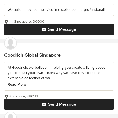
We build innovation, service in excellence and professionalism
-, -, Singapore, 00000
Send Message
Goodrich Global Singapore
At Goodrich, we believe in helping you create a living space
you can call your own. That's why we have developed an
extensive collection of wa...
Read More
Singapore, 486113T
Send Message