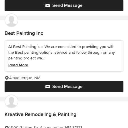
Send Message
Best Painting Inc
At Best Painting Inc. We are committed to providing you with
the Best painting options, service and follow through on any
painting project we...
Read More
Albuquerque, NM
Send Message
Kreative Remodeling & Painting
11100 Gibson Se, Albuquerque, NM 87123