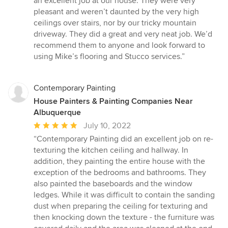
an excellent job at our house. They were very
out
pleasant and weren’t daunted by the very high
of
ceilings over stairs, nor by our tricky mountain
5
driveway. They did a great and very neat job. We’d
stars
recommend them to anyone and look forward to
using Mike’s flooring and Stucco services.”
Contemporary Painting
House Painters & Painting Companies Near
Albuquerque
Average
July 10, 2022
rating:
“Contemporary Painting did an excellent job on re-
5
texturing the kitchen ceiling and hallway. In
out
addition, they painting the entire house with the
of
exception of the bedrooms and bathrooms. They
5
also painted the baseboards and the window
stars
ledges. While it was difficult to contain the sanding
dust when preparing the ceiling for texturing and
then knocking down the texture - the furniture was