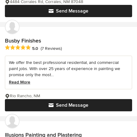
4484 Corrales Rd, Corrales, NM 87048
Send Message
Busby Finishes
Average rating: 5 out of 5 stars
5.0
(7 Reviews)
We offer the best professional residential, and commercial
paint jobs. With over 25 years of experience in painting we
promise only the most...
Read More
Rio Rancho, NM
Send Message
lllusions Painting and Plastering