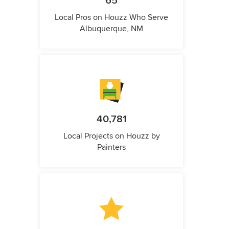
65
Local Pros on Houzz Who Serve
Albuquerque, NM
40,781
Local Projects on Houzz by
Painters