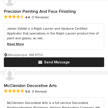
Precision Painting And Faux Finishing
Average rating: 4.4 out of 5 stars
4.4
(7 Reviews)
James DeVall is a Ralph Lauren and Variance Certified
Applicator that specializes in the Ralph Lauren product line of
paint and glazes, as wel...
Read More
Albuquerque, NM 87112
Send Message
McClendon Decorative Arts
Average rating: 5 out of 5 stars
5.0
(1 Review)
McClendon Decorative Arts is a full service Decorative
Painting,Venetian Plastering, Historic Restoration Company. We