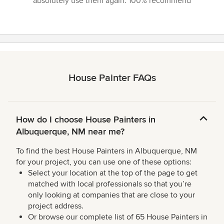
absolutely use them again. 100% recommend”
House Painter FAQs
How do I choose House Painters in
Albuquerque, NM near me?
To find the best House Painters in Albuquerque, NM
for your project, you can use one of these options:
Select your location at the top of the page to get
matched with local professionals so that you’re
only looking at companies that are close to your
project address.
Or browse our complete list of 65 House Painters in