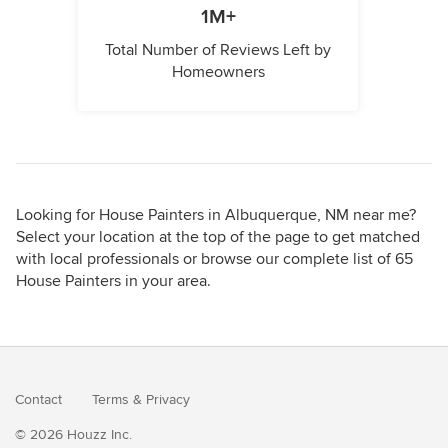
1M+
Total Number of Reviews Left by
Homeowners
Looking for House Painters in Albuquerque, NM near me?
Select your location at the top of the page to get matched
with local professionals or browse our complete list of 65
House Painters in your area.
Contact
Terms
&
Privacy
© 2026 Houzz Inc.