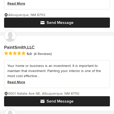
Read More
Albuquerque, NM 87112
Send Message
PaintSmith,LLC
Average rating: 5 out of 5 stars
5.0
(4 Reviews)
Your home or business is an investment. It is important to
maintain that investment. Painting your interior is one of the
most cost effective...
Read More
6501 Natalie Ave NE, Albuquerque, NM 87110
Send Message