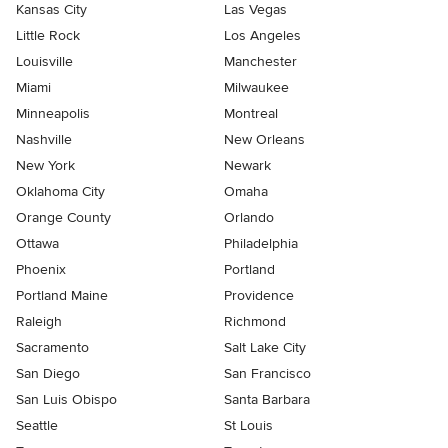
Kansas City
Las Vegas
Little Rock
Los Angeles
Louisville
Manchester
Miami
Milwaukee
Minneapolis
Montreal
Nashville
New Orleans
New York
Newark
Oklahoma City
Omaha
Orange County
Orlando
Ottawa
Philadelphia
Phoenix
Portland
Portland Maine
Providence
Raleigh
Richmond
Sacramento
Salt Lake City
San Diego
San Francisco
San Luis Obispo
Santa Barbara
Seattle
St Louis