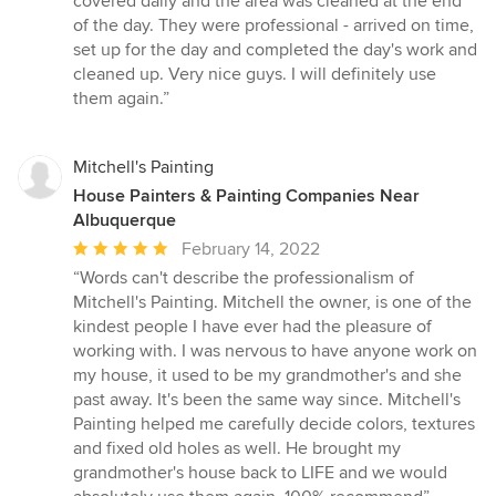
covered daily and the area was cleaned at the end
of the day. They were professional - arrived on time,
set up for the day and completed the day's work and
cleaned up. Very nice guys. I will definitely use
them again.”
Mitchell's Painting
House Painters & Painting Companies Near
Albuquerque
Average
February 14, 2022
rating:
“Words can't describe the professionalism of
5
Mitchell's Painting. Mitchell the owner, is one of the
out
kindest people I have ever had the pleasure of
of
working with. I was nervous to have anyone work on
5
my house, it used to be my grandmother's and she
stars
past away. It's been the same way since. Mitchell's
Painting helped me carefully decide colors, textures
and fixed old holes as well. He brought my
grandmother's house back to LIFE and we would