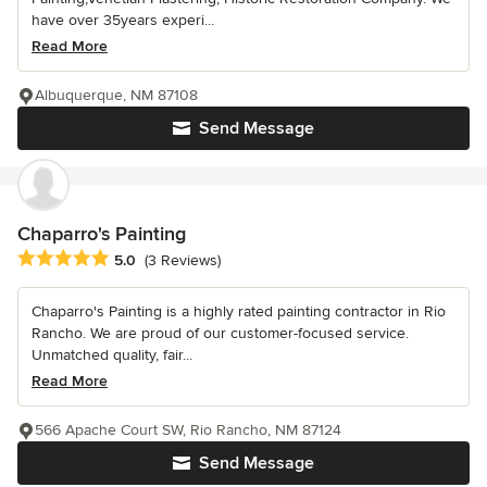
have over 35years experi...
Read More
Albuquerque, NM 87108
Send Message
Chaparro's Painting
Average rating: 5 out of 5 stars
5.0
(3 Reviews)
Chaparro's Painting is a highly rated painting contractor in Rio
Rancho. We are proud of our customer-focused service.
Unmatched quality, fair...
Read More
566 Apache Court SW, Rio Rancho, NM 87124
Send Message