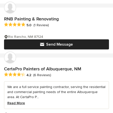
RNB Painting & Renovating
Average rating: 5 out of 5 stars
5.0
(1 Review)
Rio Rancho, NM 87124
Send Message
CertaPro Painters of Albuquerque, NM
Average rating: 4.2 out of 5 stars
4.2
(6 Reviews)
We are a full service painting contractor, serving the residential
and commercial painting needs of the entire Albuquerque
area. At CertaPro P...
Read More