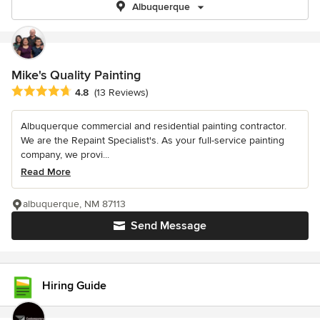
Albuquerque
Mike's Quality Painting
Average rating: 4.8 out of 5 stars
4.8
(13 Reviews)
Albuquerque commercial and residential painting contractor.
We are the Repaint Specialist's. As your full-service painting
company, we provi...
Read More
albuquerque, NM 87113
Send Message
Hiring Guide