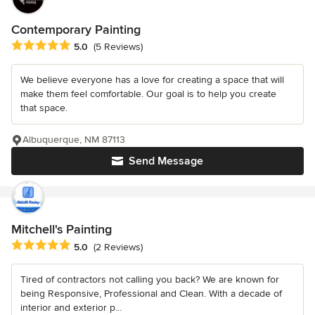
Contemporary Painting
Average rating: 5 out of 5 stars
5.0
(5 Reviews)
We believe everyone has a love for creating a space that will
make them feel comfortable. Our goal is to help you create
that space.
Albuquerque, NM 87113
Send Message
Mitchell's Painting
Average rating: 5 out of 5 stars
5.0
(2 Reviews)
Tired of contractors not calling you back? We are known for
being Responsive, Professional and Clean. With a decade of
interior and exterior p...