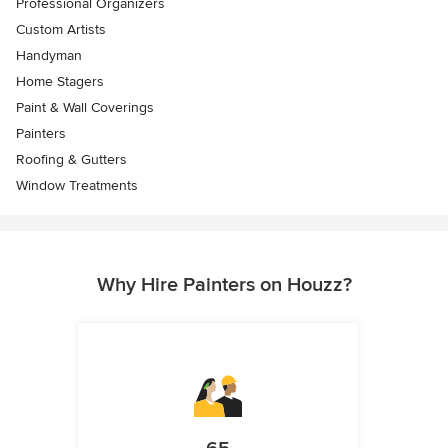
Professional Organizers
Custom Artists
Handyman
Home Stagers
Paint & Wall Coverings
Painters
Roofing & Gutters
Window Treatments
Why Hire Painters on Houzz?