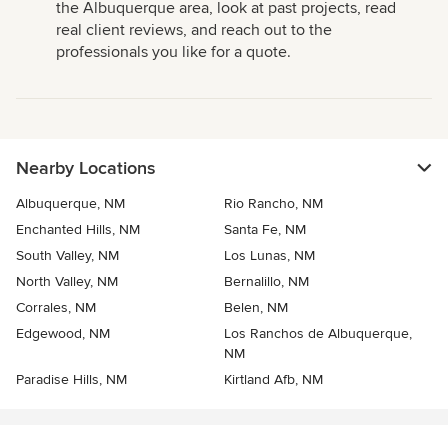
the Albuquerque area, look at past projects, read
real client reviews, and reach out to the
professionals you like for a quote.
Nearby Locations
Albuquerque, NM
Rio Rancho, NM
Enchanted Hills, NM
Santa Fe, NM
South Valley, NM
Los Lunas, NM
North Valley, NM
Bernalillo, NM
Corrales, NM
Belen, NM
Edgewood, NM
Los Ranchos de Albuquerque,
NM
Paradise Hills, NM
Kirtland Afb, NM