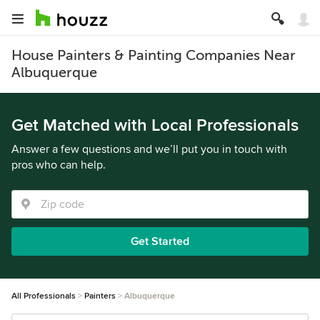
House Painters & Painting Companies Near
Albuquerque
Get Matched with Local Professionals
Answer a few questions and we’ll put you in touch with
pros who can help.
Get Started
All Professionals
Painters
Albuquerque