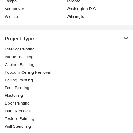
Tampa
Toronto
Vancouver
Washington D.C.
Wichita
Wilmington
Project Type
Exterior Painting
Interior Painting
Cabinet Painting
Popcorn Ceiling Removal
Ceiling Painting
Faux Painting
Plastering
Door Painting
Paint Removal
Texture Painting
Wall Stenciling