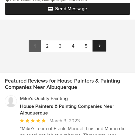
Send Message
1
2
3
4
5
Featured Reviews for House Painters & Painting
Companies Near Albuquerque
Mike's Quality Painting
House Painters & Painting Companies Near
Albuquerque
Average
March 3, 2023
rating:
“Mike’s team of Frank, Manuel, Luis and Martin did
5