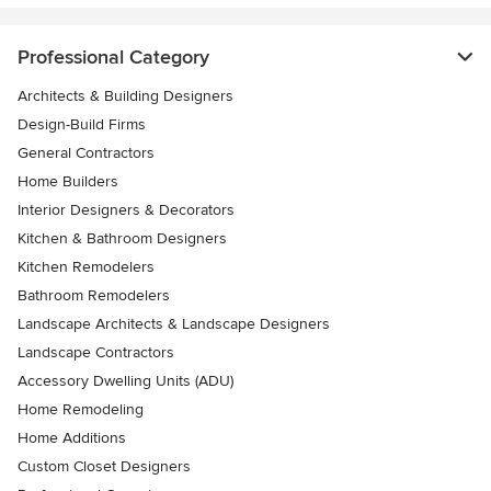
Professional Category
Architects & Building Designers
Design-Build Firms
General Contractors
Home Builders
Interior Designers & Decorators
Kitchen & Bathroom Designers
Kitchen Remodelers
Bathroom Remodelers
Landscape Architects & Landscape Designers
Landscape Contractors
Accessory Dwelling Units (ADU)
Home Remodeling
Home Additions
Custom Closet Designers