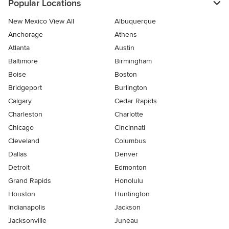
Popular Locations
New Mexico View All
Albuquerque
Anchorage
Athens
Atlanta
Austin
Baltimore
Birmingham
Boise
Boston
Bridgeport
Burlington
Calgary
Cedar Rapids
Charleston
Charlotte
Chicago
Cincinnati
Cleveland
Columbus
Dallas
Denver
Detroit
Edmonton
Grand Rapids
Honolulu
Houston
Huntington
Indianapolis
Jackson
Jacksonville
Juneau