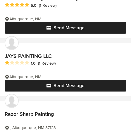
Average rating: 5 out of 5 stars
5.0
(1 Review)
Albuquerque, NM
Send Message
JAYS PAINTING LLC
Average rating: 1 out of 5 stars
1.0
(1 Review)
Albuquerque, NM
Send Message
Razor Sharp Painting
., Albuquerque, NM 87123