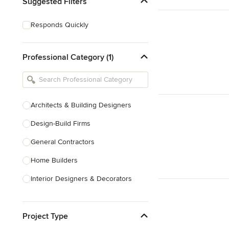
Suggested Filters
Responds Quickly
Professional Category (1)
Architects & Building Designers
Design-Build Firms
General Contractors
Home Builders
Interior Designers & Decorators
Kitchen & Bathroom Designers
Project Type
Kitchen Remodelers