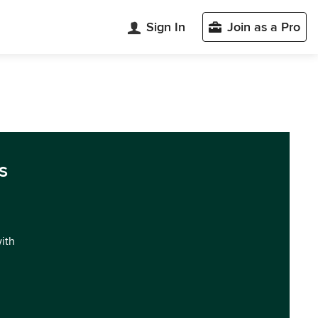
Sign In
Join as a Pro
s
with