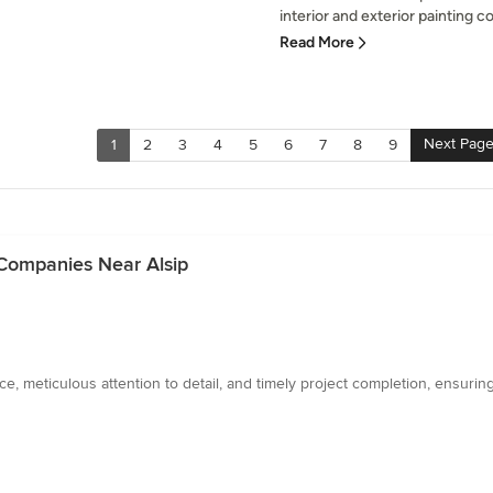
interior and exterior painting c
Read More
Next Pag
1
2
3
4
5
6
7
8
9
 Companies Near Alsip
e, meticulous attention to detail, and timely project completion, ensuring 