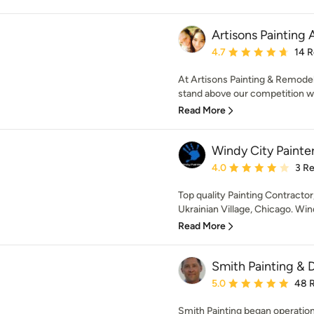
Artisons Painting
Average rating: 4.7 out 
4.7
14 
At Artisons Painting & Remodel
stand above our competition wil
Read More
Windy City Painte
Average rating: 4 out of
4.0
3 R
Top quality Painting Contractor
Ukrainian Village, Chicago. Wind
Read More
Smith Painting & 
Average rating: 5 out of
5.0
48 
Smith Painting began operatio