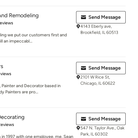
 And Remodeling
Send Message
of 5 stars
Reviews
4143 Eberly ave,
Brookfield, IL 60513
ing we put our customers first and
l an impeccabl...
rs
Send Message
 5 stars
eviews
2101 W Rice St,
Chicago, IL 60622
, Painter and Decorator based in
y Painters are pro...
Decorating
Send Message
 5 stars
Reviews
547 N. Taylor Ave., Oak
Park, IL 60302
n in 1997 with one employee, me, Sean