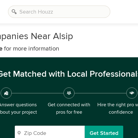
panies Near Alsip
e
for more information
Get Matched with Local Professional
Answer questions
Get connected with
Hire the right pro 
bout your project
pros for free
confidence
Get Started