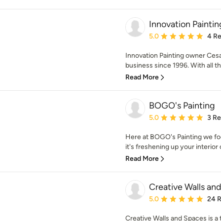
Innovation Paintin
Average rating: 5 out of
5.0
4 R
Innovation Painting owner Cesa
business since 1996. With all th
Read More
BOGO's Painting
Average rating: 5 out of
5.0
3 R
Here at BOGO's Painting we fo
it's freshening up your interior o
Read More
Creative Walls an
Average rating: 5 out of
5.0
24 
Creative Walls and Spaces is a 