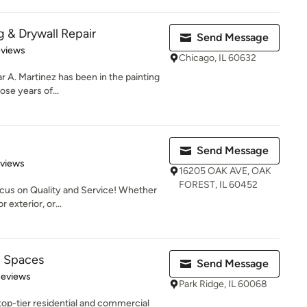
g & Drywall Repair
Send Message
 5 stars
eviews
Chicago, IL 60632
r A. Martinez has been in the painting
ose years of...
Send Message
 5 stars
eviews
16205 OAK AVE, OAK
FOREST, IL 60452
cus on Quality and Service! Whether
r exterior, or...
d Spaces
Send Message
 5 stars
Reviews
Park Ridge, IL 60068
top-tier residential and commercial