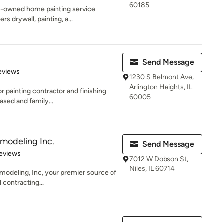
60185
ily-owned home painting service
 drywall, painting, a...
Send Message
of 5 stars
eviews
1230 S Belmont Ave,
Arlington Heights, IL
or painting contractor and finishing
60005
ased and family...
modeling Inc.
Send Message
 5 stars
eviews
7012 W Dobson St,
Niles, IL 60714
odeling, Inc, your premier source of
 contracting...