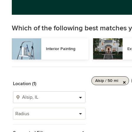
Which of the following best matches y
Interior Painting
Ex
Alsip / 50 mi
Location (1)
Radius