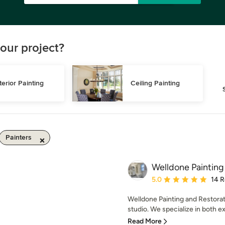
our project?
terior Painting
Ceiling Painting
Painters
Welldone Painting
Average rating: 5 out of
5.0
14 
Welldone Painting and Restorati
studio. We specialize in both ext
Read More