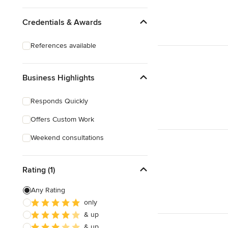
Credentials & Awards
References available
Business Highlights
Responds Quickly
Offers Custom Work
Weekend consultations
Rating (1)
Any Rating
only
& up
& up