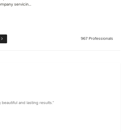
ompany servicin...
e
967 Professionals
beautiful and lasting results.”