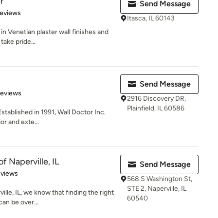
r
Send Message
 5 stars
Reviews
Itasca, IL 60143
in Venetian plaster wall finishes and
take pride...
Send Message
of 5 stars
Reviews
2916 Discovery DR,
Plainfield, IL 60586
stablished in 1991, Wall Doctor Inc.
or and exte...
f Naperville, IL
Send Message
of 5 stars
eviews
568 S Washington St,
STE 2, Naperville, IL
lle, IL, we know that finding the right
60540
can be over...