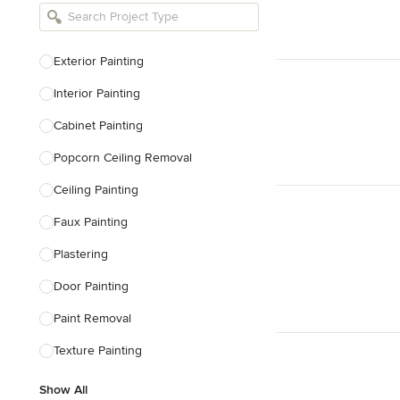
Bathroom Remodelers
Landscape Architects & Landscape
Designers
Exterior Painting
Landscape Contractors
Interior Painting
Cabinet Painting
Show All
Popcorn Ceiling Removal
Ceiling Painting
Faux Painting
Plastering
Door Painting
Paint Removal
Texture Painting
Show All