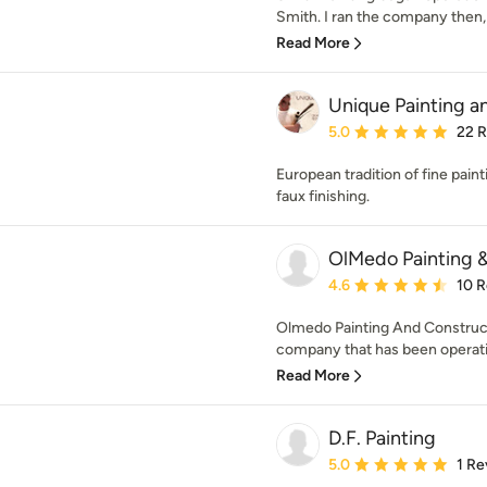
Smith. I ran the company then, 
Read More
Unique Painting a
Average rating: 5 out of
5.0
22 
European tradition of fine pain
faux finishing.
OlMedo Painting 
Average rating: 4.6 out 
4.6
10 
Olmedo Painting And Construc
company that has been operatin
Read More
D.F. Painting
Average rating: 5 out of
5.0
1 Re