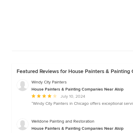
Featured Reviews for House Painters & Painting
Windy City Painters
House Painters & Painting Companies Near Alsip
Average
July 10, 2024
rating:
“Windy City Painters in Chicago offers exceptional servic
4
out
of
Welldone Painting and Restoration
5
House Painters & Painting Companies Near Alsip
stars