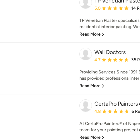
TP Venetian Plaste
Average rating: 5 out of
5.0
14 
TP Venetian Plaster specializes 
residential interior painting. We 
Read More
Wall Doctors
Average rating: 4.7 out 
4.7
35 
Providing Services Since 1991 E
has provided professional interi
Read More
CertaPro Painters o
Average rating: 4.8 out 
4.8
6 R
At CertaPro Painters® of Napervi
team for your painting project 
Read More