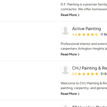
D.F. Painting is a premier fam
contractor. We offer homeowners
Read More
Active Painting
Average rating: 4.6 out 
4.6
11 R
Professional interior and exteri
carpenters Arlington Heights b
Read More
CHJ Painting & Re
Average rating: 5 out of
5.0
31 R
Welcome to CHJ Painting & Rem
painting, carpentry, and general
Read More