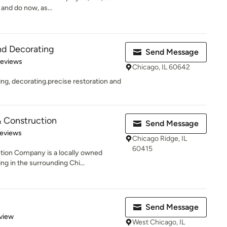
and do now, as...
nd Decorating
Send Message
 5 stars
Reviews
Chicago, IL 60642
ting, decorating.precise restoration and
& Construction
Send Message
of 5 stars
Reviews
Chicago Ridge, IL
60415
tion Company is a locally owned
g in the surrounding Chi...
Send Message
 5 stars
view
West Chicago, IL