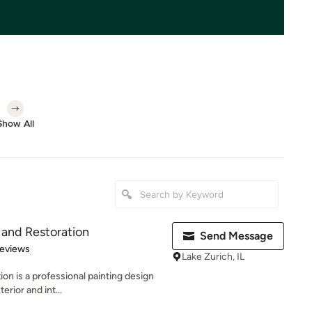
Show All
 and Restoration
Send Message
 5 stars
Reviews
Lake Zurich, IL
on is a professional painting design
erior and int...