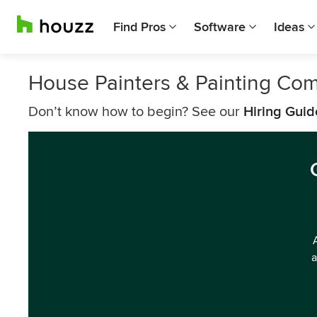
Find Pros
Software
Ideas
House Painters & Painting Com
Don’t know how to begin? See our
Hiring Guid
a