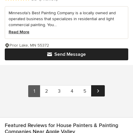
Minnesota’s Best Painting Company is a locally owned and
operated business that specializes in residential and light
commercial painting. You...
Read More
Prior Lake, MN 55372
Send Message
1
2
3
4
5
Featured Reviews for House Painters & Painting
Companies Near Apple Valley