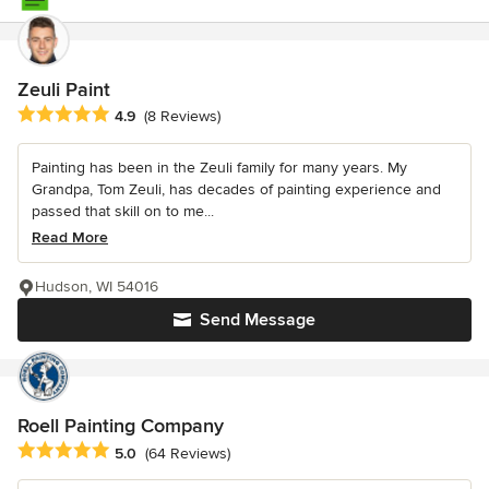
Zeuli Paint
Average rating: 4.9 out of 5 stars
4.9
(8 Reviews)
Painting has been in the Zeuli family for many years. My
Grandpa, Tom Zeuli, has decades of painting experience and
passed that skill on to me...
Read More
Hudson, WI 54016
Send Message
Roell Painting Company
Average rating: 5 out of 5 stars
5.0
(64 Reviews)