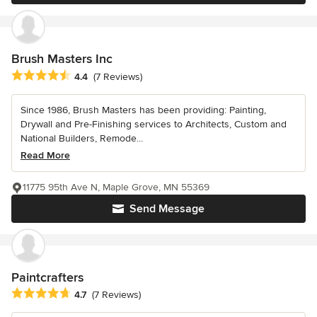
Brush Masters Inc
Average rating: 4.4 out of 5 stars
4.4
(7 Reviews)
Since 1986, Brush Masters has been providing: Painting,
Drywall and Pre-Finishing services to Architects, Custom and
National Builders, Remode...
Read More
11775 95th Ave N, Maple Grove, MN 55369
Send Message
Paintcrafters
Average rating: 4.7 out of 5 stars
4.7
(7 Reviews)