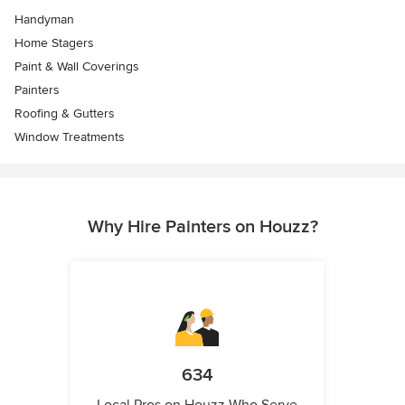
Handyman
Home Stagers
Paint & Wall Coverings
Painters
Roofing & Gutters
Window Treatments
Why Hire Painters on Houzz?
634