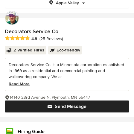
Apple Valley
Decorators Service Co
Average rating: 4.8 out of 5 stars
4.8
(25 Reviews)
2 Verified Hires
Eco-friendly
Decorators Service Co. is a Minnesota corporation established
in 1969 as a residential and commercial painting and
wallcovering company. We ar...
Read More
14140 23rd Avenue N, Plymouth, MN 55447
Send Message
Hiring Guide