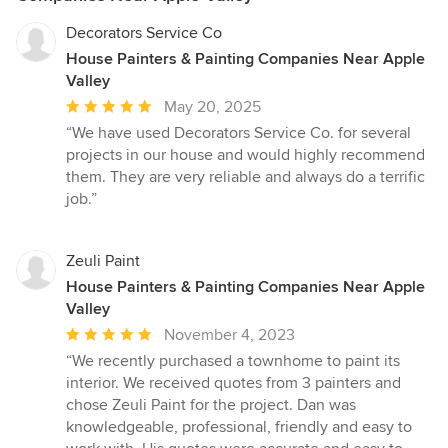
Decorators Service Co
House Painters & Painting Companies Near Apple
Valley
Average
May 20, 2025
rating:
“We have used Decorators Service Co. for several
5
projects in our house and would highly recommend
out
them. They are very reliable and always do a terrific
of
job.”
5
stars
Zeuli Paint
House Painters & Painting Companies Near Apple
Valley
Average
November 4, 2023
rating:
“We recently purchased a townhome to paint its
5
interior. We received quotes from 3 painters and
out
chose Zeuli Paint for the project. Dan was
of
knowledgeable, professional, friendly and easy to
5