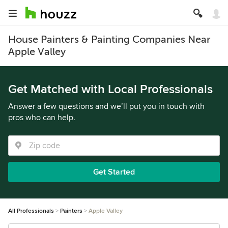
House Painters & Painting Companies Near
Apple Valley
Get Matched with Local Professionals
Answer a few questions and we’ll put you in touch with
pros who can help.
Get Started
All Professionals
Painters
Apple Valley