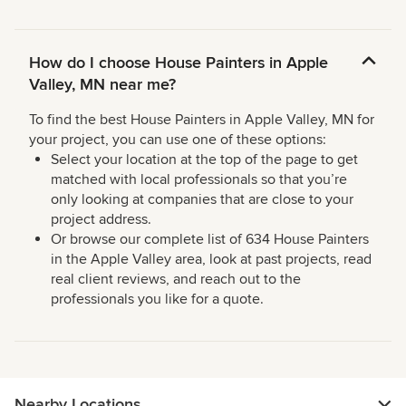
How do I choose House Painters in Apple
Valley, MN near me?
To find the best House Painters in Apple Valley, MN for
your project, you can use one of these options:
Select your location at the top of the page to get
matched with local professionals so that you’re
only looking at companies that are close to your
project address.
Or browse our complete list of 634 House Painters
in the Apple Valley area, look at past projects, read
real client reviews, and reach out to the
professionals you like for a quote.
Nearby Locations