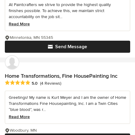
At Paintcrafters we strive to provide the highest quality
finishes possible. To achieve this, we maintain strict
accountability on the job sit...
Read More
Minnetonka, MN 55345
Send Message
Home Transformations, Fine HousePainting Inc
Average rating: 5 out of 5 stars
5.0
(4 Reviews)
Greetings! My name is Kurt Meyer and I am the owner of Home
Transformations Fine Housepainting, Inc. I am a Twin Cities
“blue blood”, was r...
Read More
Woodbury, MN