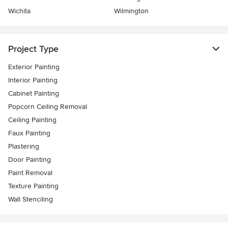
Wichita
Wilmington
Project Type
Exterior Painting
Interior Painting
Cabinet Painting
Popcorn Ceiling Removal
Ceiling Painting
Faux Painting
Plastering
Door Painting
Paint Removal
Texture Painting
Wall Stenciling