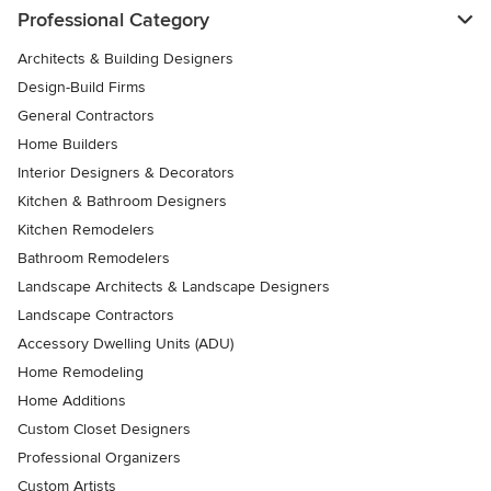
Professional Category
Architects & Building Designers
Design-Build Firms
General Contractors
Home Builders
Interior Designers & Decorators
Kitchen & Bathroom Designers
Kitchen Remodelers
Bathroom Remodelers
Landscape Architects & Landscape Designers
Landscape Contractors
Accessory Dwelling Units (ADU)
Home Remodeling
Home Additions
Custom Closet Designers
Professional Organizers
Custom Artists