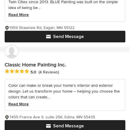
Twin Cities since 2013. BLUE Painting was built on the simple
idea of being be...
Read More
1959 Shawnee Rd, Eagan, MN 55122
Send Message
Classic Home Painting Inc.
Average rating: 5 out of 5 stars
5.0
(4 Reviews)
Color can make or break your home’s interior and exterior
design. Let us transform your home – helping you choose the
colors that can create...
Read More
7455 France Ave S. suite 256, Edina, MN 55435
Send Message