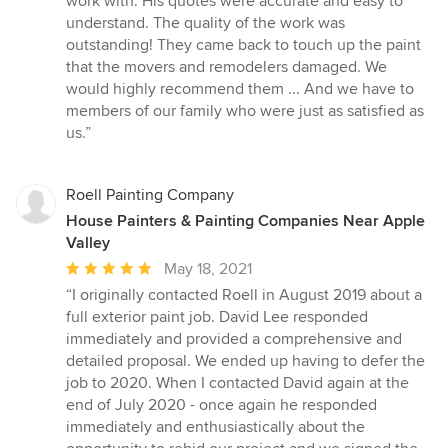
work with. His quotes were accurate and easy to
stars
understand. The quality of the work was
outstanding! They came back to touch up the paint
that the movers and remodelers damaged. We
would highly recommend them ... And we have to
members of our family who were just as satisfied as
us.”
Roell Painting Company
House Painters & Painting Companies Near Apple
Valley
Average
May 18, 2021
rating:
“I originally contacted Roell in August 2019 about a
5
full exterior paint job. David Lee responded
out
immediately and provided a comprehensive and
of
detailed proposal. We ended up having to defer the
5
job to 2020. When I contacted David again at the
stars
end of July 2020 - once again he responded
immediately and enthusiastically about the