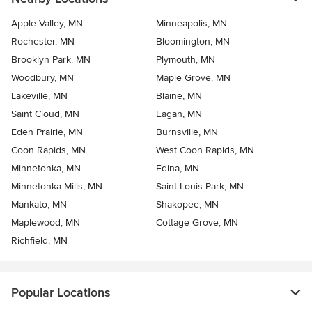
Apple Valley, MN
Minneapolis, MN
Rochester, MN
Bloomington, MN
Brooklyn Park, MN
Plymouth, MN
Woodbury, MN
Maple Grove, MN
Lakeville, MN
Blaine, MN
Saint Cloud, MN
Eagan, MN
Eden Prairie, MN
Burnsville, MN
Coon Rapids, MN
West Coon Rapids, MN
Minnetonka, MN
Edina, MN
Minnetonka Mills, MN
Saint Louis Park, MN
Mankato, MN
Shakopee, MN
Maplewood, MN
Cottage Grove, MN
Richfield, MN
Popular Locations