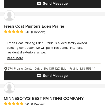
Send Message
Fresh Coat Painters Eden Prairie
Average rating: 5 out of 5 stars
5.0
(1 Review)
Fresh Coat Painting Eden Prairie is a local family owned
painting contractor. We will paint residential interiors,
residential exteriors as we...
Read More
574 Prairie Center Drive Ste 135-127, Eden Prairie, MN 55344
Send Message
MINNESOTA'S BEST PAINTING COMPANY
Average rating: 5 out of 5 stars
5.0
(1 Review)