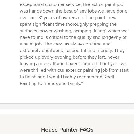
exceptional customer service, the actual paint job
was hands down the best of any jobs we have done
over our 31 years of ownership. The paint crew
spent significant time thoroughly prepping the
surfaces (power washing, scraping, filling) which we
have found is critical to the quality and longevity of
a paint job. The crew as always on-time and
extremely courteous, respectful and friendly. They
picked up every evening before they left, never
leaving a mess. If you haven't figured it out yet - we
were thrilled with our exterior painting job from start
to finish and I would highly recommend Roell
Painting to friends and family.”
House Painter FAQs