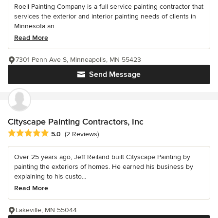
Roell Painting Company is a full service painting contractor that
services the exterior and interior painting needs of clients in
Minnesota an...
Read More
7301 Penn Ave S, Minneapolis, MN 55423
Send Message
Cityscape Painting Contractors, Inc
Average rating: 5 out of 5 stars
5.0
(2 Reviews)
Over 25 years ago, Jeff Reiland built Cityscape Painting by
painting the exteriors of homes. He earned his business by
explaining to his custo...
Read More
Lakeville, MN 55044