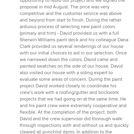
opportunity to rebid our project and we signed the
proposal in mid August. The price was very
competitive and the customer service was above
and beyond from start to finish. During the rather
arduous process of selecting new paint colors
(primary and trim) - David provided us with a full
Sherwin-Williams paint deck and his colleague Dana
Clark provided us several renderings of our house
with our initial choices to aid in our selection. Once
we narrowed down the colors, David came and
painted swatches on the side of our house. David
also visited our house with a siding expert to
evaluate some areas of concern. During the paint
project David worked closely to coordinate his
crew's work with a roofing/gutter and brickwork
projects that we had going on at the same time. He
and his paint crew were extremely cooperative and
flexible. At the completion of the project, both
David and the crew supervisor did thorough walk-
through inspections with and without us and quickly
cleared all punchlist items. In addition to the