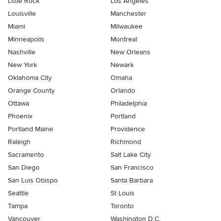
Little Rock
Los Angeles
Louisville
Manchester
Miami
Milwaukee
Minneapolis
Montreal
Nashville
New Orleans
New York
Newark
Oklahoma City
Omaha
Orange County
Orlando
Ottawa
Philadelphia
Phoenix
Portland
Portland Maine
Providence
Raleigh
Richmond
Sacramento
Salt Lake City
San Diego
San Francisco
San Luis Obispo
Santa Barbara
Seattle
St Louis
Tampa
Toronto
Vancouver
Washington D.C.