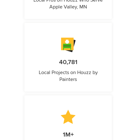
Local Pros on Houzz Who Serve
Apple Valley, MN
40,781
Local Projects on Houzz by
Painters
1M+