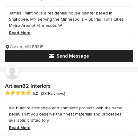
James’ Painting is a residential house painter based in
Shakopee, MN serving the Minneapolis – St. Paul Twin Cities
Metro Area of Minnesota. W...
Read More
Carver, MN 55315
Send Message
Artisan82 Interiors
Average rating: 5 out of 5 stars
5.0
(23 Reviews)
We build relationships and complete projects with the same
belief. That you deserve the finest materials and processes
available, crafted to y...
Read More