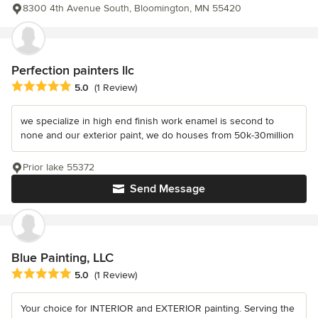
8300 4th Avenue South, Bloomington, MN 55420
Perfection painters llc
Average rating: 5 out of 5 stars
5.0
(1 Review)
we specialize in high end finish work enamel is second to
none and our exterior paint, we do houses from 50k-30million
Prior lake 55372
Send Message
Blue Painting, LLC
Average rating: 5 out of 5 stars
5.0
(1 Review)
Your choice for INTERIOR and EXTERIOR painting. Serving the