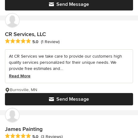
Send Message
CR Services, LLC
Average rating: 5 out of 5 stars
5.0
(1 Review)
At CR Services we take care to provide our customers high
quality services personalized for their unique needs. We
provide free estimates and...
Read More
Burnsville, MN
Send Message
James Painting
Average rating: 5 out of 5 stars
5.0
(3 Reviews)