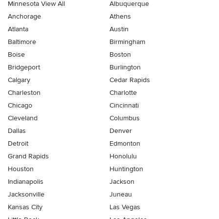
Minnesota View All
Albuquerque
Anchorage
Athens
Atlanta
Austin
Baltimore
Birmingham
Boise
Boston
Bridgeport
Burlington
Calgary
Cedar Rapids
Charleston
Charlotte
Chicago
Cincinnati
Cleveland
Columbus
Dallas
Denver
Detroit
Edmonton
Grand Rapids
Honolulu
Houston
Huntington
Indianapolis
Jackson
Jacksonville
Juneau
Kansas City
Las Vegas