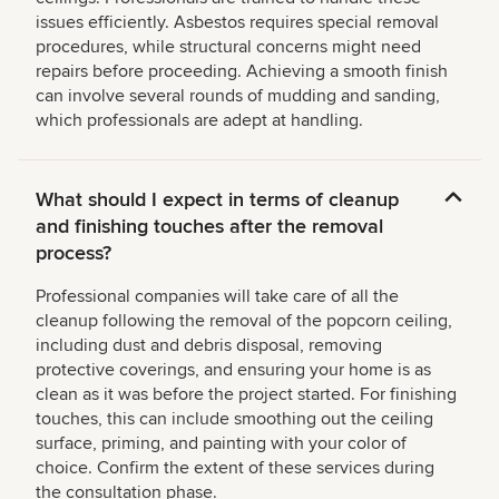
issues efficiently. Asbestos requires special removal
procedures, while structural concerns might need
repairs before proceeding. Achieving a smooth finish
can involve several rounds of mudding and sanding,
which professionals are adept at handling.
What should I expect in terms of cleanup
and finishing touches after the removal
process?
Professional companies will take care of all the
cleanup following the removal of the popcorn ceiling,
including dust and debris disposal, removing
protective coverings, and ensuring your home is as
clean as it was before the project started. For finishing
touches, this can include smoothing out the ceiling
surface, priming, and painting with your color of
choice. Confirm the extent of these services during
the consultation phase.