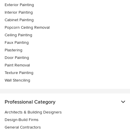
Exterior Painting
Interior Painting
Cabinet Painting
Popcorn Ceiling Removal
Ceiling Painting
Faux Painting
Plastering
Door Painting
Paint Removal
Texture Painting
Wall Stenciling
Professional Category
Architects & Building Designers
Design-Build Firms
General Contractors