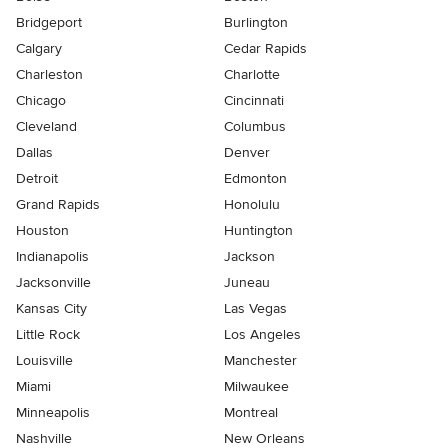
Bridgeport
Burlington
Calgary
Cedar Rapids
Charleston
Charlotte
Chicago
Cincinnati
Cleveland
Columbus
Dallas
Denver
Detroit
Edmonton
Grand Rapids
Honolulu
Houston
Huntington
Indianapolis
Jackson
Jacksonville
Juneau
Kansas City
Las Vegas
Little Rock
Los Angeles
Louisville
Manchester
Miami
Milwaukee
Minneapolis
Montreal
Nashville
New Orleans