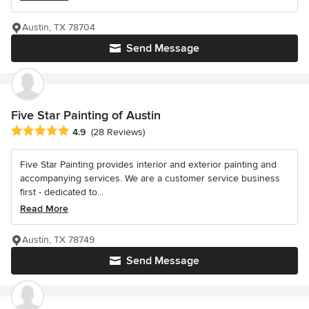
Austin, TX 78704
Send Message
Five Star Painting of Austin
Average rating: 4.9 out of 5 stars
4.9
(28 Reviews)
Five Star Painting provides interior and exterior painting and
accompanying services. We are a customer service business
first - dedicated to...
Read More
Austin, TX 78749
Send Message