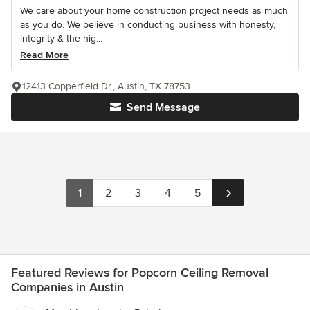
We care about your home construction project needs as much
as you do. We believe in conducting business with honesty,
integrity & the hig...
Read More
12413 Copperfield Dr., Austin, TX 78753
Send Message
1
2
3
4
5
Featured Reviews for Popcorn Ceiling Removal
Companies in Austin