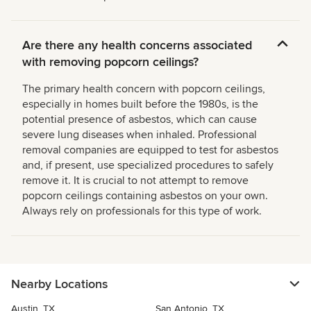
Are there any health concerns associated
with removing popcorn ceilings?
The primary health concern with popcorn ceilings,
especially in homes built before the 1980s, is the
potential presence of asbestos, which can cause
severe lung diseases when inhaled. Professional
removal companies are equipped to test for asbestos
and, if present, use specialized procedures to safely
remove it. It is crucial to not attempt to remove
popcorn ceilings containing asbestos on your own.
Always rely on professionals for this type of work.
Nearby Locations
Austin, TX
San Antonio, TX