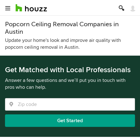
Popcorn Ceiling Removal Companies in
Austin
Update your home's look and improve air quality with
popcorn ceiling removal in Austin.
Get Matched with Local Professionals
Answer a few questions and we’ll put you in touch with
pros who can help.
Get Started