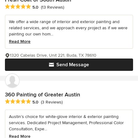
Average rating: 5 out of 5 stars
5.0
(13 Reviews)
We offer a wide range of interior and exterior painting and
related services, and we approach every project as if we were
painting our own hom...
Read More
1320 Cabelas Drive, Unit 221, Buda, TX 78610
Send Message
360 Painting of Greater Austin
Average rating: 5 out of 5 stars
5.0
(3 Reviews)
Austin’s choice for white-glove interior & exterior painting
services. Dedicated Project Management, Professional Color
Consultation, Expe...
Read More