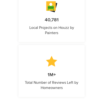
40,781
Local Projects on Houzz by
Painters
1M+
Total Number of Reviews Left by
Homeowners