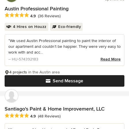
Austin Professional Painting
Average rating: 4.9 out of 5 stars
4.9
(36 Reviews)
4 Hires on Houzz
Eco-friendly
“We used Austin Professional painting to paint the interior of
our apartment and couldn’t be happier. They were very easy to
work with and acc...
– HU-574392183
Read More
4 projects
in the Austin area
Send Message
Santiago's Paint & Home Improvement, LLC
Average rating: 4.9 out of 5 stars
4.9
(48 Reviews)