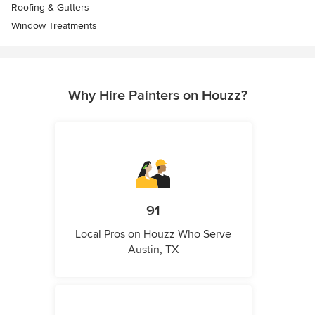
Roofing & Gutters
Window Treatments
Why Hire Painters on Houzz?
91
Local Pros on Houzz Who Serve
Austin, TX