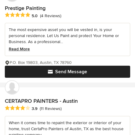
Prestige Painting
Average rating: 5 out of 5 stars
5.0
(4 Reviews)
The most expensive asset you will be vested in, is your
personal residence. Let Us Paint and protect Your Home or
Business. As a professional...
Read More
P.O. Box 19803, Austin, TX 78760
Send Message
CERTAPRO PAINTERS - Austin
Average rating: 3.9 out of 5 stars
3.9
(11 Reviews)
When it comes time to repaint the exterior or interior of your
home, trust CertaPro Painters of Austin, TX as the best house
painting company...