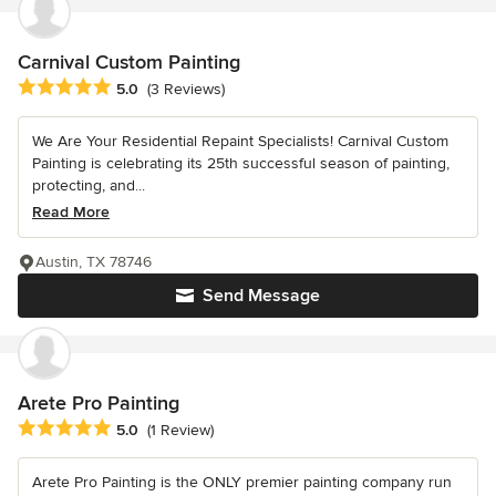
Carnival Custom Painting
Average rating: 5 out of 5 stars
5.0
(3 Reviews)
We Are Your Residential Repaint Specialists! Carnival Custom
Painting is celebrating its 25th successful season of painting,
protecting, and...
Read More
Austin, TX 78746
Send Message
Arete Pro Painting
Average rating: 5 out of 5 stars
5.0
(1 Review)
Arete Pro Painting is the ONLY premier painting company run