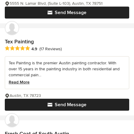
5555 N. Lamar Blvd, (Suite L-103), Austin, TX 78751
Send Message
Tex Painting
Average rating: 4.9 out of 5 stars
4.9
(17 Reviews)
Tex Painting is the premier Austin painting contractor. With
over 15 years in the painting industry in both residential and
commercial pain...
Read More
Austin, TX 78723
Send Message
Fresh Coat of South Austin