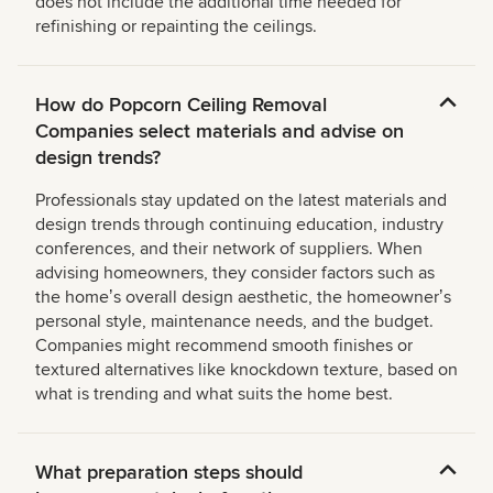
does not include the additional time needed for
refinishing or repainting the ceilings.
How do Popcorn Ceiling Removal
Companies select materials and advise on
design trends?
Professionals stay updated on the latest materials and
design trends through continuing education, industry
conferences, and their network of suppliers. When
advising homeowners, they consider factors such as
the homeʼs overall design aesthetic, the homeownerʼs
personal style, maintenance needs, and the budget.
Companies might recommend smooth finishes or
textured alternatives like knockdown texture, based on
what is trending and what suits the home best.
What preparation steps should