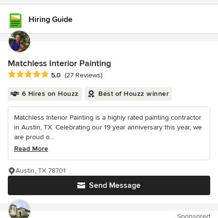
Hiring Guide
Matchless Interior Painting
Average rating: 5 out of 5 stars
5.0
(27 Reviews)
6 Hires on Houzz
Best of Houzz winner
Matchless Interior Painting is a highly rated painting contractor
in Austin, TX. Celebrating our 19 year anniversary this year, we
are proud o...
Read More
Austin, TX 78701
Send Message
Sponsored