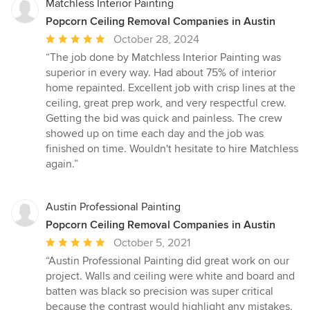
Matchless Interior Painting
Popcorn Ceiling Removal Companies in Austin
Average
October 28, 2024
rating:
“The job done by Matchless Interior Painting was
5
superior in every way. Had about 75% of interior
out
home repainted. Excellent job with crisp lines at the
of
ceiling, great prep work, and very respectful crew.
5
Getting the bid was quick and painless. The crew
stars
showed up on time each day and the job was
finished on time. Wouldn't hesitate to hire Matchless
again.”
Austin Professional Painting
Popcorn Ceiling Removal Companies in Austin
Average
October 5, 2021
rating:
“Austin Professional Painting did great work on our
5
project. Walls and ceiling were white and board and
out
batten was black so precision was super critical
of
because the contrast would highlight any mistakes.