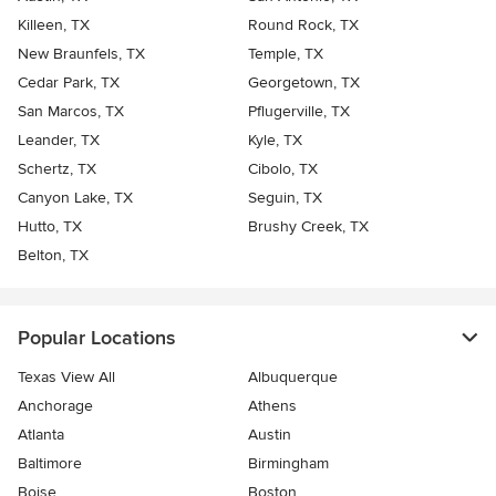
Killeen, TX
Round Rock, TX
New Braunfels, TX
Temple, TX
Cedar Park, TX
Georgetown, TX
San Marcos, TX
Pflugerville, TX
Leander, TX
Kyle, TX
Schertz, TX
Cibolo, TX
Canyon Lake, TX
Seguin, TX
Hutto, TX
Brushy Creek, TX
Belton, TX
Popular Locations
Texas View All
Albuquerque
Anchorage
Athens
Atlanta
Austin
Baltimore
Birmingham
Boise
Boston