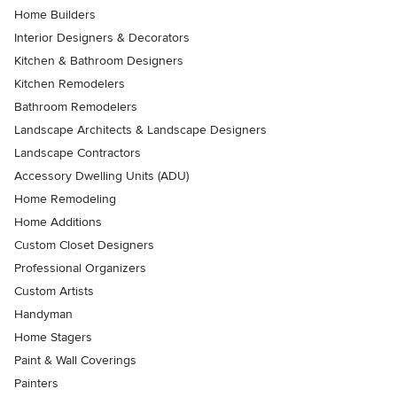
Home Builders
Interior Designers & Decorators
Kitchen & Bathroom Designers
Kitchen Remodelers
Bathroom Remodelers
Landscape Architects & Landscape Designers
Landscape Contractors
Accessory Dwelling Units (ADU)
Home Remodeling
Home Additions
Custom Closet Designers
Professional Organizers
Custom Artists
Handyman
Home Stagers
Paint & Wall Coverings
Painters