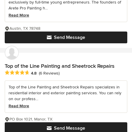
exclusively by full-time young entrepreneurs. The founders of
Arete Pro Painting h...
Read More
Austin, TX 78748
Send Message
Top of the Line Painting and Sheetrock Repairs
Average rating: 4.8 out of 5 stars
4.8
(6 Reviews)
Top of the Line Painting and Sheetrock Repairs specializes in
residential interior and exterior painting services. You can rely
on our profess...
Read More
PO Box 1021, Manor, TX
Send Message