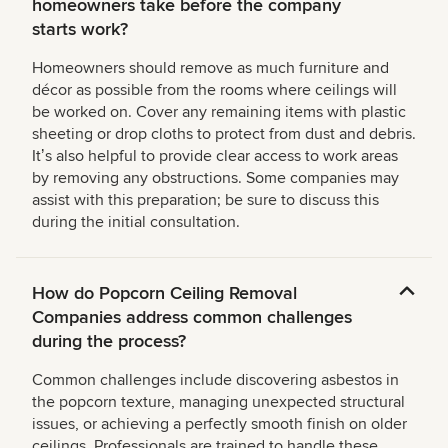
homeowners take before the company
starts work?
Homeowners should remove as much furniture and
décor as possible from the rooms where ceilings will
be worked on. Cover any remaining items with plastic
sheeting or drop cloths to protect from dust and debris.
Itʼs also helpful to provide clear access to work areas
by removing any obstructions. Some companies may
assist with this preparation; be sure to discuss this
during the initial consultation.
How do Popcorn Ceiling Removal
Companies address common challenges
during the process?
Common challenges include discovering asbestos in
the popcorn texture, managing unexpected structural
issues, or achieving a perfectly smooth finish on older
ceilings. Professionals are trained to handle these