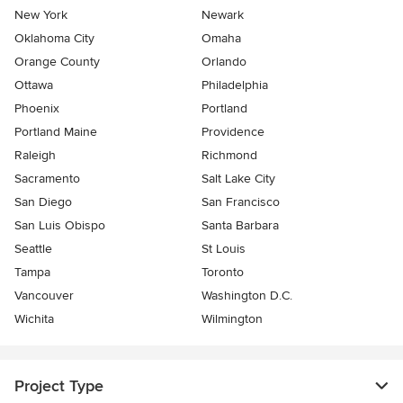
New York
Newark
Oklahoma City
Omaha
Orange County
Orlando
Ottawa
Philadelphia
Phoenix
Portland
Portland Maine
Providence
Raleigh
Richmond
Sacramento
Salt Lake City
San Diego
San Francisco
San Luis Obispo
Santa Barbara
Seattle
St Louis
Tampa
Toronto
Vancouver
Washington D.C.
Wichita
Wilmington
Project Type