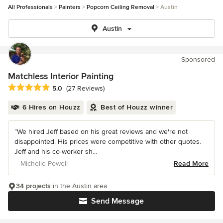
All Professionals
Painters
Popcorn Ceiling Removal
Austin
Austin
Sponsored
Matchless Interior Painting
Average rating: 5 out of 5 stars
5.0
(27 Reviews)
6 Hires on Houzz
Best of Houzz winner
“We hired Jeff based on his great reviews and we're not
disappointed. His prices were competitive with other quotes.
Jeff and his co-worker sh...
– Michelle Powell
Read More
34 projects
in the Austin area
Send Message