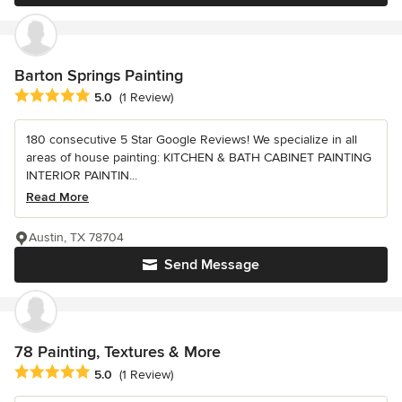
Barton Springs Painting
Average rating: 5 out of 5 stars
5.0
(1 Review)
180 consecutive 5 Star Google Reviews! We specialize in all
areas of house painting: KITCHEN & BATH CABINET PAINTING
INTERIOR PAINTIN...
Read More
Austin, TX 78704
Send Message
78 Painting, Textures & More
Average rating: 5 out of 5 stars
5.0
(1 Review)