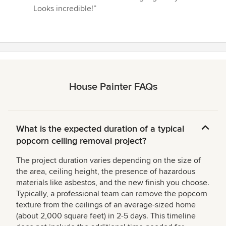
5
Looks incredible!”
stars
House Painter FAQs
What is the expected duration of a typical
popcorn ceiling removal project?
The project duration varies depending on the size of
the area, ceiling height, the presence of hazardous
materials like asbestos, and the new finish you choose.
Typically, a professional team can remove the popcorn
texture from the ceilings of an average-sized home
(about 2,000 square feet) in 2-5 days. This timeline