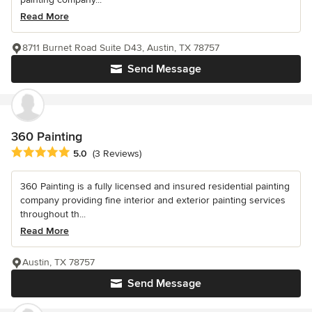
Read More
8711 Burnet Road Suite D43, Austin, TX 78757
Send Message
360 Painting
Average rating: 5 out of 5 stars
5.0
(3 Reviews)
360 Painting is a fully licensed and insured residential painting
company providing fine interior and exterior painting services
throughout th...
Read More
Austin, TX 78757
Send Message