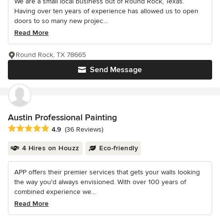
We are a small local business out of Round Rock, Texas.
Having over ten years of experience has allowed us to open
doors to so many new projec...
Read More
Round Rock, TX 78665
Send Message
Austin Professional Painting
Average rating: 4.9 out of 5 stars
4.9
(36 Reviews)
4 Hires on Houzz
Eco-friendly
APP offers their premier services that gets your walls looking
the way you'd always envisioned. With over 100 years of
combined experience we...
Read More