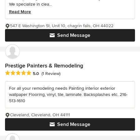
We specialize in clea...
Read More
547 E Washington St, Unit 10, chagrin falls, OH 44022
Send Message
Prestige Painters & Remodeling
Average rating: 5 out of 5 stars
5.0
(1 Review)
For all your remodeling needs Painting interior exterior
wallpaper Flooring, vinyl, tile, laminate. Backsplashes etc. 216-
513-1610
Cleveland, Cleveland, OH 44111
Send Message