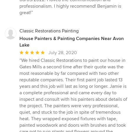
out
professionalism. I highly recommend! Benjamin is
of
great!”
5
stars
Classic Restorations Painting
House Painters & Painting Companies Near Avon
Lake
Average
July 28, 2020
rating:
“We hired Classic Restorations to paint our house in
5
Gates Mills a second time after their quote was the
out
most reasonable by far compared with two other
of
reputable companies. Their first paint job lasted 13
5
years and this job will last as long or longer. Jamie is
stars
a complete professional and came every day to
inspect and consult with his painters about details of
the project. The painters were very professional,
quiet, and stuck to the job in spite of tremendous
heat. They wrapped exposed fixtures with tape,
painted woodwork and doors with brushes and took
care not to ruin plants and flowers around the