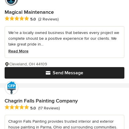
Magical Maintenance
Average rating: 5 out of 5 stars
5.0
(2 Reviews)
We’re a locally owned business that believes every project we
complete should be a positive experience for our clients. We
take great pride in...
Read More
Cleveland, OH 44109
Send Message
Chagrin Falls Painting Company
Average rating: 5 out of 5 stars
5.0
(17 Reviews)
Chagrin Falls Painting provides trusted interior and exterior
house painting in Parma, Ohio and surrounding communities.