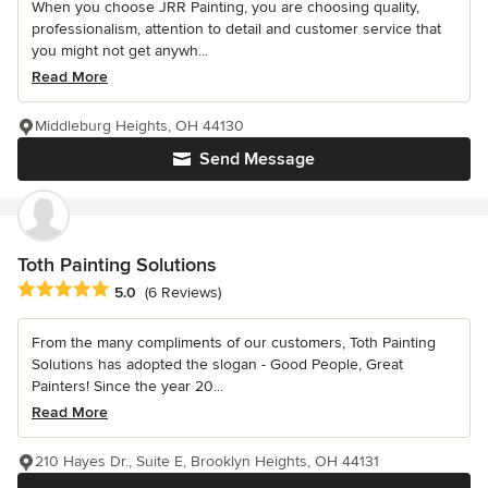
When you choose JRR Painting, you are choosing quality,
professionalism, attention to detail and customer service that
you might not get anywh...
Read More
Middleburg Heights, OH 44130
Send Message
Toth Painting Solutions
Average rating: 5 out of 5 stars
5.0
(6 Reviews)
From the many compliments of our customers, Toth Painting
Solutions has adopted the slogan - Good People, Great
Painters! Since the year 20...
Read More
210 Hayes Dr., Suite E, Brooklyn Heights, OH 44131