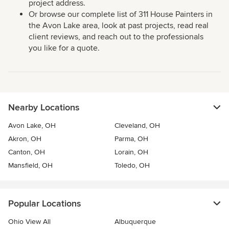
project address.
Or browse our complete list of 311 House Painters in
the Avon Lake area, look at past projects, read real
client reviews, and reach out to the professionals
you like for a quote.
Nearby Locations
Avon Lake, OH
Cleveland, OH
Akron, OH
Parma, OH
Canton, OH
Lorain, OH
Mansfield, OH
Toledo, OH
Popular Locations
Ohio View All
Albuquerque