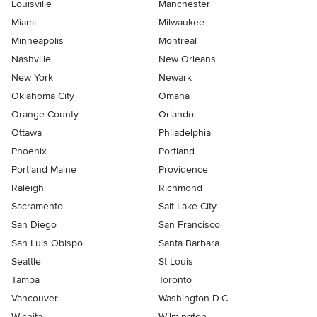
Louisville
Manchester
Miami
Milwaukee
Minneapolis
Montreal
Nashville
New Orleans
New York
Newark
Oklahoma City
Omaha
Orange County
Orlando
Ottawa
Philadelphia
Phoenix
Portland
Portland Maine
Providence
Raleigh
Richmond
Sacramento
Salt Lake City
San Diego
San Francisco
San Luis Obispo
Santa Barbara
Seattle
St Louis
Tampa
Toronto
Vancouver
Washington D.C.
Wichita
Wilmington