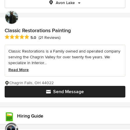
Avon Lake
Classic Restorations Painting
Average rating: 5 out of 5 stars
5.0
(21 Reviews)
Classic Restorations is a Family owned and operated company
serving the Chagrin Valley for over twenty five years. We
specialize in Interior...
Read More
Chagrin Falls, OH 44022
Send Message
Hiring Guide