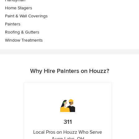
Home Stagers
Paint & Wall Coverings
Painters
Roofing & Gutters
Window Treatments
Why Hire Painters on Houzz?
311
Local Pros on Houzz Who Serve