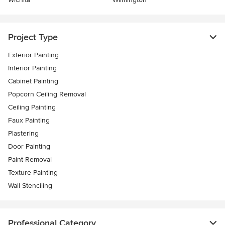
Project Type
Exterior Painting
Interior Painting
Cabinet Painting
Popcorn Ceiling Removal
Ceiling Painting
Faux Painting
Plastering
Door Painting
Paint Removal
Texture Painting
Wall Stenciling
Professional Category