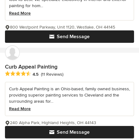
painting for hom...
Read More
800 Westpoint Parkway, Unit 1120, Westlake, OH 44145
Send Message
Curb Appeal Painting
Average rating: 4.5 out of 5 stars
4.5
(11 Reviews)
Curb Appeal Painting is an Ohio-based, family owned business,
providing superior painting services to Cleveland and the
surrounding areas for...
Read More
240 Alpha Park, Highland Heights, OH 44143
Send Message