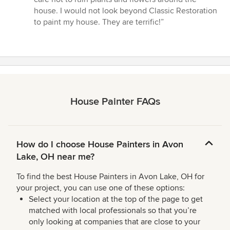
house. I would not look beyond Classic Restoration
to paint my house. They are terrific!”
House Painter FAQs
How do I choose House Painters in Avon
Lake, OH near me?
To find the best House Painters in Avon Lake, OH for
your project, you can use one of these options:
Select your location at the top of the page to get
matched with local professionals so that you’re
only looking at companies that are close to your