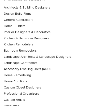
Architects & Building Designers
Design-Build Firms
General Contractors
Home Builders
Interior Designers & Decorators
Kitchen & Bathroom Designers
Kitchen Remodelers
Bathroom Remodelers
Landscape Architects & Landscape Designers
Landscape Contractors
Accessory Dwelling Units (ADU)
Home Remodeling
Home Additions
Custom Closet Designers
Professional Organizers
Custom Artists
Handyman