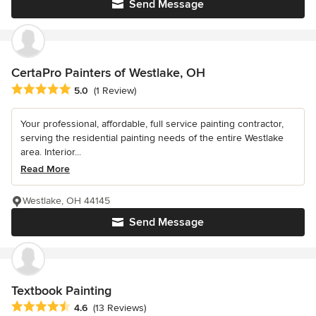
Send Message
CertaPro Painters of Westlake, OH
Average rating: 5 out of 5 stars
5.0
(1 Review)
Your professional, affordable, full service painting contractor,
serving the residential painting needs of the entire Westlake
area. Interior...
Read More
Westlake, OH 44145
Send Message
Textbook Painting
Average rating: 4.6 out of 5 stars
4.6
(13 Reviews)