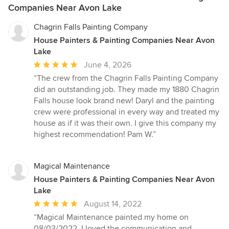
Companies Near Avon Lake
Chagrin Falls Painting Company
House Painters & Painting Companies Near Avon
Lake
Average
June 4, 2026
rating:
“The crew from the Chagrin Falls Painting Company
5
did an outstanding job. They made my 1880 Chagrin
out
Falls house look brand new! Daryl and the painting
of
crew were professional in every way and treated my
5
house as if it was their own. I give this company my
stars
highest recommendation! Pam W.”
Magical Maintenance
House Painters & Painting Companies Near Avon
Lake
Average
August 14, 2022
rating:
“Magical Maintenance painted my home on
5
08/03/2022. I loved the communication and