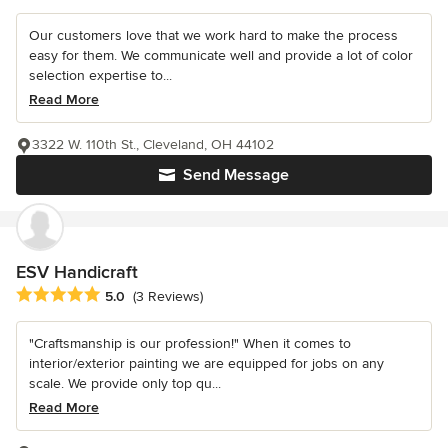
Our customers love that we work hard to make the process
easy for them. We communicate well and provide a lot of color
selection expertise to...
Read More
3322 W. 110th St., Cleveland, OH 44102
Send Message
ESV Handicraft
Average rating: 5 out of 5 stars
5.0
(3 Reviews)
"Craftsmanship is our profession!" When it comes to
interior/exterior painting we are equipped for jobs on any
scale. We provide only top qu...
Read More