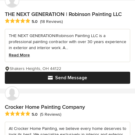
THE NEXT GENERATION | Robinson Painting LLC
Average rating: 5 out of 5 stars
5.0
(18 Reviews)
THE NEXT GENERATION|Robinson Painting LLC is a
professional painting contractor with over 30 years experience
in exterior and interior work. A...
Read More
Shakers Heights, OH 44122
Send Message
Crocker Home Painting Company
Average rating: 5 out of 5 stars
5.0
(5 Reviews)
At Crocker Home Painting, we believe every home deserves to
look its best. We specialize exclusively in interior and exterior