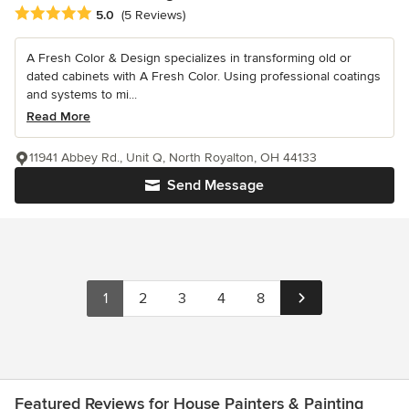
Average rating: 5 out of 5 stars
5.0
(5 Reviews)
A Fresh Color & Design specializes in transforming old or
dated cabinets with A Fresh Color. Using professional coatings
and systems to mi...
Read More
11941 Abbey Rd., Unit Q, North Royalton, OH 44133
Send Message
1
2
3
4
8
Featured Reviews for House Painters & Painting