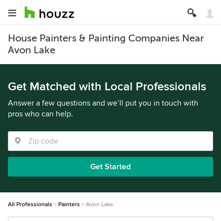
House Painters & Painting Companies Near
Avon Lake
Get Matched with Local Professionals
Answer a few questions and we’ll put you in touch with
pros who can help.
Get Started
All Professionals
Painters
Avon Lake