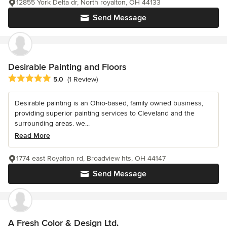
12855 York Delta dr, North royalton, OH 44133
Send Message
Desirable Painting and Floors
Average rating: 5 out of 5 stars
5.0
(1 Review)
Desirable painting is an Ohio-based, family owned business,
providing superior painting services to Cleveland and the
surrounding areas. we...
Read More
1774 east Royalton rd, Broadview hts, OH 44147
Send Message
A Fresh Color & Design Ltd.