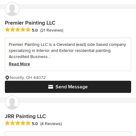
Premier Painting LLC
Average rating: 5 out of 5 stars
5.0
(21 Reviews)
Premier Painting LLC is a Cleveland (east) side based company
specializing in Interior and Exterior residential painting.
Accredited Business...
Read More
Novelty, OH 44072
Send Message
JRR Painting LLC
Average rating: 5 out of 5 stars
5.0
(4 Reviews)