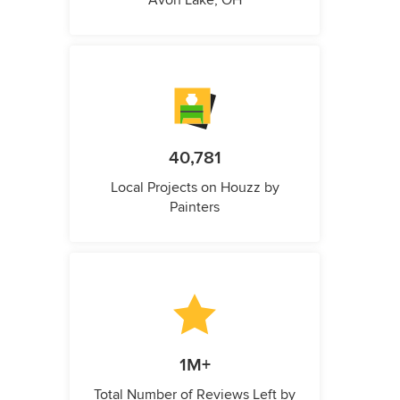
Avon Lake, OH
40,781
Local Projects on Houzz by
Painters
1M+
Total Number of Reviews Left by