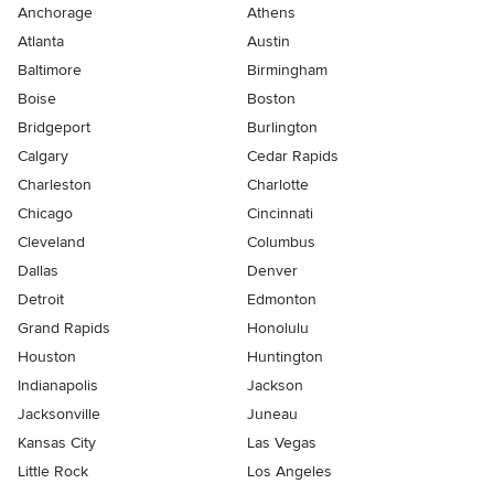
Anchorage
Athens
Atlanta
Austin
Baltimore
Birmingham
Boise
Boston
Bridgeport
Burlington
Calgary
Cedar Rapids
Charleston
Charlotte
Chicago
Cincinnati
Cleveland
Columbus
Dallas
Denver
Detroit
Edmonton
Grand Rapids
Honolulu
Houston
Huntington
Indianapolis
Jackson
Jacksonville
Juneau
Kansas City
Las Vegas
Little Rock
Los Angeles