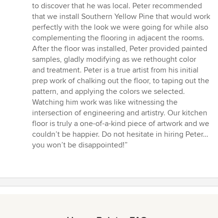
to discover that he was local. Peter recommended
that we install Southern Yellow Pine that would work
perfectly with the look we were going for while also
complementing the flooring in adjacent the rooms.
After the floor was installed, Peter provided painted
samples, gladly modifying as we rethought color
and treatment. Peter is a true artist from his initial
prep work of chalking out the floor, to taping out the
pattern, and applying the colors we selected.
Watching him work was like witnessing the
intersection of engineering and artistry. Our kitchen
floor is truly a one-of-a-kind piece of artwork and we
couldn’t be happier. Do not hesitate in hiring Peter…
you won’t be disappointed!”