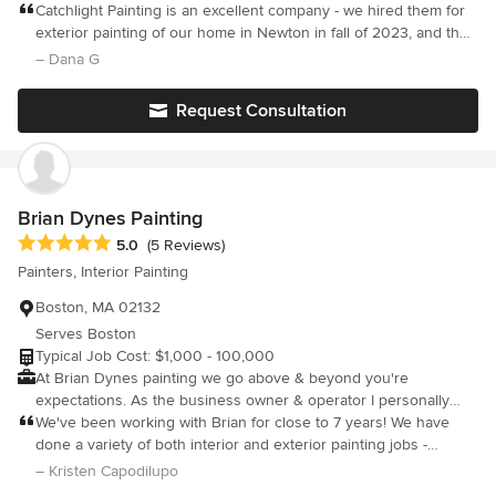
all sizes. Catchlight foremen and crew are experienced, skilled,
Catchlight Painting is an excellent company - we hired them for
damage to landscaping. At Fitzgerald Painting Services, we
courteous, tidy, and detail oriented. We are licensed, insured
exterior painting of our home in Newton in fall of 2023, and the
focus on quality, detail, and customer satisfaction, providing
and lead safe certified.
painters and carpenters did an outstanding job. All staff were
– Dana G
homeowners with a seamless and professional experience from
professional, easy to work with, and excellent with
start to finish.
communication and attention to detail. Painters and carpenters
Request Consultation
were highly experienced and meticulous and did a great job
cleaning up after each day. We are very pleased with the final
result and would hire this company again.
Brian Dynes Painting
Average rating: 5 out of 5 stars
5.0
(5 Reviews)
Painters, Interior Painting
Boston, MA 02132
Serves Boston
Typical Job Cost: $1,000 - 100,000
At Brian Dynes painting we go above & beyond you're
expectations. As the business owner & operator I personally
oversee every aspect of the day to day running of each project.
We've been working with Brian for close to 7 years! We have
done a variety of both interior and exterior painting jobs -
starting with our first home in Newton, Ma, as well as our current
– Kristen Capodilupo
one in Needham, and Brian and his crew continue to do a