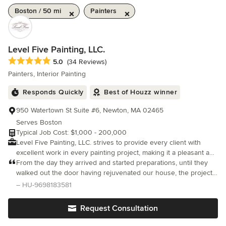
Boston / 50 mi
Painters
Level Five Painting, LLC.
Average rating: 5 out of 5 stars
5.0
(34 Reviews)
Painters, Interior Painting
Responds Quickly
Best of Houzz winner
950 Watertown St Suite #6, Newton, MA 02465
Serves Boston
Typical Job Cost: $1,000 - 200,000
Level Five Painting, LLC. strives to provide every client with
excellent work in every painting project, making it a pleasant and
unique experience. Founded by Jorge Aurichi in 2014, we
From the day they arrived and started preparations, until they
provide an impressive variety of residential painting services to
walked out the door having rejuvenated our house, the project
homeowners throughout the Greater Boston and Metro West
was seamless.
– HU-9698183581
areas of Massachusetts. Our team is well-skilled to repair and
paint new, contemporary, and historical homes, interior, and
Request Consultation
exterior, with the objective of obtaining amazing results that will
last. Our company has dependable and polite painters who will