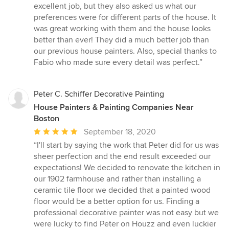
out
excellent job, but they also asked us what our
of
preferences were for different parts of the house. It
5
was great working with them and the house looks
stars
better than ever! They did a much better job than
our previous house painters. Also, special thanks to
Fabio who made sure every detail was perfect.”
Peter C. Schiffer Decorative Painting
House Painters & Painting Companies Near
Boston
Average
September 18, 2020
rating:
“I'll start by saying the work that Peter did for us was
5
sheer perfection and the end result exceeded our
out
expectations! We decided to renovate the kitchen in
of
our 1902 farmhouse and rather than installing a
5
ceramic tile floor we decided that a painted wood
stars
floor would be a better option for us. Finding a
professional decorative painter was not easy but we
were lucky to find Peter on Houzz and even luckier