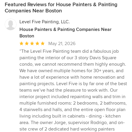
Featured Reviews for House Painters & Painting
Companies Near Boston
Level Five Painting, LLC.
House Painters & Painting Companies Near
Boston
Average
May 21, 2026
rating:
“The Level Five Painting team did a fabulous job
5
painting the interior of our 3 story Davis Square
out
condo, we cannot recommend them highly enough.
of
We have owned multiple homes for 30+ years, and
5
have a lot of experience with home renovation and
stars
painting projects. Level Five is by far one of the best
teams we’ve had the pleasure to work with. Our
interior project included repainting walls and trim in
multiple furnished rooms: 2 bedrooms, 2 bathrooms,
4 stairwells and halls, and the entire open floor plan
living including built in cabinets - dining - kitchen
area. The owner Jorge, supervisor Rodrigo, and on-
site crew of 2 dedicated hard working painters