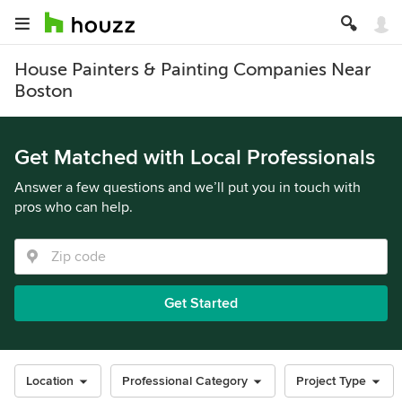
House Painters & Painting Companies Near
Boston
Get Matched with Local Professionals
Answer a few questions and we’ll put you in touch with
pros who can help.
Get Started
Location
Professional Category
Project Type