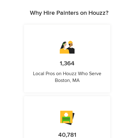
Why Hire Painters on Houzz?
1,364
Local Pros on Houzz Who Serve
Boston, MA
40,781