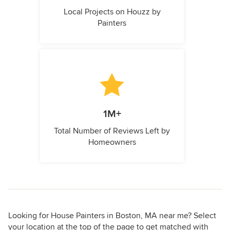
Local Projects on Houzz by
Painters
1M+
Total Number of Reviews Left by
Homeowners
Looking for House Painters in Boston, MA near me? Select
your location at the top of the page to get matched with