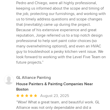
Pedro and Chiego, were all highly professional,
keeping us informed about the scope and timing of
the job, protecting our furnishings, and working with
us to timely address questions and scope changes
that (inevitably) came up during the project.
Because of his extensive experience and great
reputation, Jorge referred us to a top notch design
professional to help sort paint color choices (so
many overwhelming options!), and even an HVAC
guy to troubleshoot a pesky kitchen vent issue. We
look forward to working with the Level Five Team on
future projects.”
GL Alliance Painting
House Painters & Painting Companies Near
Boston
Average
August 23, 2025
rating:
“Wow! What a great team, and beautiful work. GL
5
Alliance was not only dependable and did a