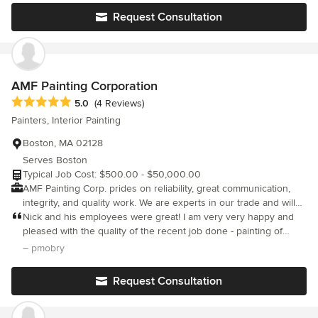
fantastic job each and every time. The service and work ethic
Request Consultation
are truly top notch, and we feel grateful to have a service
professional we trust to help us take care of our home.
AMF Painting Corporation
Average rating: 5 out of 5 stars
5.0
(4 Reviews)
Painters, Interior Painting
Boston, MA 02128
Serves Boston
Typical Job Cost: $500.00 - $50,000.00
AMF Painting Corp. prides on reliability, great communication,
integrity, and quality work. We are experts in our trade and will
do our best to keep you as educated as we can on your
Nick and his employees were great! I am very very happy and
particular task or project. We look forward to earning your
pleased with the quality of the recent job done - painting of
business!
bathroom and refinishing the bathtub and cabinetry. I have used
– pmobry
NPF for all of my paint projects for the past two years - interior
and exterior. Nick is also very reasonable on his pricing of any
Request Consultation
job he has done for me. Thumbs up all the way!!!!