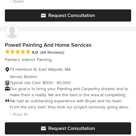
painting excellence for your home or business to your
– Dawn
satisfaction. We start every job with full preparation of the area
that is going to be worked, to prepare the foundation for a paint
Request Consultation
job that will have a lasting effect for years. Our service area
includes Norton, Mansfield, Foxborough, Easton, Attleborough,
North Attleborough, Dighton, Rehoboth, Taunton, Berkley, and
Raynham Massachusetts.
Powell Painting And Home Services
Average rating: 5 out of 5 stars
5.0
(44 Reviews)
Painters, Interior Painting
73 Hemlock St, East Walpole, MA
Serves Boston
Typical Job Cost: $500 - 40,000
Our goal is to bring your Painting and Carpentry dreams and to
make them a reality. We are the best in the area at completing a
beautiful project with the least amount of disruption to you and
We had an outstanding experience with Bryan and his team.
your family. We strive to bring the best Painting and Carpentry
From the very start, they took our project seriously, going above
practices to each and every customer that we work for and to
and beyond to address a trouble area where we had some
– Ross M.
build a relationship that will extend many years and projects
water damage. Instead of just painting over it, they took the
together.
extra steps to get to the root of the issue and ensure everything
Request Consultation
was properly repaired before painting. The team was incredibly