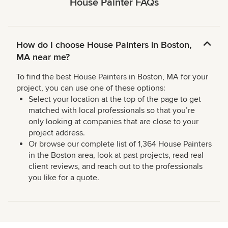
House Painter FAQs
How do I choose House Painters in Boston,
MA near me?
To find the best House Painters in Boston, MA for your
project, you can use one of these options:
Select your location at the top of the page to get
matched with local professionals so that you’re
only looking at companies that are close to your
project address.
Or browse our complete list of 1,364 House Painters
in the Boston area, look at past projects, read real
client reviews, and reach out to the professionals
you like for a quote.