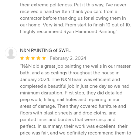
their extreme politeness. Put it this way, I've never
received a hand written thank you card from a
contractor before thanking us for allowing them in
our home. Very kind. From start to finish 10 out of 10.
I highly recommend Ryan Hammond Painting”
N&N PAINTING of SWFL
Average
February 2, 2024
rating:
“N&N did a great job painting the walls in our master
5
bath, and also ceilings throughout the house in
out
January 2024. The N&N team was efficient and
of
completed a beautiful job in just one day so we had
5
minimum disruption. First step, they did detailed
stars
prep work, filling nail holes and repairing minor
areas of damage. Then they covered furniture and
floors with plastic sheets and drop cloths, and
painted lines and borders that were crisp and
perfect. In summary, their work was excellent, their
price was fair, and we definitely recommend them to