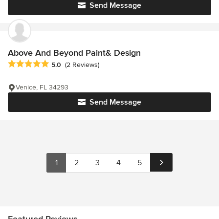
Send Message
Above And Beyond Paint& Design
Average rating: 5 out of 5 stars
5.0
(2 Reviews)
Venice, FL 34293
Send Message
1
2
3
4
5
Featured Reviews