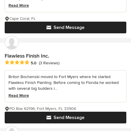
Read More
Cape Coral, FL
Send Message
Flawless Finish Inc.
Average rating: 5 out of 5 stars
5.0
(3 Reviews)
Briton Bochenski moved to Fort Myers where he started
Flawless Finish Painting. Before coming to Florida he worked
with several big builders i...
Read More
PO Box 62196, Fort Myers, FL 33906
Send Message