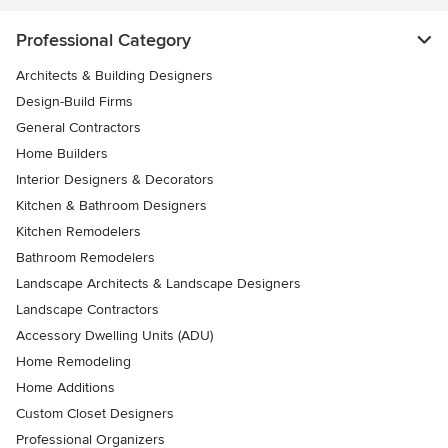
Professional Category
Architects & Building Designers
Design-Build Firms
General Contractors
Home Builders
Interior Designers & Decorators
Kitchen & Bathroom Designers
Kitchen Remodelers
Bathroom Remodelers
Landscape Architects & Landscape Designers
Landscape Contractors
Accessory Dwelling Units (ADU)
Home Remodeling
Home Additions
Custom Closet Designers
Professional Organizers