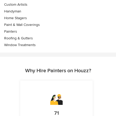
Custom Artists
Handyman
Home Stagers
Paint & Wall Coverings
Painters
Roofing & Gutters
Window Treatments
Why Hire Painters on Houzz?
71