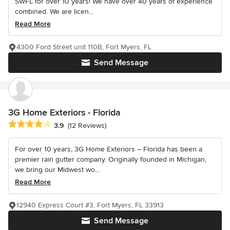
SWFL for over 10 years! We have over 40 years of experience
combined. We are licen...
Read More
4300 Ford Street unit 110B, Fort Myers, FL
Send Message
3G Home Exteriors - Florida
Average rating: 3.9 out of 5 stars
3.9
(12 Reviews)
For over 10 years, 3G Home Exteriors – Florida has been a
premier rain gutter company. Originally founded in Michigan,
we bring our Midwest wo...
Read More
12940 Express Court #3, Fort Myers, FL 33913
Send Message