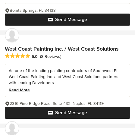
Bonita Springs, FL 34133
Send Message
West Coast Painting Inc. / West Coast Solutions
Average rating: 5 out of 5 stars
5.0
(8 Reviews)
As one of the leading painting contractors of Southwest FL,
West Coast Painting Inc. and West Coast Solutions partners
with leading Developers...
Read More
2316 Pine Ridge Road, Suite 432, Naples, FL 34119
Send Message