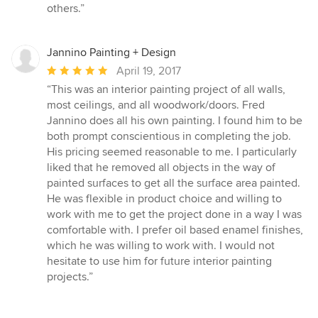
others.”
Jannino Painting + Design
Average
April 19, 2017
rating:
“This was an interior painting project of all walls,
5
most ceilings, and all woodwork/doors. Fred
out
Jannino does all his own painting. I found him to be
of
both prompt conscientious in completing the job.
5
His pricing seemed reasonable to me. I particularly
stars
liked that he removed all objects in the way of
painted surfaces to get all the surface area painted.
He was flexible in product choice and willing to
work with me to get the project done in a way I was
comfortable with. I prefer oil based enamel finishes,
which he was willing to work with. I would not
hesitate to use him for future interior painting
projects.”