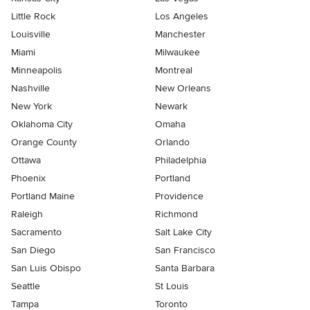
Little Rock
Los Angeles
Louisville
Manchester
Miami
Milwaukee
Minneapolis
Montreal
Nashville
New Orleans
New York
Newark
Oklahoma City
Omaha
Orange County
Orlando
Ottawa
Philadelphia
Phoenix
Portland
Portland Maine
Providence
Raleigh
Richmond
Sacramento
Salt Lake City
San Diego
San Francisco
San Luis Obispo
Santa Barbara
Seattle
St Louis
Tampa
Toronto