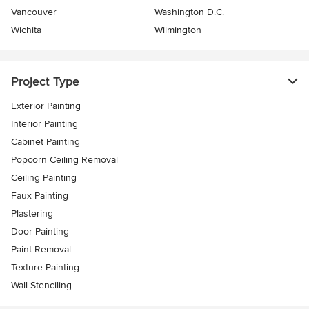
Vancouver
Washington D.C.
Wichita
Wilmington
Project Type
Exterior Painting
Interior Painting
Cabinet Painting
Popcorn Ceiling Removal
Ceiling Painting
Faux Painting
Plastering
Door Painting
Paint Removal
Texture Painting
Wall Stenciling