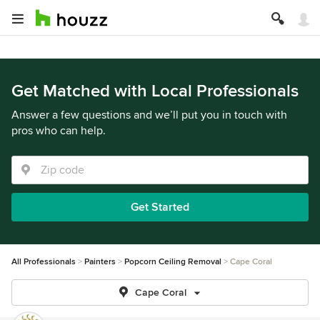
Get Matched with Local Professionals
Answer a few questions and we’ll put you in touch with
pros who can help.
Get Started
All Professionals
Painters
Popcorn Ceiling Removal
Cape Coral
Cape Coral