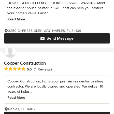
HOUSE PAINTER EPOXY FLOORS PRESSURE WASHING Meet
the exterior house painter in SWFL that can help you protect
your home’s value. Paintin...
Read More
3250 CYPRESS GLEN WAY, NAPLES, FL 34109
Send Message
Copper Construction
Average rating: 5 out of 5 stars
5.0
(4 Reviews)
Copper Construction, Inc. is your premier residential painting
contractor. We are locally owned and operated. We deliver 10
years of indus...
Read More
Naples, FL 34102