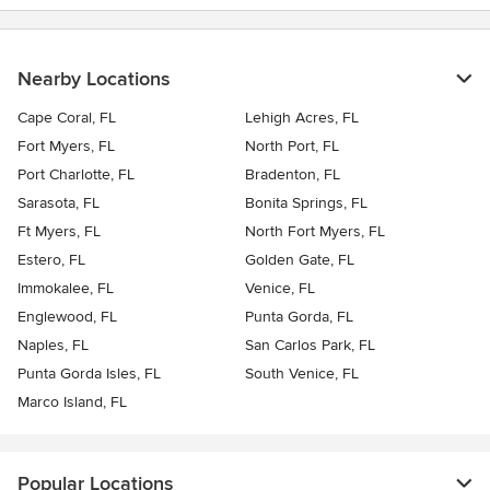
Nearby Locations
Cape Coral, FL
Lehigh Acres, FL
Fort Myers, FL
North Port, FL
Port Charlotte, FL
Bradenton, FL
Sarasota, FL
Bonita Springs, FL
Ft Myers, FL
North Fort Myers, FL
Estero, FL
Golden Gate, FL
Immokalee, FL
Venice, FL
Englewood, FL
Punta Gorda, FL
Naples, FL
San Carlos Park, FL
Punta Gorda Isles, FL
South Venice, FL
Marco Island, FL
Popular Locations