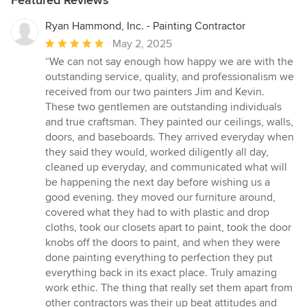
Ryan Hammond, Inc. - Painting Contractor
Average
May 2, 2025
rating:
“We can not say enough how happy we are with the
5
outstanding service, quality, and professionalism we
out
received from our two painters Jim and Kevin.
of
These two gentlemen are outstanding individuals
5
and true craftsman. They painted our ceilings, walls,
stars
doors, and baseboards. They arrived everyday when
they said they would, worked diligently all day,
cleaned up everyday, and communicated what will
be happening the next day before wishing us a
good evening. they moved our furniture around,
covered what they had to with plastic and drop
cloths, took our closets apart to paint, took the door
knobs off the doors to paint, and when they were
done painting everything to perfection they put
everything back in its exact place. Truly amazing
work ethic. The thing that really set them apart from
other contractors was their up beat attitudes and