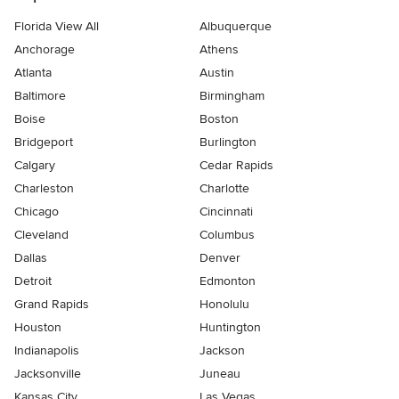
Florida View All
Albuquerque
Anchorage
Athens
Atlanta
Austin
Baltimore
Birmingham
Boise
Boston
Bridgeport
Burlington
Calgary
Cedar Rapids
Charleston
Charlotte
Chicago
Cincinnati
Cleveland
Columbus
Dallas
Denver
Detroit
Edmonton
Grand Rapids
Honolulu
Houston
Huntington
Indianapolis
Jackson
Jacksonville
Juneau
Kansas City
Las Vegas