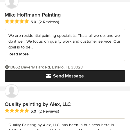
Mike Hoffmann Painting
Average rating: 5 out of 5 stars
5.0
(2 Reviews)
We are residential painting specialists. Thats all we do, and we
do it well! We focus on quality work and customer service. Our
goal is to de...
Read More
19862 Beverly Park Rd, Estero, FL 33928
Send Message
Quality painting by Alex, LLC
Average rating: 5 out of 5 stars
5.0
(2 Reviews)
Quality Painting by Alex, LLC. has been in business here in