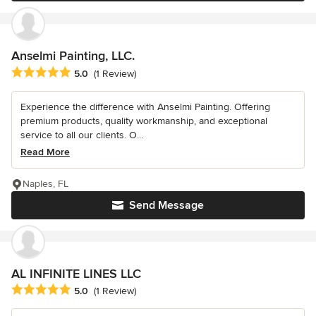
Anselmi Painting, LLC.
Average rating: 5 out of 5 stars
5.0
(1 Review)
Experience the difference with Anselmi Painting. Offering
premium products, quality workmanship, and exceptional
service to all our clients. O...
Read More
Naples, FL
Send Message
AL INFINITE LINES LLC
Average rating: 5 out of 5 stars
5.0
(1 Review)