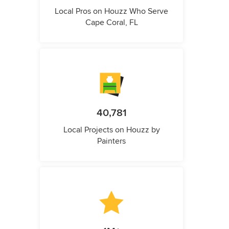
Local Pros on Houzz Who Serve
Cape Coral, FL
40,781
Local Projects on Houzz by
Painters