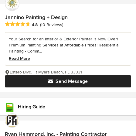
Jannino Painting + Design
Average rating: 4.8 out of 5 stars
4.8
(10 Reviews)
Your Search for an Interior & Exterior Painter is Now Over!
Premium Painting Services at Affordable Prices! Residential
Painting - Comm...
Read More
Estero Blvd, Ft Myers Beach, FL 33931
Send Message
Hiring Guide
Ryan Hammond, Inc. - Painting Contractor