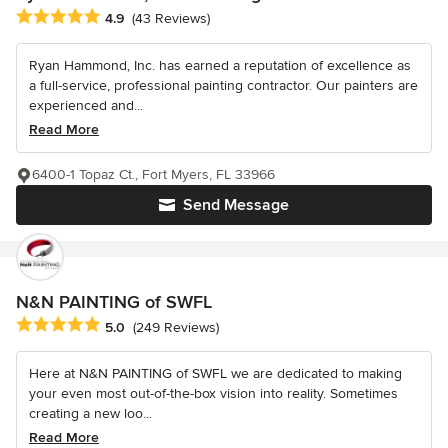
Average rating: 4.9 out of 5 stars
4.9
(43 Reviews)
Ryan Hammond, Inc. has earned a reputation of excellence as
a full-service, professional painting contractor. Our painters are
experienced and...
Read More
6400-1 Topaz Ct., Fort Myers, FL 33966
Send Message
N&N PAINTING of SWFL
Average rating: 5 out of 5 stars
5.0
(249 Reviews)
Here at N&N PAINTING of SWFL we are dedicated to making
your even most out-of-the-box vision into reality. Sometimes
creating a new loo...
Read More