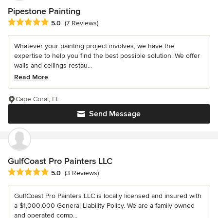
Pipestone Painting
Average rating: 5 out of 5 stars
5.0
(7 Reviews)
Whatever your painting project involves, we have the
expertise to help you find the best possible solution. We offer
walls and ceilings restau...
Read More
Cape Coral, FL
Send Message
GulfCoast Pro Painters LLC
Average rating: 5 out of 5 stars
5.0
(3 Reviews)
GulfCoast Pro Painters LLC is locally licensed and insured with
a $1,000,000 General Liability Policy. We are a family owned
and operated comp...