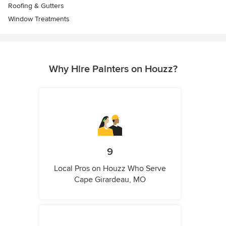
Roofing & Gutters
Window Treatments
Why Hire Painters on Houzz?
9
Local Pros on Houzz Who Serve
Cape Girardeau, MO