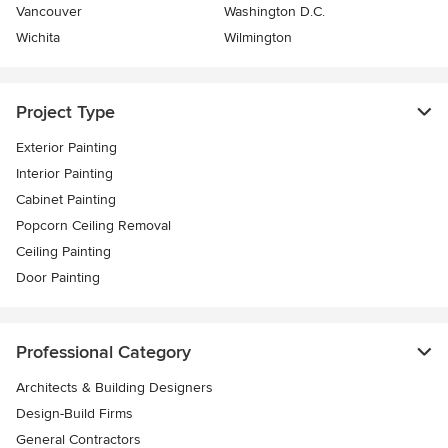
Vancouver
Washington D.C.
Wichita
Wilmington
Project Type
Exterior Painting
Interior Painting
Cabinet Painting
Popcorn Ceiling Removal
Ceiling Painting
Door Painting
Professional Category
Architects & Building Designers
Design-Build Firms
General Contractors