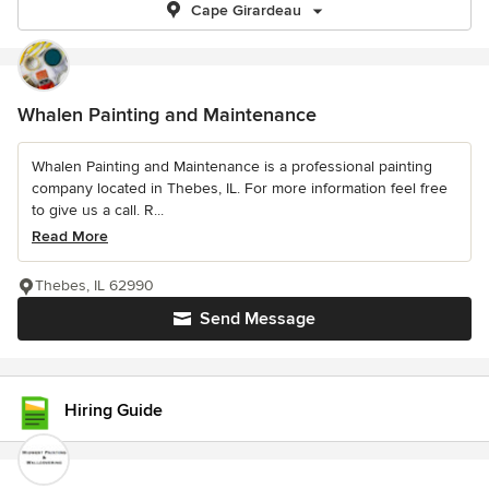
Cape Girardeau
Whalen Painting and Maintenance
Whalen Painting and Maintenance is a professional painting
company located in Thebes, IL. For more information feel free
to give us a call. R...
Read More
Thebes, IL 62990
Send Message
Hiring Guide