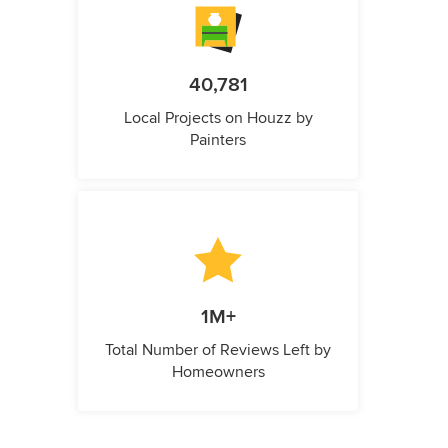
40,781
Local Projects on Houzz by
Painters
1M+
Total Number of Reviews Left by
Homeowners