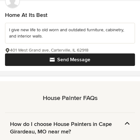
Home At Its Best
I give new life to old worn and outdated furniture, cabinetry,
and interior walls.
401 West Grand ave, Carterville, IL 62918
Send Message
House Painter FAQs
How do I choose House Painters in Cape
Girardeau, MO near me?