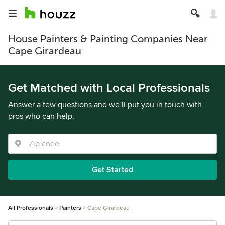
House Painters & Painting Companies Near
Cape Girardeau
Get Matched with Local Professionals
Answer a few questions and we’ll put you in touch with
pros who can help.
Get Started
All Professionals
Painters
Cape Girardeau