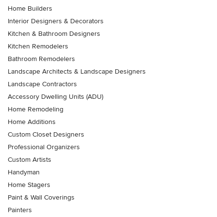
Home Builders
Interior Designers & Decorators
Kitchen & Bathroom Designers
Kitchen Remodelers
Bathroom Remodelers
Landscape Architects & Landscape Designers
Landscape Contractors
Accessory Dwelling Units (ADU)
Home Remodeling
Home Additions
Custom Closet Designers
Professional Organizers
Custom Artists
Handyman
Home Stagers
Paint & Wall Coverings
Painters