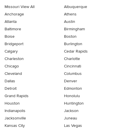
Missouri View All
Albuquerque
Anchorage
Athens
Atlanta
Austin
Baltimore
Birmingham
Boise
Boston
Bridgeport
Burlington
Calgary
Cedar Rapids
Charleston
Charlotte
Chicago
Cincinnati
Cleveland
Columbus
Dallas
Denver
Detroit
Edmonton
Grand Rapids
Honolulu
Houston
Huntington
Indianapolis
Jackson
Jacksonville
Juneau
Kansas City
Las Vegas