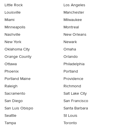
Little Rock
Los Angeles
Louisville
Manchester
Miami
Milwaukee
Minneapolis
Montreal
Nashville
New Orleans
New York
Newark
Oklahoma City
Omaha
Orange County
Orlando
Ottawa
Philadelphia
Phoenix
Portland
Portland Maine
Providence
Raleigh
Richmond
Sacramento
Salt Lake City
San Diego
San Francisco
San Luis Obispo
Santa Barbara
Seattle
St Louis
Tampa
Toronto