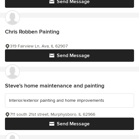
Send Message
Chris Robben Painting
319 Fairview Ln, Ava, IL 62907
Send Message
Steve's home maintenance and painting
Interior/exterior painting and home improvements
711 south 21st street, Murphysboro, IL 62966
Send Message