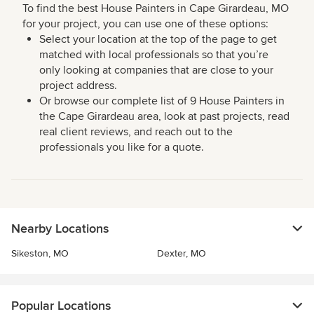
To find the best House Painters in Cape Girardeau, MO
for your project, you can use one of these options:
Select your location at the top of the page to get
matched with local professionals so that you’re
only looking at companies that are close to your
project address.
Or browse our complete list of 9 House Painters in
the Cape Girardeau area, look at past projects, read
real client reviews, and reach out to the
professionals you like for a quote.
Nearby Locations
Sikeston, MO
Dexter, MO
Popular Locations