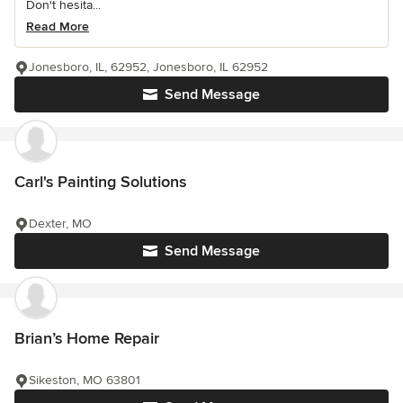
Don't hesita...
Read More
Jonesboro, IL, 62952, Jonesboro, IL 62952
Send Message
Carl's Painting Solutions
Dexter, MO
Send Message
Brian’s Home Repair
Sikeston, MO 63801