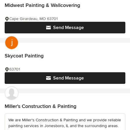
Midwest Painting & Wallcovering
Cape Girardeau, MO 63701
Send Message
Skycoat Painting
63701
Send Message
Miller's Construction & Painting
We are Miller's Construction & Painting and we provide reliable
painting services in Jonesboro, IL and the surrounding areas.