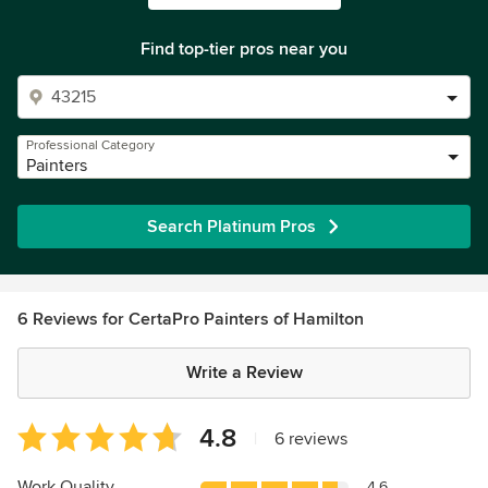
Find top-tier pros near you
Professional Category
Painters
Search Platinum Pros
6 Reviews for CertaPro Painters of Hamilton
Write a Review
Average
4.8
|
6 reviews
rating:
4.8
Work Quality
4.6