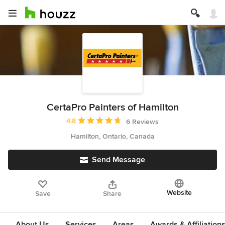
CertaPro Painters of Hamilton
Average rating: 4.8 out of 5 stars
4.8
6 Reviews
Hamilton, Ontario, Canada
Send Message
Website
Save
Share
About Us
Services
Areas
Awards & Affiliation