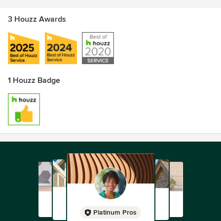
3 Houzz Awards
1 Houzz Badge
Platinum Pros