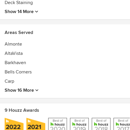
Deck Staining
Show 14 More
Areas Served
Almonte
AltaVista
Barkhaven
Bells Corners
Carp
Show 16 More
9 Houzz Awards