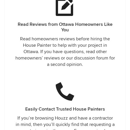
Read Reviews from Ottawa Homeowners Like
You
Read homeowners reviews before hiring the
House Painter to help with your project in
Ottawa. If you have questions, read other
homeowners’ reviews or our discussion forum for
a second opinion.
Easily Contact Trusted House Painters
If you’re browsing Houzz and have a contractor
in mind, then you’ll quickly find that requesting a