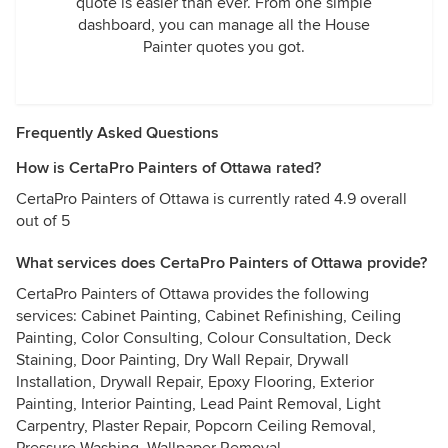
quote is easier than ever. From one simple
dashboard, you can manage all the House
Painter quotes you got.
Frequently Asked Questions
How is CertaPro Painters of Ottawa rated?
CertaPro Painters of Ottawa is currently rated 4.9 overall
out of 5
What services does CertaPro Painters of Ottawa provide?
CertaPro Painters of Ottawa provides the following
services: Cabinet Painting, Cabinet Refinishing, Ceiling
Painting, Color Consulting, Colour Consultation, Deck
Staining, Door Painting, Dry Wall Repair, Drywall
Installation, Drywall Repair, Epoxy Flooring, Exterior
Painting, Interior Painting, Lead Paint Removal, Light
Carpentry, Plaster Repair, Popcorn Ceiling Removal,