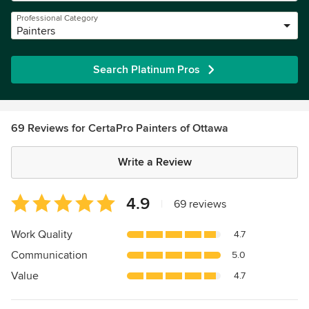
Professional Category
Painters
Search Platinum Pros
69 Reviews for CertaPro Painters of Ottawa
Write a Review
Average
4.9
|
69 reviews
rating:
4.9
Work Quality
4.7
out
Communication
5.0
of
5
Value
4.7
stars