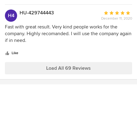
our confidence in the company. Our painter John was
punctual and very personable. He worked quietly and
HU-429744443
Average
H4
unobtrusively, without disturbing family members working
December 11, 2020
rating:
from home. He left his work space impeccable at the end of
5
Fast with great result. Very kind people works for the
the job. A++ service!
out
company. Highly recomanded. I will use the company again
of
if in need.
5
stars
Like
Load All 69 Reviews