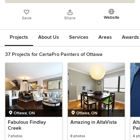
Website
Save
Share
Projects
About Us
Services
Areas
Awards &
37 Projects for CertaPro Painters of Ottawa
Ottawa, ON
Ottawa, ON
Fabulous Findlay
Amazing in AltaVista
Alt
Creek
Pai
7 photos
8 photos
4 p