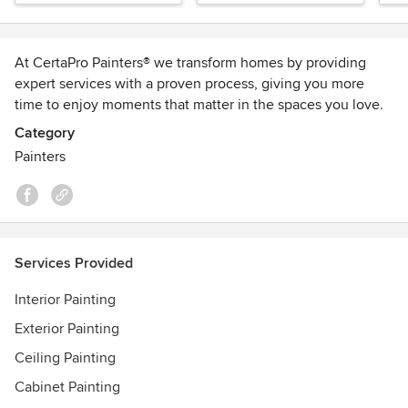
At CertaPro Painters® we transform homes by providing
expert services with a proven process, giving you more
time to enjoy moments that matter in the spaces you love.
Our friendly professional painters take pride in making
Category
customer service their #1 priority. Schedule your FREE
Painters
estimate today! 800-462-3782
CAA Members receive 5% OFF and 5% back in CAA Dollars
on all Residential painting projects. Visit our website for
more information. ottawa.certapro.com
Services Provided
Awards
Interior Painting
Best of Houzz 2014-2020
Best of HomeStars 2017-2020
Exterior Painting
Consumer's Choice Award 2020
Ceiling Painting
A+ Rating - Better Business Bureau
Cabinet Painting