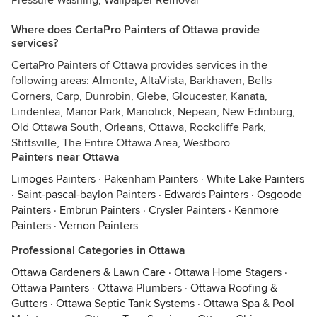
Pressure Washing, Wallpaper Removal
Where does CertaPro Painters of Ottawa provide
services?
CertaPro Painters of Ottawa provides services in the
following areas: Almonte, AltaVista, Barkhaven, Bells
Corners, Carp, Dunrobin, Glebe, Gloucester, Kanata,
Lindenlea, Manor Park, Manotick, Nepean, New Edinburg,
Old Ottawa South, Orleans, Ottawa, Rockcliffe Park,
Stittsville, The Entire Ottawa Area, Westboro
Painters near Ottawa
Limoges Painters
·
Pakenham Painters
·
White Lake Painters
·
Saint-pascal-baylon Painters
·
Edwards Painters
·
Osgoode
Painters
·
Embrun Painters
·
Crysler Painters
·
Kenmore
Painters
·
Vernon Painters
Professional Categories in Ottawa
Ottawa Gardeners & Lawn Care
·
Ottawa Home Stagers
·
Ottawa Painters
·
Ottawa Plumbers
·
Ottawa Roofing &
Gutters
·
Ottawa Septic Tank Systems
·
Ottawa Spa & Pool