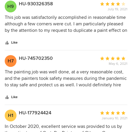
HU-930326358
Average
H9
July 19, 2021
rating:
4
This job was satisfactorily accomplished in reasonable time
out
although a few corners were cut. I am particularly pleased
of
by the attention to my request to duplicate a paint effect on
5
several walls. John Bell seems to have enjoyed this
stars
challenge and the result is fine!.
Like
HU-745702350
Average
H7
May 6, 2021
rating:
5
The painting job was well done, at a very reasonable cost,
out
and the painters took safety measures during the pandemic
of
to stay safe and protect us as well. I would definitely hire
5
them again!
stars
Like
HU-177924424
Average
H1
January 10, 2021
rating:
5
In October 2020, excellent service was provided to us by