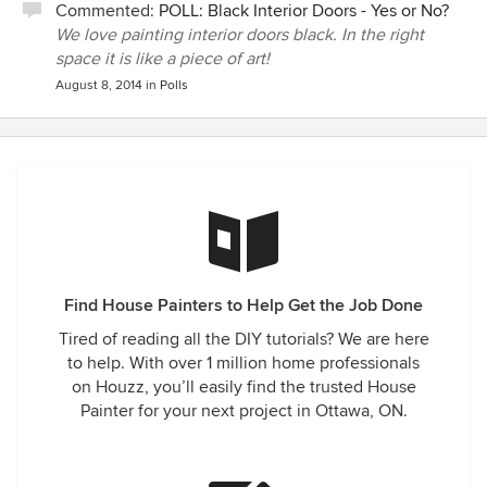
Commented:
POLL: Black Interior Doors - Yes or No?
We love painting interior doors black. In the right
space it is like a piece of art!
August 8, 2014
in
Polls
Find House Painters to Help Get the Job Done
Tired of reading all the DIY tutorials? We are here
to help. With over 1 million home professionals
on Houzz, you’ll easily find the trusted House
Painter for your next project in Ottawa, ON.