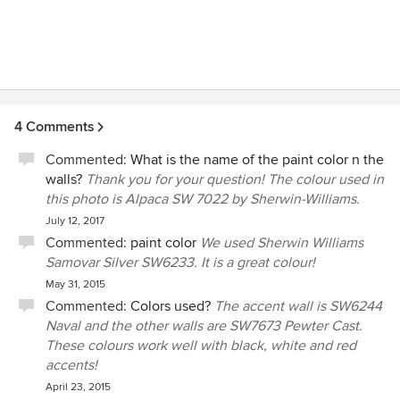
4 Comments
Commented:
What is the name of the paint color n the
walls?
Thank you for your question! The colour used in
this photo is Alpaca SW 7022 by Sherwin-Williams.
July 12, 2017
Commented:
paint color
We used Sherwin Williams
Samovar Silver SW6233. It is a great colour!
May 31, 2015
Commented:
Colors used?
The accent wall is SW6244
Naval and the other walls are SW7673 Pewter Cast.
These colours work well with black, white and red
accents!
April 23, 2015