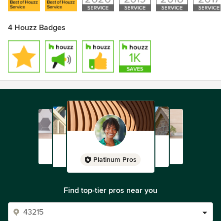
4 Houzz Badges
Platinum Pros
Find top-tier pros near you