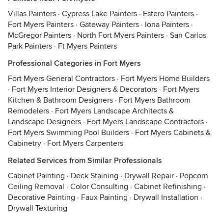
Villas Painters
·
Cypress Lake Painters
·
Estero Painters
·
Fort Myers Painters
·
Gateway Painters
·
Iona Painters
·
McGregor Painters
·
North Fort Myers Painters
·
San Carlos
Park Painters
·
Ft Myers Painters
Professional Categories in Fort Myers
Fort Myers General Contractors
·
Fort Myers Home Builders
·
Fort Myers Interior Designers & Decorators
·
Fort Myers
Kitchen & Bathroom Designers
·
Fort Myers Bathroom
Remodelers
·
Fort Myers Landscape Architects &
Landscape Designers
·
Fort Myers Landscape Contractors
·
Fort Myers Swimming Pool Builders
·
Fort Myers Cabinets &
Cabinetry
·
Fort Myers Carpenters
Related Services from Similar Professionals
Cabinet Painting
·
Deck Staining
·
Drywall Repair
·
Popcorn
Ceiling Removal
·
Color Consulting
·
Cabinet Refinishing
·
Decorative Painting
·
Faux Painting
·
Drywall Installation
·
Drywall Texturing