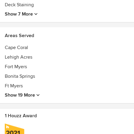
Deck Staining
Show 7 More
Areas Served
Cape Coral
Lehigh Acres
Fort Myers
Bonita Springs
Ft Myers
Show 19 More
1 Houzz Award