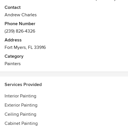
come out and give you an estimate for your home painting
Contact
project.
Andrew Charles
Phone Number
(239) 826-4326
Address
Fort Myers, FL 33916
Category
Painters
Services Provided
Interior Painting
Exterior Painting
Ceiling Painting
Cabinet Painting