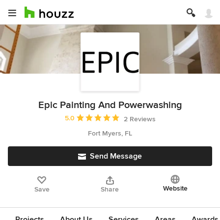
Epic Painting And Powerwashing
Average rating: 5 out of 5 stars
5.0
2 Reviews
Fort Myers, FL
Send Message
Website
Save
Share
Projects
About Us
Services
Areas
Awards &