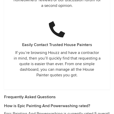
homeowners’ reviews or our discussion forum for
a second opinion.
Easily Contact Trusted House Painters
If you’re browsing Houzz and have a contractor
in mind, then you’ll quickly find that requesting a
quote is easier than ever. From one simple
dashboard, you can manage all the House
Painter quotes you got.
Frequently Asked Questions
How is Epic Painting And Powerwashing rated?
Epic Painting And Powerwashing is currently rated 5 overall