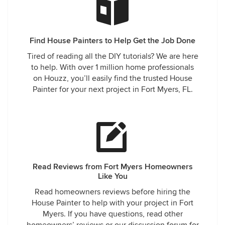
Find House Painters to Help Get the Job Done
Tired of reading all the DIY tutorials? We are here
to help. With over 1 million home professionals
on Houzz, you’ll easily find the trusted House
Painter for your next project in Fort Myers, FL.
Read Reviews from Fort Myers Homeowners
Like You
Read homeowners reviews before hiring the
House Painter to help with your project in Fort
Myers. If you have questions, read other