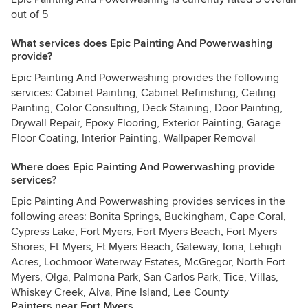
out of 5
What services does Epic Painting And Powerwashing
provide?
Epic Painting And Powerwashing provides the following
services: Cabinet Painting, Cabinet Refinishing, Ceiling
Painting, Color Consulting, Deck Staining, Door Painting,
Drywall Repair, Epoxy Flooring, Exterior Painting, Garage
Floor Coating, Interior Painting, Wallpaper Removal
Where does Epic Painting And Powerwashing provide
services?
Epic Painting And Powerwashing provides services in the
following areas: Bonita Springs, Buckingham, Cape Coral,
Cypress Lake, Fort Myers, Fort Myers Beach, Fort Myers
Shores, Ft Myers, Ft Myers Beach, Gateway, Iona, Lehigh
Acres, Lochmoor Waterway Estates, McGregor, North Fort
Myers, Olga, Palmona Park, San Carlos Park, Tice, Villas,
Whiskey Creek, Alva, Pine Island, Lee County
Painters near Fort Myers