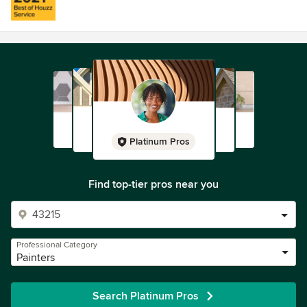
Platinum Pros
Find top-tier pros near you
Professional Category
Painters
Search Platinum Pros