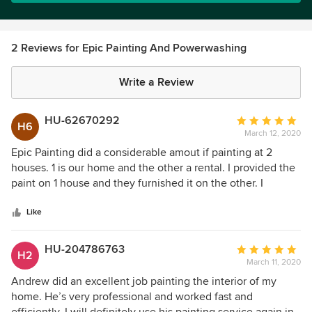
2 Reviews for Epic Painting And Powerwashing
Write a Review
HU-62670292
Average
H6
March 12, 2020
rating:
5
Epic Painting did a considerable amout if painting at 2
out
houses. 1 is our home and the other a rental. I provided the
of
paint on 1 house and they furnished it on the other. I
5
couldn't have been more pleased with both jobs. Very
stars
pleasant to deal with.
Like
HU-204786763
Average
H2
March 11, 2020
rating:
5
Andrew did an excellent job painting the interior of my
out
home. He’s very professional and worked fast and
of