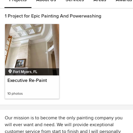
1 Project for Epic Painting And Powerwashing
Fort Myers, FL
Executive Re-Paint
10 photos
Our mission is to become the only painting company you
will ever want and need. We will provide exceptional
customer service from start to finish and I will personally