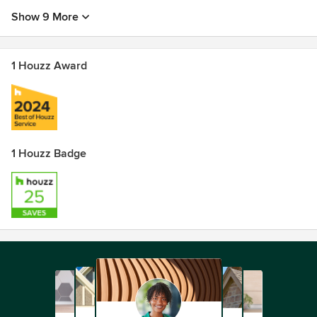
Show 9 More
1 Houzz Award
1 Houzz Badge