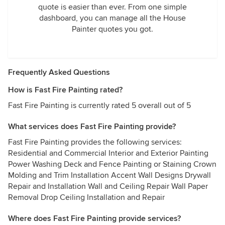
quote is easier than ever. From one simple
dashboard, you can manage all the House
Painter quotes you got.
Frequently Asked Questions
How is Fast Fire Painting rated?
Fast Fire Painting is currently rated 5 overall out of 5
What services does Fast Fire Painting provide?
Fast Fire Painting provides the following services:
Residential and Commercial Interior and Exterior Painting
Power Washing Deck and Fence Painting or Staining Crown
Molding and Trim Installation Accent Wall Designs Drywall
Repair and Installation Wall and Ceiling Repair Wall Paper
Removal Drop Ceiling Installation and Repair
Where does Fast Fire Painting provide services?