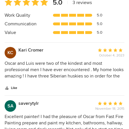
Average
5.0
|
3 reviews
rating:
5
Work Quality
5.0
out
Communication
5.0
of
5
Value
5.0
stars
Kari Cromer
Average
KC
October 4, 2023
rating:
5
Oscar and Luis were two of the kindest and most
out
professional men I have ever encountered . My home looks
of
amazing ! I have three Siberian huskies so in order for the
5
job to be done I had to leave , Oscar kept me informed ever
stars
step of the way with pictures to keep me updated, I trusted
Like
them completely . You could not ask for for anything more ,
the cleanup and furniture moved back was impeccable.
saverytylr
Average
SA
Their price more then affordable for the amount of work
November 18, 2015
rating:
that was done . If your looking for good painting as well as
5
Excellent painter! I had the pleasure of Oscar from Fast Fire
two respectful and hard working guys you will not be
out
Painting prepare and paint my kitchen, bathrooms, hallway,
disappointed . Fast Fire Painting is a very reliable and
of