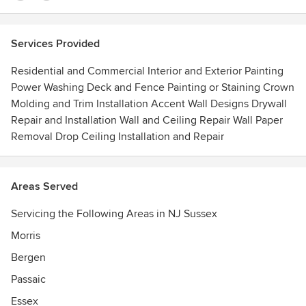
Services Provided
Residential and Commercial Interior and Exterior Painting
Power Washing Deck and Fence Painting or Staining Crown
Molding and Trim Installation Accent Wall Designs Drywall
Repair and Installation Wall and Ceiling Repair Wall Paper
Removal Drop Ceiling Installation and Repair
Areas Served
Servicing the Following Areas in NJ Sussex
Morris
Bergen
Passaic
Essex