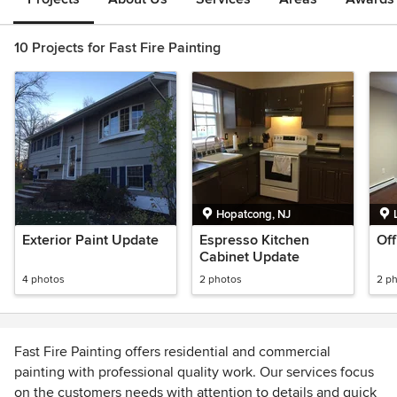
10 Projects for Fast Fire Painting
Hopatcong, NJ
Exterior Paint Update
Espresso Kitchen
Off
Cabinet Update
4 photos
2 photos
2 p
Fast Fire Painting offers residential and commercial
painting with professional quality work. Our services focus
on the customers needs with attention to details and quick