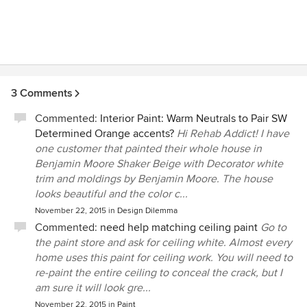
3 Comments
Commented:
Interior Paint: Warm Neutrals to Pair SW
Determined Orange accents?
Hi Rehab Addict! I have
one customer that painted their whole house in
Benjamin Moore Shaker Beige with Decorator white
trim and moldings by Benjamin Moore. The house
looks beautiful and the color c...
November 22, 2015
in
Design Dilemma
Commented:
need help matching ceiling paint
Go to
the paint store and ask for ceiling white. Almost every
home uses this paint for ceiling work. You will need to
re-paint the entire ceiling to conceal the crack, but I
am sure it will look gre...
November 22, 2015
in
Paint