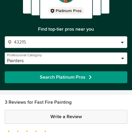
Platinum Pros
Find top-tier pros near you
Professional Category
Painters
Search Platinum Pros
3 Reviews for Fast Fire Painting
Write a Review