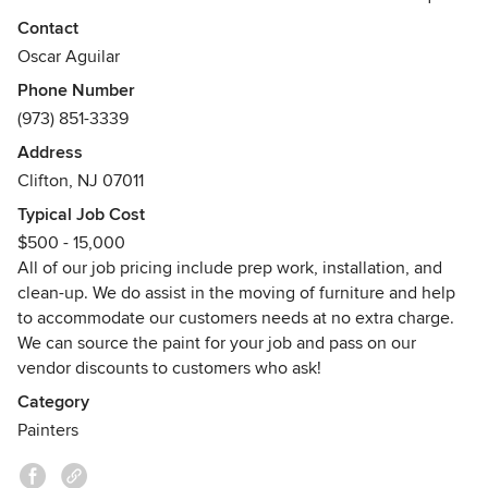
friendly service. We are dedicated to our customer’s
Contact
satisfaction and strive for a smile with every completed
Oscar Aguilar
project
Phone Number
We understand that your home or office appearance can be
(973) 851-3339
instrumental in your happiness and our objective is to meet
the expectations of all our customers. Hard work, creativity,
Address
and speed are the fundamentals of our company. The
Clifton, NJ 07011
ultimate goal is to transform your space with minimal
Typical Job Cost
disruption to your life and surroundings
$500 - 15,000
All of our job pricing include prep work, installation, and
clean-up. We do assist in the moving of furniture and help
to accommodate our customers needs at no extra charge.
We can source the paint for your job and pass on our
vendor discounts to customers who ask!
Category
Painters