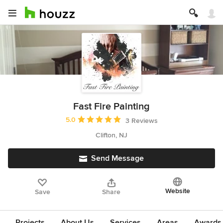
Fast Fire Painting
Average rating: 5 out of 5 stars
5.0
3 Reviews
Clifton, NJ
Send Message
Website
Save
Share
Projects
About Us
Services
Areas
Awards &