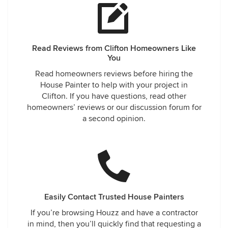
Read Reviews from Clifton Homeowners Like
You
Read homeowners reviews before hiring the
House Painter to help with your project in
Clifton. If you have questions, read other
homeowners’ reviews or our discussion forum for
a second opinion.
Easily Contact Trusted House Painters
If you’re browsing Houzz and have a contractor
in mind, then you’ll quickly find that requesting a