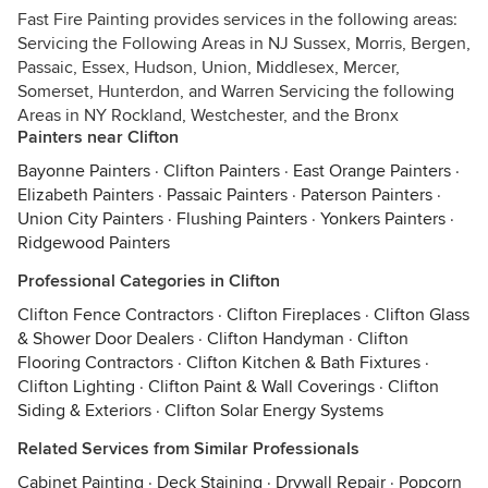
Fast Fire Painting provides services in the following areas:
Servicing the Following Areas in NJ Sussex, Morris, Bergen,
Passaic, Essex, Hudson, Union, Middlesex, Mercer,
Somerset, Hunterdon, and Warren Servicing the following
Areas in NY Rockland, Westchester, and the Bronx
Painters near Clifton
Bayonne Painters
·
Clifton Painters
·
East Orange Painters
·
Elizabeth Painters
·
Passaic Painters
·
Paterson Painters
·
Union City Painters
·
Flushing Painters
·
Yonkers Painters
·
Ridgewood Painters
Professional Categories in Clifton
Clifton Fence Contractors
·
Clifton Fireplaces
·
Clifton Glass
& Shower Door Dealers
·
Clifton Handyman
·
Clifton
Flooring Contractors
·
Clifton Kitchen & Bath Fixtures
·
Clifton Lighting
·
Clifton Paint & Wall Coverings
·
Clifton
Siding & Exteriors
·
Clifton Solar Energy Systems
Related Services from Similar Professionals
Cabinet Painting
·
Deck Staining
·
Drywall Repair
·
Popcorn