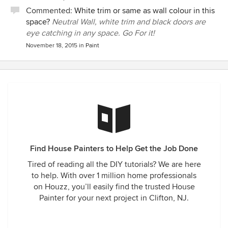
Commented:
White trim or same as wall colour in this
space?
Neutral Wall, white trim and black doors are
eye catching in any space. Go For it!
November 18, 2015
in
Paint
Find House Painters to Help Get the Job Done
Tired of reading all the DIY tutorials? We are here
to help. With over 1 million home professionals
on Houzz, you’ll easily find the trusted House
Painter for your next project in Clifton, NJ.