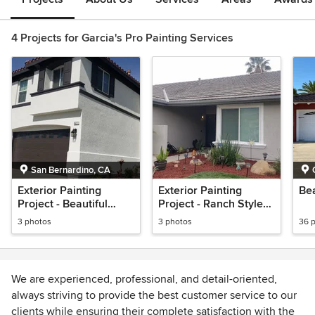
4 Projects for Garcia's Pro Painting Services
San Bernardino, CA
Exterior Painting
Exterior Painting
Bea
Project - Beautiful
Project - Ranch Style
White with dark trim
Home
3 photos
3 photos
36 
We are experienced, professional, and detail-oriented,
always striving to provide the best customer service to our
clients while ensuring their complete satisfaction with the