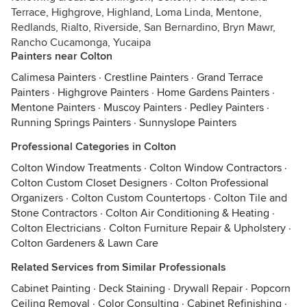
Terrace, Highgrove, Highland, Loma Linda, Mentone,
Redlands, Rialto, Riverside, San Bernardino, Bryn Mawr,
Rancho Cucamonga, Yucaipa
Painters near Colton
Calimesa Painters
·
Crestline Painters
·
Grand Terrace
Painters
·
Highgrove Painters
·
Home Gardens Painters
·
Mentone Painters
·
Muscoy Painters
·
Pedley Painters
·
Running Springs Painters
·
Sunnyslope Painters
Professional Categories in Colton
Colton Window Treatments
·
Colton Window Contractors
·
Colton Custom Closet Designers
·
Colton Professional
Organizers
·
Colton Custom Countertops
·
Colton Tile and
Stone Contractors
·
Colton Air Conditioning & Heating
·
Colton Electricians
·
Colton Furniture Repair & Upholstery
·
Colton Gardeners & Lawn Care
Related Services from Similar Professionals
Cabinet Painting
·
Deck Staining
·
Drywall Repair
·
Popcorn
Ceiling Removal
·
Color Consulting
·
Cabinet Refinishing
·