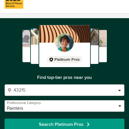
Platinum Pros
Find top-tier pros near you
Professional Category
Painters
Search Platinum Pros