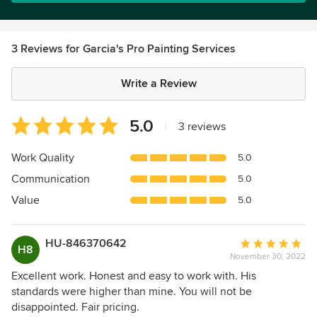
3 Reviews for Garcia's Pro Painting Services
Write a Review
Average
5.0
|
3 reviews
rating:
5
Work Quality
5.0
out
Communication
5.0
of
5
Value
5.0
stars
HU-846370642
Average
H8
November 30, 2022
rating:
5
Excellent work. Honest and easy to work with. His
out
standards were higher than mine. You will not be
of
disappointed. Fair pricing.