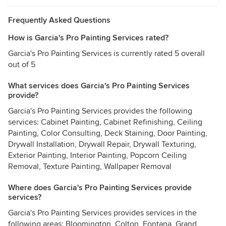
Frequently Asked Questions
How is Garcia's Pro Painting Services rated?
Garcia's Pro Painting Services is currently rated 5 overall
out of 5
What services does Garcia's Pro Painting Services
provide?
Garcia's Pro Painting Services provides the following
services: Cabinet Painting, Cabinet Refinishing, Ceiling
Painting, Color Consulting, Deck Staining, Door Painting,
Drywall Installation, Drywall Repair, Drywall Texturing,
Exterior Painting, Interior Painting, Popcorn Ceiling
Removal, Texture Painting, Wallpaper Removal
Where does Garcia's Pro Painting Services provide
services?
Garcia's Pro Painting Services provides services in the
following areas: Bloomington, Colton, Fontana, Grand