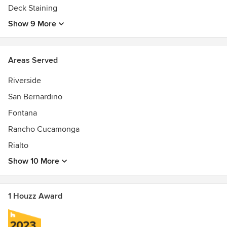
Deck Staining
Show 9 More
Areas Served
Riverside
San Bernardino
Fontana
Rancho Cucamonga
Rialto
Show 10 More
1 Houzz Award