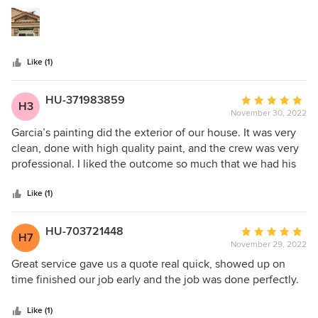
5
stars
Like (1)
HU-371983859
Average
H3
November 30, 2022
rating:
5
Garcia’s painting did the exterior of our house. It was very
out
clean, done with high quality paint, and the crew was very
of
professional. I liked the outcome so much that we had his
5
crew come back to paint our kitchen cabinets. Garcia
stars
checked in to make sure we were happy with the work, and
Like (1)
was willing to come back if any touch ups were needed.
HU-703721448
Average
H7
November 29, 2022
rating:
5
Great service gave us a quote real quick, showed up on
out
time finished our job early and the job was done perfectly.
of
5
Like (1)