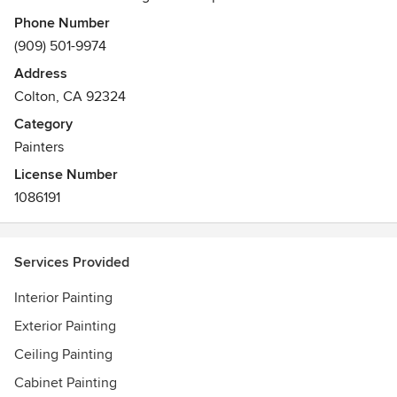
project results.
Phone Number
(909) 501-9974
Address
Colton, CA 92324
Category
Painters
License Number
1086191
Services Provided
Interior Painting
Exterior Painting
Ceiling Painting
Cabinet Painting