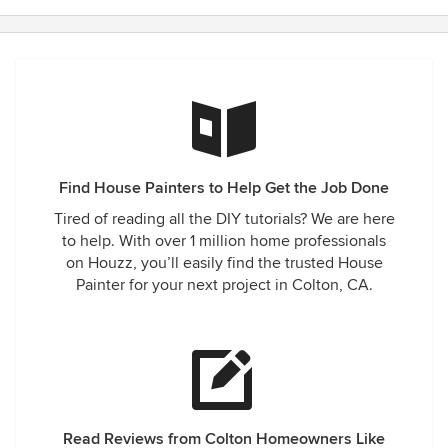
stars
Find House Painters to Help Get the Job Done
Tired of reading all the DIY tutorials? We are here
to help. With over 1 million home professionals
on Houzz, you’ll easily find the trusted House
Painter for your next project in Colton, CA.
Read Reviews from Colton Homeowners Like