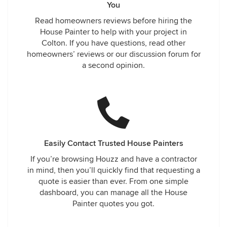
You
Read homeowners reviews before hiring the
House Painter to help with your project in
Colton. If you have questions, read other
homeowners’ reviews or our discussion forum for
a second opinion.
Easily Contact Trusted House Painters
If you’re browsing Houzz and have a contractor
in mind, then you’ll quickly find that requesting a
quote is easier than ever. From one simple
dashboard, you can manage all the House
Painter quotes you got.