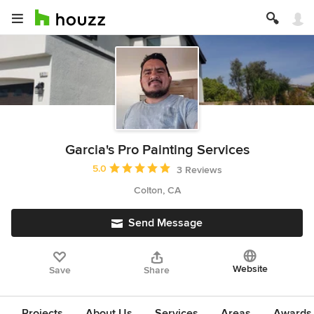
Garcia's Pro Painting Services
Average rating: 5 out of 5 stars
5.0
3 Reviews
Colton, CA
Send Message
Website
Save
Share
Projects
About Us
Services
Areas
Awards &