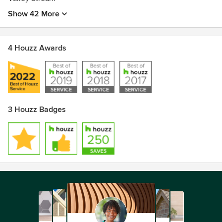
Show 42 More
4 Houzz Awards
3 Houzz Badges