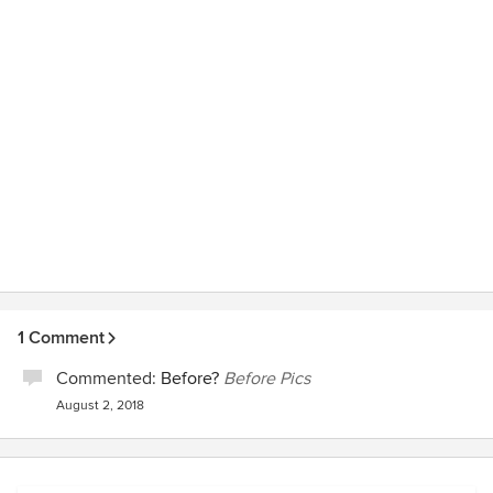
1 Comment
Commented:
Before?
Before Pics
August 2, 2018