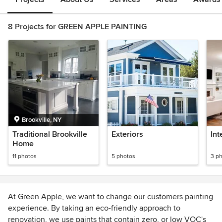
8 Projects for GREEN APPLE PAINTING
Brookville, NY
Traditional Brookville
Exteriors
Int
Home
11 photos
5 photos
3 p
At Green Apple, we want to change our customers painting
experience. By taking an eco-friendly approach to
renovation, we use paints that contain zero, or low VOC's