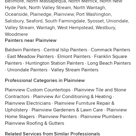
Bellmore, North Massapequa, North Merrick, North New
Hyde Park, North Valley Stream, North Wantagh,
Oceanside, Plainedge, Plainview, Port Washington,
Salisbury, Seaford, South Farmingdale, Syosset, Uniondale,
Valley Stream, Wantagh, West Hempstead, Westbury,
Woodmere
Painters near Plainview
Baldwin Painters
·
Central Islip Painters
·
Commack Painters
·
East Meadow Painters
·
Elmont Painters
·
Franklin Square
Painters
·
Huntington Station Painters
·
Long Beach Painters
·
Uniondale Painters
·
Valley Stream Painters
Professional Categories in Plainview
Plainview Custom Countertops
·
Plainview Tile and Stone
Contractors
·
Plainview Air Conditioning & Heating
·
Plainview Electricians
·
Plainview Furniture Repair &
Upholstery
·
Plainview Gardeners & Lawn Care
·
Plainview
Home Stagers
·
Plainview Painters
·
Plainview Plumbers
·
Plainview Roofing & Gutters
Related Services from Similar Professionals