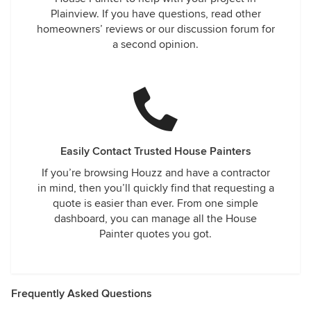
Plainview. If you have questions, read other
homeowners’ reviews or our discussion forum for
a second opinion.
Easily Contact Trusted House Painters
If you’re browsing Houzz and have a contractor
in mind, then you’ll quickly find that requesting a
quote is easier than ever. From one simple
dashboard, you can manage all the House
Painter quotes you got.
Frequently Asked Questions