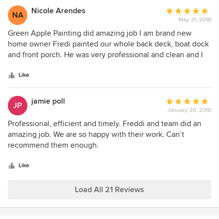
with top quality workmanship. I'm glad to have him as part
Nicole Arendes
Average
NA
of my referral network as I have no doubt they'll do the
May 31, 2018
rating:
right thing by my clients, family, and friends.
5
Green Apple Painting did amazing job I am brand new
out
home owner Fredi painted our whole back deck, boat dock
of
and front porch. He was very professional and clean and I
5
cant say enough what great job him and his workers did.
stars
Come the fall I will be using his service again to paint the
Like
inside of my house. I would highly recommend Green
Apple Painting.
jamie poll
Average
JP
January 20, 2018
rating:
5
Professional, efficient and timely. Freddi and team did an
out
amazing job. We are so happy with their work. Can’t
of
recommend them enough.
5
stars
Like
Load All 21 Reviews