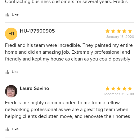
of
Contracting business customers for several years. Fredi's
5
crews are all highly skilled and creative professional
stars
painters. I highly recommend Green Apple Painting. Stu
Like
Kershen
HU-177500905
Average
H1
January 15, 2020
rating:
5
Fredi and his team were incredible. They painted my entire
out
home and did an amazing job. Extremely professional and
of
friendly and kept my house as clean as you could possibly
5
imagine throughout the whole project. Highly recommend
stars
Fredi for any painting job large or small.
Like
Laura Savino
Average
December 31, 2018
rating:
5
Fredi came highly recommended to me from a fellow
out
networking professional as we are a great tag team when
of
helping clients declutter, move, and renovate their homes
5
and offices. I recommended him and his talented painting
stars
team who have done a phenomenal job with my clients.
Like
They are very neat with their work, extremely professional