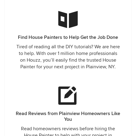
Find House Painters to Help Get the Job Done
Tired of reading all the DIY tutorials? We are here
to help. With over 1 million home professionals
on Houzz, you’ll easily find the trusted House
Painter for your next project in Plainview, NY.
Read Reviews from Plainview Homeowners Like
You
Read homeowners reviews before hiring the
House Painter to help with your project in