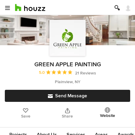
GREEN APPLE PAINTING
Average rating: 5 out of 5 stars
5.0
21 Reviews
Plainview, NY
Send Message
Website
Save
Share
Projects
About Us
Services
Areas
Awards &