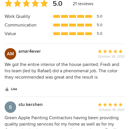
Average
5.0
|
21 reviews
rating:
5
Work Quality
5.0
out
Communication
5.0
of
5
Value
5.0
stars
amar4ever
Average
AM
October 26, 2021
rating:
5
We got the entire interior of the house painted. Fredi and
out
his team (led by Rafael) did a phenomenal job. The color
of
they recommended was great and the result is
5
phenomenal. They were clean, courteous and would highly
stars
recommend them. Thank you.
Like
stu kershen
Average
October 18, 2021
rating:
5
Green Apple Painting Contractors having been providing
out
quality painting services for my home as well as for my