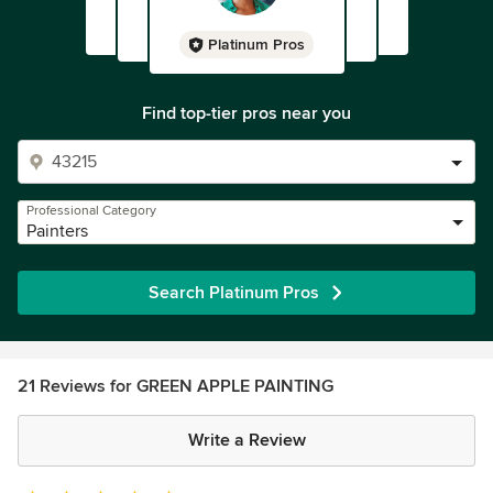
Platinum Pros
Find top-tier pros near you
Professional Category
Painters
Search Platinum Pros
21 Reviews for GREEN APPLE PAINTING
Write a Review