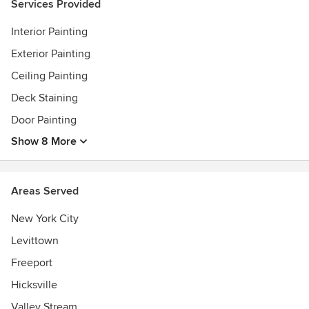
Services Provided
Interior Painting
Exterior Painting
Ceiling Painting
Deck Staining
Door Painting
Show 8 More
Areas Served
New York City
Levittown
Freeport
Hicksville
Valley Stream