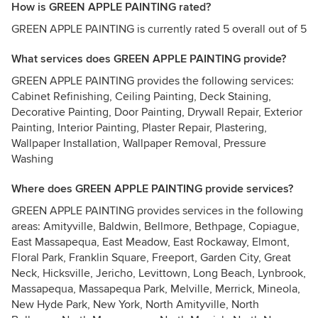
How is GREEN APPLE PAINTING rated?
GREEN APPLE PAINTING is currently rated 5 overall out of 5
What services does GREEN APPLE PAINTING provide?
GREEN APPLE PAINTING provides the following services:
Cabinet Refinishing, Ceiling Painting, Deck Staining,
Decorative Painting, Door Painting, Drywall Repair, Exterior
Painting, Interior Painting, Plaster Repair, Plastering,
Wallpaper Installation, Wallpaper Removal, Pressure
Washing
Where does GREEN APPLE PAINTING provide services?
GREEN APPLE PAINTING provides services in the following
areas: Amityville, Baldwin, Bellmore, Bethpage, Copiague,
East Massapequa, East Meadow, East Rockaway, Elmont,
Floral Park, Franklin Square, Freeport, Garden City, Great
Neck, Hicksville, Jericho, Levittown, Long Beach, Lynbrook,
Massapequa, Massapequa Park, Melville, Merrick, Mineola,
New Hyde Park, New York, North Amityville, North