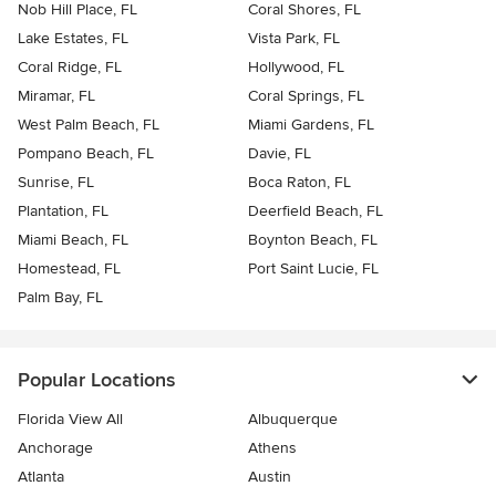
Nob Hill Place, FL
Coral Shores, FL
Lake Estates, FL
Vista Park, FL
Coral Ridge, FL
Hollywood, FL
Miramar, FL
Coral Springs, FL
West Palm Beach, FL
Miami Gardens, FL
Pompano Beach, FL
Davie, FL
Sunrise, FL
Boca Raton, FL
Plantation, FL
Deerfield Beach, FL
Miami Beach, FL
Boynton Beach, FL
Homestead, FL
Port Saint Lucie, FL
Palm Bay, FL
Popular Locations
Florida View All
Albuquerque
Anchorage
Athens
Atlanta
Austin