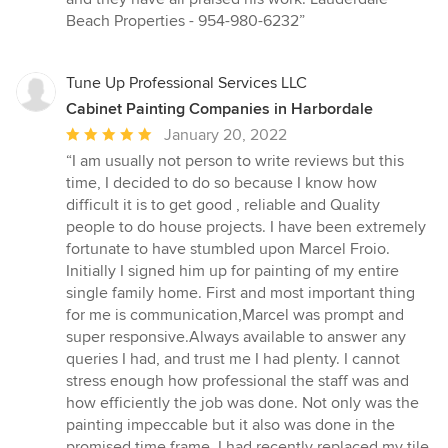
Beach Properties - 954-980-6232”
Tune Up Professional Services LLC
Cabinet Painting Companies in Harbordale
Average
January 20, 2022
rating:
“I am usually not person to write reviews but this
5
time, I decided to do so because I know how
out
difficult it is to get good , reliable and Quality
of
people to do house projects. I have been extremely
5
fortunate to have stumbled upon Marcel Froio.
stars
Initially I signed him up for painting of my entire
single family home. First and most important thing
for me is communication,Marcel was prompt and
super responsive.Always available to answer any
queries I had, and trust me I had plenty. I cannot
stress enough how professional the staff was and
how efficiently the job was done. Not only was the
painting impeccable but it also was done in the
promised time frame. I had recently replaced my tile