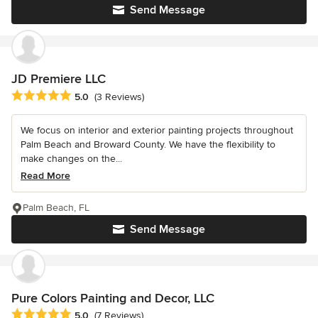
Send Message
JD Premiere LLC
Average rating: 5 out of 5 stars
5.0
(3 Reviews)
We focus on interior and exterior painting projects throughout
Palm Beach and Broward County. We have the flexibility to
make changes on the...
Read More
Palm Beach, FL
Send Message
Pure Colors Painting and Decor, LLC
Average rating: 5 out of 5 stars
5.0
(7 Reviews)