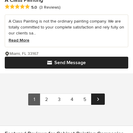
Average rating: 5 out of 5 stars
5.0
(3 Reviews)
A Class Painting is not the ordinary painting company. We are
totally committed to your complete satisfaction and rely fully on
our clients sa...
Read More
Miami, FL 33167
Send Message
1
2
3
4
5