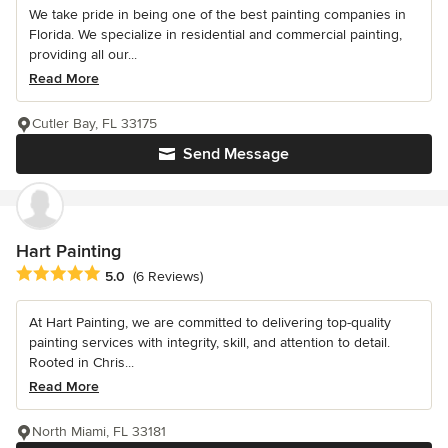
We take pride in being one of the best painting companies in
Florida. We specialize in residential and commercial painting,
providing all our...
Read More
Cutler Bay, FL 33175
Send Message
Hart Painting
Average rating: 5 out of 5 stars
5.0
(6 Reviews)
At Hart Painting, we are committed to delivering top-quality
painting services with integrity, skill, and attention to detail.
Rooted in Chris...
Read More
North Miami, FL 33181