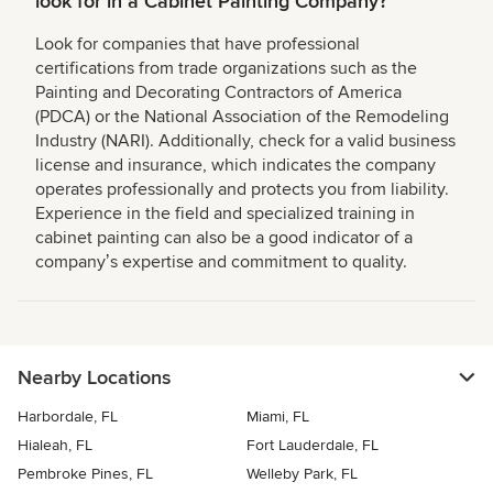
look for in a Cabinet Painting Company?
Look for companies that have professional
certifications from trade organizations such as the
Painting and Decorating Contractors of America
(PDCA) or the National Association of the Remodeling
Industry (NARI). Additionally, check for a valid business
license and insurance, which indicates the company
operates professionally and protects you from liability.
Experience in the field and specialized training in
cabinet painting can also be a good indicator of a
companyʼs expertise and commitment to quality.
Nearby Locations
Harbordale, FL
Miami, FL
Hialeah, FL
Fort Lauderdale, FL
Pembroke Pines, FL
Welleby Park, FL