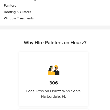
Painters
Roofing & Gutters
Window Treatments
Why Hire Painters on Houzz?
306
Local Pros on Houzz Who Serve
Harbordale, FL