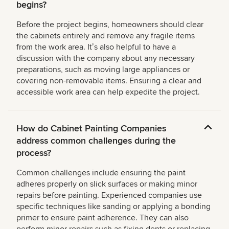
begins?
Before the project begins, homeowners should clear
the cabinets entirely and remove any fragile items
from the work area. Itʼs also helpful to have a
discussion with the company about any necessary
preparations, such as moving large appliances or
covering non-removable items. Ensuring a clear and
accessible work area can help expedite the project.
How do Cabinet Painting Companies
address common challenges during the
process?
Common challenges include ensuring the paint
adheres properly on slick surfaces or making minor
repairs before painting. Experienced companies use
specific techniques like sanding or applying a bonding
primer to ensure paint adherence. They can also