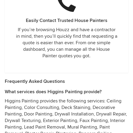
Easily Contact Trusted House Painters
If you’re browsing Houzz and have a contractor
in mind, then you’ll quickly find that requesting a
quote is easier than ever. From one simple
dashboard, you can manage all the House
Painter quotes you got.
Frequently Asked Questions
What services does Higgins Painting provide?
Higgins Painting provides the following services: Ceiling
Painting, Color Consulting, Deck Staining, Decorative
Painting, Door Painting, Drywall Installation, Drywall Repair,
Drywall Texturing, Exterior Painting, Faux Painting, Interior
Painting, Lead Paint Removal, Mural Painting, Paint