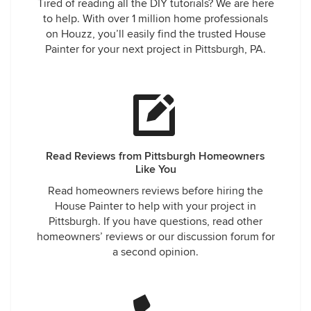
Tired of reading all the DIY tutorials? We are here
to help. With over 1 million home professionals
on Houzz, you’ll easily find the trusted House
Painter for your next project in Pittsburgh, PA.
Read Reviews from Pittsburgh Homeowners
Like You
Read homeowners reviews before hiring the
House Painter to help with your project in
Pittsburgh. If you have questions, read other
homeowners’ reviews or our discussion forum for
a second opinion.