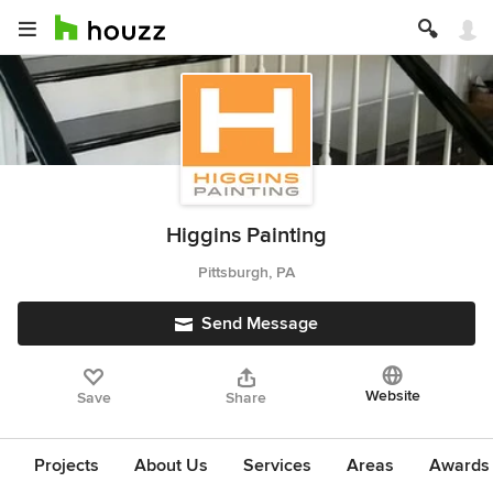
Higgins Painting
Pittsburgh, PA
Send Message
Website
Save
Share
Projects
About Us
Services
Areas
Awards &