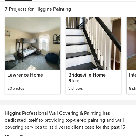
7 Projects for Higgins Painting
Lawrence Home
Bridgeville Home
Int
Steps
20 photos
3 photos
8 p
Higgins Professional Wall Covering & Painting has
dedicated itself to providing top-tiered painting and wall
covering services to its diverse client base for the past 15
years. President and Founder, Don Higgins, has over three