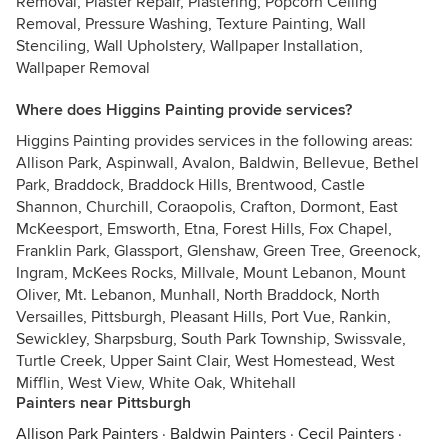
Removal, Plaster Repair, Plastering, Popcorn Ceiling
Removal, Pressure Washing, Texture Painting, Wall
Stenciling, Wall Upholstery, Wallpaper Installation,
Wallpaper Removal
Where does Higgins Painting provide services?
Higgins Painting provides services in the following areas:
Allison Park, Aspinwall, Avalon, Baldwin, Bellevue, Bethel
Park, Braddock, Braddock Hills, Brentwood, Castle
Shannon, Churchill, Coraopolis, Crafton, Dormont, East
McKeesport, Emsworth, Etna, Forest Hills, Fox Chapel,
Franklin Park, Glassport, Glenshaw, Green Tree, Greenock,
Ingram, McKees Rocks, Millvale, Mount Lebanon, Mount
Oliver, Mt. Lebanon, Munhall, North Braddock, North
Versailles, Pittsburgh, Pleasant Hills, Port Vue, Rankin,
Sewickley, Sharpsburg, South Park Township, Swissvale,
Turtle Creek, Upper Saint Clair, West Homestead, West
Mifflin, West View, White Oak, Whitehall
Painters near Pittsburgh
Allison Park Painters
·
Baldwin Painters
·
Cecil Painters
·