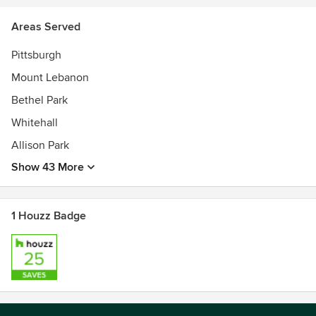
5 Time Angie's List Super Service Award Winner
Areas Served
Pittsburgh
Mount Lebanon
Bethel Park
Whitehall
Allison Park
Show 43 More
1 Houzz Badge