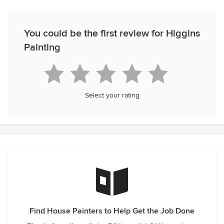
You could be the first review for Higgins
Painting
Select your rating
Find House Painters to Help Get the Job Done