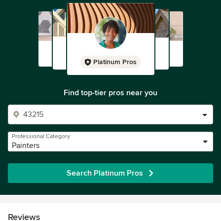
Platinum Pros
Find top-tier pros near you
Professional Category
Painters
Search Platinum Pros
Reviews