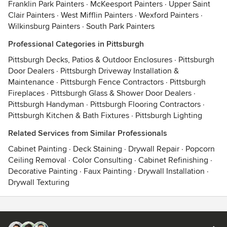
Franklin Park Painters
·
McKeesport Painters
·
Upper Saint
Clair Painters
·
West Mifflin Painters
·
Wexford Painters
·
Wilkinsburg Painters
·
South Park Painters
Professional Categories in Pittsburgh
Pittsburgh Decks, Patios & Outdoor Enclosures
·
Pittsburgh
Door Dealers
·
Pittsburgh Driveway Installation &
Maintenance
·
Pittsburgh Fence Contractors
·
Pittsburgh
Fireplaces
·
Pittsburgh Glass & Shower Door Dealers
·
Pittsburgh Handyman
·
Pittsburgh Flooring Contractors
·
Pittsburgh Kitchen & Bath Fixtures
·
Pittsburgh Lighting
Related Services from Similar Professionals
Cabinet Painting
·
Deck Staining
·
Drywall Repair
·
Popcorn
Ceiling Removal
·
Color Consulting
·
Cabinet Refinishing
·
Decorative Painting
·
Faux Painting
·
Drywall Installation
·
Drywall Texturing
Contact
Terms
&
Privacy