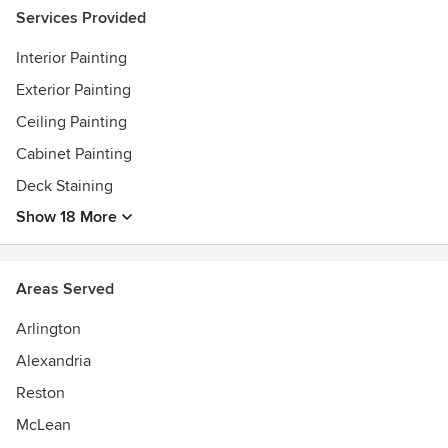
Experts; Angie's list 2008-2020 Super Service Awards; EPA
Services Provided
Lead Safe Certified firm NAT-89798-3; Member of the
Interior Painting
Painting and Decorating Contractors of America (PDCA)
Exterior Painting
Ceiling Painting
Cabinet Painting
Deck Staining
Show 18 More
Areas Served
Arlington
Alexandria
Reston
McLean