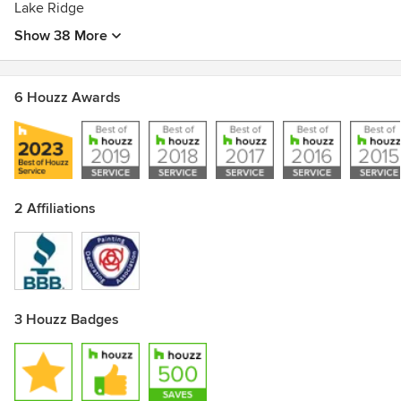
Lake Ridge
Show 38 More
6 Houzz Awards
2 Affiliations
3 Houzz Badges