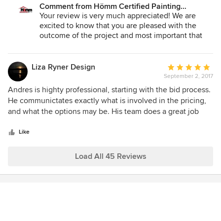
a $1,000 refund instead.
again within an instant for any project in my home.
Comment from Hömm Certified Painting
done. We were back admiring the ceilings after only one
Systems:
Your review is very much appreciated! We are
night and it's no longer 1975 in my condo! I would definitely
excited to know that you are pleased with the
use Hömm Certified Painting again. Andres was prompt in
outcome of the project and most important that
pricing and scheduling my project, and he has a crew of
you had a great experience on working with us.
very dedicated, hard workers! The ceiling looks great!!
Please feel free to reach out if you need anything
else in the near future :).
Liza Ryner Design
Average
September 2, 2017
rating:
Sincerely,
5
Andres is highty professional, starting with the bid process.
out
He communictates exactly what is involved in the pricing,
Andres Matheu
of
and what the options may be. His team does a great job
Owner
5
and is always done on time. They take care of my clients'
stars
needs every time. I highly recommend the Homm CPS
Like
team.
Load All 45 Reviews