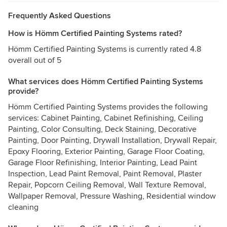
Frequently Asked Questions
How is Hömm Certified Painting Systems rated?
Hömm Certified Painting Systems is currently rated 4.8
overall out of 5
What services does Hömm Certified Painting Systems
provide?
Hömm Certified Painting Systems provides the following
services: Cabinet Painting, Cabinet Refinishing, Ceiling
Painting, Color Consulting, Deck Staining, Decorative
Painting, Door Painting, Drywall Installation, Drywall Repair,
Epoxy Flooring, Exterior Painting, Garage Floor Coating,
Garage Floor Refinishing, Interior Painting, Lead Paint
Inspection, Lead Paint Removal, Paint Removal, Plaster
Repair, Popcorn Ceiling Removal, Wall Texture Removal,
Wallpaper Removal, Pressure Washing, Residential window
cleaning