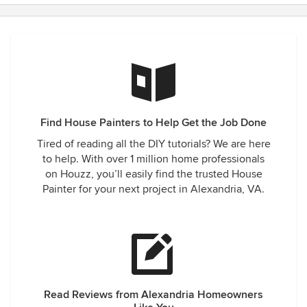
Find House Painters to Help Get the Job Done
Tired of reading all the DIY tutorials? We are here
to help. With over 1 million home professionals
on Houzz, you’ll easily find the trusted House
Painter for your next project in Alexandria, VA.
Read Reviews from Alexandria Homeowners