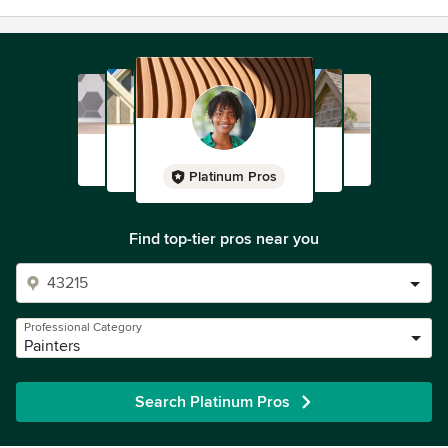
Platinum Pros
Find top-tier pros near you
Professional Category
Painters
Search Platinum Pros