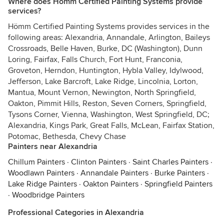
Where does Hömm Certified Painting Systems provide
services?
Hömm Certified Painting Systems provides services in the
following areas: Alexandria, Annandale, Arlington, Baileys
Crossroads, Belle Haven, Burke, DC (Washington), Dunn
Loring, Fairfax, Falls Church, Fort Hunt, Franconia,
Groveton, Herndon, Huntington, Hybla Valley, Idylwood,
Jefferson, Lake Barcroft, Lake Ridge, Lincolnia, Lorton,
Mantua, Mount Vernon, Newington, North Springfield,
Oakton, Pimmit Hills, Reston, Seven Corners, Springfield,
Tysons Corner, Vienna, Washington, West Springfield, DC;
Alexandria, Kings Park, Great Falls, McLean, Fairfax Station,
Potomac, Bethesda, Chevy Chase
Painters near Alexandria
Chillum Painters
·
Clinton Painters
·
Saint Charles Painters
·
Woodlawn Painters
·
Annandale Painters
·
Burke Painters
·
Lake Ridge Painters
·
Oakton Painters
·
Springfield Painters
·
Woodbridge Painters
Professional Categories in Alexandria