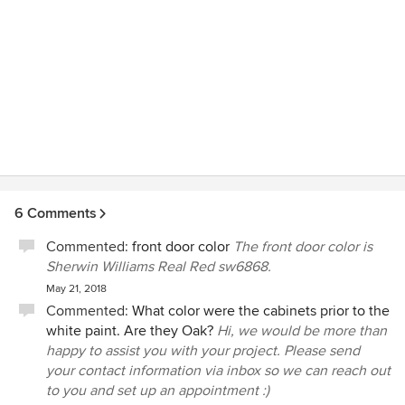
6 Comments
Commented:
front door color
The front door color is
Sherwin Williams Real Red sw6868.
May 21, 2018
Commented:
What color were the cabinets prior to the
white paint. Are they Oak?
Hi, we would be more than
happy to assist you with your project. Please send
your contact information via inbox so we can reach out
to you and set up an appointment :)