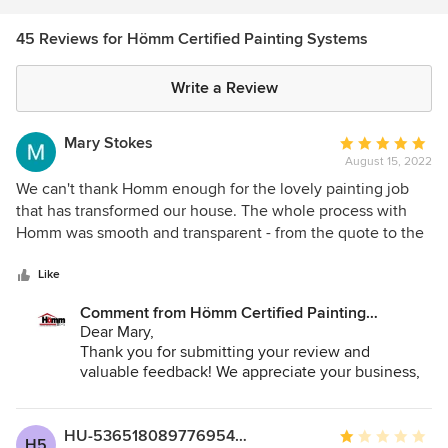
45 Reviews for Hömm Certified Painting Systems
Write a Review
Mary Stokes
Average
August 15, 2022
rating:
5
We can't thank Homm enough for the lovely painting job
out
that has transformed our house. The whole process with
of
Homm was smooth and transparent - from the quote to the
5
actual painting. We appreciated the quote transparency and
stars
their openness to questions. Casey came out for a pre-job
Like
meeting to walk around the house and understand our
Comment from Hömm Certified Painting
requests in terms of colors and what was getting painted.
Systems:
Dear Mary,
This significantly reduced the potential for
Thank you for submitting your review and
miscommunication. And when it came time for the actual
valuable feedback! We appreciate your business,
painting, Walter and his team were amazing. They took
please feel free to reach out if you need anything
amazing care. Walter even came out on Saturday morning
else in the near future :)
to handle a few small last minute touchups that we asked
HU-53651808977695486531
Average
H5