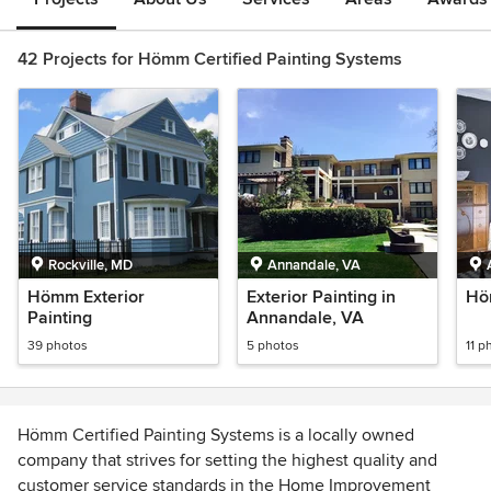
42 Projects for Hömm Certified Painting Systems
Rockville, MD
Annandale, VA
Hömm Exterior
Exterior Painting in
Höm
Painting
Annandale, VA
39 photos
5 photos
11 p
Hömm Certified Painting Systems is a locally owned
company that strives for setting the highest quality and
customer service standards in the Home Improvement