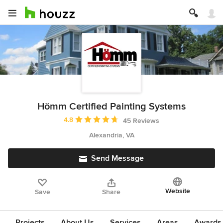
Hömm Certified Painting Systems
Average rating: 4.8 out of 5 stars
4.8
45 Reviews
Alexandria, VA
Send Message
Website
Save
Share
Projects
About Us
Services
Areas
Awards &