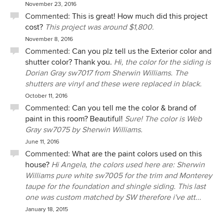
November 23, 2016
Commented:
This is great! How much did this project
cost?
This project was around $1,800.
November 8, 2016
Commented:
Can you plz tell us the Exterior color and
shutter color? Thank you.
Hi, the color for the siding is
Dorian Gray sw7017 from Sherwin Williams. The
shutters are vinyl and these were replaced in black.
October 11, 2016
Commented:
Can you tell me the color & brand of
paint in this room? Beautiful!
Sure! The color is Web
Gray sw7075 by Sherwin Williams.
June 11, 2016
Commented:
What are the paint colors used on this
house?
Hi Angela, the colors used here are: Sherwin
Williams pure white sw7005 for the trim and Monterey
taupe for the foundation and shingle siding. This last
one was custom matched by SW therefore i've att...
January 18, 2015