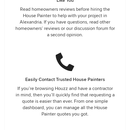
Like You
Read homeowners reviews before hiring the
House Painter to help with your project in
Alexandria. If you have questions, read other
homeowners’ reviews or our discussion forum for
a second opinion.
Easily Contact Trusted House Painters
If you’re browsing Houzz and have a contractor
in mind, then you’ll quickly find that requesting a
quote is easier than ever. From one simple
dashboard, you can manage all the House
Painter quotes you got.