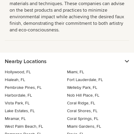
materials and techniques. These companies can advise
on the best products and practices to minimize
environmental impact while achieving the desired faux
finish, demonstrating their commitment to both artistry
and eco-consciousness.
Nearby Locations
Hollywood, FL
Miami, FL
Hialeah, FL
Fort Lauderdale, FL
Pembroke Pines, FL
Welleby Park, FL
Harbordale, FL
Nob Hill Place, FL
Vista Park, FL
Coral Ridge, FL
Lake Estates, FL
Coral Shores, FL
Miramar, FL
Coral Springs, FL
West Palm Beach, FL
Miami Gardens, FL