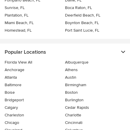
Pompano Beach, FL
Davie, FL
Sunrise, FL
Boca Raton, FL
Plantation, FL
Deerfield Beach, FL
Miami Beach, FL
Boynton Beach, FL
Homestead, FL
Port Saint Lucie, FL
Popular Locations
Florida View All
Albuquerque
Anchorage
Athens
Atlanta
Austin
Baltimore
Birmingham
Boise
Boston
Bridgeport
Burlington
Calgary
Cedar Rapids
Charleston
Charlotte
Chicago
Cincinnati