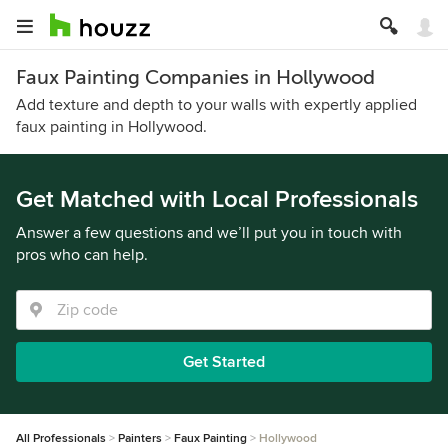
Faux Painting Companies in Hollywood
Add texture and depth to your walls with expertly applied
faux painting in Hollywood.
Get Matched with Local Professionals
Answer a few questions and we’ll put you in touch with
pros who can help.
Get Started
All Professionals
Painters
Faux Painting
Hollywood