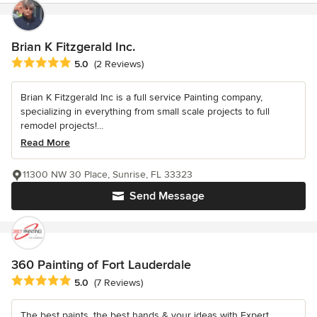
Brian K Fitzgerald Inc.
Average rating: 5 out of 5 stars
5.0
(2 Reviews)
Brian K Fitzgerald Inc is a full service Painting company,
specializing in everything from small scale projects to full
remodel projects!...
Read More
11300 NW 30 Place, Sunrise, FL 33323
Send Message
360 Painting of Fort Lauderdale
Average rating: 5 out of 5 stars
5.0
(7 Reviews)
The best paints, the best hands & your ideas with Expert