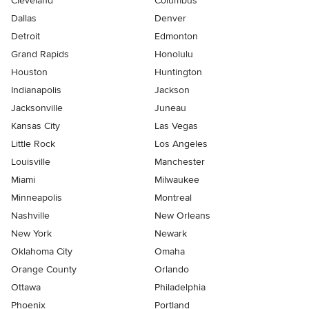
Cleveland
Columbus
Dallas
Denver
Detroit
Edmonton
Grand Rapids
Honolulu
Houston
Huntington
Indianapolis
Jackson
Jacksonville
Juneau
Kansas City
Las Vegas
Little Rock
Los Angeles
Louisville
Manchester
Miami
Milwaukee
Minneapolis
Montreal
Nashville
New Orleans
New York
Newark
Oklahoma City
Omaha
Orange County
Orlando
Ottawa
Philadelphia
Phoenix
Portland