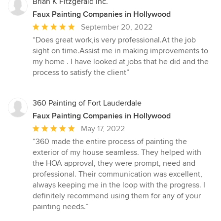
5
Brian K Fitzgerald Inc.
stars
Faux Painting Companies in Hollywood
Average
September 20, 2022
rating:
“Does great work,is very professional.At the job
5
sight on time.Assist me in making improvements to
out
my home . I have looked at jobs that he did and the
of
process to satisfy the client”
5
stars
360 Painting of Fort Lauderdale
Faux Painting Companies in Hollywood
Average
May 17, 2022
rating:
“360 made the entire process of painting the
5
exterior of my house seamless. They helped with
out
the HOA approval, they were prompt, need and
of
professional. Their communication was excellent,
5
always keeping me in the loop with the progress. I
stars
definitely recommend using them for any of your
painting needs.”