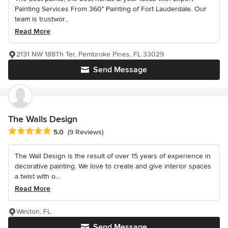
Painting Services From 360° Painting of Fort Lauderdale. Our
team is trustwor...
Read More
2131 NW 188Th Ter, Pembroke Pines, FL 33029
Send Message
The Walls Design
Average rating: 5 out of 5 stars
5.0
(9 Reviews)
The Wall Design is the result of over 15 years of experience in
decorative painting. We love to create and give interior spaces
a twist with o...
Read More
Weston, FL
Send Message