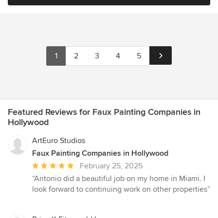
1
2
3
4
5
Featured Reviews for Faux Painting Companies in
Hollywood
ArtEuro Studios
Faux Painting Companies in Hollywood
Average
February 25, 2025
rating:
“Antonio did a beautiful job on my home in Miami. I
5
look forward to continuing work on other properties”
out
of