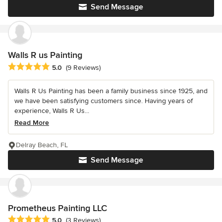
Send Message
Walls R us Painting
Average rating: 5 out of 5 stars
5.0
(9 Reviews)
Walls R Us Painting has been a family business since 1925, and
we have been satisfying customers since. Having years of
experience, Walls R Us...
Read More
Delray Beach, FL
Send Message
Prometheus Painting LLC
Average rating: 5 out of 5 stars
5.0
(3 Reviews)