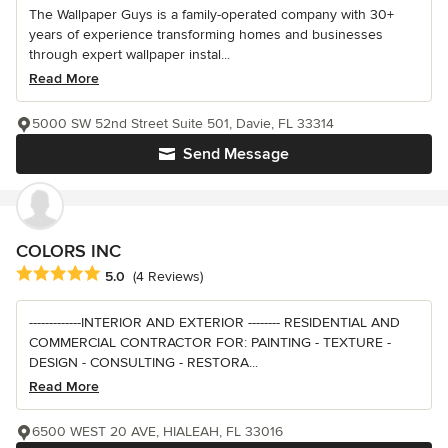
The Wallpaper Guys is a family-operated company with 30+
years of experience transforming homes and businesses
through expert wallpaper instal...
Read More
5000 SW 52nd Street Suite 501, Davie, FL 33314
Send Message
COLORS INC
Average rating: 5 out of 5 stars
5.0
(4 Reviews)
-------------INTERIOR AND EXTERIOR -------- RESIDENTIAL AND
COMMERCIAL CONTRACTOR FOR: PAINTING - TEXTURE -
DESIGN - CONSULTING - RESTORA...
Read More
6500 WEST 20 AVE, HIALEAH, FL 33016