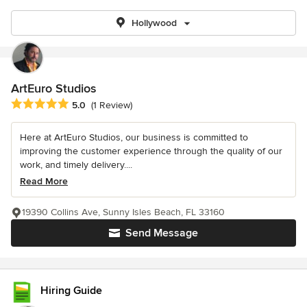
Hollywood
ArtEuro Studios
Average rating: 5 out of 5 stars
5.0
(1 Review)
Here at ArtEuro Studios, our business is committed to
improving the customer experience through the quality of our
work, and timely delivery....
Read More
19390 Collins Ave, Sunny Isles Beach, FL 33160
Send Message
Hiring Guide