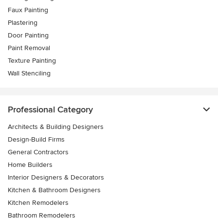
Faux Painting
Plastering
Door Painting
Paint Removal
Texture Painting
Wall Stenciling
Professional Category
Architects & Building Designers
Design-Build Firms
General Contractors
Home Builders
Interior Designers & Decorators
Kitchen & Bathroom Designers
Kitchen Remodelers
Bathroom Remodelers