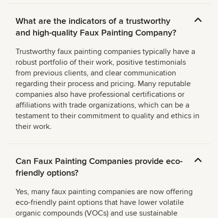
What are the indicators of a trustworthy
and high-quality Faux Painting Company?
Trustworthy faux painting companies typically have a
robust portfolio of their work, positive testimonials
from previous clients, and clear communication
regarding their process and pricing. Many reputable
companies also have professional certifications or
affiliations with trade organizations, which can be a
testament to their commitment to quality and ethics in
their work.
Can Faux Painting Companies provide eco-
friendly options?
Yes, many faux painting companies are now offering
eco-friendly paint options that have lower volatile
organic compounds (VOCs) and use sustainable