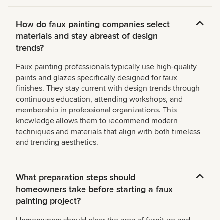
How do faux painting companies select
materials and stay abreast of design
trends?
Faux painting professionals typically use high-quality
paints and glazes specifically designed for faux
finishes. They stay current with design trends through
continuous education, attending workshops, and
membership in professional organizations. This
knowledge allows them to recommend modern
techniques and materials that align with both timeless
and trending aesthetics.
What preparation steps should
homeowners take before starting a faux
painting project?