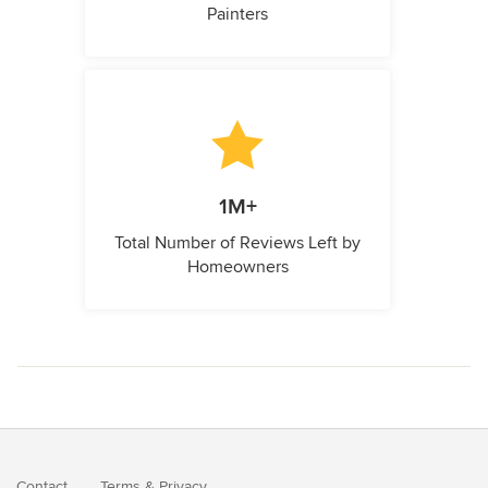
Painters
1M+
Total Number of Reviews Left by
Homeowners
Contact
Terms
&
Privacy