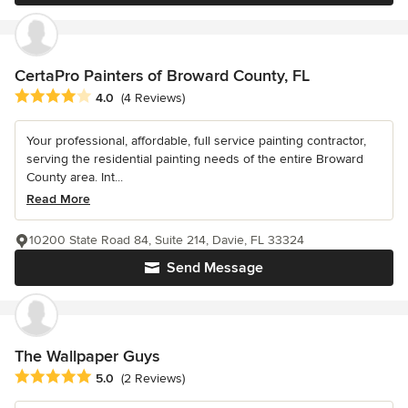
CertaPro Painters of Broward County, FL
Average rating: 4 out of 5 stars
4.0
(4 Reviews)
Your professional, affordable, full service painting contractor,
serving the residential painting needs of the entire Broward
County area. Int...
Read More
10200 State Road 84, Suite 214, Davie, FL 33324
Send Message
The Wallpaper Guys
Average rating: 5 out of 5 stars
5.0
(2 Reviews)