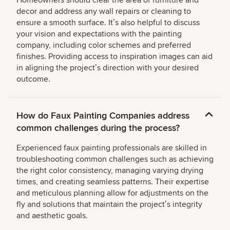
Homeowners should clear the area of furniture and
decor and address any wall repairs or cleaning to
ensure a smooth surface. Itʼs also helpful to discuss
your vision and expectations with the painting
company, including color schemes and preferred
finishes. Providing access to inspiration images can aid
in aligning the projectʼs direction with your desired
outcome.
How do Faux Painting Companies address
common challenges during the process?
Experienced faux painting professionals are skilled in
troubleshooting common challenges such as achieving
the right color consistency, managing varying drying
times, and creating seamless patterns. Their expertise
and meticulous planning allow for adjustments on the
fly and solutions that maintain the projectʼs integrity
and aesthetic goals.