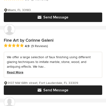
Miami, FL 33183
Send Message
Fine Art by Corinne Galeni
Average rating: 4.9 out of 5 stars
4.9
(9 Reviews)
We offer a large selection of faux finishing using different
glazing techniques to imitate marble, stone, wood, and
antiquing effects. We hav...
Read More
3137 NW 68th street, Fort Lauderdale, FL 33309
Send Message