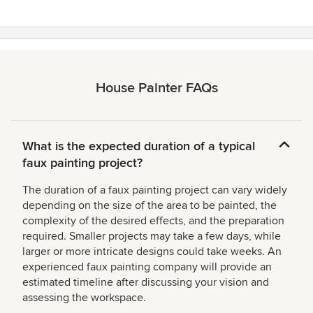
House Painter FAQs
What is the expected duration of a typical
faux painting project?
The duration of a faux painting project can vary widely
depending on the size of the area to be painted, the
complexity of the desired effects, and the preparation
required. Smaller projects may take a few days, while
larger or more intricate designs could take weeks. An
experienced faux painting company will provide an
estimated timeline after discussing your vision and
assessing the workspace.