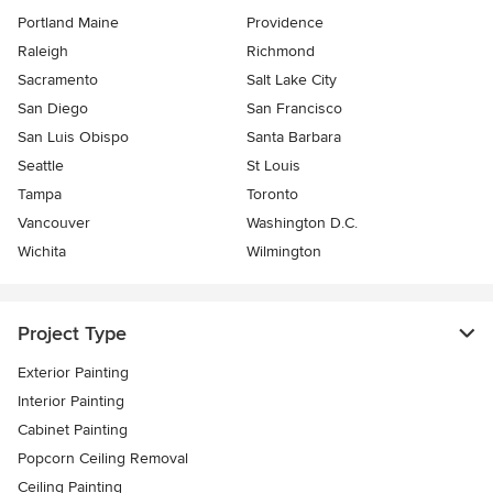
Portland Maine
Providence
Raleigh
Richmond
Sacramento
Salt Lake City
San Diego
San Francisco
San Luis Obispo
Santa Barbara
Seattle
St Louis
Tampa
Toronto
Vancouver
Washington D.C.
Wichita
Wilmington
Project Type
Exterior Painting
Interior Painting
Cabinet Painting
Popcorn Ceiling Removal
Ceiling Painting