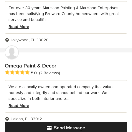
For over 30 years Marciano Painting & Marciano Enterprises
has been satisfying Broward County homeowners with great
service and beautiful...
Read More
Hollywood, FL 33020
Omega Paint & Decor
Average rating: 5 out of 5 stars
5.0
(2 Reviews)
We are a locally owned and operated company that values
honesty and integrity and stands behind our work. We
specialize in both interior and e...
Read More
Hialeah, FL 33012
Send Message