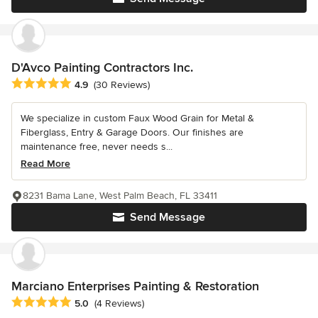
D'Avco Painting Contractors Inc.
Average rating: 4.9 out of 5 stars
4.9
(30 Reviews)
We specialize in custom Faux Wood Grain for Metal &
Fiberglass, Entry & Garage Doors. Our finishes are
maintenance free, never needs s...
Read More
8231 Bama Lane, West Palm Beach, FL 33411
Send Message
Marciano Enterprises Painting & Restoration
Average rating: 5 out of 5 stars
5.0
(4 Reviews)