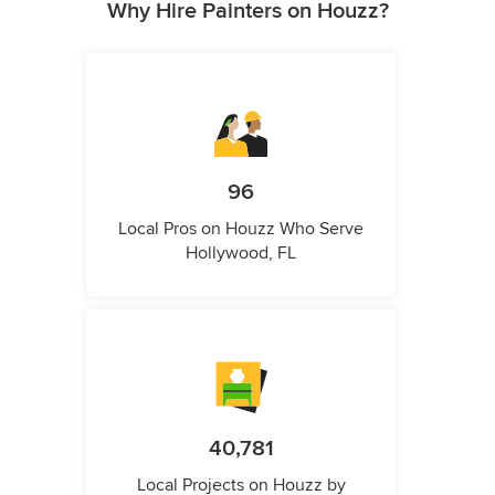
Why Hire Painters on Houzz?
96
Local Pros on Houzz Who Serve
Hollywood, FL
40,781
Local Projects on Houzz by