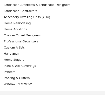
Landscape Architects & Landscape Designers
Landscape Contractors
Accessory Dwelling Units (ADU)
Home Remodeling
Home Additions
Custom Closet Designers
Professional Organizers
Custom Artists
Handyman
Home Stagers
Paint & Wall Coverings
Painters
Roofing & Gutters
Window Treatments