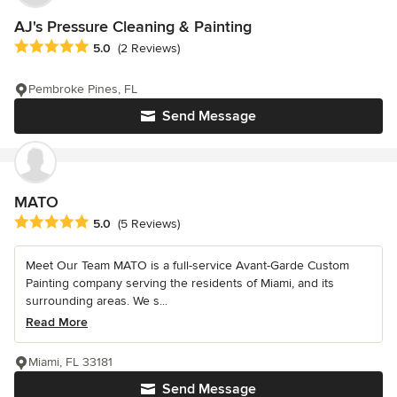
AJ's Pressure Cleaning & Painting
Average rating: 5 out of 5 stars
5.0
(2 Reviews)
Pembroke Pines, FL
Send Message
MATO
Average rating: 5 out of 5 stars
5.0
(5 Reviews)
Meet Our Team MATO is a full-service Avant-Garde Custom
Painting company serving the residents of Miami, and its
surrounding areas. We s...
Read More
Miami, FL 33181
Send Message