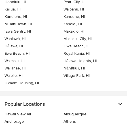
Honolulu, HI
Pearl City, HI
Kailua, HI
Waipahu, HI
Kāne‘ohe, HI
Kaneohe, HI
Mililani Town, HI
Kapolei, HI
‘Ewa Gentry, HI
Makakilo, HI
Wahiawā, HI
Makakilo City, HI
Hālawa, HI
‘Ewa Beach, HI
Ewa Beach, HI
Royal Kunia, HI
Waimalu, HI
Hālawa Heights, HI
Wai‘anae, HI
Nānākuli, HI
Waipi‘o, HI
Village Park, HI
Hickam Housing, HI
Popular Locations
Hawaii View All
Albuquerque
Anchorage
Athens