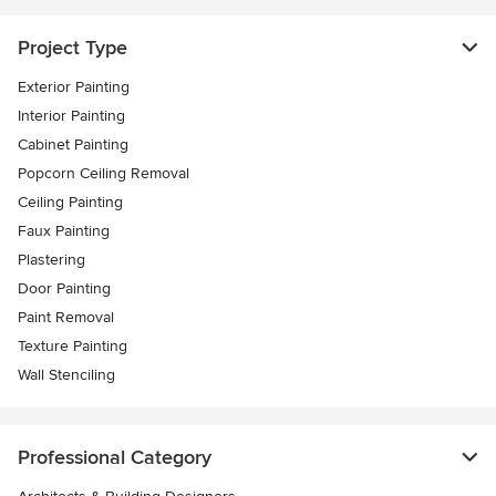
Project Type
Exterior Painting
Interior Painting
Cabinet Painting
Popcorn Ceiling Removal
Ceiling Painting
Faux Painting
Plastering
Door Painting
Paint Removal
Texture Painting
Wall Stenciling
Professional Category