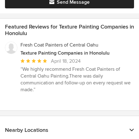
Send Message
Featured Reviews for Texture Painting Companies in
Honolulu
Fresh Coat Painters of Central Oahu
Texture Painting Companies in Honolulu
Average
April 18, 2024
rating:
“We highly recommend Fresh Coat Painters of
5
Central Oahu Painting.There was daily
out
communication and follow-up on every request we
of
made.”
5
stars
Nearby Locations