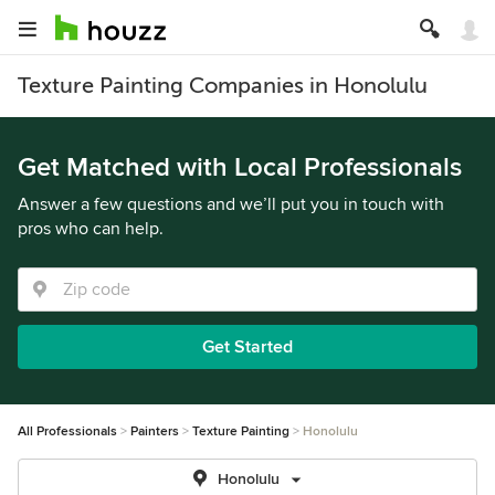
Texture Painting Companies in Honolulu
Get Matched with Local Professionals
Answer a few questions and we’ll put you in touch with
pros who can help.
Get Started
All Professionals
Painters
Texture Painting
Honolulu
Honolulu