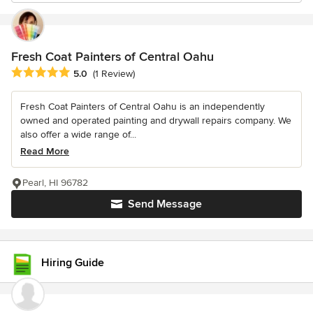
Fresh Coat Painters of Central Oahu
Average rating: 5 out of 5 stars
5.0
(1 Review)
Fresh Coat Painters of Central Oahu is an independently
owned and operated painting and drywall repairs company. We
also offer a wide range of...
Read More
Pearl, HI 96782
Send Message
Hiring Guide