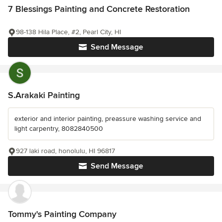
7 Blessings Painting and Concrete Restoration
98-138 Hila Place, #2, Pearl City, HI
Send Message
S.Arakaki Painting
exterior and interior painting, preassure washing service and
light carpentry, 8082840500
927 laki road, honolulu, HI 96817
Send Message
Tommy's Painting Company