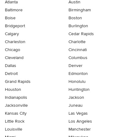
Atlanta
Austin
Baltimore
Birmingham
Boise
Boston
Bridgeport
Burlington
Calgary
Cedar Rapids
Charleston
Charlotte
Chicago
Cincinnati
Cleveland
Columbus
Dallas
Denver
Detroit
Edmonton
Grand Rapids
Honolulu
Houston
Huntington
Indianapolis
Jackson
Jacksonville
Juneau
Kansas City
Las Vegas
Little Rock
Los Angeles
Louisville
Manchester