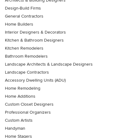
Architects & Building Designers
Design-Build Firms
General Contractors
Home Builders
Interior Designers & Decorators
Kitchen & Bathroom Designers
Kitchen Remodelers
Bathroom Remodelers
Landscape Architects & Landscape Designers
Landscape Contractors
Accessory Dwelling Units (ADU)
Home Remodeling
Home Additions
Custom Closet Designers
Professional Organizers
Custom Artists
Handyman
Home Stagers