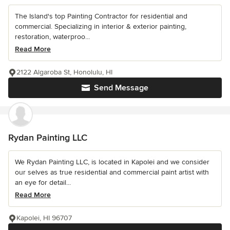
The Island's top Painting Contractor for residential and
commercial. Specializing in interior & exterior painting,
restoration, waterproo...
Read More
2122 Algaroba St, Honolulu, HI
Send Message
Rydan Painting LLC
We Rydan Painting LLC, is located in Kapolei and we consider
our selves as true residential and commercial paint artist with
an eye for detail...
Read More
Kapolei, HI 96707