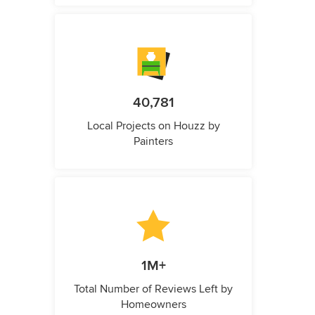
40,781
Local Projects on Houzz by
Painters
1M+
Total Number of Reviews Left by
Homeowners