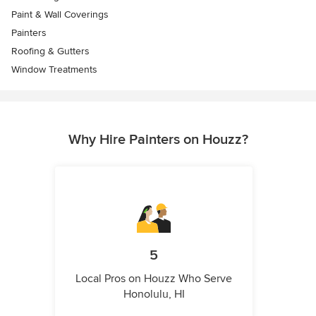
Paint & Wall Coverings
Painters
Roofing & Gutters
Window Treatments
Why Hire Painters on Houzz?
5
Local Pros on Houzz Who Serve
Honolulu, HI