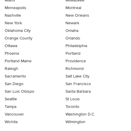
Miami
Milwaukee
Minneapolis
Montreal
Nashville
New Orleans
New York
Newark
Oklahoma City
Omaha
Orange County
Orlando
Ottawa
Philadelphia
Phoenix
Portland
Portland Maine
Providence
Raleigh
Richmond
Sacramento
Salt Lake City
San Diego
San Francisco
San Luis Obispo
Santa Barbara
Seattle
St Louis
Tampa
Toronto
Vancouver
Washington D.C.
Wichita
Wilmington