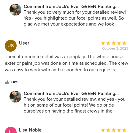
I'm very happy with the result. It was right on schedule and
Comment from Jack's Ever GREEN Painting
without overcharging. I'd definitely consider hiring them
Corp.:
Thank you so very much for your detailed review!
again.
Yes - you highlighted our focal points as well. So
glad we met your expectations and we look
forward to serving you in the near future!
Jane A. Bakken - Owner
User
Average
US
Andrey Stepanchuk - Gen. Manager
October 3, 2023
rating:
425.830.6695
5
Their attention to detail was exemplary. The whole house
jacksevergreenpainting.com
out
exterior paint job was done on time as scheduled. The crew
of
was easy to work with and responded to our requests
5
immediately. We would highly recommend Jack's Ever
stars
GREEN Painting without any reservation. We will probably
Like
be going back to them for some much needed interior paint
Comment from Jack's Ever GREEN Painting
work.
Corp.:
Thank you for your detailed review, and yes - you
hit on some of our focal points! We do pride
ourselves on having the finest crews in the
industry, and since we in leadership are focused
on being of service to our employees, they are
known for their stellar customer to our clients! Yes
Lisa Noble
Average