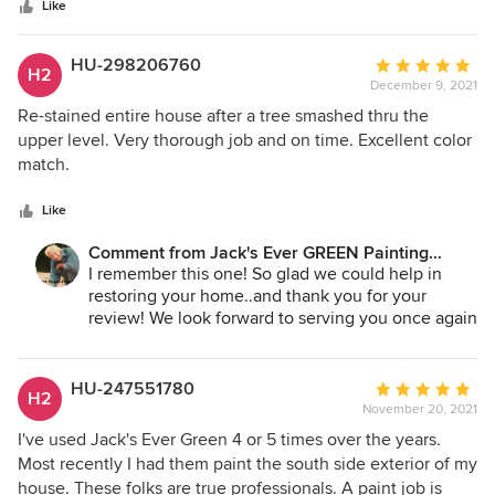
stars
the highest bid). They pressure washed the house 2 weeks
Like
before painting, giving it time to dry thoroughly before
applying the paint. The painters, 3 brothers, were pleasant,
HU-298206760
Average
H2
professional, and did a great job. Before painting they
December 9, 2021
rating:
carefully tarped our deck, patio, walkways, and driveway--
5
Re-stained entire house after a tree smashed thru the
they even wrapped our next-door-neighbor’s pick-up truck
out
upper level. Very thorough job and on time. Excellent color
parked in their driveway adjacent to our property to protect
of
match.
it from possible paint spray carried by the wind! We are very
5
happy with the finished product and would not hesitate to
stars
Like
hire this company again
Comment from Jack's Ever GREEN Painting
Corp.:
I remember this one! So glad we could help in
restoring your home..and thank you for your
review! We look forward to serving you once again
in the future!
Jane Bakken - Owner
Andrey Stepanchuk - Gen. Manager
HU-247551780
Average
H2
425.830.6695
November 20, 2021
rating:
jacksevergreenpainting.com
5
I've used Jack's Ever Green 4 or 5 times over the years.
out
Most recently I had them paint the south side exterior of my
of
house. These folks are true professionals. A paint job is