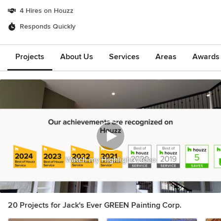
4 Hires on Houzz
Responds Quickly
Projects
About Us
Services
Areas
Awards &
Watch my Highlight Video
20 Projects for Jack's Ever GREEN Painting Corp.