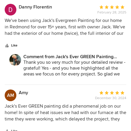
Jane A. Bakken - Owner
Andrey Stepanchuk - GM
Danny Florentin
Average
425.830.6695
February 28, 2025
rating:
jacksevergreenpainting.com
5
We've been using Jack's Evergreen Painting for our home
out
in Redmond for over 15+ years, first with owner Jack. We've
of
had the exterior of our home (twice), the full interior of our
5
home, and most recently, our kitchen, living room, den, and
stars
all the rooms and bathrooms upstairs and downstairs to
Like
give our home a fresh look prior to listing our home of over
Comment from Jack's Ever GREEN Painting
23+ years. We can happily and proudly say we've had the
Corp.:
Thank you so very much for your detailed review -
best customer service and quality work done each time
grateful! Yes - and you have highlighted all the
we've called for paint work to our home. Owner Jane
areas we focus on for every project. So glad we
(Jack's wife - RIP Jack) and General Manager Andrey always
have been able to exceed your expectations and
go above and beyond to ensure we are very satisfied from
we look forward to working in your new homes!
start to finish. The crew for each painting project we've had
Amy
Average
AM
Jane A. Bakken - Owner
done to our home is always professional, meticulous in
December 30, 2024
rating:
Andrey Stepanchuk - Gen. Manager
their work, very thorough in their preparation, and always
5
Jack's Ever GREEN painting did a phenomenal job on our
jacksevergreenpainting.com
leaves our home clean after each project. We can go on
out
home! In spite of heat issues we had with our furnace at the
425.830.6695
and on with the excellent service, work and professionalism
of
time they were working, which delayed the project, they
Jack's has provided over and over through the years. They
5
were just so flexible, friendly, and kept me in the loop with
are very reasonable with respect to price and will take the