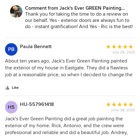
takes pride in his work, and it shows.
Comment from Jack's Ever GREEN Painting
Corp.:
Thank you for taking the time to do a review on
our behalf. Yes - exterior doors are always fun to
do - instant gratification! And Yes - Ric is the best!
He is treasured by
our company and all the customers he serves! We
look forward to serving you again!
Paula Bennett
Average
PB
July 29, 2025
rating:
Jane A. Bakken - Owner
5
About ten years ago, Jack's Ever Green Painting painted
Andrey Stepanchuk - Gen. Mgr.
out
the exterior of my house in Eastgate. They did a flawless
425.830.6695
of
job at a reasonable price, so when I decided to change the
jacksevergreenpainting.com
5
color of my front door here in north Seattle, I contacted
stars
them again. To my surprise, they were able to fit my small
Like
job into their schedule immediately. Once again, they did a
beautiful job, and I am very happy with the result.
HU-557961418
Average
H5
June 28, 2025
rating:
5
Jack's Ever Green Painting did a great job painting the
out
exterior of my home. Rick, Antonio, and the crew were
of
professional and reliable and did a beautiful job. Andrey,
5
the General Manager was great to work with and ensured