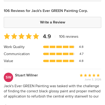
106 Reviews for Jack's Ever GREEN Painting Corp.
Write a Review
Average
4.9
|
106 reviews
rating:
4.9
Work Quality
4.8
out
Communication
4.7
of
5
Value
4.8
stars
Stuart Willner
Average
SW
June 3, 2026
rating:
5
Jack's Ever GREEN Painting was tasked with the challenge
out
of finding the correct black glossy paint and proper method
of
of application to refurbish the central entry stairwell to our
5
1957 Robert Reichert custom built home. I contacted four