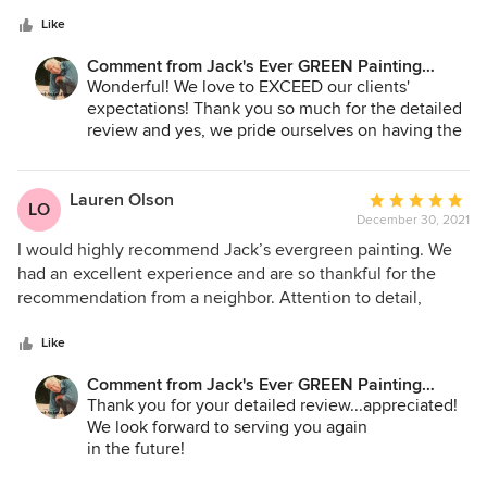
5
and gave the bid, to the employees who power washed,
stars
sanded and prepped and stained our deck rails. They even
Like
came back on a Saturday to add another coat of stain at no
Comment from Jack's Ever GREEN Painting
expense to me when they encountered a slight drizzle on
Corp.:
Wonderful! We love to EXCEED our clients'
the day of staining. That was above and beyond my
expectations! Thank you so much for the detailed
expectation. The completed job looked amazing!!! Can’t
review and yes, we pride ourselves on having the
wait to hire them again for future projects.
best crews in the industry...and we mentor them
to spoil our customers! We sincerely appreciate
your review and look forward to working with you
Lauren Olson
Average
LO
on future projects!
December 30, 2021
rating:
5
I would highly recommend Jack’s evergreen painting. We
Jane Bakken - Owner
out
had an excellent experience and are so thankful for the
Andrey Stepanchuk - Gen. Manager
of
recommendation from a neighbor. Attention to detail,
425.830.6695
5
excellent communication, and fair price really made it
jacksevergreenpainting.com
stars
worthwhile. Highly highly recommend this company for
Like
your next job
Comment from Jack's Ever GREEN Painting
Corp.:
Thank you for your detailed review...appreciated!
We look forward to serving you again
in the future!
Jane Bakken - Owner