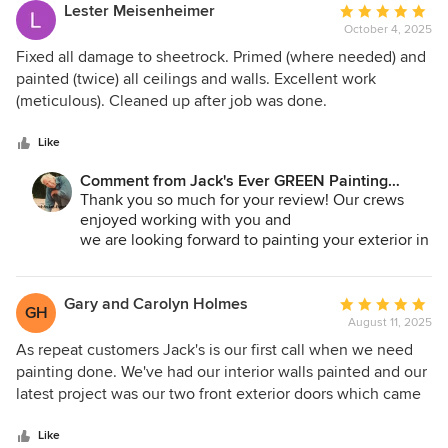
painting needs. You will get professional results every time.
Jane A. Bakken - Owner
Lester Meisenheimer
Average
replicating this portion of the Reichert house. Here are
Andrey Stepanchuk - GM
October 4, 2025
rating:
some pictures of the work they did on the stairwell and
425.830.6695
5
Fixed all damage to sheetrock. Primed (where needed) and
door of our Home. This is a institution that is caring and fair.
jacksevergreenpainting.com
out
painted (twice) all ceilings and walls. Excellent work
You can be assured that Jack's Ever Green will get the job
of
(meticulous). Cleaned up after job was done.
right if the client provides the clear instructions of the
5
effect that you need to guide them to success. Stuart and
stars
Like
Sonia
Comment from Jack's Ever GREEN Painting
Corp.:
Thank you so much for your review! Our crews
enjoyed working with you and
we are looking forward to painting your exterior in
the Spring!
Jane A. Bakken - Owner
Gary and Carolyn Holmes
Average
GH
Andrey Stepanchuk - GM
August 11, 2025
rating:
425.830.6695
5
As repeat customers Jack's is our first call when we need
jacksevergreenpainting.com
out
painting done. We've had our interior walls painted and our
of
latest project was our two front exterior doors which came
5
out beautifully. Everyone we dealt with was friendly and
stars
professional. They are always respectful our property. Ric
Like