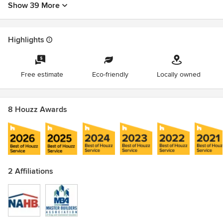
service categories with a 4.9-star average on Houzz.
Show 39 More
Customer-First Philosophy: Guided by the mottos "We have
FUN painting!" and "We look forward to serving you!"
Highlights
Awards
Lead-Safe Certified Firm
Free estimate
Eco-friendly
Locally owned
8 Houzz Awards
2 Affiliations