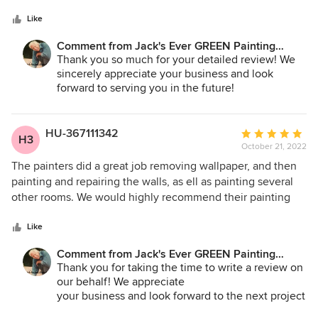
5
with skill. This company did the exterior of our house last
425.830.6695
stars
summer and now the interior. Very pleased.
Like
jacksevergreenpainting.com
Comment from Jack's Ever GREEN Painting
Corp.:
Thank you so much for your detailed review! We
sincerely appreciate your business and look
forward to serving you in the future!
Jane Bakken - Owner/Pres.
Andrey Stepanchuk - Gen. Manager
HU-367111342
Average
H3
425.830.6695
October 21, 2022
rating:
jacksevergreenpainting.com
5
The painters did a great job removing wallpaper, and then
out
painting and repairing the walls, as ell as painting several
of
other rooms. We would highly recommend their painting
5
services.
stars
Like
Comment from Jack's Ever GREEN Painting
Corp.:
Thank you for taking the time to write a review on
our behalf! We appreciate
your business and look forward to the next project
with you folks!