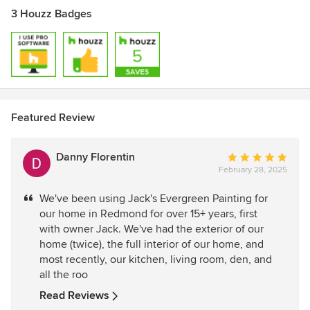
3 Houzz Badges
Featured Review
Danny Florentin
Average
February 28, 2025
rating:
5
We've been using Jack's Evergreen Painting for
out
our home in Redmond for over 15+ years, first
of
with owner Jack. We've had the exterior of our
5
home (twice), the full interior of our home, and
stars
most recently, our kitchen, living room, den, and
all the roo
Read Reviews