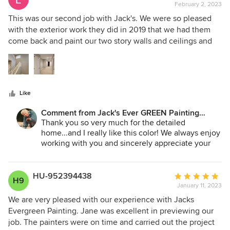
- we are looking forward to your interior projects!
February 2, 2023
rating:
5
This was our second job with Jack's. We were so pleased
Jane A. Bakken - Owner/Pres.
out
with the exterior work they did in 2019 that we had them
Andrey Stepanchuk - Gen. Manager
of
come back and paint our two story walls and ceilings and
425.830.6695
5
upper hallway. They were on time every day, extremely
jacksevergreenpainting.com
stars
fast, they protected all of our surfaces and belongings
expertly, and their work was top notch. We couldn't be
more thrilled!
Like
Comment from Jack's Ever GREEN Painting
Corp.:
Thank you so very much for the detailed
home...and I really like this color! We always enjoy
working with you and sincerely appreciate your
being such a loyal customer!
We look forward to working with you in the
future...and thank you for passing along our
HU-952394438
Average
H9
company to your family, friends and
January 11, 2023
rating:
neighbors...greatly appreciated!
5
We are very pleased with our experience with Jacks
out
Evergreen Painting. Jane was excellent in previewing our
Jane Bakken - Owner/Pres.
of
job. The painters were on time and carried out the project
Andrey Stepanchuk - Gen. Manager