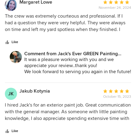
Andrey Stepanchuk - Gen. Manager
Margaret Lowe
Average
425.830.6695
November 24, 2024
rating:
jacksevergreenpainting.com
5
The crew was extremely courteous and professional. If I
out
had a question they were very helpful. They were always
of
on time and left my yard spotless when they finished. I
5
couldn't ask for anything more. Excellent job.
stars
Like
Comment from Jack's Ever GREEN Painting
Corp.:
It was a pleasure working with you and we
appreciate your review..thank you!
We look forward to serving you again in the future!
Jane A. Bakken - Owner
Andrey Stepanchuk - Gen. Manager
Jakub Kotynia
Average
JK
425.830.6695
October 15, 2023
rating:
jacksevergreenpainting.com
5
I hired Jack's for an exterior paint job. Great communication
out
with the general manager. As someone with little painting
of
knowledge, I also appreciate spending extensive time with
5
me going over all possible paint options. They did a
stars
fantastic job - including fixing some siding defects. Overall
Like