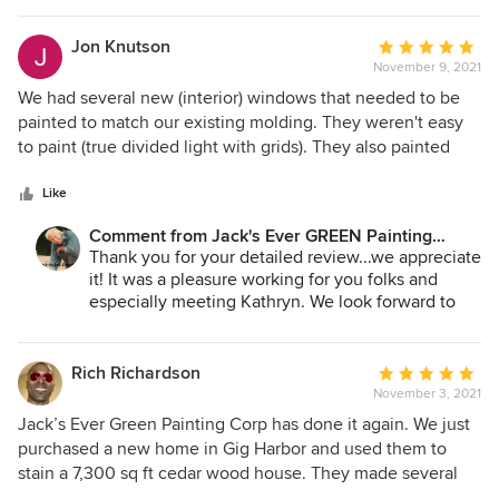
Jane Bakken - Owner
Andrey Stepanchuk - Gen. Manager
Jon Knutson
Average
425.830.6695
November 9, 2021
rating:
jacksevergreenpainting.com
5
We had several new (interior) windows that needed to be
out
painted to match our existing molding. They weren't easy
of
to paint (true divided light with grids). They also painted
5
some doors that we had installed but never painted.
stars
Andrey and his crew did a great job. They were polite and
Like
cleaned up everything. The work looks fantastic.
Comment from Jack's Ever GREEN Painting
Corp.:
Thank you for your detailed review...we appreciate
it! It was a pleasure working for you folks and
especially meeting Kathryn. We look forward to
serving you again in the future and wish for you a
great Holiday season!
Jane Bakken - Owner
Rich Richardson
Average
Andrey Stepanchuk - Gen. Manager
November 3, 2021
rating:
425.830.6695
5
Jack’s Ever Green Painting Corp has done it again. We just
jacksevergreenpainting.com
out
purchased a new home in Gig Harbor and used them to
of
stain a 7,300 sq ft cedar wood house. They made several
5
trips to the house prior to doing the job to ensure the stain