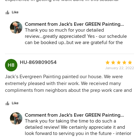
5
business. We called in April and were scheduled for
stars
September. Just go with the flow and know they have
Like
scheduled in such a way to get it done. The came when
Comment from Jack's Ever GREEN Painting
scheduled and completed in timely fashion. Concern over
Corp.:
Thank you so much for your detailed
paint shortage was managed. We were satisfied with the
review...greatly appreciated! Yes - our schedule
professionalism of crew and quality of the work.
can be booked up..but we are grateful for the
good will and support of our community over all
these years. We look forward to serving you again
some time in the future!
HU-869809054
Average
H8
January 22, 2022
rating:
Jane Bakken - Owner
5
Jack’s Evergreen Painting painted our house. We were
Jack's Ever GREEN Painting
out
extremely pleased with their work. We received many
425.830.6695
of
compliments from neighbors about the prep work care and
jacksevergreenpainting.com
5
how well the house looks with the new paint. Onsite
stars
management was excellent. During the work, I noted on a
Like
punch list all the items which I thought might need some
Comment from Jack's Ever GREEN Painting
follow-up. In the end, the list was unnecessary because the
Corp.:
Thank you for taking the time to do such a
team lead on his own had already identified every area and
detailed review! We certainly appreciate it and
had cleared them before the work was complete. There
look forward to serving you in the future - interior
were paint shortages at the time our house was painted,