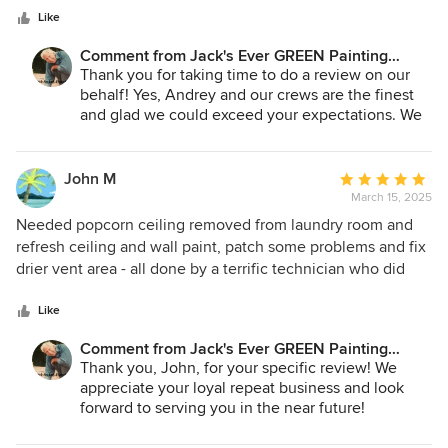
stars
the job was done to my satisfaction. They left the property
Like
looking better than it did before they came. I will hire them
Comment from Jack's Ever GREEN Painting
again when it's time to paint the interior of my home.
Corp.:
Thank you for taking time to do a review on our
behalf! Yes, Andrey and our crews are the finest
and glad we could exceed your expectations. We
look forward to serving you again with your
interior project!
John M
Average
Jane A. Bakken
March 15, 2025
rating:
Andrey Stepanchuk
5
Needed popcorn ceiling removed from laundry room and
jacksevergreenpainting.com
out
refresh ceiling and wall paint, patch some problems and fix
425.830.6695
of
drier vent area - all done by a terrific technician who did
5
superb work and clean up. Made the laundry room look less
stars
like a utility room and more like a clean and tidy space.
Like
Really appreciate the highly responsive team at Jack's, and
Comment from Jack's Ever GREEN Painting
the quick work in getting the updates done in between
Corp.:
Thank you, John, for your specific review! We
appliances being replaced. I'd hire them again (and have
appreciate your loyal repeat business and look
hired them before) - highly recommended!
forward to serving you in the near future!