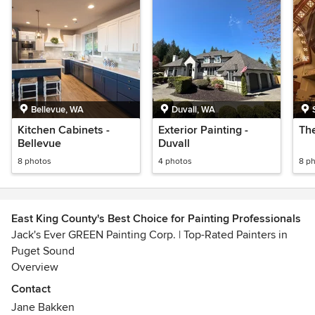
Bellevue, WA
Duvall, WA
Kitchen Cabinets -
Exterior Painting -
Th
Bellevue
Duvall
8 photos
4 photos
8 p
East King County's Best Choice for Painting Professionals
Jack's Ever GREEN Painting Corp. | Top-Rated Painters in
Puget Sound
Overview
Jack's Ever GREEN Painting Corp. is a premier residential
Contact
and commercial painting contractor serving the Puget
Jane Bakken