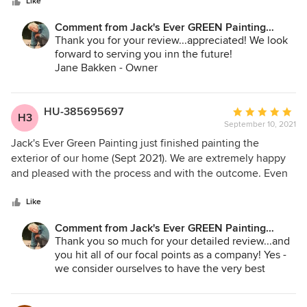
stars
Like
Comment from Jack's Ever GREEN Painting
Corp.:
Thank you for your review...appreciated! We look
forward to serving you inn the future!
Jane Bakken - Owner
Andrey Stepanchuk - Gen. Mgr.
Jack's Ever GREEN Painting
425.830.6695
HU-385695697
Average
H3
September 10, 2021
rating:
5
Jack's Ever Green Painting just finished painting the
out
exterior of our home (Sept 2021). We are extremely happy
of
and pleased with the process and with the outcome. Even
5
in these times of paint shortages and colors not available,
stars
Andrey diligently helped us navigate finding the right paint
Like
and color choices. He always answered our questions and
Comment from Jack's Ever GREEN Painting
we felt he was truly looking out for us and helping us find
Corp.:
Thank you so much for your detailed review...and
the paint needed. The crew who did the pressure washing
you hit all of our focal points as a company! Yes -
was also great and diligent in their work. We also feel very
we consider ourselves to have the very best
fortunate and blessed to have Memo be our prep and paint
General Manager with Andrey, and all of our crews
project leader. Memo and his team did an outstanding job
are spectacular, especially our team of Leads,