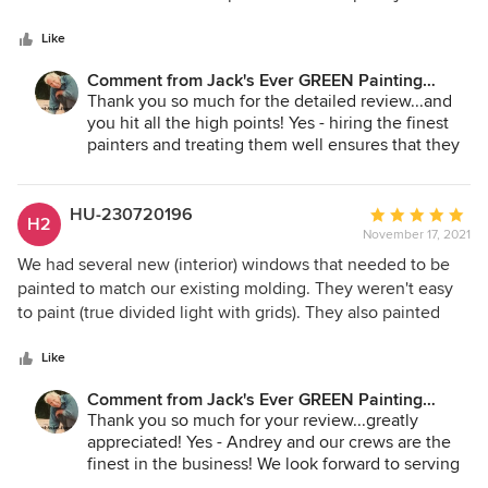
5
only as good as the preparation of the surface, the primer
stars
application, and paint quality. Jack's does a true
Like
professional job at removing all the old material, caulking,
Comment from Jack's Ever GREEN Painting
priming, and laying down top-quality materials. Their
Corp.:
Thank you so much for the detailed review...and
painters are talented and paint perfect lines. They may or
you hit all the high points! Yes - hiring the finest
may not be the cheapest, but they are the best value.
painters and treating them well ensures that they
take care to give excellent service with all our
clients! We look forward to serving you in the
future! In the spirit of Thanksgiving - we are most
HU-230720196
Average
H2
grateful for your business!
November 17, 2021
rating:
5
We had several new (interior) windows that needed to be
Jane Bakken - Owner
out
painted to match our existing molding. They weren't easy
Andrey Stepanchuk - Gen. Manager
of
to paint (true divided light with grids). They also painted
425.830.6695
5
some doors that we had installed but never painted.
jacksevergreenpainting.com
stars
Andrey and his crew did a great job. They were polite and
Like
cleaned up everything. The work looks fantastic.
Comment from Jack's Ever GREEN Painting
Corp.:
Thank you so much for your review...greatly
appreciated! Yes - Andrey and our crews are the
finest in the business! We look forward to serving
you again on future projects!