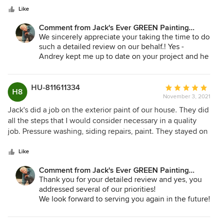
stars
had matched and worked with my HOA and painting
Like
company to make sure everything was in regulations. Their
Comment from Jack's Ever GREEN Painting
prep work was outstanding, they ensured everything was
Corp.:
We sincerely appreciate your taking the time to do
covered/taped up to ensure no overspray was done. I will
such a detailed review on our behalf.! Yes -
never use another painting company, thanks again Jack’s
Andrey kept me up to date on your project and he
Ever Green.
and the crews enjoyed working with you on your
new home. I've visited friends' homes in Gig
Harbor several times and it is truly beautiful there.
HU-811611334
Average
H8
Thank you once again for your review and we look
November 3, 2021
rating:
forward to working for you again in the future -
5
Jack's did a job on the exterior paint of our house. They did
interior obviously!
out
all the steps that I would consider necessary in a quality
of
job. Pressure washing, siding repairs, paint. They stayed on
Jane Bakken - Owner
5
schedule they were here when they said they would be.
Andrey Stepanchuk - Gen. Manager
stars
And they did a fine job on cleanup. They were on the
Like
Jack's Ever GREEN Painting
expensive side but worth it. I would hide them hire them
425.830.6695
Comment from Jack's Ever GREEN Painting
jacksevergreenpainting.com
again.
Corp.:
Thank you for your detailed review and yes, you
addressed several of our priorities!
We look forward to serving you again in the future!
Jane Bakken - Owner