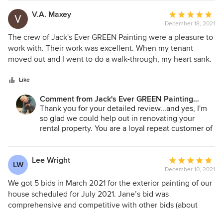
Andrey Stepanchuk - Gen. Manager
425.830.6695
V.A. Maxey
Average
jacksevergreenpainting.com
December 18, 2021
rating:
5
The crew of Jack's Ever GREEN Painting were a pleasure to
out
work with. Their work was excellent. When my tenant
of
moved out and I went to do a walk-through, my heart sank.
5
The place was, in my opinion' un-livable. There were large
stars
holes in the walls and doors. The carpet was filthy and the
Like
house stunk. Jack's crew came in, repaired/patched the
Comment from Jack's Ever GREEN Painting
holes in the walls, and did an amazing job of painting the
Corp.:
Thank you for your detailed review...and yes, I'm
walls and ceilings. When the crew was finished, I started
so glad we could help out in renovating your
thinking 'this place CAN look (and smell) beautiful again'. A
rental property. You are a loyal repeat customer of
new coat of paint lifted my spirits and gave me back hope.
ours whom Andrey and our crews always enjoy
working with...and we look forward to serving you
again in the future!
Lee Wright
Average
LW
December 10, 2021
rating:
Jane Bakken - Owner
5
We got 5 bids in March 2021 for the exterior painting of our
Andrey Stepanchuk - Gen. Manager
out
house scheduled for July 2021. Jane’s bid was
425.830.6695
of
comprehensive and competitive with other bids (about
jacksevergreenpainting.com
5
$2,000 higher than the lowest bid and $2,700 lower than