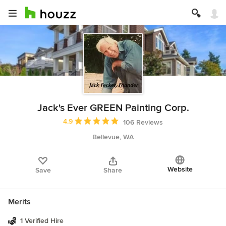
Jack's Ever GREEN Painting Corp.
Average rating: 4.9 out of 5 stars
4.9
106 Reviews
Bellevue, WA
Website
Save
Share
Merits
1 Verified Hire