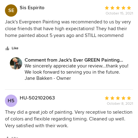
Andrey Stepanchuk - Gen. Manager
Jack's Ever GREEN Painting
Sis Espirito
Average
SE
425.830.6695
October 15, 2021
rating:
jacksevergreenpainting.com
5
Jack's Evergreen Painting was recommended to us by very
out
close friends that have high expectations! They had their
of
home painted about 5 years ago and STILL recommend
5
them! Even with a raving review I was a little skeptical. But
stars
Jack's service and attention to detail was PERFECTION. I
Like
would highly recommend their services to anyone looking
Comment from Jack's Ever GREEN Painting
to paint their home.
Corp.:
We sincerely appreciate your review...thank you!
We look forward to serving you in the future.
Jane Bakken - Owner
Andrey Stepanchuk - Gen. Manager
Jack's Ever GREEN Painting
425.830.6695
HU-502102063
Average
H5
October 8, 2021
rating:
5
They did a great job of painting. Very receptive to selection
out
of colors and flexible regarding timing. Cleaned up well.
of
Very satisfied with their work.
5