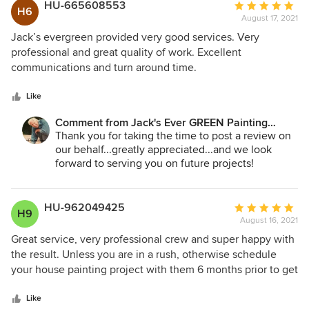
prepping the house and then painting the house as well.
including Memo! Thank you again and we look
HU-665608553
Average
H6
forward to serving you in the future with interior
We have received many compliments from our neighbors
August 17, 2021
rating:
work perhaps!
walking the neighborhood regarding the quality of work
5
Jack’s evergreen provided very good services. Very
done both during prep and during the painting. We are
out
professional and great quality of work. Excellent
Jane Bakken - Owner
appreciative to both Andrey and Memo -- and the entire
of
communications and turn around time.
Jack's Ever GREEN Painting
team that helped make our home look beautiful. Thank you
5
425.830.6695
to Jack's Ever GREEN Painting! Thank you for the care
stars
Like
jacksevergreenpainting.com
taken and the expert work performed during our project.
Comment from Jack's Ever GREEN Painting
Corp.:
Thank you for taking the time to post a review on
our behalf...greatly appreciated...and we look
forward to serving you on future projects!
Jane Bakken - Owner
Andrey Stepanchuk - Gen. Manager
HU-962049425
Average
H9
425.830.6695
August 16, 2021
rating:
Jack's Ever GREEN Painting
5
Great service, very professional crew and super happy with
jacksevergreenpainting.com
out
the result. Unless you are in a rush, otherwise schedule
of
your house painting project with them 6 months prior to get
5
the best price. They came out and did the survey once I
stars
contacted them, gave me guidance on choosing the paint
Like