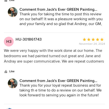
stars
the changes that needed to be made as a result. So happy I
Like
time to recommend the type of paint, color, etc and answer
chose to work with them, and will definitely use them again
Comment from Jack's Ever GREEN Painting
every question you may have. Thank You Jane, Andrey, and
in the future!
Corp.:
Thank you for taking the time to post this review
the entire crew of Jack's Evergreen Painting for your first-
on our behalf! It was a pleasure working with you
class service. We'll continue to recommend your services to
and your family and so glad that Andrey, our GM,
all our friends and anyone looking for quality, top-notch
and all our crews were able to make our part of
painting both exterior and interior. Until our next painting
the project go easier for you. Of course, we look
project Thank You for always a Job Well Done!
forward to serving you again in the future!
HU-301861743
Average
H3
November 24, 2024
rating:
Jane A. Bakken - Owner
5
We were very happy with the work done at our home. The
Andrey Stepanchuk - Gen. Manager
out
bedrooms we had painted turned out great and Jane and
425.830.6695
of
Andray are super communicative. We are repeat customers
jacksevergreenpainting.com
5
and we’ll for sure use them again for any future projects.
stars
Like
Comment from Jack's Ever GREEN Painting
Corp.:
Thank you for your loyal repeat business and for
taking th e time to do a review on our behalf. We
look forward to serving you again in the future!
Jane A. Bakken - Owner