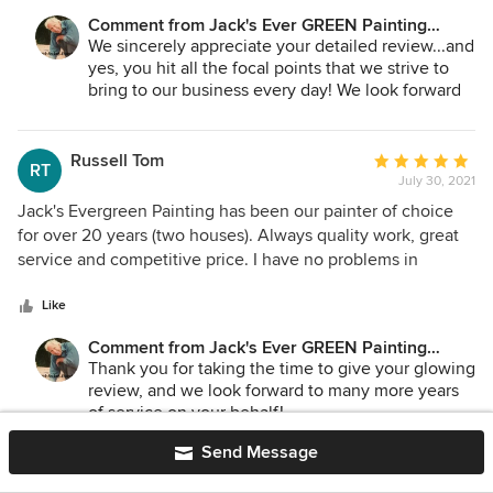
color, and explained the actual work needed. Then once it
Comment from Jack's Ever GREEN Painting
got close to the schedule, they worked with me on nailing
Corp.:
We sincerely appreciate your detailed review...and
down dates (weather-dependent) and the crew showed up
yes, you hit all the focal points that we strive to
on time. If I have a second house I will have them paint it
bring to our business every day! We look forward
too! Too bad I don't.
to serving you in the future...perhaps tree
house...ha!
Russell Tom
Average
RT
Jane Bakken - Owner
July 30, 2021
rating:
Andrey Stepanchuk - Gen. Manager
5
Jack's Evergreen Painting has been our painter of choice
425.830.6695
out
for over 20 years (two houses). Always quality work, great
Jack's Ever GREEN Painting
of
service and competitive price. I have no problems in
jacksevergreenpainting.com
5
recommending Jack's Evergreen Painting
stars
Like
Comment from Jack's Ever GREEN Painting
Corp.:
Thank you for taking the time to give your glowing
review, and we look forward to many more years
of service on your behalf!
Jane Bakken - Owner
Send Message
Andrey Stepanchuk - Gen. Manager
425.830.6695
Martha Colvin
Average