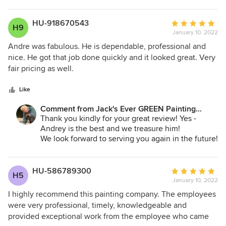
projects, of course!
but Jack’s team found the paint we needed as they
searched sources throughout the region. Jack’s whole
Jane Bakken - Owner
HU-918670543
Average
H9
Andrey Stepanchuk - Gen. Manager
team helped make our home look beautiful. We 100%
January 10, 2022
rating:
425.830.6695
recommend them.
5
Andre was fabulous. He is dependable, professional and
jacksevergreenpainting.com
out
nice. He got that job done quickly and it looked great. Very
of
fair pricing as well.
5
stars
Like
Comment from Jack's Ever GREEN Painting
Corp.:
Thank you kindly for your great review! Yes -
Andrey is the best and we treasure him!
We look forward to serving you again in the future!
Jane Bakken - Owner
425.830.6695
HU-586789300
Average
H5
jacksevergreenpainting.com
January 10, 2022
rating:
5
I highly recommend this painting company. The employees
out
were very professional, timely, knowledgeable and
of
provided exceptional work from the employee who came