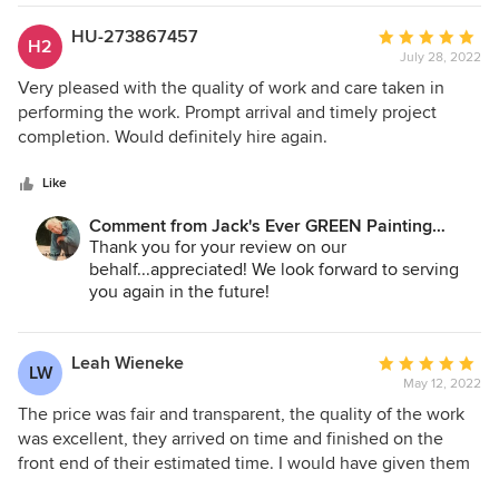
Jane A. Bakken - Owner/President
HU-273867457
Average
H2
Andrey Stepanchuk - Gen. Manager
July 28, 2022
rating:
Jack's Ever GREEN Painting
5
Very pleased with the quality of work and care taken in
425.830.6695
out
performing the work. Prompt arrival and timely project
of
completion. Would definitely hire again.
5
stars
Like
Comment from Jack's Ever GREEN Painting
Corp.:
Thank you for your review on our
behalf...appreciated! We look forward to serving
you again in the future!
Jane Bakken - Owner
Andrey Stepanchuk - GM
Leah Wieneke
Average
LW
425.830.6695
May 12, 2022
rating:
jacksevergreenpainting.com
5
The price was fair and transparent, the quality of the work
out
was excellent, they arrived on time and finished on the
of
front end of their estimated time. I would have given them
5
five stars anyway, but the fantastic experience I had