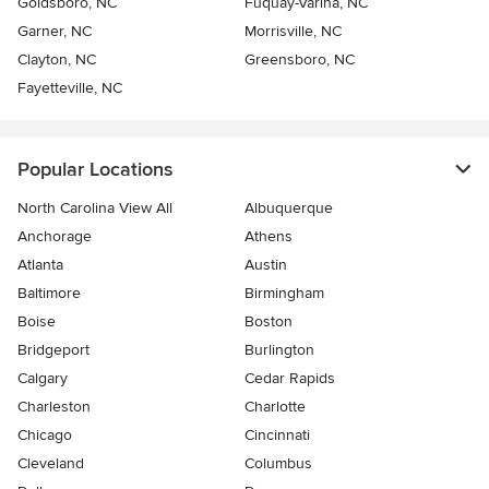
Goldsboro, NC
Fuquay-Varina, NC
Garner, NC
Morrisville, NC
Clayton, NC
Greensboro, NC
Fayetteville, NC
Popular Locations
North Carolina View All
Albuquerque
Anchorage
Athens
Atlanta
Austin
Baltimore
Birmingham
Boise
Boston
Bridgeport
Burlington
Calgary
Cedar Rapids
Charleston
Charlotte
Chicago
Cincinnati
Cleveland
Columbus