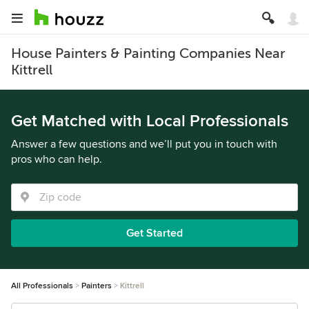
House Painters & Painting Companies Near
Kittrell
Get Matched with Local Professionals
Answer a few questions and we’ll put you in touch with
pros who can help.
Get Started
All Professionals
Painters
Kittrell