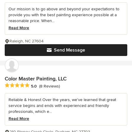
Our mission is to go above and beyond your expectations to
provide you with the best painting experience possible at a
reasonable price. When...
Read More
Raleigh, NC 27604
Send Message
Color Master Painting, LLC
Average rating: 5 out of 5 stars
5.0
(8 Reviews)
Reliable & Honest Over the years, we’ve learned that great
service begins and ends with experienced and friendly
professionals, which e...
Read More
210 Stoney Creek Circle, Durham, NC 27703