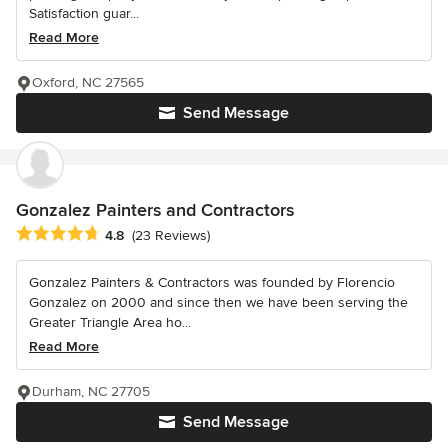
Satisfaction guar...
Read More
Oxford, NC 27565
Send Message
Gonzalez Painters and Contractors
Average rating: 4.8 out of 5 stars
4.8
(23 Reviews)
Gonzalez Painters & Contractors was founded by Florencio
Gonzalez on 2000 and since then we have been serving the
Greater Triangle Area ho...
Read More
Durham, NC 27705
Send Message