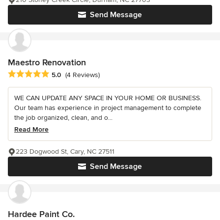
Send Message
Maestro Renovation
Average rating: 5 out of 5 stars
5.0
(4 Reviews)
WE CAN UPDATE ANY SPACE IN YOUR HOME OR BUSINESS.
Our team has experience in project management to complete
the job organized, clean, and o...
Read More
223 Dogwood St, Cary, NC 27511
Send Message
Hardee Paint Co.