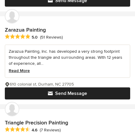
Send Message
Zarazua Painting
Average rating: 5 out of 5 stars
5.0
(51 Reviews)
Zarazua Painting, Inc. has developed a very strong footprint
throughout the triangle and surrounding areas. With 12 years
of experience, all...
Read More
610 colonial st, Durham, NC 27705
Send Message
Triangle Precision Painting
Average rating: 4.6 out of 5 stars
4.6
(7 Reviews)