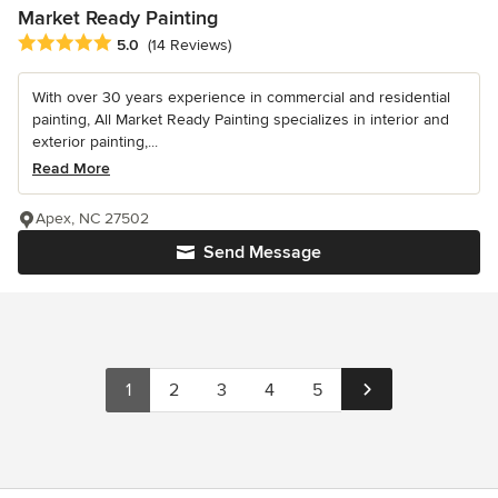
Market Ready Painting
Average rating: 5 out of 5 stars
5.0
(14 Reviews)
With over 30 years experience in commercial and residential
painting, All Market Ready Painting specializes in interior and
exterior painting,...
Read More
Apex, NC 27502
Send Message
1
2
3
4
5