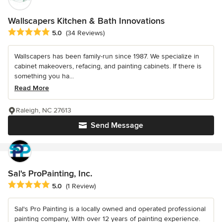
Wallscapers Kitchen & Bath Innovations
Average rating: 5 out of 5 stars
5.0
(34 Reviews)
Wallscapers has been family-run since 1987. We specialize in
cabinet makeovers, refacing, and painting cabinets. If there is
something you ha...
Read More
Raleigh, NC 27613
Send Message
Sal's ProPainting, Inc.
Average rating: 5 out of 5 stars
5.0
(1 Review)
Sal's Pro Painting is a locally owned and operated professional
painting company, With over 12 years of painting experience.