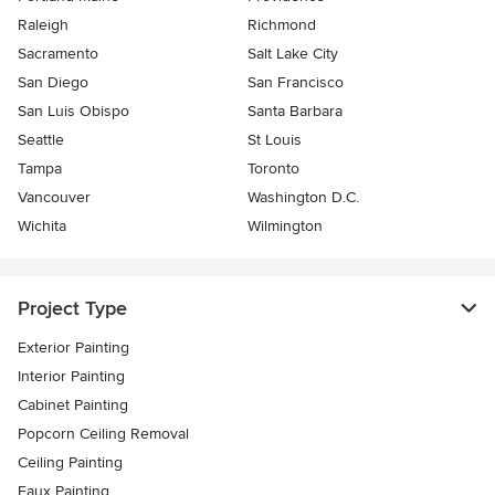
Raleigh
Richmond
Sacramento
Salt Lake City
San Diego
San Francisco
San Luis Obispo
Santa Barbara
Seattle
St Louis
Tampa
Toronto
Vancouver
Washington D.C.
Wichita
Wilmington
Project Type
Exterior Painting
Interior Painting
Cabinet Painting
Popcorn Ceiling Removal
Ceiling Painting
Faux Painting