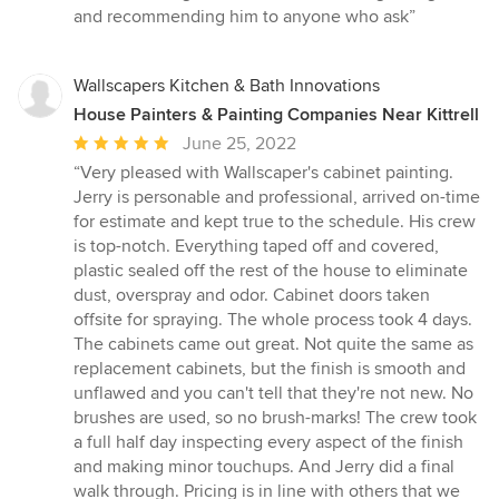
and recommending him to anyone who ask”
Wallscapers Kitchen & Bath Innovations
House Painters & Painting Companies Near Kittrell
Average
June 25, 2022
rating:
“Very pleased with Wallscaper's cabinet painting.
5
Jerry is personable and professional, arrived on-time
out
for estimate and kept true to the schedule. His crew
of
is top-notch. Everything taped off and covered,
5
plastic sealed off the rest of the house to eliminate
stars
dust, overspray and odor. Cabinet doors taken
offsite for spraying. The whole process took 4 days.
The cabinets came out great. Not quite the same as
replacement cabinets, but the finish is smooth and
unflawed and you can't tell that they're not new. No
brushes are used, so no brush-marks! The crew took
a full half day inspecting every aspect of the finish
and making minor touchups. And Jerry did a final
walk through. Pricing is in line with others that we