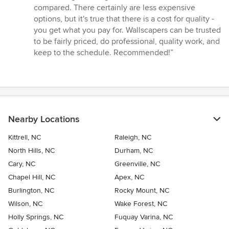
compared. There certainly are less expensive
options, but it's true that there is a cost for quality -
you get what you pay for. Wallscapers can be trusted
to be fairly priced, do professional, quality work, and
keep to the schedule. Recommended!”
Nearby Locations
Kittrell, NC
Raleigh, NC
North Hills, NC
Durham, NC
Cary, NC
Greenville, NC
Chapel Hill, NC
Apex, NC
Burlington, NC
Rocky Mount, NC
Wilson, NC
Wake Forest, NC
Holly Springs, NC
Fuquay Varina, NC