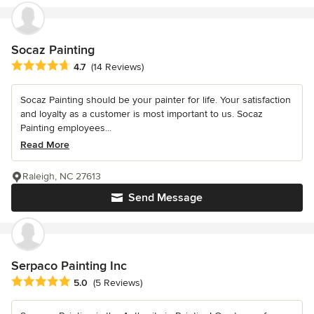
Socaz Painting
Average rating: 4.7 out of 5 stars
4.7
(14 Reviews)
Socaz Painting should be your painter for life. Your satisfaction
and loyalty as a customer is most important to us. Socaz
Painting employees...
Read More
Raleigh, NC 27613
Send Message
Serpaco Painting Inc
Average rating: 5 out of 5 stars
5.0
(5 Reviews)