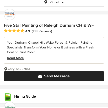
Kittrell
Five Star Painting of Raleigh Durham CH & WF
Average rating: 4.9 out of 5 stars
4.9
(138 Reviews)
Your Durham, Chapel Hill, Wake Forest & Raleigh Painting
Specialists Transform Your Home or Business with a Fresh
Coat of Paint Robin...
Read More
Cary, NC 27513
Send Message
Hiring Guide