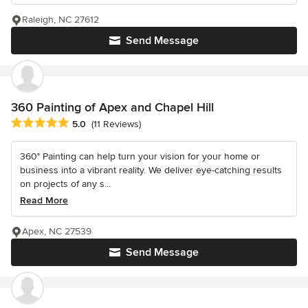
Raleigh, NC 27612
Send Message
360 Painting of Apex and Chapel Hill
Average rating: 5 out of 5 stars
5.0
(11 Reviews)
360° Painting can help turn your vision for your home or
business into a vibrant reality. We deliver eye-catching results
on projects of any s...
Read More
Apex, NC 27539
Send Message