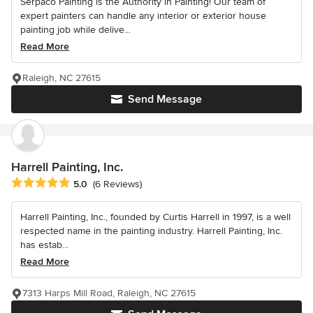
Serpaco Painting is the Authority in Painting! Our team of
expert painters can handle any interior or exterior house
painting job while delive...
Read More
Raleigh, NC 27615
Send Message
Harrell Painting, Inc.
Average rating: 5 out of 5 stars
5.0
(6 Reviews)
Harrell Painting, Inc., founded by Curtis Harrell in 1997, is a well
respected name in the painting industry. Harrell Painting, Inc.
has estab...
Read More
7313 Harps Mill Road, Raleigh, NC 27615