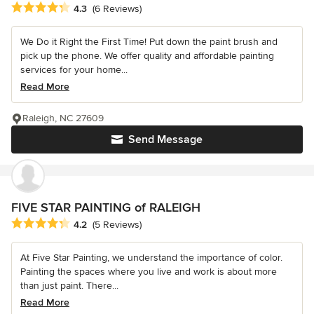
Average rating: 4.3 out of 5 stars
4.3
(6 Reviews)
We Do it Right the First Time! Put down the paint brush and
pick up the phone. We offer quality and affordable painting
services for your home...
Read More
Raleigh, NC 27609
Send Message
FIVE STAR PAINTING of RALEIGH
Average rating: 4.2 out of 5 stars
4.2
(5 Reviews)
At Five Star Painting, we understand the importance of color.
Painting the spaces where you live and work is about more
than just paint. There...
Read More