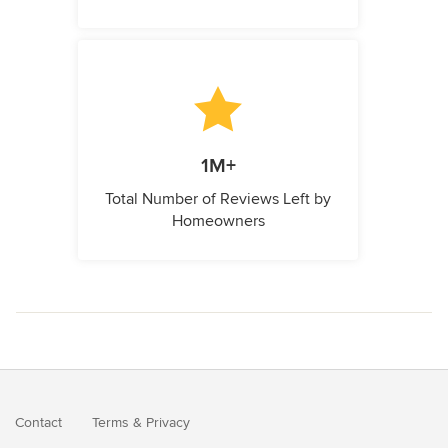
1M+
Total Number of Reviews Left by
Homeowners
Contact
Terms
&
Privacy