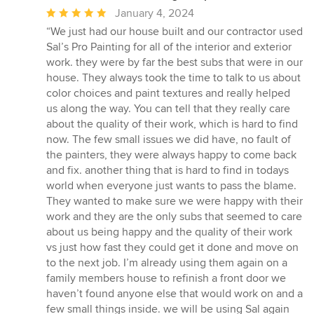
Average
January 4, 2024
rating:
“We just had our house built and our contractor used
5
Sal’s Pro Painting for all of the interior and exterior
out
work. they were by far the best subs that were in our
of
house. They always took the time to talk to us about
5
color choices and paint textures and really helped
stars
us along the way. You can tell that they really care
about the quality of their work, which is hard to find
now. The few small issues we did have, no fault of
the painters, they were always happy to come back
and fix. another thing that is hard to find in todays
world when everyone just wants to pass the blame.
They wanted to make sure we were happy with their
work and they are the only subs that seemed to care
about us being happy and the quality of their work
vs just how fast they could get it done and move on
to the next job. I’m already using them again on a
family members house to refinish a front door we
haven’t found anyone else that would work on and a
few small things inside. we will be using Sal again