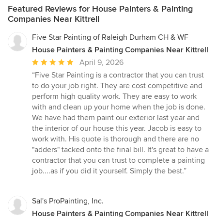
Featured Reviews for House Painters & Painting
Companies Near Kittrell
Five Star Painting of Raleigh Durham CH & WF
House Painters & Painting Companies Near Kittrell
Average
April 9, 2026
rating:
“Five Star Painting is a contractor that you can trust
5
to do your job right. They are cost competitive and
out
perform high quality work. They are easy to work
of
with and clean up your home when the job is done.
5
We have had them paint our exterior last year and
stars
the interior of our house this year. Jacob is easy to
work with. His quote is thorough and there are no
"adders" tacked onto the final bill. It's great to have a
contractor that you can trust to complete a painting
job....as if you did it yourself. Simply the best.”
Sal's ProPainting, Inc.
House Painters & Painting Companies Near Kittrell