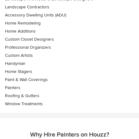
Landscape Contractors
Accessory Dwelling Units (ADU)
Home Remodeling
Home Additions
Custom Closet Designers
Professional Organizers
Custom Artists
Handyman
Home Stagers
Paint & Wall Coverings
Painters
Roofing & Gutters
Window Treatments
Why Hire Painters on Houzz?