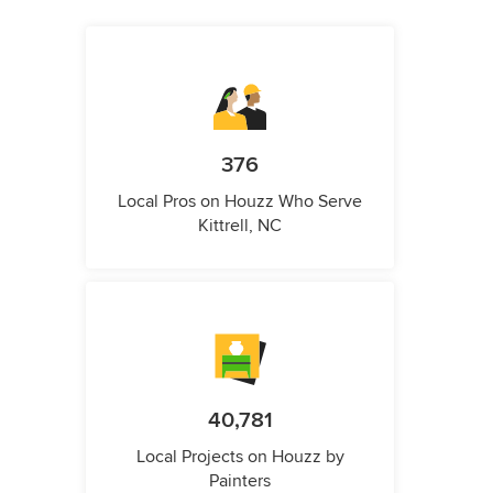
376
Local Pros on Houzz Who Serve
Kittrell, NC
40,781
Local Projects on Houzz by
Painters