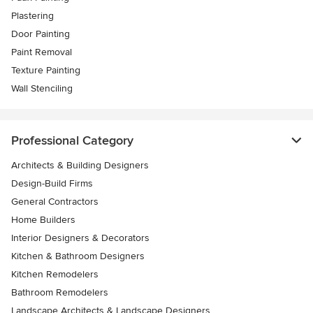
Plastering
Door Painting
Paint Removal
Texture Painting
Wall Stenciling
Professional Category
Architects & Building Designers
Design-Build Firms
General Contractors
Home Builders
Interior Designers & Decorators
Kitchen & Bathroom Designers
Kitchen Remodelers
Bathroom Remodelers
Landscape Architects & Landscape Designers