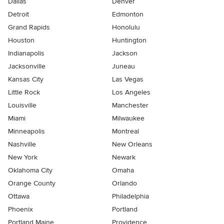
Dallas
Denver
Detroit
Edmonton
Grand Rapids
Honolulu
Houston
Huntington
Indianapolis
Jackson
Jacksonville
Juneau
Kansas City
Las Vegas
Little Rock
Los Angeles
Louisville
Manchester
Miami
Milwaukee
Minneapolis
Montreal
Nashville
New Orleans
New York
Newark
Oklahoma City
Omaha
Orange County
Orlando
Ottawa
Philadelphia
Phoenix
Portland
Portland Maine
Providence