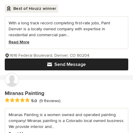
Best of Houzz winner
With a long track record completing first-rate jobs, Paint
Denver is a locally owned company with expertise in
residential and commercial pain...
Read More
1616 Federal Boulevard, Denver, CO 80204
Send Message
Miranas Painting
Average rating: 5 out of 5 stars
5.0
(9 Reviews)
Miranas Painting is a women owned and operated painting
company! Miranas painting is a Colorado local owned business.
We provide interior and...