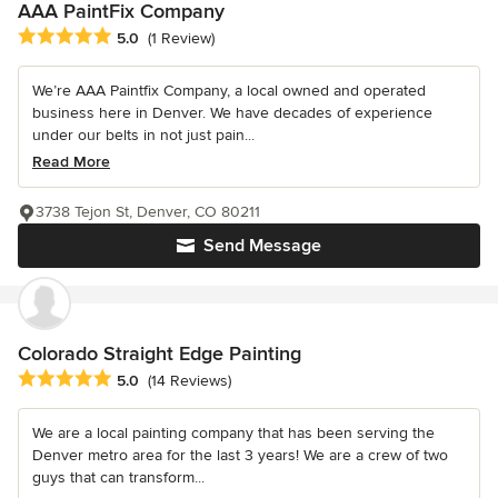
AAA PaintFix Company
Average rating: 5 out of 5 stars
5.0
(1 Review)
We’re AAA Paintfix Company, a local owned and operated
business here in Denver. We have decades of experience
under our belts in not just pain...
Read More
3738 Tejon St, Denver, CO 80211
Send Message
Colorado Straight Edge Painting
Average rating: 5 out of 5 stars
5.0
(14 Reviews)
We are a local painting company that has been serving the
Denver metro area for the last 3 years! We are a crew of two
guys that can transform...