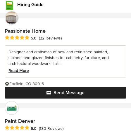
Hiring Guide
Passionate Home
Average rating: 5 out of 5 stars
5.0
(22 Reviews)
Designer and craftsman of new and refinished painted,
stained, and glazed finishes for cabinetry, furniture, and
architectural woodwork. I als...
Read More
Foxfield, CO 80016
Send Message
Paint Denver
Average rating: 5 out of 5 stars
5.0
(180 Reviews)