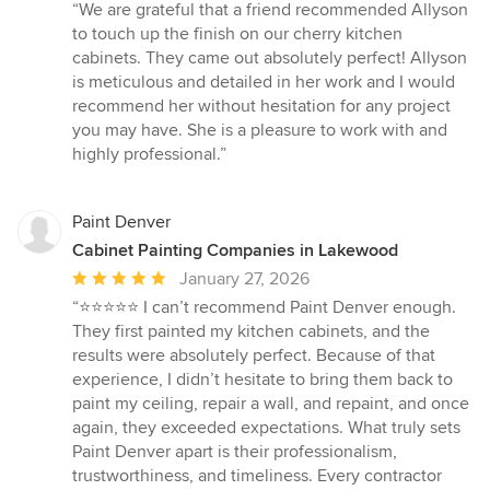
rating:
“We are grateful that a friend recommended Allyson
5
to touch up the finish on our cherry kitchen
out
cabinets. They came out absolutely perfect! Allyson
of
is meticulous and detailed in her work and I would
5
recommend her without hesitation for any project
stars
you may have. She is a pleasure to work with and
highly professional.”
Paint Denver
Cabinet Painting Companies in Lakewood
Average
January 27, 2026
rating:
“⭐️⭐️⭐️⭐️⭐️ I can’t recommend Paint Denver enough.
5
They first painted my kitchen cabinets, and the
out
results were absolutely perfect. Because of that
of
experience, I didn’t hesitate to bring them back to
5
paint my ceiling, repair a wall, and repaint, and once
stars
again, they exceeded expectations. What truly sets
Paint Denver apart is their professionalism,
trustworthiness, and timeliness. Every contractor