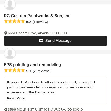
RC Custom Paintworks & Son, Inc.
Average rating: 5 out of 5 stars
5.0
(1 Review)
6651 Upham Drive, Arvada, CO 80003
Send Message
EPS painting and remodeling
Average rating: 5 out of 5 stars
5.0
(2 Reviews)
Express Professional Solution is a residential, commercial
painting and remodeling company with over a decade of
experience in the Denver area...
Read More
3596 MOLINE ST UNIT 109, AURORA, CO 80010