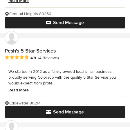
Read More
Federal Heights 80260
Send Message
Pesh's 5 Star Services
Average rating: 4.8 out of 5 stars
4.8
(4 Reviews)
We started in 2012 as a family owned local small business
proudly serving Colorado with the quality 5 Star Service you
would expect from profe...
Read More
Edgewater 80214
Send Message