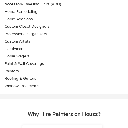
Accessory Dwelling Units (ADU)
Home Remodeling
Home Additions
Custom Closet Designers
Professional Organizers
Custom Artists
Handyman
Home Stagers
Paint & Wall Coverings
Painters
Roofing & Gutters
Window Treatments
Why Hire Painters on Houzz?