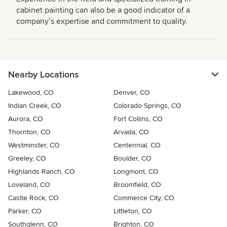
cabinet painting can also be a good indicator of a
companyʼs expertise and commitment to quality.
Nearby Locations
Lakewood, CO
Denver, CO
Indian Creek, CO
Colorado Springs, CO
Aurora, CO
Fort Collins, CO
Thornton, CO
Arvada, CO
Westminster, CO
Centennial, CO
Greeley, CO
Boulder, CO
Highlands Ranch, CO
Longmont, CO
Loveland, CO
Broomfield, CO
Castle Rock, CO
Commerce City, CO
Parker, CO
Littleton, CO
Southglenn, CO
Brighton, CO