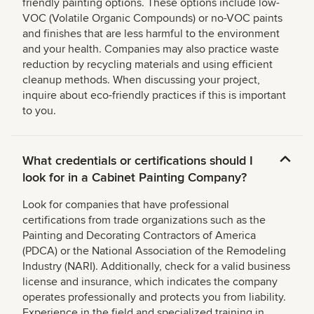
friendly painting options. These options include low-
VOC (Volatile Organic Compounds) or no-VOC paints
and finishes that are less harmful to the environment
and your health. Companies may also practice waste
reduction by recycling materials and using efficient
cleanup methods. When discussing your project,
inquire about eco-friendly practices if this is important
to you.
What credentials or certifications should I
look for in a Cabinet Painting Company?
Look for companies that have professional
certifications from trade organizations such as the
Painting and Decorating Contractors of America
(PDCA) or the National Association of the Remodeling
Industry (NARI). Additionally, check for a valid business
license and insurance, which indicates the company
operates professionally and protects you from liability.
Experience in the field and specialized training in