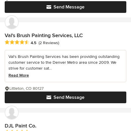
Send Message
Val's Brush Painting Services, LLC
Average rating: 4.5 out of 5 stars
4.5
(2 Reviews)
Val's Brush Painting Services has been providing outstanding
customer service to the Denver Metro area since 2009. We
strive for customer sat...
Read More
Littleton, CO 80127
Send Message
DJL Paint Co.