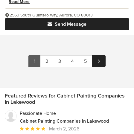
Read More
2569 South Quintero Way, Aurora, CO 80013
Send Message
1
2
3
4
5
Featured Reviews for Cabinet Painting Companies
in Lakewood
Passionate Home
Cabinet Painting Companies in Lakewood
Average
March 2, 2026