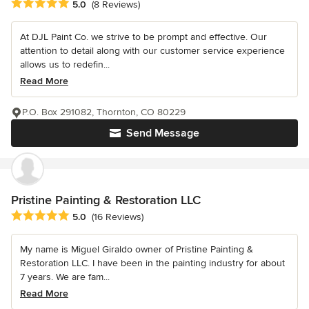
Average rating: 5 out of 5 stars
5.0
(8 Reviews)
At DJL Paint Co. we strive to be prompt and effective. Our
attention to detail along with our customer service experience
allows us to redefin...
Read More
P.O. Box 291082, Thornton, CO 80229
Send Message
Pristine Painting & Restoration LLC
Average rating: 5 out of 5 stars
5.0
(16 Reviews)
My name is Miguel Giraldo owner of Pristine Painting &
Restoration LLC. I have been in the painting industry for about
7 years. We are fam...
Read More