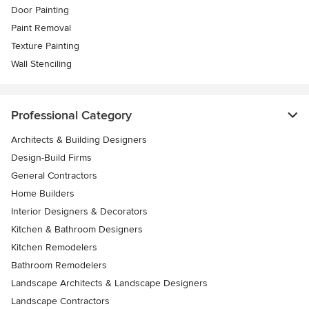
Door Painting
Paint Removal
Texture Painting
Wall Stenciling
Professional Category
Architects & Building Designers
Design-Build Firms
General Contractors
Home Builders
Interior Designers & Decorators
Kitchen & Bathroom Designers
Kitchen Remodelers
Bathroom Remodelers
Landscape Architects & Landscape Designers
Landscape Contractors