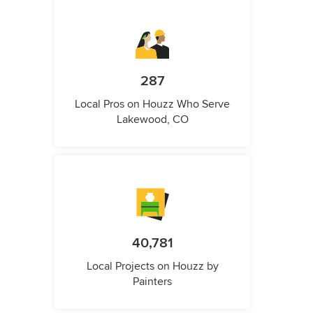
287
Local Pros on Houzz Who Serve
Lakewood, CO
40,781
Local Projects on Houzz by
Painters