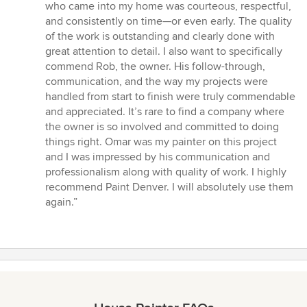
who came into my home was courteous, respectful,
and consistently on time—or even early. The quality
of the work is outstanding and clearly done with
great attention to detail. I also want to specifically
commend Rob, the owner. His follow-through,
communication, and the way my projects were
handled from start to finish were truly commendable
and appreciated. It’s rare to find a company where
the owner is so involved and committed to doing
things right. Omar was my painter on this project
and I was impressed by his communication and
professionalism along with quality of work. I highly
recommend Paint Denver. I will absolutely use them
again.”