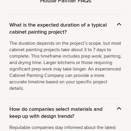
House Painter FAQs
What is the expected duration of a typical
cabinet painting project?
The duration depends on the projectʼs scope, but most
cabinet painting projects take about 3 to 7 days to
complete. This timeframe includes prep work, painting,
and drying time. Larger kitchens or those requiring
significant prep work may take longer. An experienced
Cabinet Painting Company can provide a more
accurate timeline based on your specific project
details.
How do companies select materials and
keep up with design trends?
Reputable companies stay informed about the latest