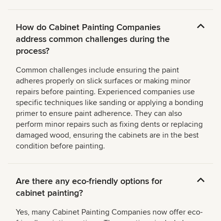
How do Cabinet Painting Companies
address common challenges during the
process?
Common challenges include ensuring the paint
adheres properly on slick surfaces or making minor
repairs before painting. Experienced companies use
specific techniques like sanding or applying a bonding
primer to ensure paint adherence. They can also
perform minor repairs such as fixing dents or replacing
damaged wood, ensuring the cabinets are in the best
condition before painting.
Are there any eco-friendly options for
cabinet painting?
Yes, many Cabinet Painting Companies now offer eco-