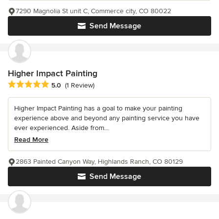
7290 Magnolia St unit C, Commerce city, CO 80022
Send Message
Higher Impact Painting
Average rating: 5 out of 5 stars
5.0
(1 Review)
Higher Impact Painting has a goal to make your painting
experience above and beyond any painting service you have
ever experienced. Aside from...
Read More
2863 Painted Canyon Way, Highlands Ranch, CO 80129
Send Message