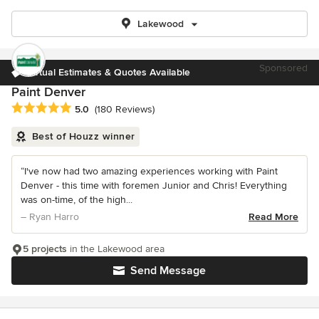
Lakewood
Sponsored
Virtual Estimates & Quotes Available
Paint Denver
Average rating: 5 out of 5 stars
5.0
(180 Reviews)
Best of Houzz winner
“I've now had two amazing experiences working with Paint
Denver - this time with foremen Junior and Chris! Everything
was on-time, of the high...
– Ryan Harro
Read More
5 projects
in the Lakewood area
Send Message