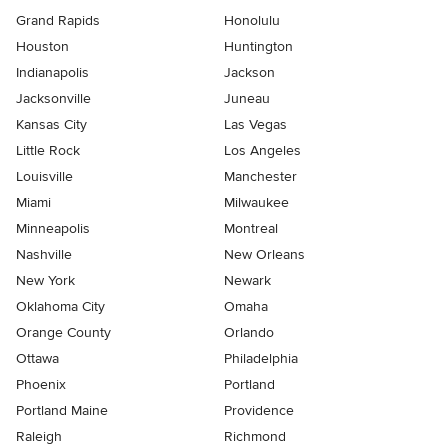
Grand Rapids
Honolulu
Houston
Huntington
Indianapolis
Jackson
Jacksonville
Juneau
Kansas City
Las Vegas
Little Rock
Los Angeles
Louisville
Manchester
Miami
Milwaukee
Minneapolis
Montreal
Nashville
New Orleans
New York
Newark
Oklahoma City
Omaha
Orange County
Orlando
Ottawa
Philadelphia
Phoenix
Portland
Portland Maine
Providence
Raleigh
Richmond