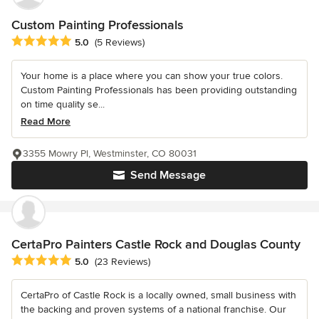
Custom Painting Professionals
Average rating: 5 out of 5 stars
5.0
(5 Reviews)
Your home is a place where you can show your true colors.
Custom Painting Professionals has been providing outstanding
on time quality se...
Read More
3355 Mowry Pl, Westminster, CO 80031
Send Message
CertaPro Painters Castle Rock and Douglas County
Average rating: 5 out of 5 stars
5.0
(23 Reviews)
CertaPro of Castle Rock is a locally owned, small business with
the backing and proven systems of a national franchise. Our