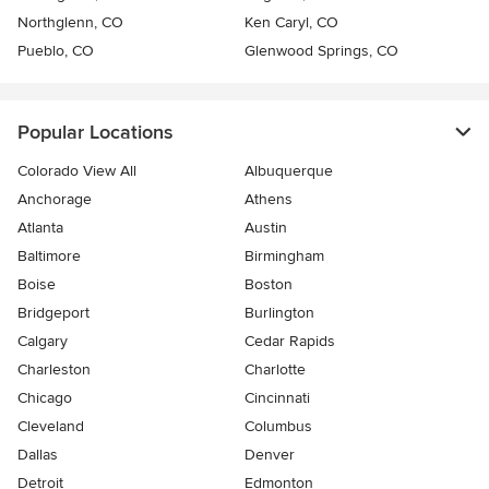
Northglenn, CO
Ken Caryl, CO
Pueblo, CO
Glenwood Springs, CO
Popular Locations
Colorado View All
Albuquerque
Anchorage
Athens
Atlanta
Austin
Baltimore
Birmingham
Boise
Boston
Bridgeport
Burlington
Calgary
Cedar Rapids
Charleston
Charlotte
Chicago
Cincinnati
Cleveland
Columbus
Dallas
Denver
Detroit
Edmonton