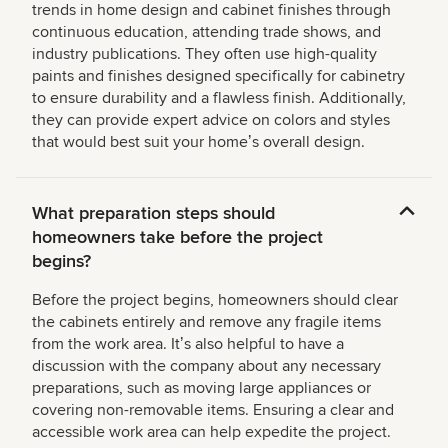
trends in home design and cabinet finishes through
continuous education, attending trade shows, and
industry publications. They often use high-quality
paints and finishes designed specifically for cabinetry
to ensure durability and a flawless finish. Additionally,
they can provide expert advice on colors and styles
that would best suit your homeʼs overall design.
What preparation steps should
homeowners take before the project
begins?
Before the project begins, homeowners should clear
the cabinets entirely and remove any fragile items
from the work area. Itʼs also helpful to have a
discussion with the company about any necessary
preparations, such as moving large appliances or
covering non-removable items. Ensuring a clear and
accessible work area can help expedite the project.