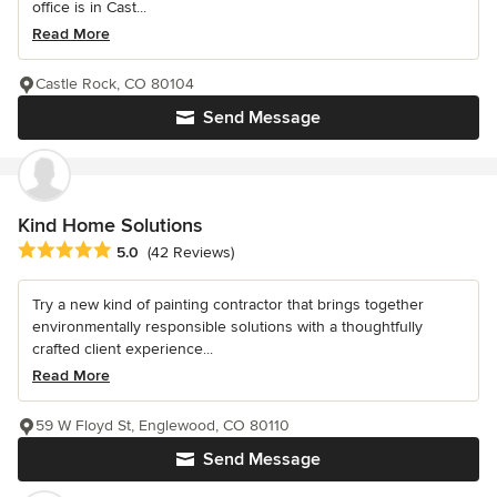
office is in Cast...
Read More
Castle Rock, CO 80104
Send Message
Kind Home Solutions
Average rating: 5 out of 5 stars
5.0
(42 Reviews)
Try a new kind of painting contractor that brings together
environmentally responsible solutions with a thoughtfully
crafted client experience...
Read More
59 W Floyd St, Englewood, CO 80110
Send Message