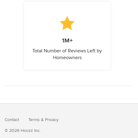
1M+
Total Number of Reviews Left by
Homeowners
Contact
Terms
&
Privacy
© 2026 Houzz Inc.