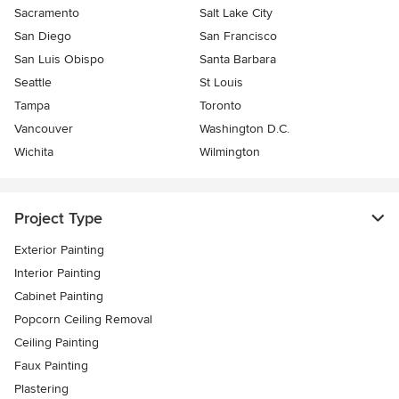
Sacramento
Salt Lake City
San Diego
San Francisco
San Luis Obispo
Santa Barbara
Seattle
St Louis
Tampa
Toronto
Vancouver
Washington D.C.
Wichita
Wilmington
Project Type
Exterior Painting
Interior Painting
Cabinet Painting
Popcorn Ceiling Removal
Ceiling Painting
Faux Painting
Plastering