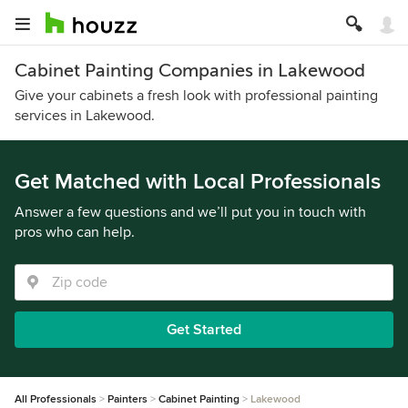
Cabinet Painting Companies in Lakewood
Give your cabinets a fresh look with professional painting
services in Lakewood.
Get Matched with Local Professionals
Answer a few questions and we’ll put you in touch with
pros who can help.
Get Started
All Professionals
Painters
Cabinet Painting
Lakewood