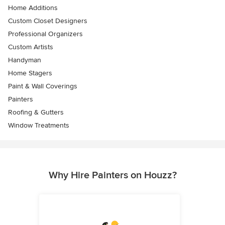
Home Additions
Custom Closet Designers
Professional Organizers
Custom Artists
Handyman
Home Stagers
Paint & Wall Coverings
Painters
Roofing & Gutters
Window Treatments
Why Hire Painters on Houzz?