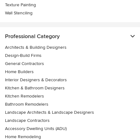
Texture Painting
Wall Stenciling
Professional Category
Architects & Building Designers
Design-Build Firms
General Contractors
Home Builders
Interior Designers & Decorators
Kitchen & Bathroom Designers
Kitchen Remodelers
Bathroom Remodelers
Landscape Architects & Landscape Designers
Landscape Contractors
Accessory Dwelling Units (ADU)
Home Remodeling