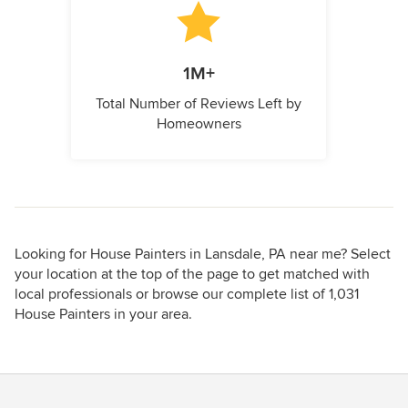
1M+
Total Number of Reviews Left by
Homeowners
Looking for House Painters in Lansdale, PA near me? Select
your location at the top of the page to get matched with
local professionals or browse our complete list of 1,031
House Painters in your area.