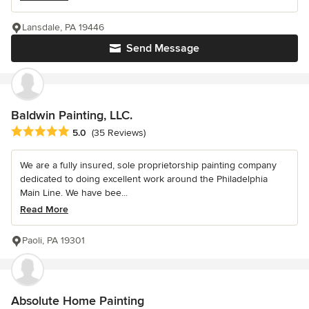
Lansdale, PA 19446
Send Message
Baldwin Painting, LLC.
Average rating: 5 out of 5 stars
5.0
(35 Reviews)
We are a fully insured, sole proprietorship painting company
dedicated to doing excellent work around the Philadelphia
Main Line. We have bee...
Read More
Paoli, PA 19301
Absolute Home Painting