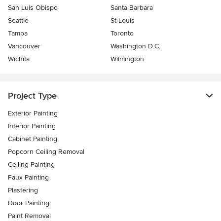
San Luis Obispo
Santa Barbara
Seattle
St Louis
Tampa
Toronto
Vancouver
Washington D.C.
Wichita
Wilmington
Project Type
Exterior Painting
Interior Painting
Cabinet Painting
Popcorn Ceiling Removal
Ceiling Painting
Faux Painting
Plastering
Door Painting
Paint Removal