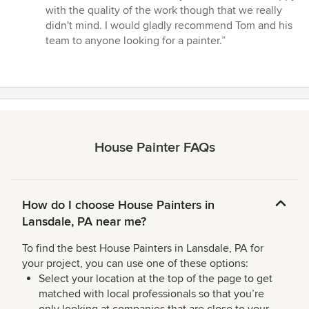
with the quality of the work though that we really
didn't mind. I would gladly recommend Tom and his
team to anyone looking for a painter.”
House Painter FAQs
How do I choose House Painters in
Lansdale, PA near me?
To find the best House Painters in Lansdale, PA for
your project, you can use one of these options:
Select your location at the top of the page to get
matched with local professionals so that you’re