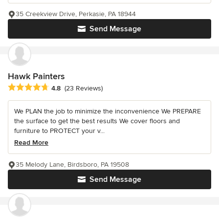
35 Creekview Drive, Perkasie, PA 18944
Send Message
Hawk Painters
Average rating: 4.8 out of 5 stars
4.8
(23 Reviews)
We PLAN the job to minimize the inconvenience We PREPARE
the surface to get the best results We cover floors and
furniture to PROTECT your v...
Read More
35 Melody Lane, Birdsboro, PA 19508
Send Message