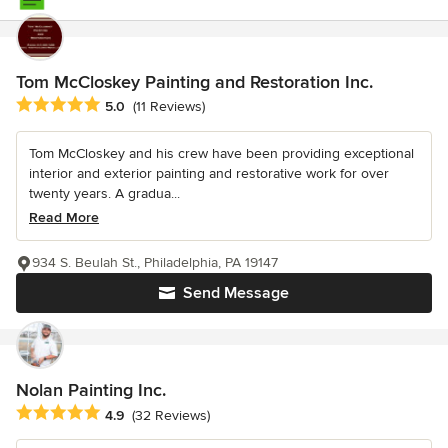
Tom McCloskey Painting and Restoration Inc.
Average rating: 5 out of 5 stars
5.0
(11 Reviews)
Tom McCloskey and his crew have been providing exceptional
interior and exterior painting and restorative work for over
twenty years. A gradua...
Read More
934 S. Beulah St., Philadelphia, PA 19147
Send Message
Nolan Painting Inc.
Average rating: 4.9 out of 5 stars
4.9
(32 Reviews)