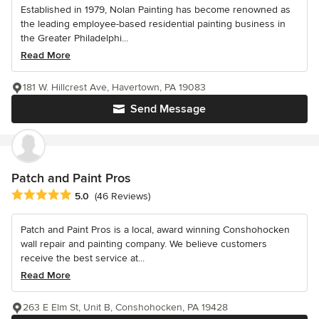
Established in 1979, Nolan Painting has become renowned as
the leading employee-based residential painting business in
the Greater Philadelphi...
Read More
181 W. Hillcrest Ave, Havertown, PA 19083
Send Message
Patch and Paint Pros
Average rating: 5 out of 5 stars
5.0
(46 Reviews)
Patch and Paint Pros is a local, award winning Conshohocken
wall repair and painting company. We believe customers
receive the best service at...
Read More
263 E Elm St, Unit B, Conshohocken, PA 19428