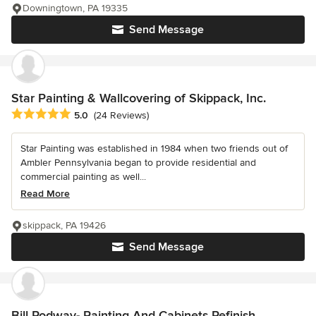
Downingtown, PA 19335
Send Message
Star Painting & Wallcovering of Skippack, Inc.
Average rating: 5 out of 5 stars
5.0
(24 Reviews)
Star Painting was established in 1984 when two friends out of
Ambler Pennsylvania began to provide residential and
commercial painting as well...
Read More
skippack, PA 19426
Send Message
Bill Rodway- Painting And Cabinets Refinish