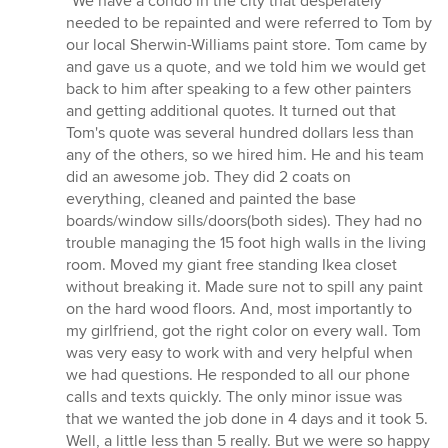
“We have a condo in the city that desperately
5
needed to be repainted and were referred to Tom by
out
our local Sherwin-Williams paint store. Tom came by
of
and gave us a quote, and we told him we would get
5
back to him after speaking to a few other painters
stars
and getting additional quotes. It turned out that
Tom's quote was several hundred dollars less than
any of the others, so we hired him. He and his team
did an awesome job. They did 2 coats on
everything, cleaned and painted the base
boards/window sills/doors(both sides). They had no
trouble managing the 15 foot high walls in the living
room. Moved my giant free standing Ikea closet
without breaking it. Made sure not to spill any paint
on the hard wood floors. And, most importantly to
my girlfriend, got the right color on every wall. Tom
was very easy to work with and very helpful when
we had questions. He responded to all our phone
calls and texts quickly. The only minor issue was
that we wanted the job done in 4 days and it took 5.
Well, a little less than 5 really. But we were so happy