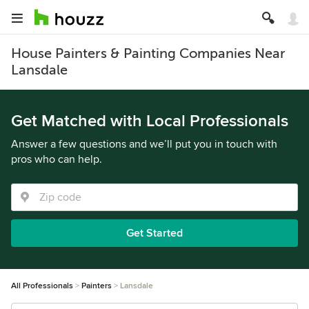
House Painters & Painting Companies Near
Lansdale
Get Matched with Local Professionals
Answer a few questions and we’ll put you in touch with
pros who can help.
Get Started
All Professionals
Painters
Lansdale