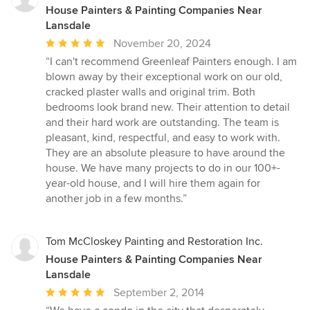
House Painters & Painting Companies Near
Lansdale
Average
November 20, 2024
rating:
“I can't recommend Greenleaf Painters enough. I am
5
blown away by their exceptional work on our old,
out
cracked plaster walls and original trim. Both
of
bedrooms look brand new. Their attention to detail
5
and their hard work are outstanding. The team is
stars
pleasant, kind, respectful, and easy to work with.
They are an absolute pleasure to have around the
house. We have many projects to do in our 100+-
year-old house, and I will hire them again for
another job in a few months.”
Tom McCloskey Painting and Restoration Inc.
House Painters & Painting Companies Near
Lansdale
Average
September 2, 2014
rating: