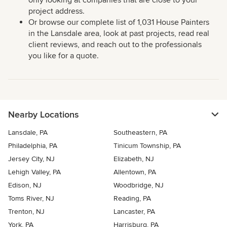
only looking at companies that are close to your
project address.
Or browse our complete list of 1,031 House Painters
in the Lansdale area, look at past projects, read real
client reviews, and reach out to the professionals
you like for a quote.
Nearby Locations
Lansdale, PA
Southeastern, PA
Philadelphia, PA
Tinicum Township, PA
Jersey City, NJ
Elizabeth, NJ
Lehigh Valley, PA
Allentown, PA
Edison, NJ
Woodbridge, NJ
Toms River, NJ
Reading, PA
Trenton, NJ
Lancaster, PA
York, PA
Harrisburg, PA