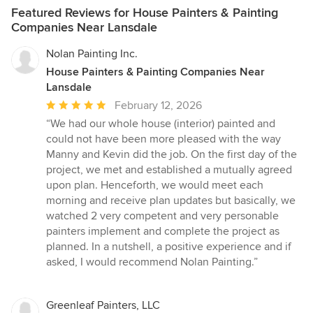
Featured Reviews for House Painters & Painting
Companies Near Lansdale
Nolan Painting Inc.
House Painters & Painting Companies Near
Lansdale
Average
February 12, 2026
rating:
“We had our whole house (interior) painted and
5
could not have been more pleased with the way
out
Manny and Kevin did the job. On the first day of the
of
project, we met and established a mutually agreed
5
upon plan. Henceforth, we would meet each
stars
morning and receive plan updates but basically, we
watched 2 very competent and very personable
painters implement and complete the project as
planned. In a nutshell, a positive experience and if
asked, I would recommend Nolan Painting.”
Greenleaf Painters, LLC