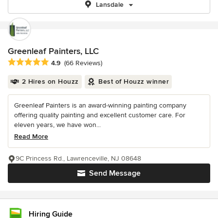
Lansdale
Greenleaf Painters, LLC
Average rating: 4.9 out of 5 stars
4.9
(66 Reviews)
2 Hires on Houzz
Best of Houzz winner
Greenleaf Painters is an award-winning painting company
offering quality painting and excellent customer care. For
eleven years, we have won...
Read More
9C Princess Rd., Lawrenceville, NJ 08648
Send Message
Hiring Guide