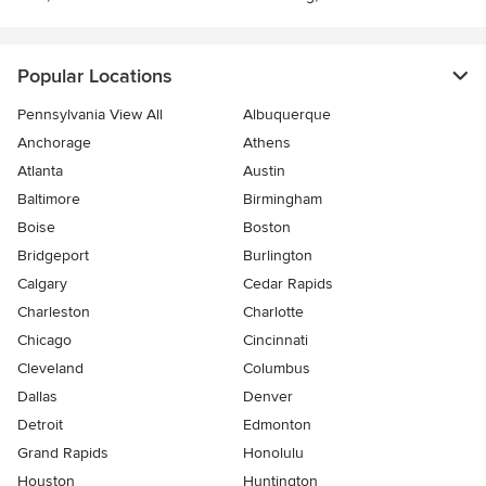
Popular Locations
Pennsylvania View All
Albuquerque
Anchorage
Athens
Atlanta
Austin
Baltimore
Birmingham
Boise
Boston
Bridgeport
Burlington
Calgary
Cedar Rapids
Charleston
Charlotte
Chicago
Cincinnati
Cleveland
Columbus
Dallas
Denver
Detroit
Edmonton
Grand Rapids
Honolulu
Houston
Huntington