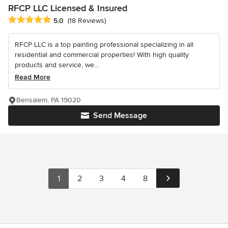
RFCP LLC Licensed & Insured
Average rating: 5 out of 5 stars
5.0
(18 Reviews)
RFCP LLC is a top painting professional specializing in all
residential and commercial properties! With high quality
products and service, we...
Read More
Bensalem, PA 19020
Send Message
1
2
3
4
8