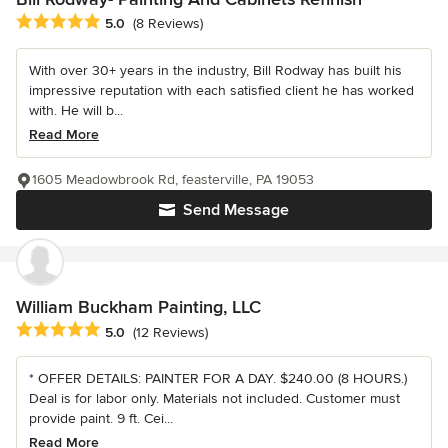
Average rating: 5 out of 5 stars
5.0
(8 Reviews)
With over 30+ years in the industry, Bill Rodway has built his
impressive reputation with each satisfied client he has worked
with. He will b...
Read More
1605 Meadowbrook Rd, feasterville, PA 19053
Send Message
William Buckham Painting, LLC
Average rating: 5 out of 5 stars
5.0
(12 Reviews)
* OFFER DETAILS: PAINTER FOR A DAY. $240.00 (8 HOURS.)
Deal is for labor only. Materials not included. Customer must
provide paint. 9 ft. Cei...
Read More