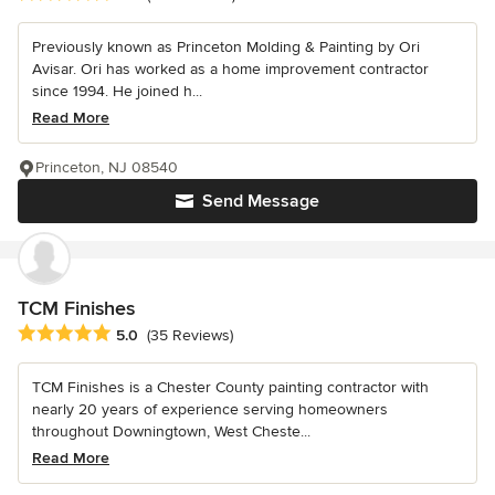
Previously known as Princeton Molding & Painting by Ori
Avisar. Ori has worked as a home improvement contractor
since 1994. He joined h...
Read More
Princeton, NJ 08540
Send Message
TCM Finishes
Average rating: 5 out of 5 stars
5.0
(35 Reviews)
TCM Finishes is a Chester County painting contractor with
nearly 20 years of experience serving homeowners
throughout Downingtown, West Cheste...
Read More