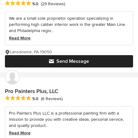
Average rating: 5 out of 5 stars
5.0
(29 Reviews)
We are a small sole proprietor operation specializing in
performing high caliber interior work in the greater Main Line
and Philadelphia regio...
Read More
Lansdowne, PA 19050
Send Message
Pro Painters Plus, LLC
Average rating: 5 out of 5 stars
5.0
(6 Reviews)
Pro Painters Plus LLC is a professional painting firm with a
mission to provide you with creative ideas, personal service,
and quality product...
Read More