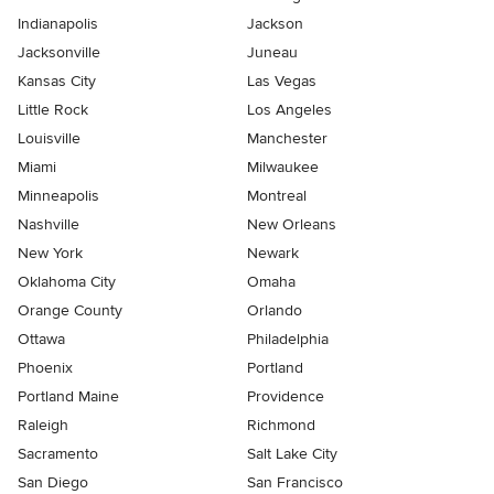
Indianapolis
Jackson
Jacksonville
Juneau
Kansas City
Las Vegas
Little Rock
Los Angeles
Louisville
Manchester
Miami
Milwaukee
Minneapolis
Montreal
Nashville
New Orleans
New York
Newark
Oklahoma City
Omaha
Orange County
Orlando
Ottawa
Philadelphia
Phoenix
Portland
Portland Maine
Providence
Raleigh
Richmond
Sacramento
Salt Lake City
San Diego
San Francisco