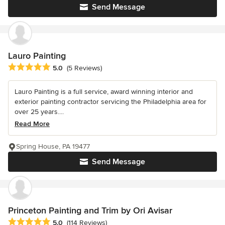
Send Message
Lauro Painting
Average rating: 5 out of 5 stars
5.0
(5 Reviews)
Lauro Painting is a full service, award winning interior and
exterior painting contractor servicing the Philadelphia area for
over 25 years....
Read More
Spring House, PA 19477
Send Message
Princeton Painting and Trim by Ori Avisar
Average rating: 5 out of 5 stars
5.0
(114 Reviews)