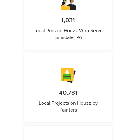
1,031
Local Pros on Houzz Who Serve
Lansdale, PA
40,781
Local Projects on Houzz by
Painters